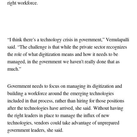
right workforce.
Advertisement
“I think there’s a technology crisis in government,” Vemulapalli
said. “The challenge is that while the private sector recognizes
the role of what digitization means and how it needs to be
managed, in the government we haven’t really done that as
much.”
Government needs to focus on managing its digitization and
building a workforce around the emerging technologies
included in that process, rather than hiring for those positions
after the technologies have arrived, she said. Without having
the right leaders in place to manage the influx of new
technologies, vendors could take advantage of unprepared
government leaders, she said.