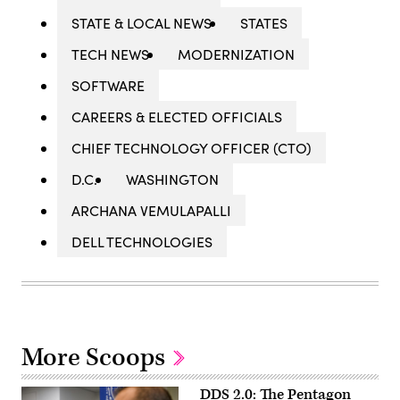
STATE & LOCAL NEWS
STATES
TECH NEWS
MODERNIZATION
SOFTWARE
CAREERS & ELECTED OFFICIALS
CHIEF TECHNOLOGY OFFICER (CTO)
D.C.
WASHINGTON
ARCHANA VEMULAPALLI
DELL TECHNOLOGIES
More Scoops
DDS 2.0: The Pentagon