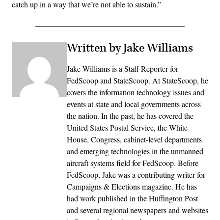
catch up in a way that we’re not able to sustain.”
Written by Jake Williams
Jake Williams is a Staff Reporter for
FedScoop and StateScoop. At StateScoop, he
covers the information technology issues and
events at state and local governments across
the nation. In the past, he has covered the
United States Postal Service, the White
House, Congress, cabinet-level departments
and emerging technologies in the unmanned
aircraft systems field for FedScoop. Before
FedScoop, Jake was a contributing writer for
Campaigns & Elections magazine. He has
had work published in the Huffington Post
and several regional newspapers and websites