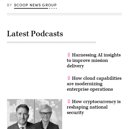
BY
SCOOP NEWS GROUP
Latest Podcasts
Harnessing AI insights
to improve mission
delivery
How cloud capabilities
are modernizing
enterprise operations
How cryptocurrency is
reshaping national
security