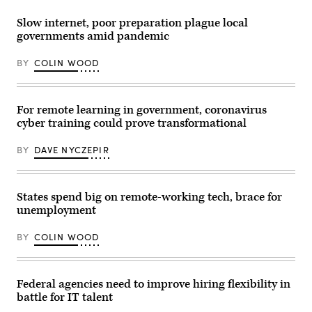
Slow internet, poor preparation plague local
governments amid pandemic
BY
COLIN WOOD
For remote learning in government, coronavirus
cyber training could prove transformational
BY
DAVE NYCZEPIR
States spend big on remote-working tech, brace for
unemployment
BY
COLIN WOOD
Federal agencies need to improve hiring flexibility in
battle for IT talent