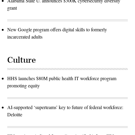
Alabama State U. announces $300K cybersecurity diversity
grant
New Google program offers digital skills to formerly
incarcerated adults
Culture
HHS launches $80M public health IT workforce program
promoting equity
AI-supported ‘superteams’ key to future of federal workforce:
Deloitte