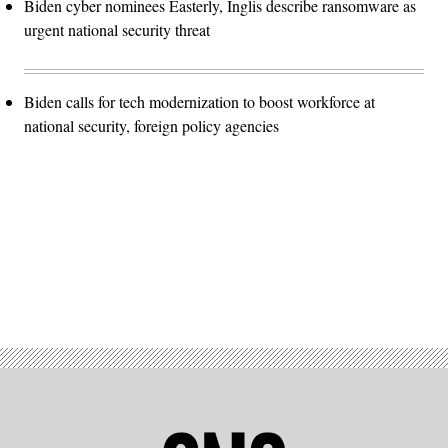
Biden cyber nominees Easterly, Inglis describe ransomware as
urgent national security threat
Biden calls for tech modernization to boost workforce at
national security, foreign policy agencies
Advertisement