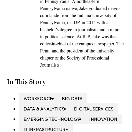
in Pennsylvania. A northeastern
Pennsylvania native, Jake graduated magna
cum laude from the Indiana University of
Pennsylvania, or IUP, in 2014 with a
bachelor's degree in journalism and a minor
in political science. At IUP, Jake was the
editor-in-chief of the campus newspaper, The
Penn, and the president of the university
chapter of the Society of Professional
Journalists.
In This Story
WORKFORCE
BIG DATA
DATA & ANALYTICS
DIGITAL SERVICES
EMERGING TECHNOLOGY
INNOVATION
IT INFRASTRUCTURE