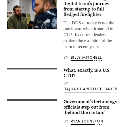
digital team’s journey
from startup to full-
fledged firefighter
The DDS of today is not the
one it was when it started in
2015. Its current leaders
explore the evolution of the
team in recent years.
BY
BILLY MITCHELL
What, exactly, is a U.S.
CTO?
BY
TAJHA CHAPPELLET-LANIER
Government’s technology
officials step out from
‘behind the curtain’
BY
RYAN JOHNSTON