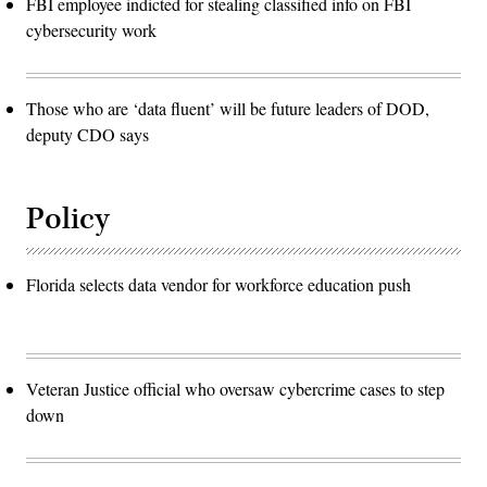
FBI employee indicted for stealing classified info on FBI
cybersecurity work
Those who are ‘data fluent’ will be future leaders of DOD,
deputy CDO says
Policy
Florida selects data vendor for workforce education push
Veteran Justice official who oversaw cybercrime cases to step
down