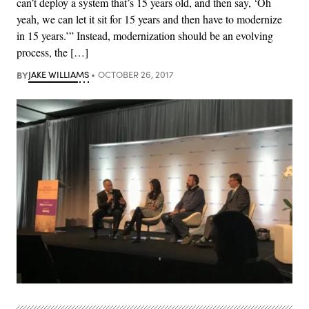
can’t deploy a system that’s 15 years old, and then say, ‘Oh
yeah, we can let it sit for 15 years and then have to modernize
in 15 years.’” Instead, modernization should be an evolving
process, the […]
BY
JAKE WILLIAMS
OCTOBER 26, 2017