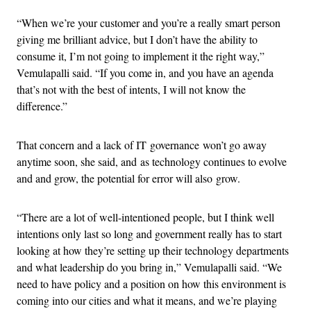
“When we’re your customer and you’re a really smart person
giving me brilliant advice, but I don’t have the ability to
consume it, I’m not going to implement it the right way,”
Vemulapalli said. “If you come in, and you have an agenda
that’s not with the best of intents, I will not know the
difference.”
That concern and a lack of IT governance won’t go away
anytime soon, she said, and as technology continues to evolve
and and grow, the potential for error will also grow.
“There are a lot of well-intentioned people, but I think well
intentions only last so long and government really has to start
looking at how they’re setting up their technology departments
and what leadership do you bring in,” Vemulapalli said. “We
need to have policy and a position on how this environment is
coming into our cities and what it means, and we’re playing