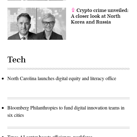
Crypto crime unveiled:
A closer look at North
Korea and Russia
Tech
North Carolina launches digital equity and literacy office
Bloomberg Philanthropies to fund digital innovation teams in
six cities
Texas AI center boosts efficiency, workforce