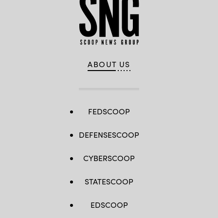
ABOUT US
FEDSCOOP
DEFENSESCOOP
CYBERSCOOP
STATESCOOP
EDSCOOP