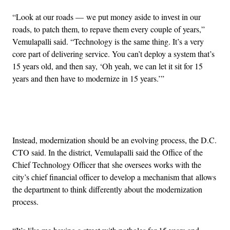
“Look at our roads — we put money aside to invest in our
roads, to patch them, to repave them every couple of years,”
Vemulapalli said. “Technology is the same thing. It’s a very
core part of delivering service. You can’t deploy a system that’s
15 years old, and then say, ‘Oh yeah, we can let it sit for 15
years and then have to modernize in 15 years.’”
Advertisement
Instead, modernization should be an evolving process, the D.C.
CTO said. In the district, Vemulapalli said the Office of the
Chief Technology Officer that she oversees works with the
city’s chief financial officer to develop a mechanism that allows
the department to think differently about the modernization
process.