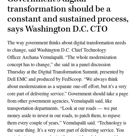
transformation should be a
constant and sustained process,
says Washington D.C. CTO
The way government thinks about digital transformation needs
to change, said Washington D.C. Chief Technology
Officer Archana Vemulapalli. “The whole modernization
concept has to change,” she said in a panel discussion
Thursday at the Digital Transformation Summit, presented by
Dell EMC and produced by FedScoop. “We always think
about modernization as a separate one-off effort, but it’s a very
core part of delivering service.” Government should take a page
from other government agencies, Vemulapalli said, like
transportation departments. “Look at our roads — we put
money aside to invest in our roads, to patch them, to repave
them every couple of years,” Vemulapalli said. “Technology is
the same thing. It’s a very core part of delivering service. You