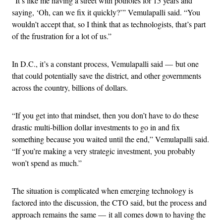
“It’s like me having a street with potholes for 15 years and
saying, ‘Oh, can we fix it quickly?’” Vemulapalli said. “You
wouldn’t accept that, so I think that as technologists, that’s part
of the frustration for a lot of us.”
In D.C., it’s a constant process, Vemulapalli said — but one
that could potentially save the district, and other governments
across the country, billions of dollars.
“If you get into that mindset, then you don’t have to do these
drastic multi-billion dollar investments to go in and fix
something because you waited until the end,” Vemulapalli said.
“If you’re making a very strategic investment, you probably
won’t spend as much.”
The situation is complicated when emerging technology is
factored into the discussion, the CTO said, but the process and
approach remains the same — it all comes down to having the