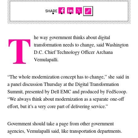
SHARE
T
he way government thinks about digital
transformation needs to change, said Washington
D.C. Chief Technology Officer Archana
Vemulapalli.
“The whole modernization concept has to change,” she said in
a panel discussion Thursday at the Digital Transformation
Summit, presented by Dell EMC and produced by FedScoop.
“We always think about modernization as a separate one-off
effort, but it’s a very core part of delivering service.”
Government should take a page from other government
agencies, Vemulapalli said, like transportation departments.