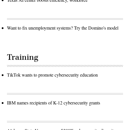
Want to fix unemployment systems? Try the Domino's model
Training
TikTok wants to promote cybersecurity education
IBM names recipients of K-12 cybersecurity grants