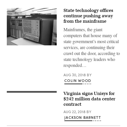
State technology offices
continue pushing away
from the mainframe
Mainframes, the giant
computers that house many of
state government’s most critical
services, are continuing their
crawl out the door, according to
state technology leaders who
responded…
AUG 30, 2018
BY
COLIN WOOD
Virginia signs Unisys for
$242 million data center
contract
AUG 22, 2018
BY
JACKSON BARNETT