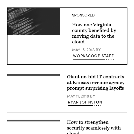
SPONSORED
How one Virginia
county benefited by
moving data to the
cloud
MAY 15, 2018
BY
WORKSCOOP STAFF
Giant no-bid IT contracts
at Kansas revenue agency
prompt surprising layoffs
MAY 11, 2018
BY
RYAN JOHNSTON
How to strengthen
security seamlessly with
cloud