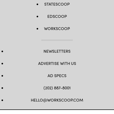
STATESCOOP
EDSCOOP
WORKSCOOP
NEWSLETTERS
ADVERTISE WITH US
AD SPECS
(202) 887-8001
HELLO@WORKSCOOP.COM
FB
TW
IN
IG