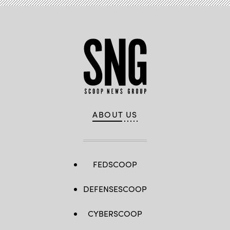
ABOUT US
FEDSCOOP
DEFENSESCOOP
CYBERSCOOP