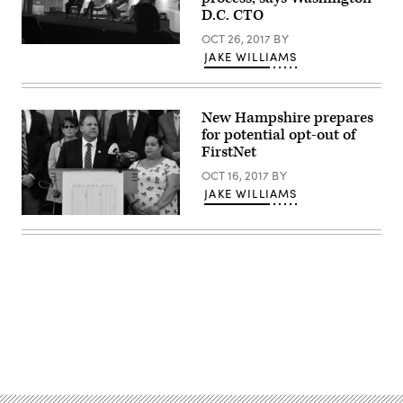
D.C. CTO
OCT 26, 2017
BY
JAKE WILLIAMS
New Hampshire prepares
for potential opt-out of
FirstNet
OCT 16, 2017
BY
JAKE WILLIAMS
Advertisement