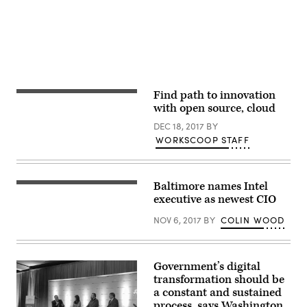
Find path to innovation
with open source, cloud
DEC 18, 2017
BY
WORKSCOOP STAFF
Baltimore names Intel
executive as newest CIO
NOV 6, 2017
BY
COLIN WOOD
Government’s digital
transformation should be
a constant and sustained
process, says Washington