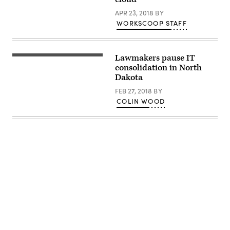
APR 23, 2018
BY
WORKSCOOP STAFF
Lawmakers pause IT
consolidation in North
Dakota
FEB 27, 2018
BY
COLIN WOOD
Advertisement