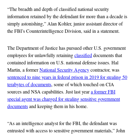
“The breadth and depth of classified national security
information retained by the defendant for more than a decade is
simply astonishing,” Alan Kohler, junior assistant director of
the FBI’s Counterintelligence Division, said in a statement.
The Department of Justice has pursued other U.S. government
employees for unlawfully retaining
classified
documents that
contained information on U.S. national defense issues. Hal
Martin, a former
National Security Agency
contractor, was
sentenced to nine years in federal prison in 2019 for stealing 50
terabytes of documents
, some of which touched on CIA
sources and NSA capabilities. Just last year
a former FBI
special agent was charged for stealing sensitive government
documents
and keeping them in his home.
“As an intelligence analyst for the FBI, the defendant was
entrusted with access to sensitive government materials,” John