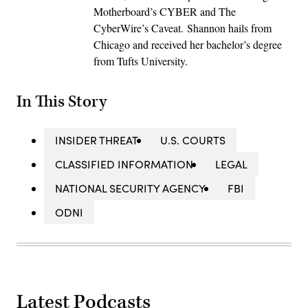
Motherboard’s CYBER and The
CyberWire’s Caveat. Shannon hails from
Chicago and received her bachelor’s degree
from Tufts University.
In This Story
INSIDER THREAT
U.S. COURTS
CLASSIFIED INFORMATION
LEGAL
NATIONAL SECURITY AGENCY
FBI
ODNI
Latest Podcasts