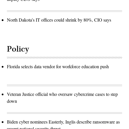
North Dakota’s IT offices could shrink by 80%, CIO says
Policy
Florida selects data vendor for workforce education push
Veteran Justice official who oversaw cybercrime cases to step
down
Biden cyber nominees Easterly, Inglis describe ransomware as
urgent national security threat