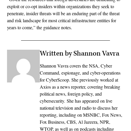
exploit or co-opt insiders within organizations they seek to
penetrate, insider threats will be an enduring part of the threat
and risk landscape for most critical infrastructure entities for
years to come,” the guidance notes.
Written by Shannon Vavra
Shannon Vavra covers the NSA, Cyber
Command, espionage, and cyber-operations
for CyberScoop. She previously worked at
Axios as a news reporter, covering breaking
political news, foreign policy, and
cybersecurity. She has appeared on live
national television and radio to discuss her
reporting, including on MSNBC, Fox News,
Fox Business, CBS, Al Jazeera, NPR,
WTOP, as well as on podcasts including