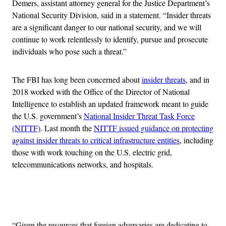
Demers, assistant attorney general for the Justice Department’s
National Security Division, said in a statement. “Insider threats
are a significant danger to our national security, and we will
continue to work relentlessly to identify, pursue and prosecute
individuals who pose such a threat.”
The FBI has long been concerned about
insider threats
, and in
2018 worked with the Office of the Director of National
Intelligence to establish an updated framework meant to guide
the U.S. government’s
National Insider Threat Task Force
(NITTF)
. Last month the
NITTF issued guidance on protecting
against insider threats to critical infrastructure entities
, including
those with work touching on the U.S. electric grid,
telecommunications networks, and hospitals.
Advertisement
“Given the resources that foreign adversaries are dedicating to