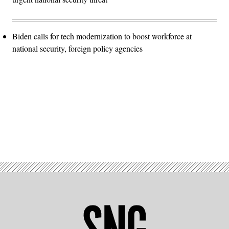
Biden calls for tech modernization to boost workforce at
national security, foreign policy agencies
Advertisement