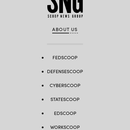
ABOUT US
FEDSCOOP
DEFENSESCOOP
CYBERSCOOP
STATESCOOP
EDSCOOP
WORKSCOOP