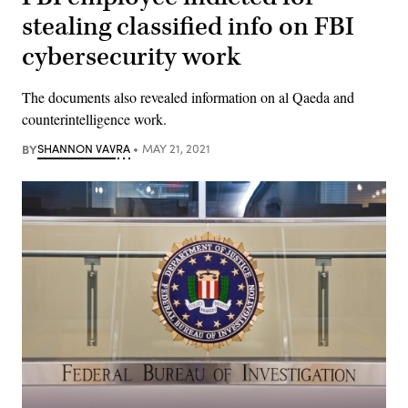
stealing classified info on FBI
cybersecurity work
The documents also revealed information on al Qaeda and
counterintelligence work.
BY
SHANNON VAVRA
MAY 21, 2021