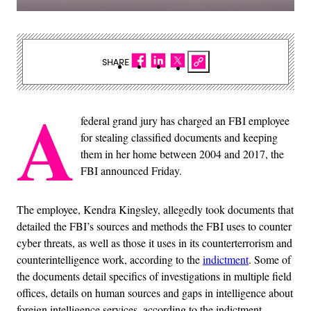
SHARE
A
federal grand jury has charged an FBI employee
for stealing classified documents and keeping
them in her home between 2004 and 2017, the
FBI announced Friday.
The employee, Kendra Kingsley, allegedly took documents that
detailed the FBI’s sources and methods the FBI uses to counter
cyber threats, as well as those it uses in its counterterrorism and
counterintelligence work, according to the
indictment
. Some of
the documents detail specifics of investigations in multiple field
offices, details on human sources and gaps in intelligence about
foreign intelligence services, according to the indictment.