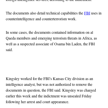
The documents also detail technical capabilities the
FBI
uses in
counterintelligence and counterterrorism work.
In some cases, the documents contained information on al
Qaeda members and emerging terrorism threats in Africa, as
well as a suspected associate of Osama bin Laden, the FBI
said.
Advertisement
Kingsley worked for the FBI’s Kansas City division as an
intelligence analyst, but was not authorized to remove the
documents in question, the FBI said. Kingsley was charged
earlier this week and the indictment was unsealed Friday
following her arrest and court appearance.