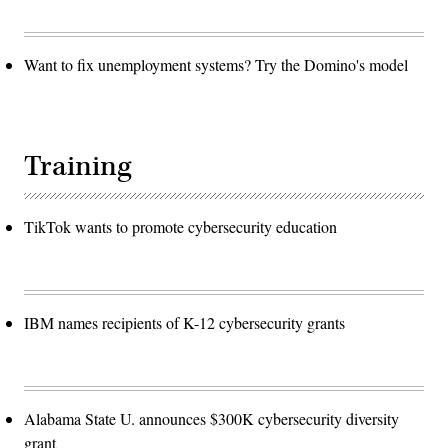
Want to fix unemployment systems? Try the Domino's model
Training
TikTok wants to promote cybersecurity education
IBM names recipients of K-12 cybersecurity grants
Alabama State U. announces $300K cybersecurity diversity
grant