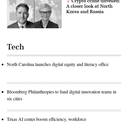
Crypto crime unveiled:
A closer look at North
Korea and Russia
Tech
North Carolina launches digital equity and literacy office
Bloomberg Philanthropies to fund digital innovation teams in
six cities
Texas AI center boosts efficiency, workforce