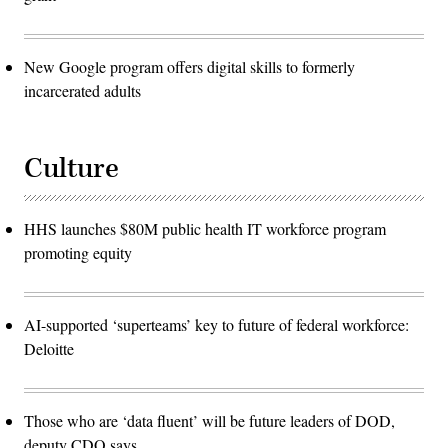
New Google program offers digital skills to formerly
incarcerated adults
Culture
HHS launches $80M public health IT workforce program
promoting equity
AI-supported ‘superteams’ key to future of federal workforce:
Deloitte
Those who are ‘data fluent’ will be future leaders of DOD,
deputy CDO says