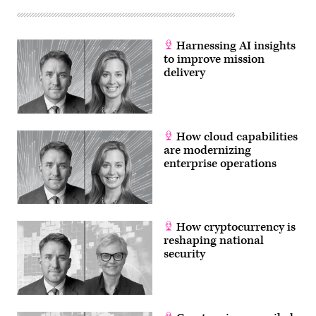
Harnessing AI insights
to improve mission
delivery
How cloud capabilities
are modernizing
enterprise operations
How cryptocurrency is
reshaping national
security