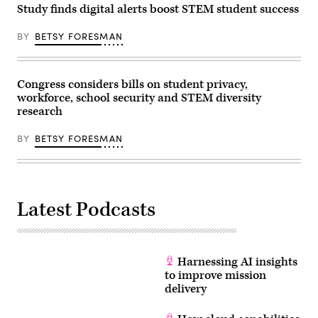
Study finds digital alerts boost STEM student success
BY
BETSY FORESMAN
Congress considers bills on student privacy,
workforce, school security and STEM diversity
research
BY
BETSY FORESMAN
Latest Podcasts
Harnessing AI insights
to improve mission
delivery