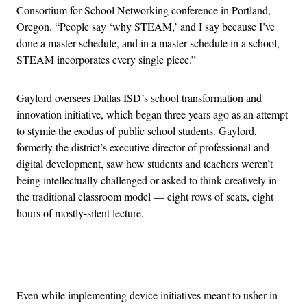
Consortium for School Networking conference in Portland,
Oregon. “People say ‘why STEAM,’ and I say because I’ve
done a master schedule, and in a master schedule in a school,
STEAM incorporates every single piece.”
Gaylord oversees Dallas ISD’s school transformation and
innovation initiative, which began three years ago as an attempt
to stymie the exodus of public school students. Gaylord,
formerly the district’s executive director of professional and
digital development, saw how students and teachers weren’t
being intellectually challenged or asked to think creatively in
the traditional classroom model — eight rows of seats, eight
hours of mostly-silent lecture.
Advertisement
Even while implementing device initiatives meant to usher in