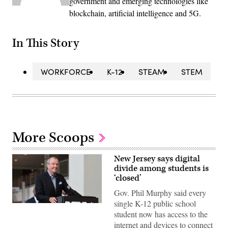
government and emerging technologies like
blockchain, artificial intelligence and 5G.
In This Story
WORKFORCE
K-12
STEAM
STEM
More Scoops
New Jersey says digital
divide among students is
‘closed’
Gov. Phil Murphy said every
single K-12 public school
student now has access to the
internet and devices to connect