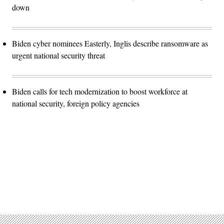
down
Biden cyber nominees Easterly, Inglis describe ransomware as
urgent national security threat
Biden calls for tech modernization to boost workforce at
national security, foreign policy agencies
Advertisement