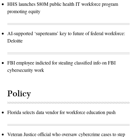
HHS launches $80M public health IT workforce program
promoting equity
AI-supported ‘superteams’ key to future of federal workforce:
Deloitte
FBI employee indicted for stealing classified info on FBI
cybersecurity work
Policy
Florida selects data vendor for workforce education push
Veteran Justice official who oversaw cybercrime cases to step