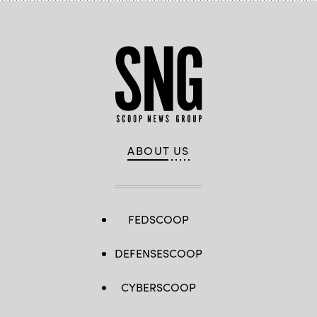
ABOUT US
FEDSCOOP
DEFENSESCOOP
CYBERSCOOP