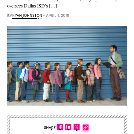
oversees Dallas ISD’s […]
BY
RYAN JOHNSTON
APRIL 4, 2019
SHARE