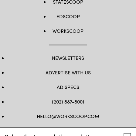
STATESCOOP
EDSCOOP
WORKSCOOP
NEWSLETTERS
ADVERTISE WITH US
AD SPECS
(202) 887-8001
HELLO@WORKSCOOP.COM
FB
TW
IN
IG