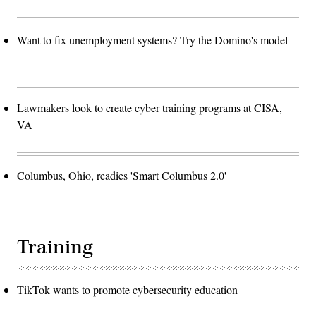
Want to fix unemployment systems? Try the Domino's model
Lawmakers look to create cyber training programs at CISA,
VA
Columbus, Ohio, readies 'Smart Columbus 2.0'
Training
TikTok wants to promote cybersecurity education