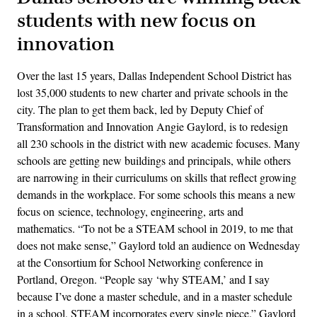
students with new focus on
innovation
Over the last 15 years, Dallas Independent School District has
lost 35,000 students to new charter and private schools in the
city. The plan to get them back, led by Deputy Chief of
Transformation and Innovation Angie Gaylord, is to redesign
all 230 schools in the district with new academic focuses. Many
schools are getting new buildings and principals, while others
are narrowing in their curriculums on skills that reflect growing
demands in the workplace. For some schools this means a new
focus on science, technology, engineering, arts and
mathematics. “To not be a STEAM school in 2019, to me that
does not make sense,” Gaylord told an audience on Wednesday
at the Consortium for School Networking conference in
Portland, Oregon. “People say ‘why STEAM,’ and I say
because I’ve done a master schedule, and in a master schedule
in a school, STEAM incorporates every single piece.” Gaylord