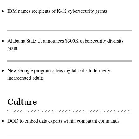
IBM names recipients of K-12 cybersecurity grants
Alabama State U. announces $300K cybersecurity diversity
grant
New Google program offers digital skills to formerly
incarcerated adults
Culture
DOD to embed data experts within combatant commands