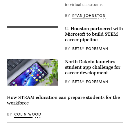
to virtual classrooms.
BY
RYAN JOHNSTON
U. Houston partnered with
Microsoft to build STEM
career pipeline
BY
BETSY FORESMAN
North Dakota launches
student app challenge for
career development
BY
BETSY FORESMAN
How STEAM education can prepare students for the
workforce
BY
COLIN WOOD