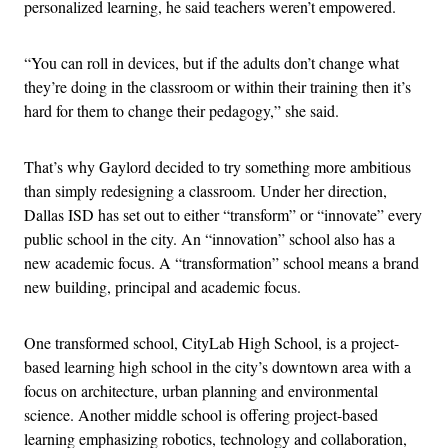
personalized learning, he said teachers weren’t empowered.
“You can roll in devices, but if the adults don’t change what
they’re doing in the classroom or within their training then it’s
hard for them to change their pedagogy,” she said.
That’s why Gaylord decided to try something more ambitious
than simply redesigning a classroom. Under her direction,
Dallas ISD has set out to either “transform” or “innovate” every
public school in the city. An “innovation” school also has a
new academic focus. A “transformation” school means a brand
new building, principal and academic focus.
One transformed school, CityLab High School, is a project-
based learning high school in the city’s downtown area with a
focus on architecture, urban planning and environmental
science. Another middle school is offering project-based
learning emphasizing robotics, technology and collaboration,