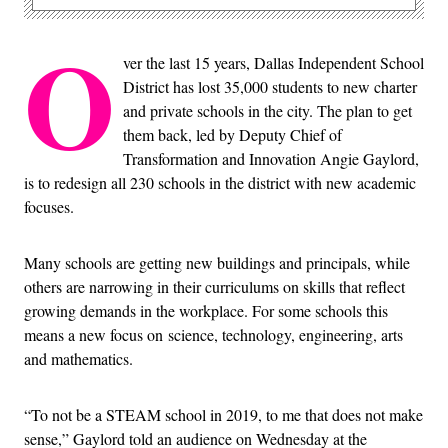
O
ver the last 15 years, Dallas Independent School
District has lost 35,000 students to new charter
and private schools in the city. The plan to get
them back, led by Deputy Chief of
Transformation and Innovation Angie Gaylord,
is to redesign all 230 schools in the district with new academic
focuses.
Many schools are getting new buildings and principals, while
others are narrowing in their curriculums on skills that reflect
growing demands in the workplace. For some schools this
means a new focus on
science, technology, engineering, arts
and mathematics.
“To not be a STEAM school in 2019, to me that does not make
sense,” Gaylord told an audience on Wednesday at the