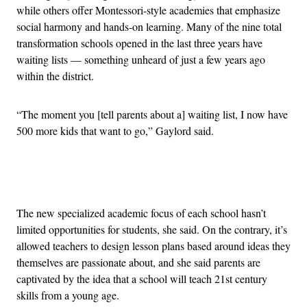
while others offer Montessori-style academies that emphasize
social harmony and hands-on learning. Many of the nine total
transformation schools opened in the last three years have
waiting lists — something unheard of just a few years ago
within the district.
“The moment you [tell parents about a] waiting list, I now have
500 more kids that want to go,” Gaylord said.
Advertisement
The new specialized academic focus of each school hasn’t
limited opportunities for students, she said. On the contrary, it’s
allowed teachers to design lesson plans based around ideas they
themselves are passionate about, and she said parents are
captivated by the idea that a school will teach 21st century
skills from a young age.