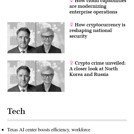
How cloud capabilities
are modernizing
enterprise operations
How cryptocurrency is
reshaping national
security
Crypto crime unveiled:
A closer look at North
Korea and Russia
Tech
Texas AI center boosts efficiency, workforce