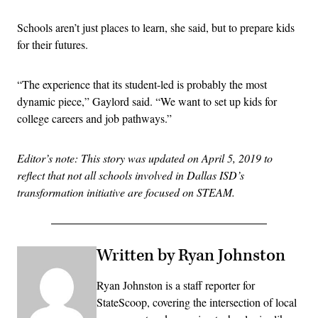
Schools aren’t just places to learn, she said, but to prepare kids
for their futures.
“The experience that its student-led is probably the most
dynamic piece,” Gaylord said. “We want to set up kids for
college careers and job pathways.”
Editor’s note: This story was updated on April 5, 2019 to
reflect that not all schools involved in Dallas ISD’s
transformation initiative are focused on STEAM.
Written by Ryan Johnston
Ryan Johnston is a staff reporter for
StateScoop, covering the intersection of local