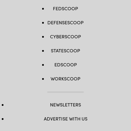
FEDSCOOP
DEFENSESCOOP
CYBERSCOOP
STATESCOOP
EDSCOOP
WORKSCOOP
NEWSLETTERS
ADVERTISE WITH US