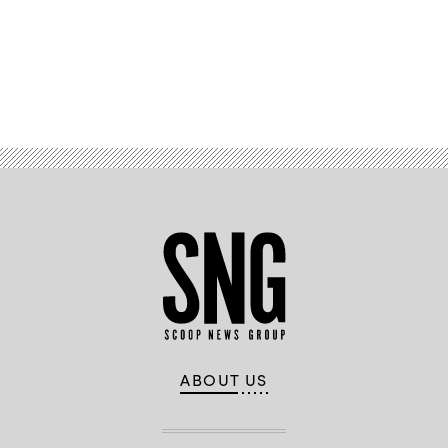
Advertisement
ABOUT US