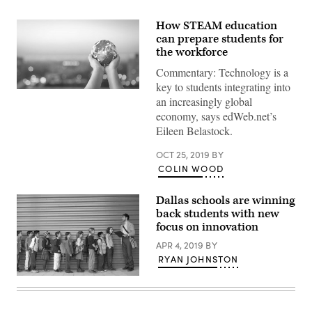
How STEAM education
can prepare students for
the workforce
Commentary: Technology is a
key to students integrating into
Human
an increasingly global
hands
holding
economy, says edWeb.net’s
earth
Eileen Belastock.
global
over
blurred
OCT 25, 2019
BY
city
COLIN WOOD
night
background.
Elements
Dallas schools are winning
of
this
back students with new
image
focus on innovation
furnished
by
APR 4, 2019
BY
NASA
RYAN JOHNSTON