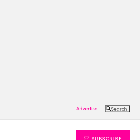
Advertise
Search
SUBSCRIBE