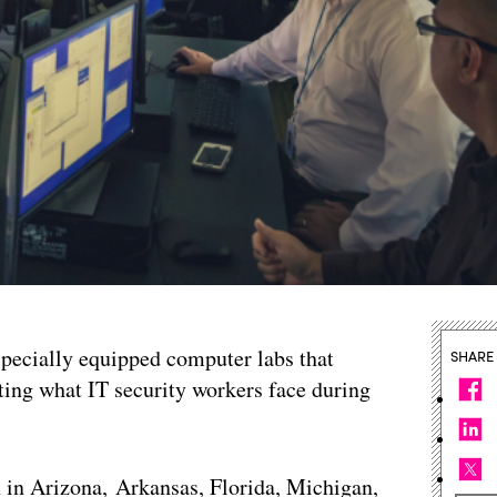
 specially equipped computer labs that
SHARE
ting what IT security workers face during
n in Arizona, Arkansas, Florida, Michigan,