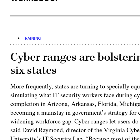
TRAINING
Cyber ranges are bolsteri
six states
More frequently, states are turning to specially e
simulating what IT security workers face during cyb
completion in Arizona, Arkansas, Florida, Michiga
becoming a mainstay in government’s strategy for co
widening workforce gap. Cyber ranges let users do t
said David Raymond, director of the Virginia Cybe
University’s IT Security Lab. “Because most of the 