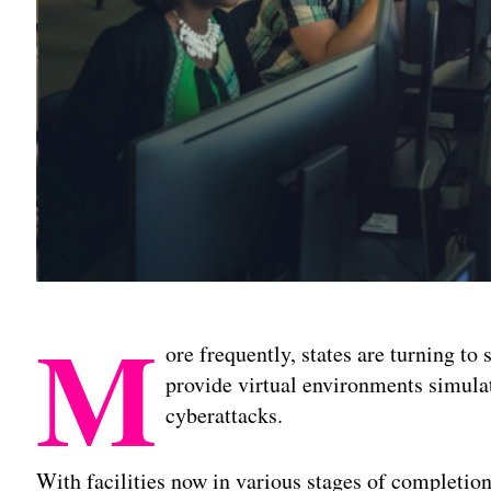
M
ore frequently, states are turning to
provide virtual environments simula
cyberattacks.
With facilities now in various stages of completio