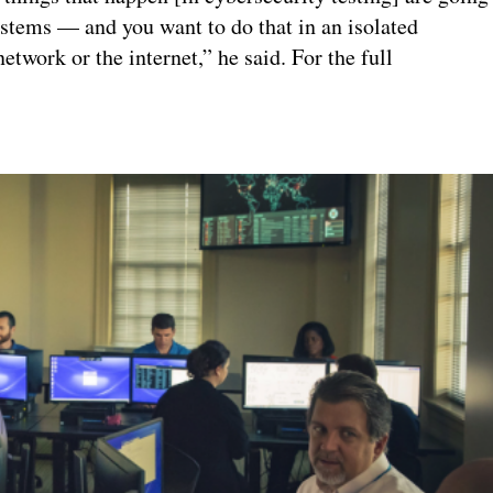
stems — and you want to do that in an isolated
etwork or the internet,” he said. For the full