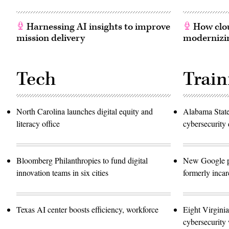
Harnessing AI insights to improve
How clou
mission delivery
modernizin
Tech
Train
North Carolina launches digital equity and
Alabama Stat
literacy office
cybersecurity 
Bloomberg Philanthropies to fund digital
New Google pro
innovation teams in six cities
formerly incar
Texas AI center boosts efficiency, workforce
Eight Virginia
cybersecurity 