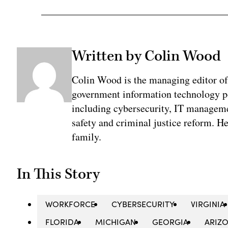
Written by Colin Wood
Colin Wood is the managing editor o
government information technology pol
including cybersecurity, IT manageme
safety and criminal justice reform. He
family.
In This Story
WORKFORCE
CYBERSECURITY
VIRGINIA
FLORIDA
MICHIGAN
GEORGIA
ARIZ