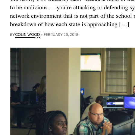
to be malicious — you’re attacking or defending sy
network environment that is not part of the school n
breakdown of how each state is approaching […]
BY
COLIN WOOD
FEBRUARY 26, 2018