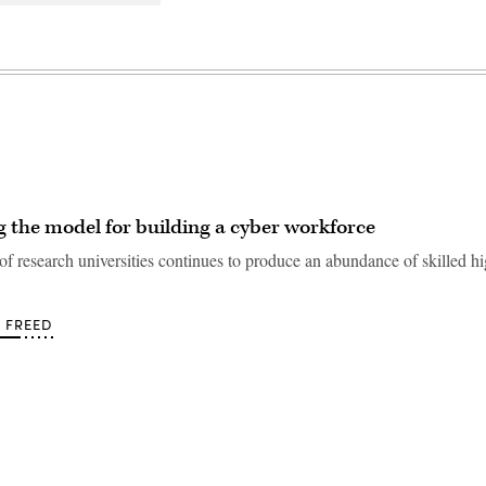
 the model for building a cyber workforce
f research universities continues to produce an abundance of skilled h
 FREED