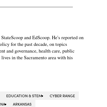
f StateScoop and EdScoop. He's reported on
icy for the past decade, on topics
nt and governance, health care, public
 lives in the Sacramento area with his
EDUCATION & STEM
CYBER RANGE
ONA
ARKANSAS