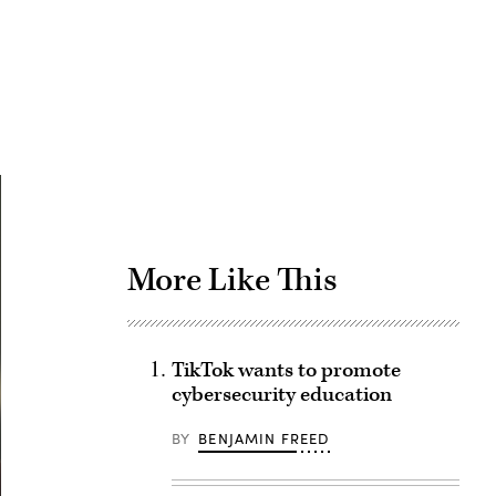
Advertisement
More Like This
TikTok wants to promote
cybersecurity education
BY
BENJAMIN FREED