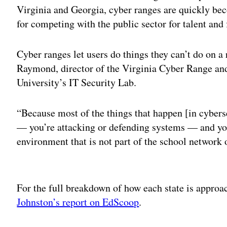
Virginia and Georgia, cyber ranges are quickly be
for competing with the public sector for talent and
Cyber ranges let users do things they can’t do on a
Raymond, director of the Virginia Cyber Range and
University’s IT Security Lab.
“Because most of the things that happen [in cyberse
— you’re attacking or defending systems — and you
environment that is not part of the school network o
Adv
For the full breakdown of how each state is approa
Johnston’s report on EdScoop
.