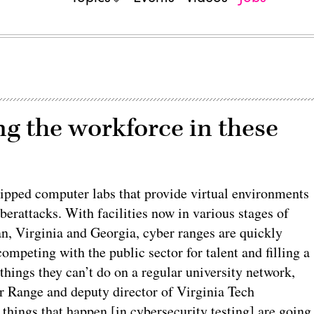
ng the workforce in these
quipped computer labs that provide virtual environments
erattacks. With facilities now in various stages of
n, Virginia and Georgia, cyber ranges are quickly
mpeting with the public sector for talent and filling a
hings they can’t do on a regular university network,
r Range and deputy director of Virginia Tech
things that happen [in cybersecurity testing] are going