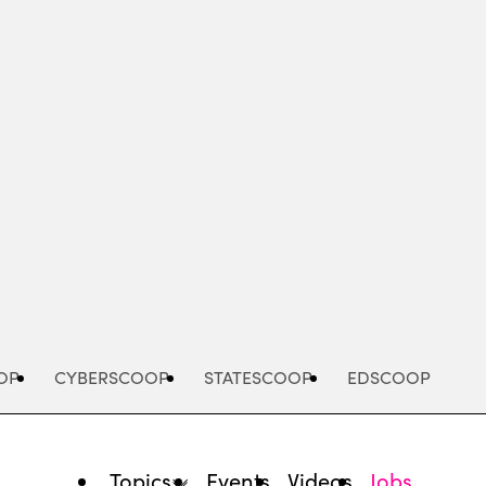
Advertisement
OP
CYBERSCOOP
STATESCOOP
EDSCOOP
Topics
Events
Videos
Jobs