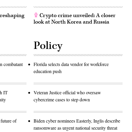
 reshaping
Crypto crime unveiled: A closer
look at North Korea and Russia
Policy
in combatant
Florida selects data vendor for workforce
education push
h IT
Veteran Justice official who oversaw
ity
cybercrime cases to step down
future of
Biden cyber nominees Easterly, Inglis describe
ransomware as urgent national security threat