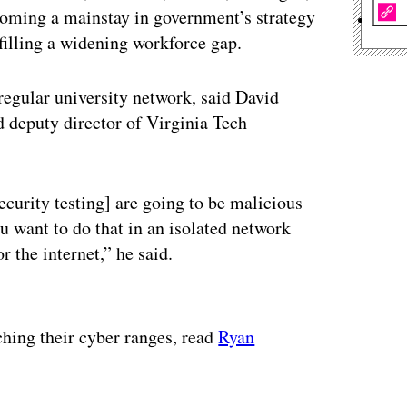
coming a mainstay in government’s strategy
 filling a widening workforce gap.
 regular university network, said David
 deputy director of Virginia Tech
curity testing] are going to be malicious
 want to do that in an isolated network
r the internet,” he said.
ertisement
ching their cyber ranges, read
Ryan