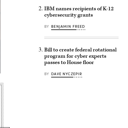
IBM names recipients of K-12
cybersecurity grants
BY
BENJAMIN FREED
Bill to create federal rotational
program for cyber experts
passes to House floor
BY
DAVE NYCZEPIR