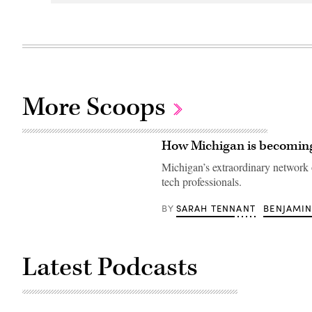
More Scoops
How Michigan is becoming
Michigan’s extraordinary network o
tech professionals.
SARAH TENNANT
BENJAMIN
BY
Latest Podcasts