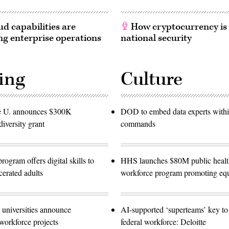
d capabilities are
How cryptocurrency is
g enterprise operations
national security
ing
Culture
e U. announces $300K
DOD to embed data experts with
diversity grant
commands
gram offers digital skills to
HHS launches $80M public healt
cerated adults
workforce program promoting equ
 universities announce
AI-supported ‘superteams’ key to 
workforce projects
federal workforce: Deloitte