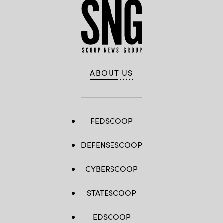
ABOUT US
FEDSCOOP
DEFENSESCOOP
CYBERSCOOP
STATESCOOP
EDSCOOP