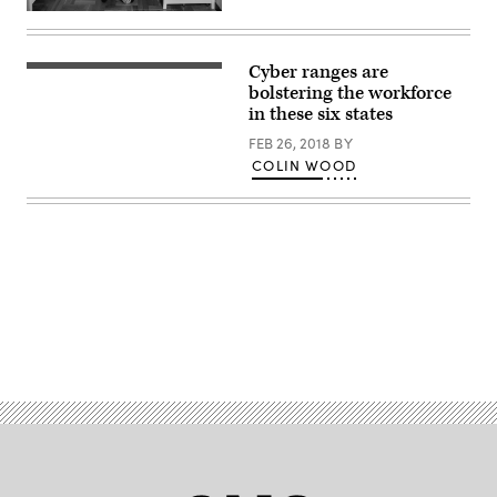
Man
working
from
home
Cyber ranges are
with
bolstering the workforce
laptop
wearing
in these six states
shirt,
tie
FEB 26, 2018
BY
and
COLIN WOOD
pajama
pants
Advertisement