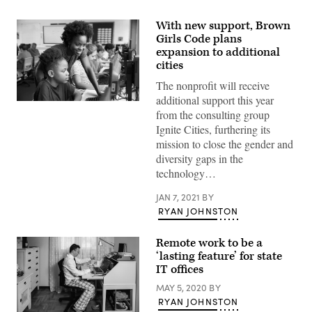
With new support, Brown
Girls Code plans
expansion to additional
cities
The nonprofit will receive
additional support this year
Teacher
from the consulting group
Helping
Female
Ignite Cities, furthering its
Pupil
mission to close the gender and
Line
Of
diversity gaps in the
High
technology…
School
Students
Working
JAN 7, 2021
BY
at
RYAN JOHNSTON
Screens
In
Computer
Remote work to be a
Class
‘lasting feature’ for state
IT offices
MAY 5, 2020
BY
RYAN JOHNSTON