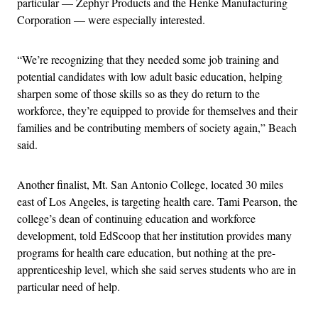
particular — Zephyr Products and the Henke Manufacturing
Corporation — were especially interested.
“We’re recognizing that they needed some job training and
potential candidates with low adult basic education, helping
sharpen some of those skills so as they do return to the
workforce, they’re equipped to provide for themselves and their
families and be contributing members of society again,” Beach
said.
Another finalist, Mt. San Antonio College, located 30 miles
east of Los Angeles, is targeting health care. Tami Pearson, the
college’s dean of continuing education and workforce
development, told EdScoop that her institution provides many
programs for health care education, but nothing at the pre-
apprenticeship level, which she said serves students who are in
particular need of help.