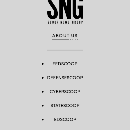
ABOUT US
FEDSCOOP
DEFENSESCOOP
CYBERSCOOP
STATESCOOP
EDSCOOP