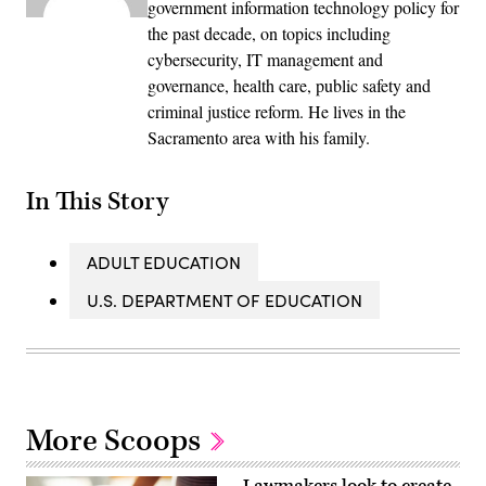
government information technology policy for
the past decade, on topics including
cybersecurity, IT management and
governance, health care, public safety and
criminal justice reform. He lives in the
Sacramento area with his family.
In This Story
ADULT EDUCATION
U.S. DEPARTMENT OF EDUCATION
More Scoops
Lawmakers look to create