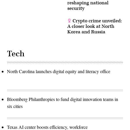
reshaping national
security
Crypto crime unveiled:
A closer look at North
Korea and Russia
Tech
North Carolina launches digital equity and literacy office
Bloomberg Philanthropies to fund digital innovation teams in
six cities
Texas AI center boosts efficiency, workforce