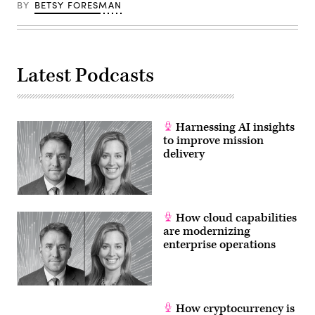
BY
BETSY FORESMAN
Latest Podcasts
Harnessing AI insights
to improve mission
delivery
How cloud capabilities
are modernizing
enterprise operations
How cryptocurrency is