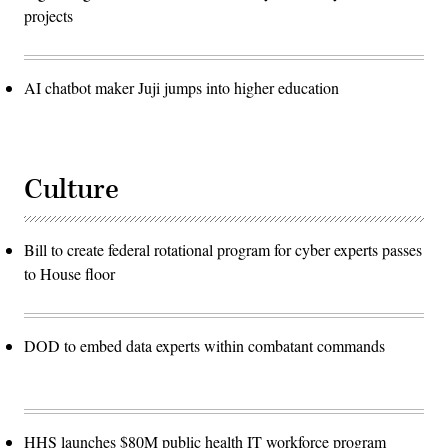
projects
AI chatbot maker Juji jumps into higher education
Culture
Bill to create federal rotational program for cyber experts passes
to House floor
DOD to embed data experts within combatant commands
HHS launches $80M public health IT workforce program