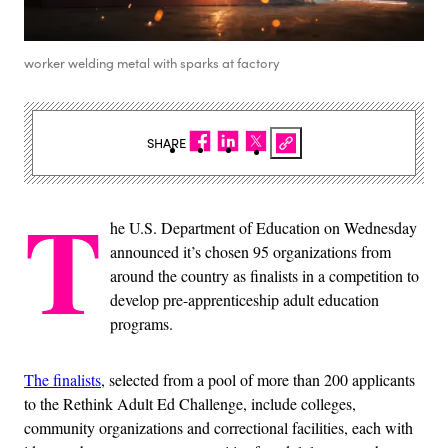
worker welding metal with sparks at factory
SHARE
T
he U.S. Department of Education on Wednesday
announced it’s chosen 95 organizations from
around the country as finalists in a competition to
develop pre-apprenticeship adult education
programs.
The finalists
, selected from a pool of more than 200 applicants
to the Rethink Adult Ed Challenge, include colleges,
community organizations and correctional facilities, each with