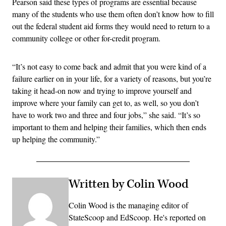
Pearson said these types of programs are essential because
many of the students who use them often don’t know how to fill
out the federal student aid forms they would need to return to a
community college or other for-credit program.
“It’s not easy to come back and admit that you were kind of a
failure earlier on in your life, for a variety of reasons, but you’re
taking it head-on now and trying to improve yourself and
improve where your family can get to, as well, so you don’t
have to work two and three and four jobs,” she said. “It’s so
important to them and helping their families, which then ends
up helping the community.”
Written by Colin Wood
Colin Wood is the managing editor of
StateScoop and EdScoop. He's reported on