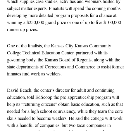
which supplies case studies, activities and webinars hosted by
subject matter experts. Finalists will spend the coming months
developing more detailed program proposals for a chance at
winning a $250,000 grand prize or one of up to five $100,000
runner-up prizes.
One of the finalists, the Kansas City Kansas Community
College Technical Education Center, partnered with its
governing body, the Kansas Board of Regents, along with the
state departments of Corrections and Commerce to assist former
inmates find work as welders.
David Beach, the center’s director for adult and continuing
education, told EdScoop the pre-apprenticeship program will
help its “returning citizens” obtain basic education, such as that
needed for a high school equivalency, while they learn the core
skills needed to become welders. He said the college will work
with a handful of companies, but two local companies in