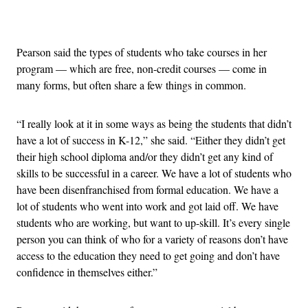
Advertisement
Pearson said the types of students who take courses in her
program — which are free, non-credit courses — come in
many forms, but often share a few things in common.
“I really look at it in some ways as being the students that didn’t
have a lot of success in K-12,” she said. “Either they didn’t get
their high school diploma and/or they didn’t get any kind of
skills to be successful in a career. We have a lot of students who
have been disenfranchised from formal education. We have a
lot of students who went into work and got laid off. We have
students who are working, but want to up-skill. It’s every single
person you can think of who for a variety of reasons don’t have
access to the education they need to get going and don’t have
confidence in themselves either.”