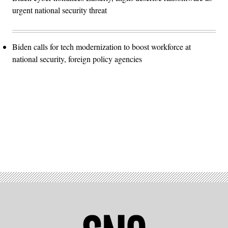
urgent national security threat
Biden calls for tech modernization to boost workforce at
national security, foreign policy agencies
Advertisement