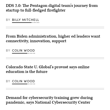
election
DDS 2.0: The Pentagon digital team’s journey from
night
startup to full-fledged firefighter
party
for
Sen.
BY
BILLY MITCHELL
Lindsey
Graham
(R-
SC)
on
From Biden administration, higher ed leaders want
November
connectivity, innovation, support
3,
2020
in
BY
COLIN WOOD
Columbia,
South
Carolina.
Graham
defeated
Colorado State U. Global’s provost says online
Democratic
education is the future
U.S.
Senate
candidate
BY
COLIN WOOD
Jaime
Harrison.
(Photo
by
Sean
Demand for cybersecurity training grew during
Rayford/Getty
pandemic, says National Cybersecurity Center
Images)