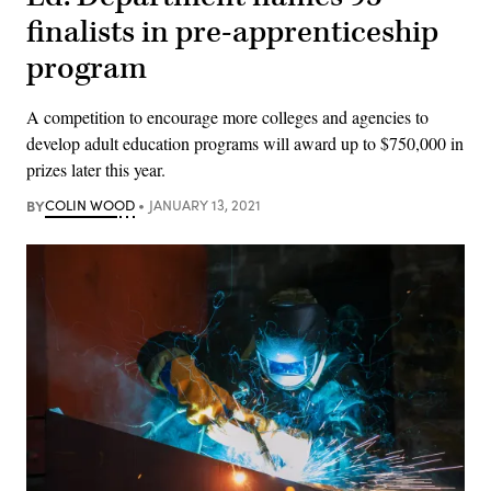
finalists in pre-apprenticeship
program
A competition to encourage more colleges and agencies to
develop adult education programs will award up to $750,000 in
prizes later this year.
BY
COLIN WOOD
JANUARY 13, 2021