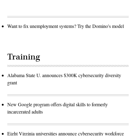
Want to fix unemployment systems? Try the Domino's model
Training
Alabama State U. announces $300K cybersecurity diversity
grant
New Google program offers digital skills to formerly
incarcerated adults
Eight Virginia universities announce cybersecurity workforce