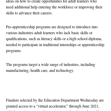
ideas on how to create opportunities for adult learners who
need additional help entering the workforce or improving their
skills to advance their careers.
Pre-apprenticeship programs are designed to introduce into
various industries adult learners who lack basic skills or
qualifications, such as literacy skills or a high school diploma,
needed to participate in traditional internships or apprenticeship
programs.
The programs target a wide range of industries, including
manufacturing, health care, and technology.
Advertisement
Finalists selected by the Education Department Wednesday are
granted access to a “virtual accelerator,” through June 2021,