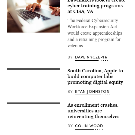
cyber training programs
at CISA, VA
The Federal Cybersecurity
Workforce Expansion Act
would create apprenticeships
Close
and a retraining program for
up
of
veterans.
a
young
woman
BY
DAVE NYCZEPIR
working
from
home
South Carolina, Apple to
COLUMBIA,
SC
build computer labs
–
promoting digital equity
NOVEMBER
03:
BY
RYAN JOHNSTON
South
Carolina
Governor
As enrollment crashes,
Henry
McMaster
universities are
speaks
reinventing themselves
to
a
BY
COLIN WOOD
crowd
during
an