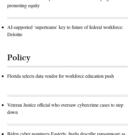
promoting equity
AI-supported ‘superteams’ key to future of federal workforce:
Deloitte
Policy
Florida selects data vendor for workforce education push
Veteran Justice official who oversaw cybercrime cases to step
down
Biden cyber nominees Easterly, Inglis describe ransomware as