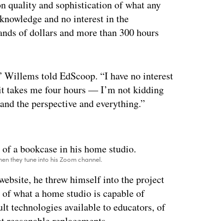
on quality and sophistication of what any
 knowledge and no interest in the
sands of dollars and more than 300 hours
c,” Willems told EdScoop. “I have no interest
 it takes me four hours — I’m not kidding
 and the perspective and everything.”
ertisement
when they tune into his Zoom channel.
website, he threw himself into the project
 of what a home studio is capable of
lt technologies available to educators, of
t reasonable replacements.