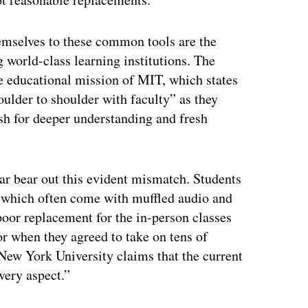
hemselves to these common tools are the
g world-class learning institutions. The
e educational mission of MIT, which states
oulder to shoulder with faculty” as they
ush for deeper understanding and fresh
year bear out this evident mismatch. Students
, which often come with muffled audio and
 poor replacement for the in-person classes
or when they agreed to take on tens of
t New York University claims that the current
very aspect.”