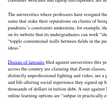
The universities where professors have resigned t
same that stake their reputations on claims of bein
pandemic’s constraints undermine, for example, th
on its website that its undergraduates can work “sh
“topple conventional walls between fields in the p
ideas.”
Dozens of lawsuits
filed against universities this 
across the country are claiming that Zoom classes
distinctly unprofessional lighting and video, are a
and life-altering social experience they signed up f
thousands of dollars in tuition debt. A suit agains
online learning options are “subpar in practically e