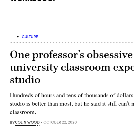
CULTURE
One professor’s obsessive 
university classroom exp
studio
Hundreds of hours and tens of thousands of dollars
studio is better than most, but he said it still can't
classroom.
BY
COLIN WOOD
OCTOBER 22, 2020