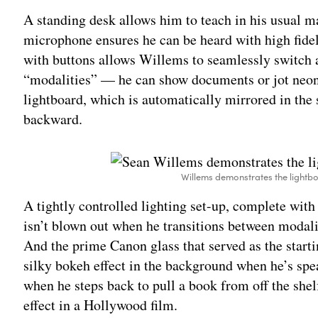
A standing desk allows him to teach in his usual m
microphone ensures he can be heard with high fidel
with buttons allows Willems to seamlessly switch 
“modalities” — he can show documents or jot neon
lightboard, which is automatically mirrored in the 
backward.
Willems demonstrates the lightbo
A tightly controlled lighting set-up, complete with
isn’t blown out when he transitions between modaliti
And the prime Canon glass that served as the starti
silky bokeh effect in the background when he’s spea
when he steps back to pull a book from off the shel
effect in a Hollywood film.