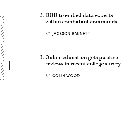
DOD to embed data experts
within combatant commands
BY
JACKSON BARNETT
Online education gets positive
reviews in recent college survey
BY
COLIN WOOD