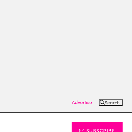
Advertise
Search
SUBSCRIBE