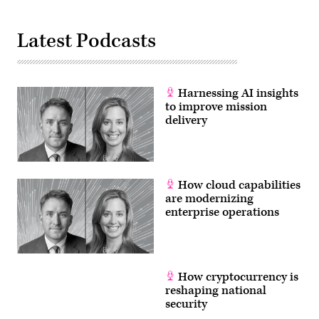
Latest Podcasts
Harnessing AI insights
to improve mission
delivery
How cloud capabilities
are modernizing
enterprise operations
How cryptocurrency is
reshaping national
security