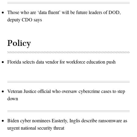
Those who are ‘data fluent’ will be future leaders of DOD,
deputy CDO says
Policy
Florida selects data vendor for workforce education push
Veteran Justice official who oversaw cybercrime cases to step
down
Biden cyber nominees Easterly, Inglis describe ransomware as
urgent national security threat