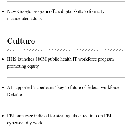
New Google program offers digital skills to formerly
incarcerated adults
Culture
HHS launches $80M public health IT workforce program
promoting equity
AI-supported ‘superteams’ key to future of federal workforce:
Deloitte
FBI employee indicted for stealing classified info on FBI
cybersecurity work