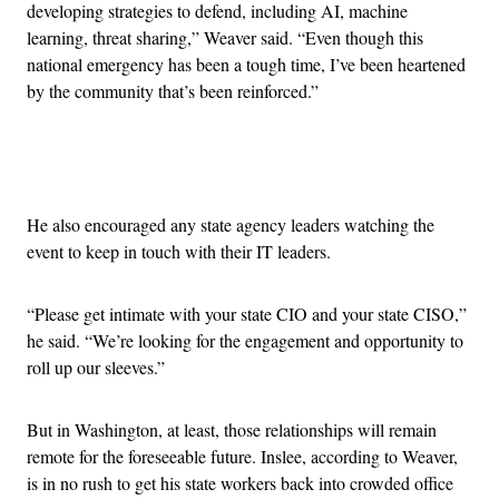
developing strategies to defend, including AI, machine
learning, threat sharing,” Weaver said. “Even though this
national emergency has been a tough time, I’ve been heartened
by the community that’s been reinforced.”
Advertisement
He also encouraged any state agency leaders watching the
event to keep in touch with their IT leaders.
“Please get intimate with your state CIO and your state CISO,”
he said. “We’re looking for the engagement and opportunity to
roll up our sleeves.”
But in Washington, at least, those relationships will remain
remote for the foreseeable future. Inslee, according to Weaver,
is in no rush to get his state workers back into crowded office