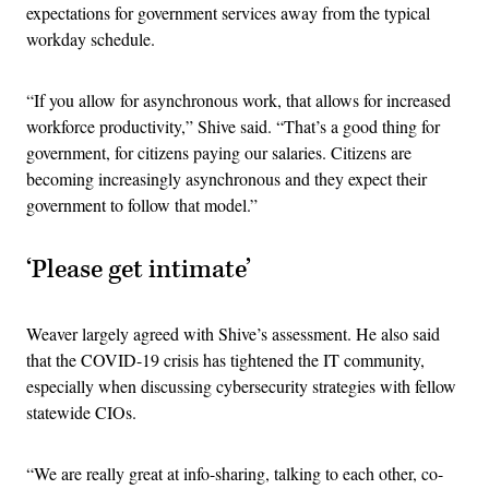
expectations for government services away from the typical
workday schedule.
“If you allow for asynchronous work, that allows for increased
workforce productivity,” Shive said. “That’s a good thing for
government, for citizens paying our salaries. Citizens are
becoming increasingly asynchronous and they expect their
government to follow that model.”
‘Please get intimate’
Weaver largely agreed with Shive’s assessment. He also said
that the COVID-19 crisis has tightened the IT community,
especially when discussing cybersecurity strategies with fellow
statewide CIOs.
“We are really great at info-sharing, talking to each other, co-