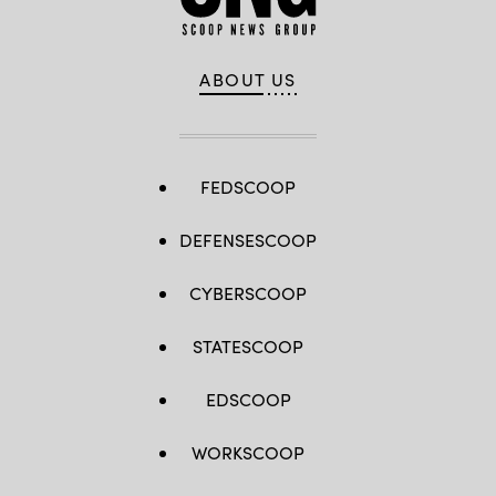
ABOUT US
FEDSCOOP
DEFENSESCOOP
CYBERSCOOP
STATESCOOP
EDSCOOP
WORKSCOOP