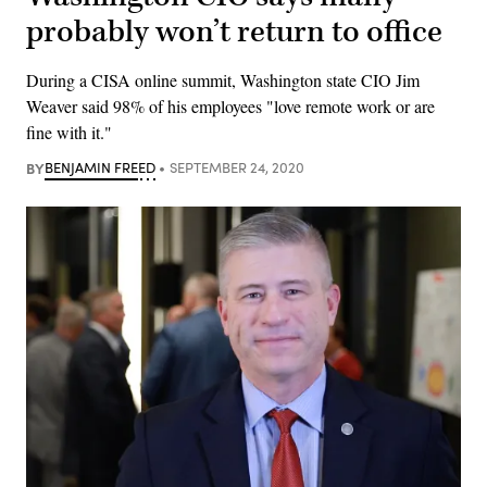
probably won’t return to office
During a CISA online summit, Washington state CIO Jim
Weaver said 98% of his employees "love remote work or are
fine with it."
BY
BENJAMIN FREED
SEPTEMBER 24, 2020