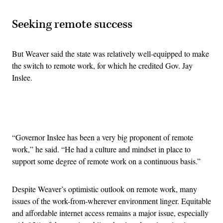
Seeking remote success
But Weaver said the state was relatively well-equipped to make
the switch to remote work, for which he credited Gov. Jay
Inslee.
Advertisement
“Governor Inslee has been a very big proponent of remote
work,” he said. “He had a culture and mindset in place to
support some degree of remote work on a continuous basis.”
Despite Weaver’s optimistic outlook on remote work, many
issues of the work-from-wherever environment linger. Equitable
and affordable internet access remains a major issue, especially