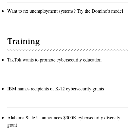
Want to fix unemployment systems? Try the Domino's model
Training
TikTok wants to promote cybersecurity education
IBM names recipients of K-12 cybersecurity grants
Alabama State U. announces $300K cybersecurity diversity
grant