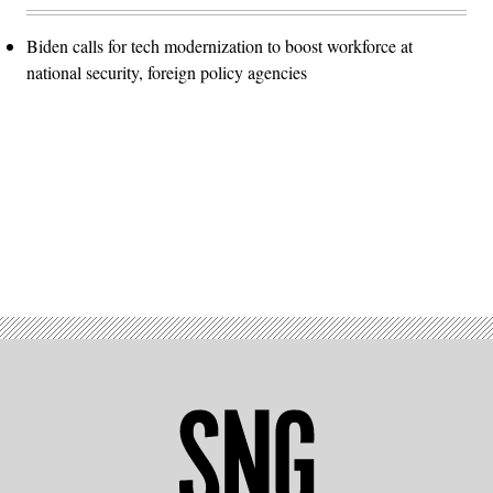
Biden calls for tech modernization to boost workforce at
national security, foreign policy agencies
Advertisement