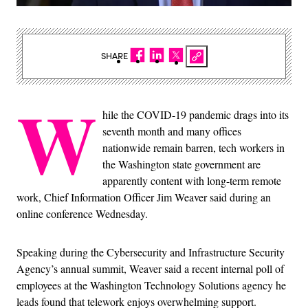
SHARE
W
hile the COVID-19 pandemic drags into its
seventh month and many offices
nationwide remain barren, tech workers in
the Washington state government are
apparently content with long-term remote
work, Chief Information Officer Jim Weaver said during an
online conference Wednesday.
Speaking during the Cybersecurity and Infrastructure Security
Agency’s annual summit, Weaver said a recent internal poll of
employees at the Washington Technology Solutions agency he
leads found that telework enjoys overwhelming support.