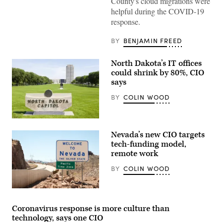
County's cloud migrations were
helpful during the COVID-19
response.
BY
BENJAMIN FREED
North Dakota’s IT offices
could shrink by 80%, CIO
says
BY
COLIN WOOD
Nevada’s new CIO targets
tech-funding model,
remote work
BY
COLIN WOOD
Welcome
to
Nevada
Coronavirus response is more culture than
Sign
technology, says one CIO