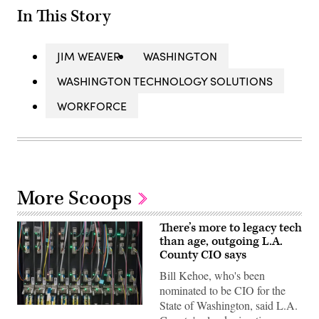
In This Story
JIM WEAVER
WASHINGTON
WASHINGTON TECHNOLOGY SOLUTIONS
WORKFORCE
More Scoops
There’s more to legacy tech
than age, outgoing L.A.
County CIO says
Bill Kehoe, who's been
nominated to be CIO for the
State of Washington, said L.A.