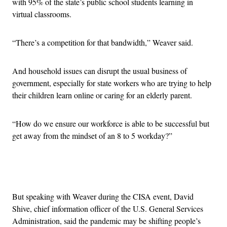
with 95% of the state’s public school students learning in
virtual classrooms.
“There’s a competition for that bandwidth,” Weaver said.
And household issues can disrupt the usual business of
government, especially for state workers who are trying to help
their children learn online or caring for an elderly parent.
“How do we ensure our workforce is able to be successful but
get away from the mindset of an 8 to 5 workday?”
Advertisement
But speaking with Weaver during the CISA event, David
Shive, chief information officer of the U.S. General Services
Administration, said the pandemic may be shifting people’s