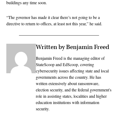
buildings any time soon.
“The governor has made it clear there’s not going to be a
directive to return to offices, at least not this year,” he said.
Written by Benjamin Freed
Benjamin Freed is the managing editor of
StateScoop and EdScoop, covering
cybersecurity issues affecting state and local
governments across the country. He has
written extensively about ransomware,
election security, and the federal government's
role in assisting states, localities and higher
education institutions with information
security.