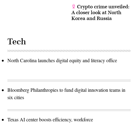
Crypto crime unveiled:
A closer look at North
Korea and Russia
Tech
North Carolina launches digital equity and literacy office
Bloomberg Philanthropies to fund digital innovation teams in
six cities
Texas AI center boosts efficiency, workforce