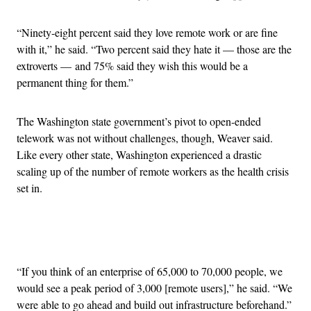
“Ninety-eight percent said they love remote work or are fine
with it,” he said. “Two percent said they hate it — those are the
extroverts — and 75% said they wish this would be a
permanent thing for them.”
The Washington state government’s pivot to open-ended
telework was not without challenges, though, Weaver said.
Like every other state, Washington experienced a drastic
scaling up of the number of remote workers as the health crisis
set in.
Advertisement
“If you think of an enterprise of 65,000 to 70,000 people, we
would see a peak period of 3,000 [remote users],” he said. “We
were able to go ahead and build out infrastructure beforehand.”