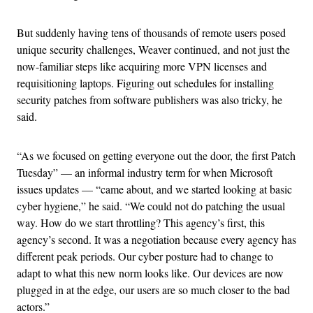
But suddenly having tens of thousands of remote users posed
unique security challenges, Weaver continued, and not just the
now-familiar steps like acquiring more VPN licenses and
requisitioning laptops. Figuring out schedules for installing
security patches from software publishers was also tricky, he
said.
“As we focused on getting everyone out the door, the first Patch
Tuesday” — an informal industry term for when Microsoft
issues updates — “came about, and we started looking at basic
cyber hygiene,” he said. “We could not do patching the usual
way. How do we start throttling? This agency’s first, this
agency’s second. It was a negotiation because every agency has
different peak periods. Our cyber posture had to change to
adapt to what this new norm looks like. Our devices are now
plugged in at the edge, our users are so much closer to the bad
actors.”