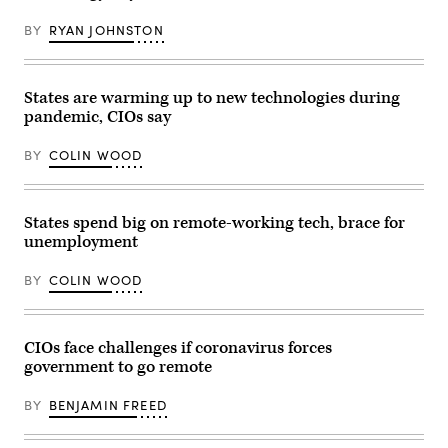
BY
RYAN JOHNSTON
States are warming up to new technologies during
pandemic, CIOs say
BY
COLIN WOOD
States spend big on remote-working tech, brace for
unemployment
BY
COLIN WOOD
CIOs face challenges if coronavirus forces
government to go remote
BY
BENJAMIN FREED