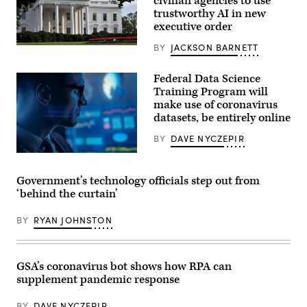
civilian agencies to use
trustworthy AI in new
executive order
BY
JACKSON BARNETT
“Closeup
of
the
Federal Data Science
White
House
Training Program will
facade
make use of coronavirus
and
datasets, be entirely online
front
lawn
on
BY
DAVE NYCZEPIR
a
summer
evening,
in
Government’s technology officials step out from
Washington
‘behind the curtain’
DC.
One
of
BY
RYAN JOHNSTON
the
rare
moments
when
the
GSA’s coronavirus bot shows how RPA can
sun
supplement pandemic response
is
shining
on
BY
DAVE NYCZEPIR