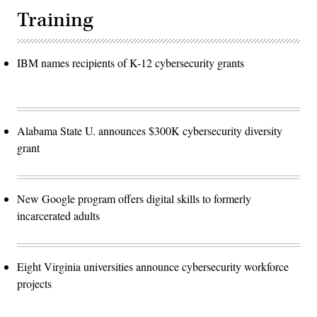
Training
IBM names recipients of K-12 cybersecurity grants
Alabama State U. announces $300K cybersecurity diversity
grant
New Google program offers digital skills to formerly
incarcerated adults
Eight Virginia universities announce cybersecurity workforce
projects