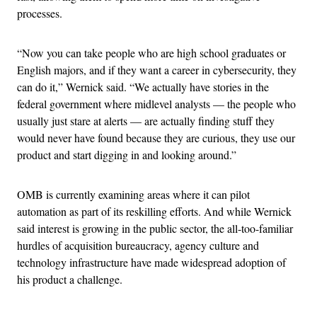
processes.
“Now you can take people who are high school graduates or
English majors, and if they want a career in cybersecurity, they
can do it,” Wernick said. “We actually have stories in the
federal government where midlevel analysts — the people who
usually just stare at alerts — are actually finding stuff they
would never have found because they are curious, they use our
product and start digging in and looking around.”
OMB is currently examining areas where it can pilot
automation as part of its reskilling efforts. And while Wernick
said interest is growing in the public sector, the all-too-familiar
hurdles of acquisition bureaucracy, agency culture and
technology infrastructure have made widespread adoption of
his product a challenge.