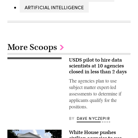
ARTIFICIAL INTELLIGENCE
More Scoops
USDS pilot to hire data
scientists at 10 agencies
closed in less than 2 days
The agencies plan to use
subject matter expert-led
assessments to determine if
applicants qualify for the
positions.
BY
DAVE NYCZEPIR
White House pushes