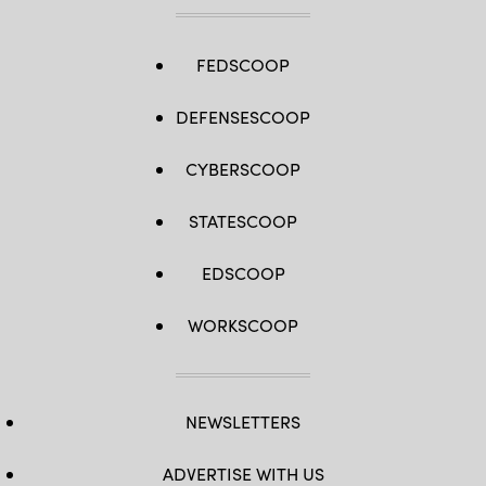
FEDSCOOP
DEFENSESCOOP
CYBERSCOOP
STATESCOOP
EDSCOOP
WORKSCOOP
NEWSLETTERS
ADVERTISE WITH US