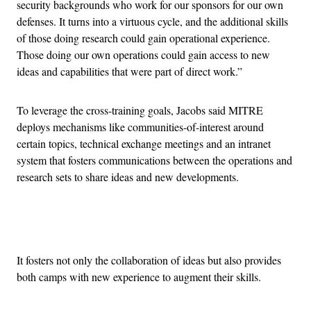
security backgrounds who work for our sponsors for our own
defenses. It turns into a virtuous cycle, and the additional skills
of those doing research could gain operational experience.
Those doing our own operations could gain access to new
ideas and capabilities that were part of direct work.”
To leverage the cross-training goals, Jacobs said MITRE
deploys mechanisms like communities-of-interest around
certain topics, technical exchange meetings and an intranet
system that fosters communications between the operations and
research sets to share ideas and new developments.
Advertisement
It fosters not only the collaboration of ideas but also provides
both camps with new experience to augment their skills.