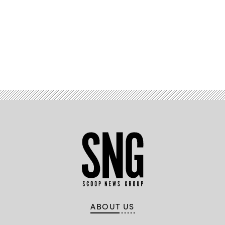
Advertisement
ABOUT US