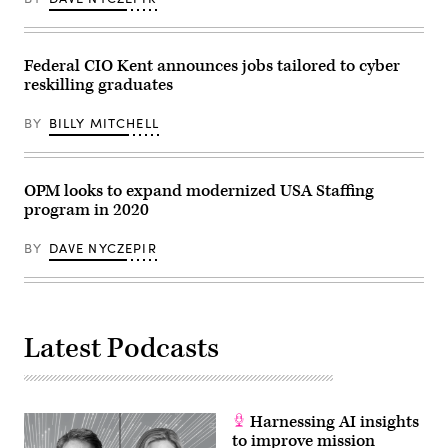
the
north
side
of
the
Federal CIO Kent announces jobs tailored to cyber
building.
reskilling graduates
Picture
taken
from
BY
BILLY MITCHELL
Pennsylvania
Avenue.”
OPM looks to expand modernized USA Staffing
program in 2020
BY
DAVE NYCZEPIR
Latest Podcasts
Harnessing AI insights
to improve mission