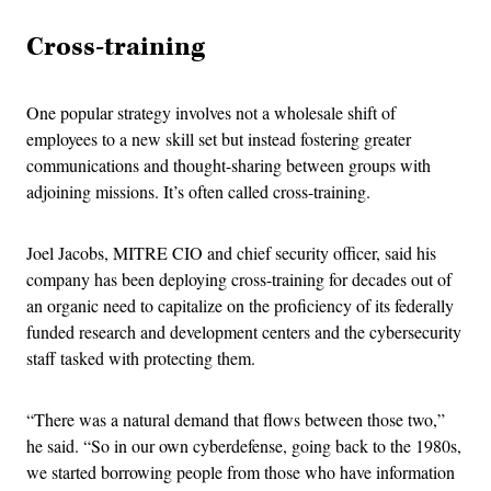
Cross-training
One popular strategy involves not a wholesale shift of
employees to a new skill set but instead fostering greater
communications and thought-sharing between groups with
adjoining missions. It’s often called cross-training.
Joel Jacobs, MITRE CIO and chief security officer, said his
company has been deploying cross-training for decades out of
an organic need to capitalize on the proficiency of its federally
funded research and development centers and the cybersecurity
staff tasked with protecting them.
“There was a natural demand that flows between those two,”
he said. “So in our own cyberdefense, going back to the 1980s,
we started borrowing people from those who have information