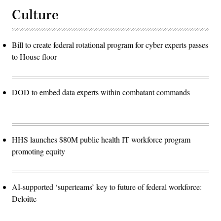
Culture
Bill to create federal rotational program for cyber experts passes
to House floor
DOD to embed data experts within combatant commands
HHS launches $80M public health IT workforce program
promoting equity
AI-supported ‘superteams’ key to future of federal workforce:
Deloitte