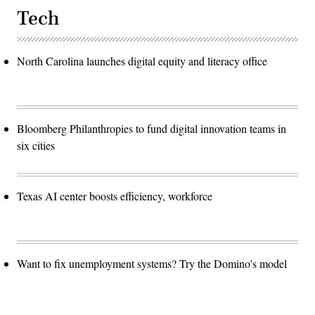
Tech
North Carolina launches digital equity and literacy office
Bloomberg Philanthropies to fund digital innovation teams in
six cities
Texas AI center boosts efficiency, workforce
Want to fix unemployment systems? Try the Domino's model