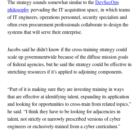
The strategy sounds somewhat similar to the
DevSecOps
philosophy
pervading the IT acquisition space, in which teams
of IT engineers, operations personnel, security specialists and
often even procurement professionals collaborate to design the
systems that will serve their enterprise.
Jacobs said he didn’t know if the cross-training strategy could
scale up governmentwide because of the diffuse mission goals
of federal agencies, but he said the strategy could be effective in
stretching resources if it’s applied to adjoining components.
“Part of it is making sure they are investing training in ways
that are effective at identifying talent, expanding its application
and looking for opportunities to cross-train from related topics,”
he said. “I think they have to be looking for adjacencies in
talent, not strictly or narrowly prescribed versions of cyber
engineers or exclusively-trained from a cyber curriculum.”