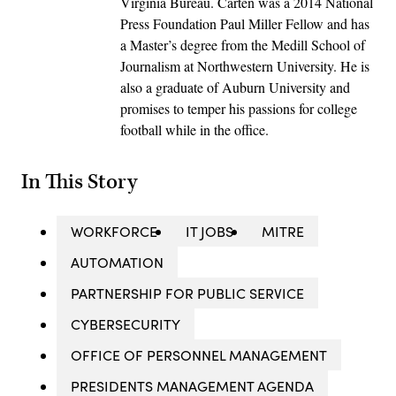
Virginia Bureau. Carten was a 2014 National
Press Foundation Paul Miller Fellow and has
a Master’s degree from the Medill School of
Journalism at Northwestern University. He is
also a graduate of Auburn University and
promises to temper his passions for college
football while in the office.
In This Story
WORKFORCE
IT JOBS
MITRE
AUTOMATION
PARTNERSHIP FOR PUBLIC SERVICE
CYBERSECURITY
OFFICE OF PERSONNEL MANAGEMENT
PRESIDENTS MANAGEMENT AGENDA