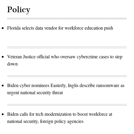
Policy
Florida selects data vendor for workforce education push
Veteran Justice official who oversaw cybercrime cases to step
down
Biden cyber nominees Easterly, Inglis describe ransomware as
urgent national security threat
Biden calls for tech modernization to boost workforce at
national security, foreign policy agencies