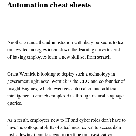
Automation cheat sheets
Advertisement
Another avenue the administration will likely pursue is to lean
on new technologies to cut down the learning curve instead
of having employees learn a new skill set from scratch.
Grant Wernick is looking to deploy such a technology in
government right now. Wernick is the CEO and co-founder of
Insight Engines, which leverages automation and artificial
intelligence to crunch complex data through natural language
queries.
As a result, employees new to IT and cyber roles don’t have to
have the colloquial skills of a technical expert to access data
fast, allowing them to spend more time on investigative