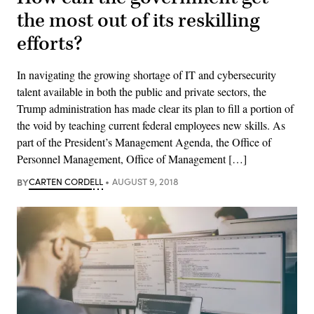
the most out of its reskilling
efforts?
In navigating the growing shortage of IT and cybersecurity
talent available in both the public and private sectors, the
Trump administration has made clear its plan to fill a portion of
the void by teaching current federal employees new skills. As
part of the President’s Management Agenda, the Office of
Personnel Management, Office of Management […]
BY
CARTEN CORDELL
AUGUST 9, 2018