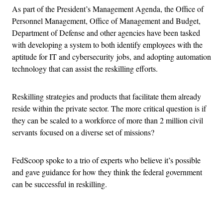
As part of the President’s Management Agenda, the Office of
Personnel Management, Office of Management and Budget,
Department of Defense and other agencies have been tasked
with developing a system to both identify employees with the
aptitude for IT and cybersecurity jobs, and adopting automation
technology that can assist the reskilling efforts.
Reskilling strategies and products that facilitate them already
reside within the private sector. The more critical question is if
they can be scaled to a workforce of more than 2 million civil
servants focused on a diverse set of missions?
FedScoop spoke to a trio of experts who believe it’s possible
and gave guidance for how they think the federal government
can be successful in reskilling.
Advertisement