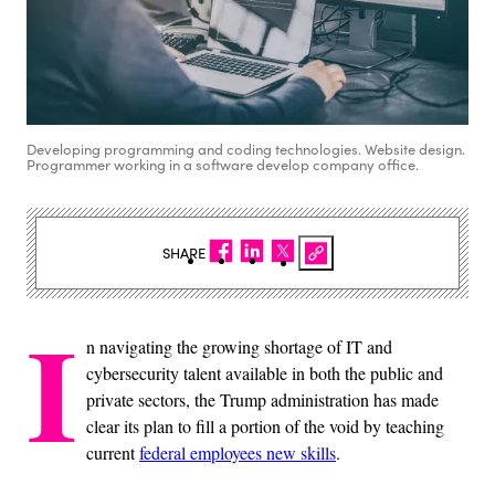
Developing programming and coding technologies. Website design.
Programmer working in a software develop company office.
SHARE
I
n navigating the growing shortage of IT and
cybersecurity talent available in both the public and
private sectors, the Trump administration has made
clear its plan to fill a portion of the void by teaching
current
federal employees new skills
.