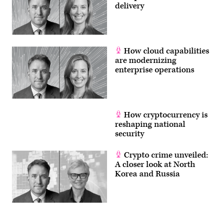
delivery
How cloud capabilities
are modernizing
enterprise operations
How cryptocurrency is
reshaping national
security
Crypto crime unveiled:
A closer look at North
Korea and Russia