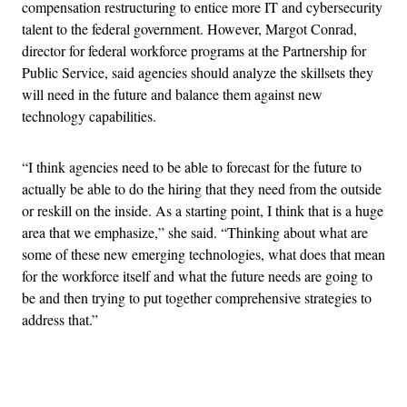
compensation restructuring to entice more IT and cybersecurity
talent to the federal government. However, Margot Conrad,
director for federal workforce programs at the Partnership for
Public Service, said agencies should analyze the skillsets they
will need in the future and balance them against new
technology capabilities.
“I think agencies need to be able to forecast for the future to
actually be able to do the hiring that they need from the outside
or reskill on the inside. As a starting point, I think that is a huge
area that we emphasize,” she said. “Thinking about what are
some of these new emerging technologies, what does that mean
for the workforce itself and what the future needs are going to
be and then trying to put together comprehensive strategies to
address that.”
Advertisement