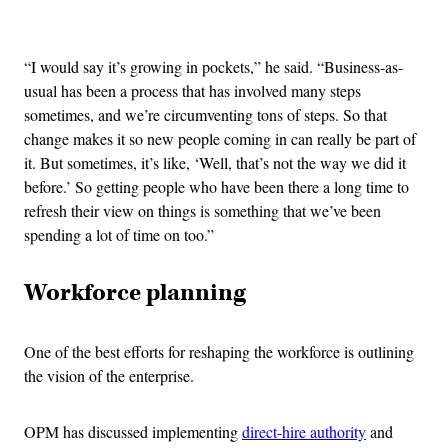
Advertisement
“I would say it’s growing in pockets,” he said. “Business-as-
usual has been a process that has involved many steps
sometimes, and we’re circumventing tons of steps. So that
change makes it so new people coming in can really be part of
it. But sometimes, it’s like, ‘Well, that’s not the way we did it
before.’ So getting people who have been there a long time to
refresh their view on things is something that we’ve been
spending a lot of time on too.”
Workforce planning
One of the best efforts for reshaping the workforce is outlining
the vision of the enterprise.
OPM has discussed implementing
direct-hire authority
and