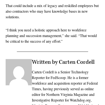
That could include a mix of legacy and reskilled employees but
also contractors who may have knowledge bases in new
solutions.
“I think you need a holistic approach here to workforce
planning and succession management,” she said. “That would
be critical to the success of any effort.”
Written by Carten Cordell
Carten Cordell is a Senior Technology
Reporter for FedScoop. He is a former
workforce and acquisition reporter at Federal
Times, having previously served as online
editor for Northern Virginia Magazine and
Investigative Reporter for Watchdog.org,