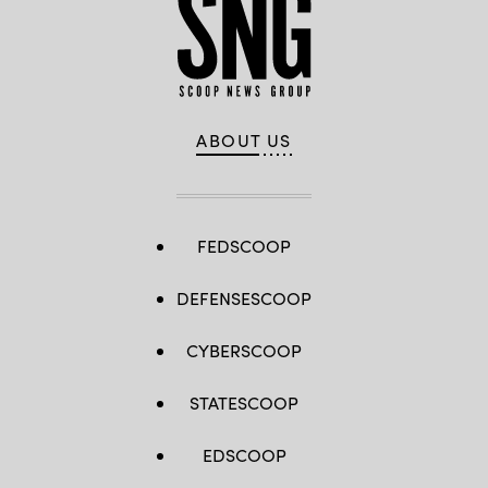
ABOUT US
FEDSCOOP
DEFENSESCOOP
CYBERSCOOP
STATESCOOP
EDSCOOP