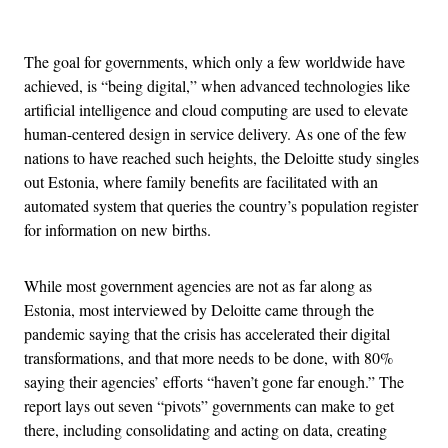
Advertisement
The goal for governments, which only a few worldwide have
achieved, is “being digital,” when advanced technologies like
artificial intelligence and cloud computing are used to elevate
human-centered design in service delivery. As one of the few
nations to have reached such heights, the Deloitte study singles
out Estonia, where family benefits are facilitated with an
automated system that queries the country’s population register
for information on new births.
While most government agencies are not as far along as
Estonia, most interviewed by Deloitte came through the
pandemic saying that the crisis has accelerated their digital
transformations, and that more needs to be done, with 80%
saying their agencies’ efforts “haven’t gone far enough.” The
report lays out seven “pivots” governments can make to get
there, including consolidating and acting on data, creating