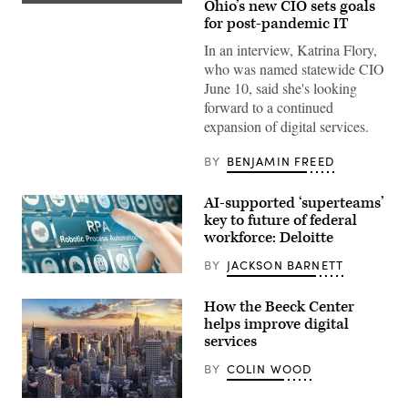
Ohio’s new CIO sets goals
for post-pandemic IT
In an interview, Katrina Flory,
who was named statewide CIO
June 10, said she's looking
forward to a continued
expansion of digital services.
BY
BENJAMIN FREED
AI-supported ‘superteams’
key to future of federal
workforce: Deloitte
BY
JACKSON BARNETT
Woman
using
a
How the Beeck Center
RPA
helps improve digital
Robotic
services
Process
Automation
system
BY
COLIN WOOD
by
pressing
a