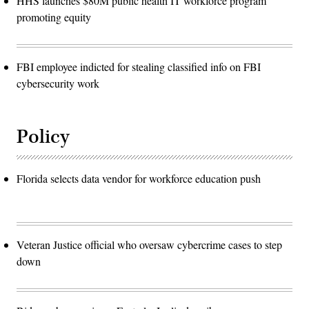
HHS launches $80M public health IT workforce program
promoting equity
FBI employee indicted for stealing classified info on FBI
cybersecurity work
Policy
Florida selects data vendor for workforce education push
Veteran Justice official who oversaw cybercrime cases to step
down