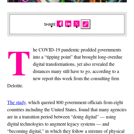
SHARE
T
he COVID-19 pandemic prodded governments
into a “tipping point” that brought long-overdue
digital transformations, yet also revealed the
distances many still have to go, according to a
new report this week from the consulting firm
Deloitte.
The study
, which queried 800 government officials from eight
countries including the United States, found that many agencies
are in a transition period between “doing digital” — using
digital technologies to augment legacy systems — and
“becoming digital,” in which they follow a mixture of physical