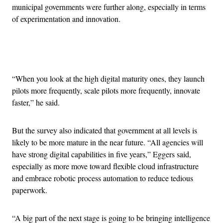
municipal governments were further along, especially in terms
of experimentation and innovation.
Advertisement
“When you look at the high digital maturity ones, they launch
pilots more frequently, scale pilots more frequently, innovate
faster,” he said.
But the survey also indicated that government at all levels is
likely to be more mature in the near future. “All agencies will
have strong digital capabilities in five years,” Eggers said,
especially as more move toward flexible cloud infrastructure
and embrace robotic process automation to reduce tedious
paperwork.
“A big part of the next stage is going to be bringing intelligence