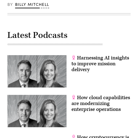
BY
BILLY MITCHELL
Latest Podcasts
Harnessing AI insights
to improve mission
delivery
How cloud capabilities
are modernizing
enterprise operations
How cryptocurrency is