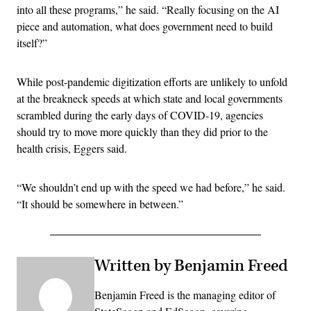
into all these programs,” he said. “Really focusing on the AI
piece and automation, what does government need to build
itself?”
While post-pandemic digitization efforts are unlikely to unfold
at the breakneck speeds at which state and local governments
scrambled during the early days of COVID-19, agencies
should try to move more quickly than they did prior to the
health crisis, Eggers said.
“We shouldn’t end up with the speed we had before,” he said.
“It should be somewhere in between.”
Written by Benjamin Freed
Benjamin Freed is the managing editor of