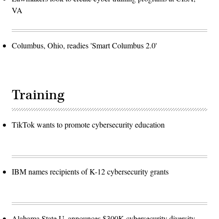
VA
Columbus, Ohio, readies 'Smart Columbus 2.0'
Training
TikTok wants to promote cybersecurity education
IBM names recipients of K-12 cybersecurity grants
Alabama State U. announces $300K cybersecurity diversity