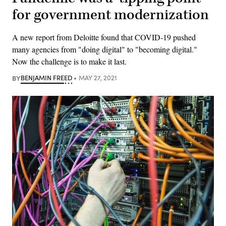
for government modernization
A new report from Deloitte found that COVID-19 pushed
many agencies from "doing digital" to "becoming digital."
Now the challenge is to make it last.
BY
BENJAMIN FREED
MAY 27, 2021