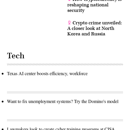
reshaping national
security
Crypto crime unveiled:
A closer look at North
Korea and Russia
Tech
Texas AI center boosts efficiency, workforce
Want to fix unemployment systems? Try the Domino's model
Lawmakers look to create cyber training programs at CISA,