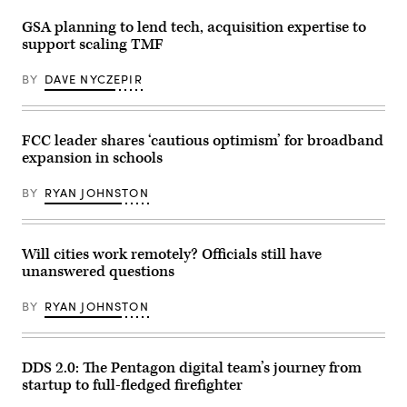
button.
Composite
GSA planning to lend tech, acquisition expertise to
image
support scaling TMF
between
a
hand
BY
DAVE NYCZEPIR
photography
and
a
3D
background.
FCC leader shares ‘cautious optimism’ for broadband
expansion in schools
BY
RYAN JOHNSTON
Will cities work remotely? Officials still have
unanswered questions
BY
RYAN JOHNSTON
DDS 2.0: The Pentagon digital team’s journey from
startup to full-fledged firefighter