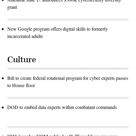
grant
New Google program offers digital skills to formerly
incarcerated adults
Culture
Bill to create federal rotational program for cyber experts passes
to House floor
DOD to embed data experts within combatant commands