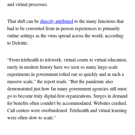
and virtual processes.
That shift can be
directly attributed
to the many functions that
had to be converted from in-person experiences to primarily
online settings as the virus spread across the world, according
to Deloitte.
“From telehealth to telework, virtual courts to virtual education,
rarely in modern history have we seen so many large-scale
experiments in government rolled out so quickly and at such a
massive scale,” the report reads. “But the pandemic also
demonstrated just how far many government agencies still must
go to become truly digital-first organizations. Surges in demand
for benefits often couldn’t be accommodated. Websites crashed.
Call centers were overburdened. Telehealth and virtual learning
were often slow to scale.”