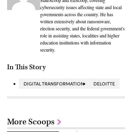
StateScoop and EdScoop, covering
cybersecurity issues affecting state and local
governments across the country. He has
written extensively about ransomware,
election security, and the federal government's
role in assisting states, localities and higher
education institutions with information
security.
In This Story
DIGITAL TRANSFORMATION
DELOITTE
More Scoops