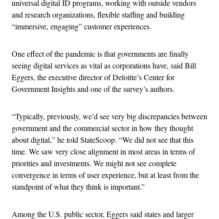
universal digital ID programs, working with outside vendors
and research organizations, flexible staffing and building
“immersive, engaging” customer experiences.
One effect of the pandemic is that governments are finally
seeing digital services as vital as corporations have, said Bill
Eggers, the executive director of Deloitte’s Center for
Government Insights and one of the survey’s authors.
“Typically, previously, we’d see very big discrepancies between
government and the commercial sector in how they thought
about digital,” he told StateScoop. “We did not see that this
time. We saw very close alignment in most areas in terms of
priorities and investments. We might not see complete
convergence in terms of user experience, but at least from the
standpoint of what they think is important.”
Among the U.S. public sector, Eggers said states and larger