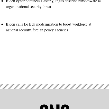
Biden cyber nominees Easterly, Inglis describe ransomware as
urgent national security threat
Biden calls for tech modernization to boost workforce at
national security, foreign policy agencies
Advertisement