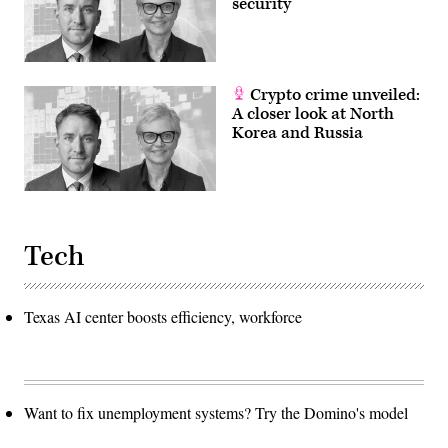
security
Crypto crime unveiled:
A closer look at North
Korea and Russia
Tech
Texas AI center boosts efficiency, workforce
Want to fix unemployment systems? Try the Domino's model