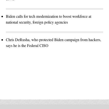
Biden calls for tech modernization to boost workforce at
national security, foreign policy agencies
Chris DeRusha, who protected Biden campaign from hackers,
says he is the Federal CISO
Advertisement