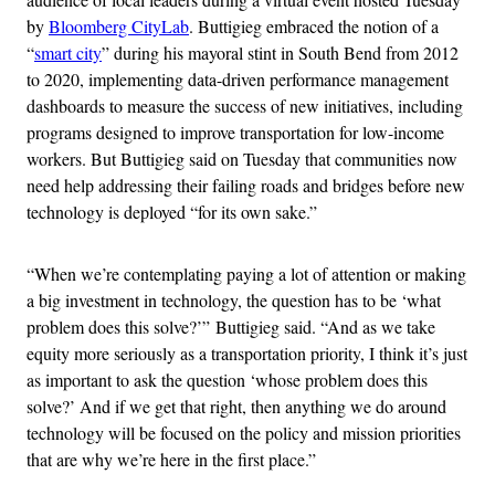
by
Bloomberg CityLab
. Buttigieg embraced the notion of a
“
smart city
” during his mayoral stint in South Bend from 2012
to 2020, implementing data-driven performance management
dashboards to measure the success of new initiatives, including
programs designed to improve transportation for low-income
workers. But Buttigieg said on Tuesday that communities now
need help addressing their failing roads and bridges before new
technology is deployed “for its own sake.”
“When we’re contemplating paying a lot of attention or making
a big investment in technology, the question has to be ‘what
problem does this solve?’” Buttigieg said. “And as we take
equity more seriously as a transportation priority, I think it’s just
as important to ask the question ‘whose problem does this
solve?’ And if we get that right, then anything we do around
technology will be focused on the policy and mission priorities
that are why we’re here in the first place.”