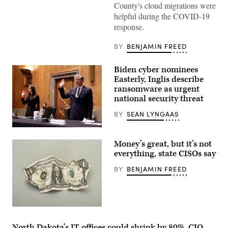
County's cloud migrations were
helpful during the COVID-19
response.
BY
BENJAMIN FREED
Biden cyber nominees
Easterly, Inglis describe
ransomware as urgent
national security threat
BY
SEAN LYNGAAS
WASHINGTON,
DC
Money’s great, but it’s not
–
JUNE
everything, state CISOs say
10:
Jen
BY
BENJAMIN FREED
Easterly
(L),
nominee
to
be
the
Director
of
North Dakota’s IT offices could shrink by 80%, CIO