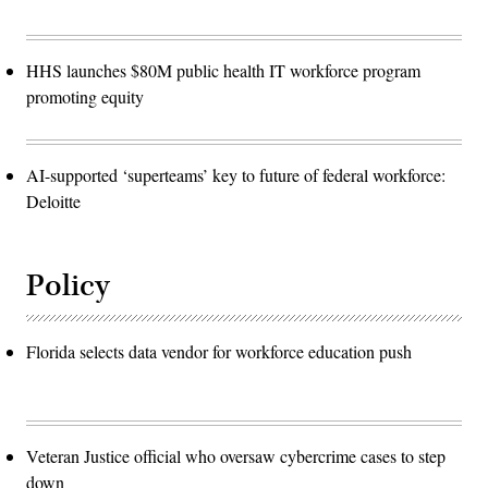
HHS launches $80M public health IT workforce program
promoting equity
AI-supported ‘superteams’ key to future of federal workforce:
Deloitte
Policy
Florida selects data vendor for workforce education push
Veteran Justice official who oversaw cybercrime cases to step
down