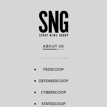
ABOUT US
FEDSCOOP
DEFENSESCOOP
CYBERSCOOP
STATESCOOP