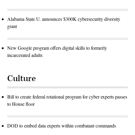
Alabama State U. announces $300K cybersecurity diversity
grant
New Google program offers digital skills to formerly
incarcerated adults
Culture
Bill to create federal rotational program for cyber experts passes
to House floor
DOD to embed data experts within combatant commands