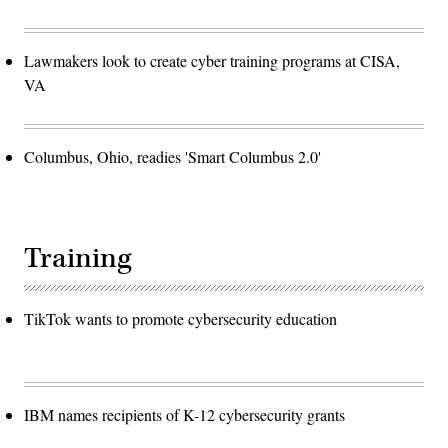
Lawmakers look to create cyber training programs at CISA,
VA
Columbus, Ohio, readies 'Smart Columbus 2.0'
Training
TikTok wants to promote cybersecurity education
IBM names recipients of K-12 cybersecurity grants