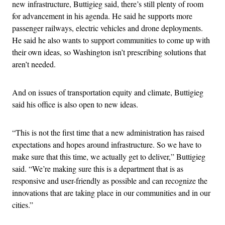
new infrastructure, Buttigieg said, there’s still plenty of room
for advancement in his agenda. He said he supports more
passenger railways, electric vehicles and drone deployments.
He said he also wants to support communities to come up with
their own ideas, so Washington isn’t prescribing solutions that
aren’t needed.
And on issues of transportation equity and climate, Buttigieg
said his office is also open to new ideas.
“This is not the first time that a new administration has raised
expectations and hopes around infrastructure. So we have to
make sure that this time, we actually get to deliver,” Buttigieg
said. “We’re making sure this is a department that is as
responsive and user-friendly as possible and can recognize the
innovations that are taking place in our communities and in our
cities.”