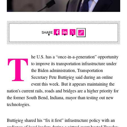
SHARE
T
he U.S. has a “once-in-a-generation” opportunity
to improve its transportation infrastructure under
the Biden administration, Transportation
Secretary Pete Buttigieg said during an online
event this week. But it appears maintaining the
nation’s current rails, roads and bridges are a higher priority for
the former South Bend, Indiana, mayor than testing out new
technologies.
Buttigieg shared his “fix it first” infrastructure policy with an
audience of local leaders during a virtual event hosted Tuesday