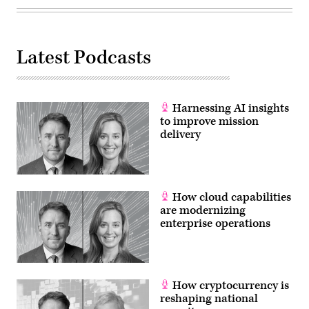
Affairs
Committee
on
June
10,
2021
Latest Podcasts
in
Washington,
DC.
These
cybersecurity
Harnessing AI insights
posts
will
to improve mission
have
delivery
a
focus
on
implementing
a
national
How cloud capabilities
cyber
policy
are modernizing
and
enterprise operations
defense
against
cyberattacks.
(Photo
by
Kevin
Dietsch/Getty
How cryptocurrency is
Images)
reshaping national