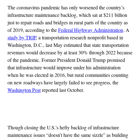
The coronavirus pandemic has only worsened the country’s
infrastructure maintenance backlog, which sat at $211 billion
just to repair roads and bridges in rural parts of the country as
of 2019, according to the
Federal Highway Administration
. A
study by TRIP
, a transportation research nonprofit based in
Washington, D.C., last May estimated that state transportation
revenues would decrease by at least 30% through 2022 because
of the pandemic. Former President Donald Trump promised
that infrastructure would improve under his administration
when he was elected in 2016, but rural communities counting
on new roadways have largely failed to see progress, the
Washington Post
reported last October.
Advertisement
Though closing the U.S.’s hefty backlog of infrastructure
maintenance issues “doesn’t have the same sizzle” as building