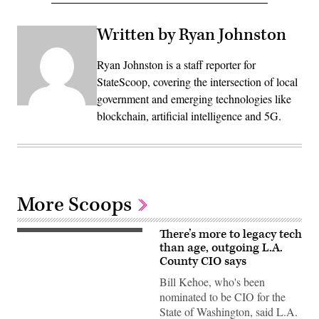
Written by Ryan Johnston
Ryan Johnston is a staff reporter for
StateScoop, covering the intersection of local
government and emerging technologies like
blockchain, artificial intelligence and 5G.
More Scoops
There’s more to legacy tech
than age, outgoing L.A.
County CIO says
Bill Kehoe, who's been
nominated to be CIO for the
State of Washington, said L.A.