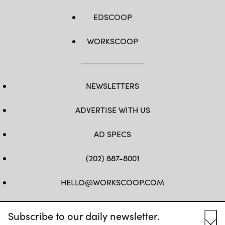
EDSCOOP
WORKSCOOP
NEWSLETTERS
ADVERTISE WITH US
AD SPECS
(202) 887-8001
HELLO@WORKSCOOP.COM
FB
TW
IN
IG
Subscribe to our daily newsletter.