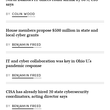
the
says
Homeland
Security
Cybersecurity
BY
COLIN WOOD
and
Infrastructure
Security
Agency,
and
House members propose $500 million in state and
Chris
local cyber grants
Inglis,
nominee
to
BY
BENJAMIN FREED
be
the
National
Cyber
Director,
IT and cyber collaboration was key in Ohio U.’s
are
pandemic response
sworn-
in
during
BY
BENJAMIN FREED
their
confirmation
hearing
before
the
CISA has already hired 20 state cybersecurity
Senate
coordinators, acting director says
Homeland
Security
and
BY
BENJAMIN FREED
Governmental