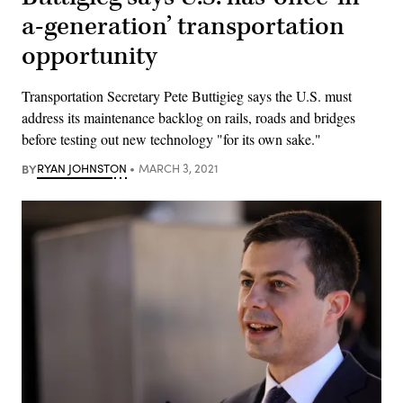
a-generation’ transportation
opportunity
Transportation Secretary Pete Buttigieg says the U.S. must
address its maintenance backlog on rails, roads and bridges
before testing out new technology "for its own sake."
BY
RYAN JOHNSTON
MARCH 3, 2021