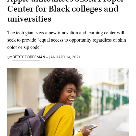
Center for Black colleges and
universities
The tech giant says a new innovation and learning center will
seek to provide "equal access to opportunity regardless of skin
color or zip code."
BY
BETSY FORESMAN
JANUARY 14, 2021