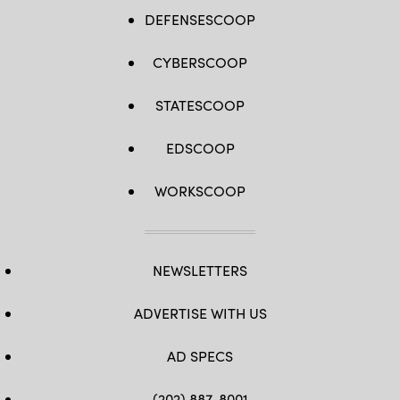
DEFENSESCOOP
CYBERSCOOP
STATESCOOP
EDSCOOP
WORKSCOOP
NEWSLETTERS
ADVERTISE WITH US
AD SPECS
(202) 887-8001