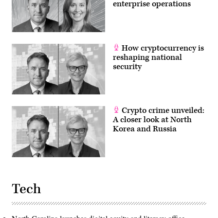
enterprise operations
How cryptocurrency is
reshaping national
security
Crypto crime unveiled:
A closer look at North
Korea and Russia
Tech