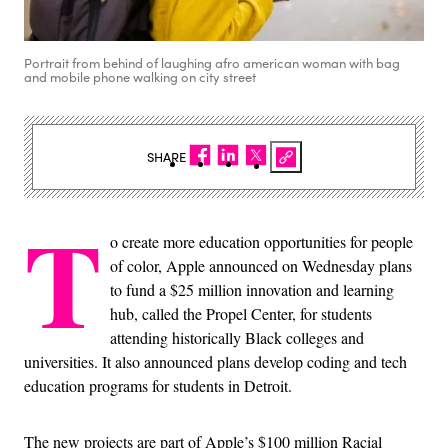
Portrait from behind of laughing afro american woman with bag
and mobile phone walking on city street
SHARE
T
o create more education opportunities for people
of color, Apple announced on Wednesday plans
to fund a $25 million innovation and learning
hub, called the Propel Center, for students
attending historically Black colleges and
universities. It also announced plans develop coding and tech
education programs for students in Detroit.
The new projects are part of Apple’s $100 million Racial