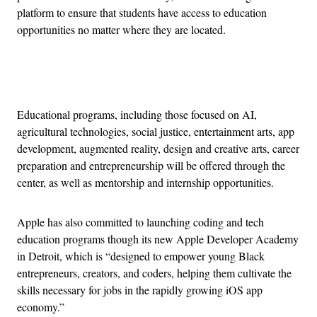
platform to ensure that students have access to education
opportunities no matter where they are located.
Advertisement
Educational programs, including those focused on AI,
agricultural technologies, social justice, entertainment arts, app
development, augmented reality, design and creative arts, career
preparation and entrepreneurship will be offered through the
center, as well as mentorship and internship opportunities.
Apple has also committed to launching coding and tech
education programs though its new Apple Developer Academy
in Detroit, which is “designed to empower young Black
entrepreneurs, creators, and coders, helping them cultivate the
skills necessary for jobs in the rapidly growing iOS app
economy.”