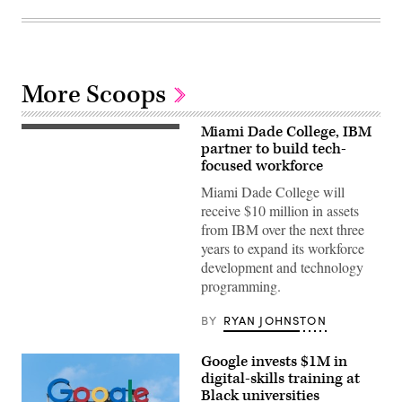
More Scoops
Miami Dade College, IBM
partner to build tech-
focused workforce
Miami Dade College will
receive $10 million in assets
from IBM over the next three
years to expand its workforce
development and technology
programming.
BY
RYAN JOHNSTON
Google invests $1M in
digital-skills training at
Black universities