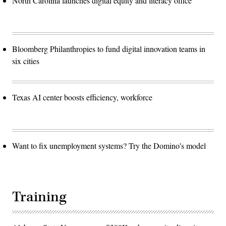
North Carolina launches digital equity and literacy office
Bloomberg Philanthropies to fund digital innovation teams in
six cities
Texas AI center boosts efficiency, workforce
Want to fix unemployment systems? Try the Domino's model
Training