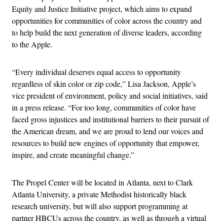
Equity and Justice Initiative project, which aims to expand
opportunities for communities of color across the country and
to help build the next generation of diverse leaders, according
to the Apple.
“Every individual deserves equal access to opportunity
regardless of skin color or zip code,” Lisa Jackson, Apple’s
vice president of environment, policy and social initiatives, said
in a press release. “For too long, communities of color have
faced gross injustices and institutional barriers to their pursuit of
the American dream, and we are proud to lend our voices and
resources to build new engines of opportunity that empower,
inspire, and create meaningful change.”
The Propel Center will be located in Atlanta, next to Clark
Atlanta University, a private Methodist historically black
research university, but will also support programming at
partner HBCUs across the country, as well as through a virtual