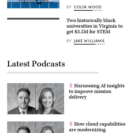
BY
COLIN WOOD
Two historically black
Norfolk
State
universities in Virginia to
University’s
get $3.5M for STEM
quad
on
BY
JAKE WILLIAMS
Friday,
November
20,
2015.
(Tigermoth
Latest Podcasts
Photo/Chris
English)
Harnessing AI insights
to improve mission
delivery
How cloud capabilities
are modernizing