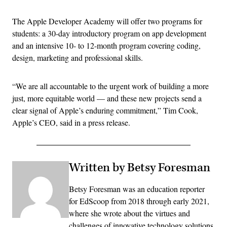
The Apple Developer Academy will offer two programs for
students: a 30-day introductory program on app development
and an intensive 10- to 12-month program covering coding,
design, marketing and professional skills.
“We are all accountable to the urgent work of building a more
just, more equitable world — and these new projects send a
clear signal of Apple’s enduring commitment,” Tim Cook,
Apple’s CEO, said in a press release.
Written by Betsy Foresman
Betsy Foresman was an education reporter
for EdScoop from 2018 through early 2021,
where she wrote about the virtues and
challenges of innovative technology solutions