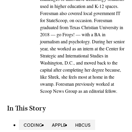
used in higher education and K-12 spaces.
Foresman also covered local government IT
for StateScoop, on occasion. Foresman
graduated from Texas Christian University in
2018 — go Frogs! — with a BA in
journalism and psychology. During her senior
year, she worked as an intern at the Center for
Strategic and International Studies in
Washington, D.C., and moved back to the
capital after completing her degree because,
like Shrek, she feels most at home in the
swamp. Foresman previously worked at
Scoop News Group as an editorial fellow.
In This Story
CODING
APPLE
HBCUS