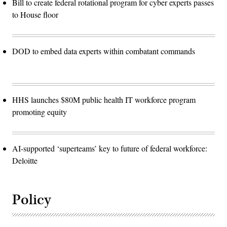
Bill to create federal rotational program for cyber experts passes
to House floor
DOD to embed data experts within combatant commands
HHS launches $80M public health IT workforce program
promoting equity
AI-supported ‘superteams’ key to future of federal workforce:
Deloitte
Policy