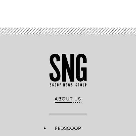
Advertisement
ABOUT US
FEDSCOOP