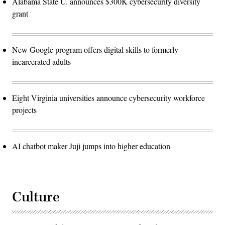
Alabama State U. announces $300K cybersecurity diversity
grant
New Google program offers digital skills to formerly
incarcerated adults
Eight Virginia universities announce cybersecurity workforce
projects
AI chatbot maker Juji jumps into higher education
Culture