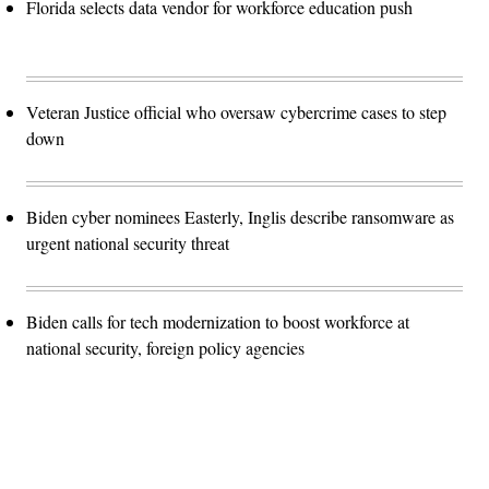
Florida selects data vendor for workforce education push
Veteran Justice official who oversaw cybercrime cases to step
down
Biden cyber nominees Easterly, Inglis describe ransomware as
urgent national security threat
Biden calls for tech modernization to boost workforce at
national security, foreign policy agencies