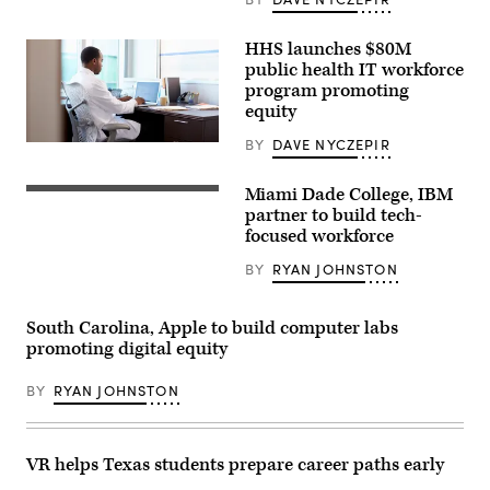
working
from
home
HHS launches $80M
public health IT workforce
program promoting
equity
BY
DAVE NYCZEPIR
Doctor
Wearing
White
Miami Dade College, IBM
Coat
Working
partner to build tech-
On
focused workforce
Laptop
In
BY
RYAN JOHNSTON
Office
South Carolina, Apple to build computer labs
promoting digital equity
BY
RYAN JOHNSTON
VR helps Texas students prepare career paths early