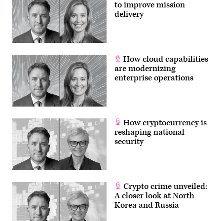
to improve mission
delivery
How cloud capabilities
are modernizing
enterprise operations
How cryptocurrency is
reshaping national
security
Crypto crime unveiled:
A closer look at North
Korea and Russia