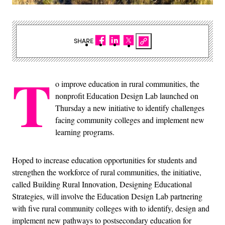
SHARE
T
o improve education in rural communities, the
nonprofit Education Design Lab launched on
Thursday a new initiative to identify challenges
facing community colleges and implement new
learning programs.
Hoped to increase education opportunities for students and
strengthen the workforce of rural communities, the initiative,
called Building Rural Innovation, Designing Educational
Strategies, will involve the Education Design Lab partnering
with five rural community colleges with to identify, design and
implement new pathways to postsecondary education for