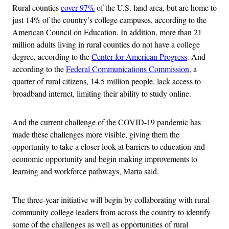
Rural counties
cover 97%
of the U.S. land area, but are home to
just 14% of the country’s college campuses, according to the
American Council on Education. In addition, more than 21
million adults living in rural counties do not have a college
degree, according to the
Center for American Progress
. And
according to the
Federal Communications Commission
, a
quarter of rural citizens, 14.5 million people, lack access to
broadband internet, limiting their ability to study online.
And the current challenge of the COVID-19 pandemic has
made these challenges more visible, giving them the
opportunity to take a closer look at barriers to education and
economic opportunity and begin making improvements to
learning and workforce pathways, Marta said.
The three-year initiative will begin by collaborating with rural
community college leaders from across the country to identify
some of the challenges as well as opportunities of rural