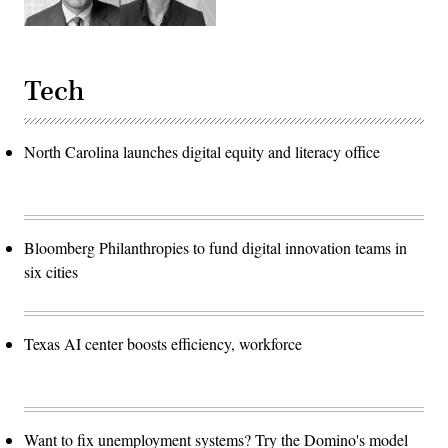
Tech
North Carolina launches digital equity and literacy office
Bloomberg Philanthropies to fund digital innovation teams in
six cities
Texas AI center boosts efficiency, workforce
Want to fix unemployment systems? Try the Domino's model