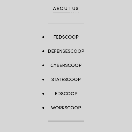
ABOUT US
FEDSCOOP
DEFENSESCOOP
CYBERSCOOP
STATESCOOP
EDSCOOP
WORKSCOOP