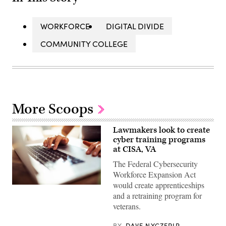
WORKFORCE
DIGITAL DIVIDE
COMMUNITY COLLEGE
More Scoops
Lawmakers look to create
cyber training programs
at CISA, VA
The Federal Cybersecurity
Workforce Expansion Act
would create apprenticeships
Close
and a retraining program for
up
of
veterans.
a
young
woman
BY
DAVE NYCZEPIR