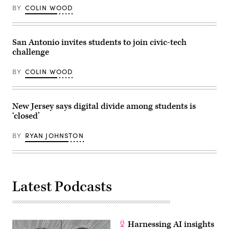
BY
COLIN WOOD
San Antonio invites students to join civic-tech
challenge
BY
COLIN WOOD
New Jersey says digital divide among students is
‘closed’
BY
RYAN JOHNSTON
Latest Podcasts
Harnessing AI insights