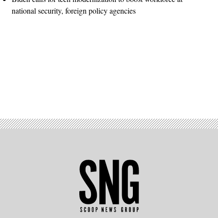
national security, foreign policy agencies
Advertisement