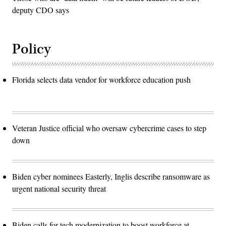
deputy CDO says
Policy
Florida selects data vendor for workforce education push
Veteran Justice official who oversaw cybercrime cases to step
down
Biden cyber nominees Easterly, Inglis describe ransomware as
urgent national security threat
Biden calls for tech modernization to boost workforce at