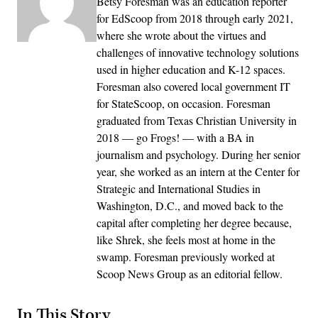
Betsy Foresman was an education reporter
for EdScoop from 2018 through early 2021,
where she wrote about the virtues and
challenges of innovative technology solutions
used in higher education and K-12 spaces.
Foresman also covered local government IT
for StateScoop, on occasion. Foresman
graduated from Texas Christian University in
2018 — go Frogs! — with a BA in
journalism and psychology. During her senior
year, she worked as an intern at the Center for
Strategic and International Studies in
Washington, D.C., and moved back to the
capital after completing her degree because,
like Shrek, she feels most at home in the
swamp. Foresman previously worked at
Scoop News Group as an editorial fellow.
In This Story