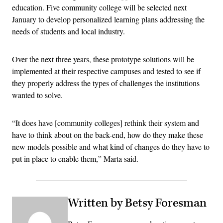
education. Five community college will be selected next
January to develop personalized learning plans addressing the
needs of students and local industry.
Over the next three years, these prototype solutions will be
implemented at their respective campuses and tested to see if
they properly address the types of challenges the institutions
wanted to solve.
“It does have [community colleges] rethink their system and
have to think about on the back-end, how do they make these
new models possible and what kind of changes do they have to
put in place to enable them,” Marta said.
Written by Betsy Foresman