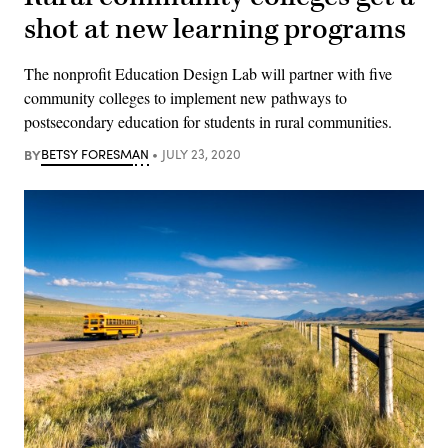
shot at new learning programs
The nonprofit Education Design Lab will partner with five
community colleges to implement new pathways to
postsecondary education for students in rural communities.
BY
BETSY FORESMAN
JULY 23, 2020