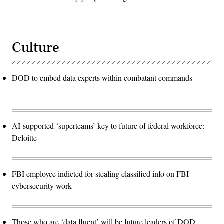
Culture
DOD to embed data experts within combatant commands
AI-supported ‘superteams’ key to future of federal workforce:
Deloitte
FBI employee indicted for stealing classified info on FBI
cybersecurity work
Those who are ‘data fluent’ will be future leaders of DOD,