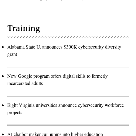
Training
Alabama State U. announces $300K cybersecurity diversity
grant
New Google program offers digital skills to formerly
incarcerated adults
Eight Virginia universities announce cybersecurity workforce
projects
AI chatbot maker Juji jumps into higher education