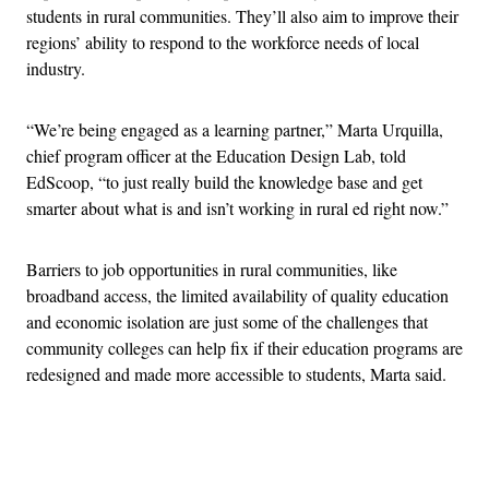
students in rural communities. They’ll also aim to improve their
regions’ ability to respond to the workforce needs of local
industry.
“We’re being engaged as a learning partner,” Marta Urquilla,
chief program officer at the Education Design Lab, told
EdScoop, “to just really build the knowledge base and get
smarter about what is and isn’t working in rural ed right now.”
Barriers to job opportunities in rural communities, like
broadband access, the limited availability of quality education
and economic isolation are just some of the challenges that
community colleges can help fix if their education programs are
redesigned and made more accessible to students, Marta said.
Advertisement