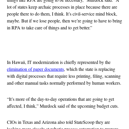
lot of states keep archaic processes in place because there are
people there to do them, I think. It’s civil-service mind block,
maybe. But if we lose people, then we’re going to have to bring
in RPA to take care of things and to get better.”
Advertisement
In Hawaii, IT modernization is chiefly represented by the
elimination of paper documents
, which the state is replacing
with digital processes that require less printing, filing, scanning
and other manual tasks normally performed by human workers.
“It’s more of the day-to-day operations that are going to get
affected, I think,” Murdock said of the upcoming budget cuts.
CIOs in Texas and Arizona also told StateScoop they are
looking more closely at robotic process automation to prepare