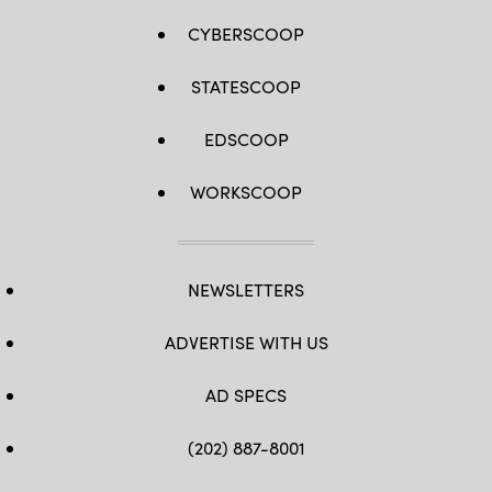
CYBERSCOOP
STATESCOOP
EDSCOOP
WORKSCOOP
NEWSLETTERS
ADVERTISE WITH US
AD SPECS
(202) 887-8001