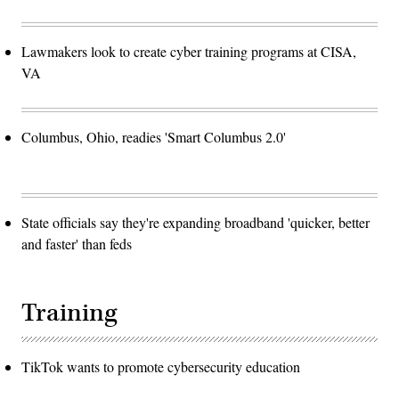
Lawmakers look to create cyber training programs at CISA,
VA
Columbus, Ohio, readies 'Smart Columbus 2.0'
State officials say they're expanding broadband 'quicker, better
and faster' than feds
Training
TikTok wants to promote cybersecurity education