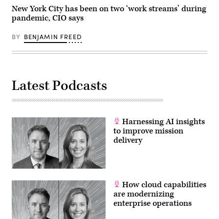
New York City has been on two ‘work streams’ during
pandemic, CIO says
BY
BENJAMIN FREED
Latest Podcasts
Harnessing AI insights
to improve mission
delivery
How cloud capabilities
are modernizing
enterprise operations