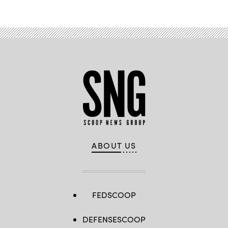
ABOUT US
FEDSCOOP
DEFENSESCOOP