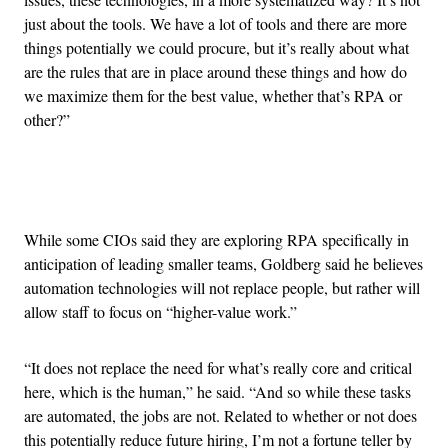
just about the tools. We have a lot of tools and there are more
things potentially we could procure, but it’s really about what
are the rules that are in place around these things and how do
we maximize them for the best value, whether that’s RPA or
other?”
Advertisement
While some CIOs said they are exploring RPA specifically in
anticipation of leading smaller teams, Goldberg said he believes
automation technologies will not replace people, but rather will
allow staff to focus on “higher-value work.”
“It does not replace the need for what’s really core and critical
here, which is the human,” he said. “And so while these tasks
are automated, the jobs are not. Related to whether or not does
this potentially reduce future hiring, I’m not a fortune teller by