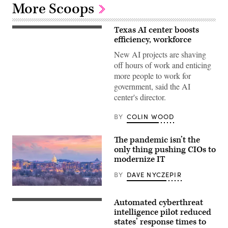
More Scoops
Texas AI center boosts
efficiency, workforce
New AI projects are shaving
off hours of work and enticing
more people to work for
government, said the AI
center's director.
BY
COLIN WOOD
The pandemic isn’t the
only thing pushing CIOs to
modernize IT
BY
DAVE NYCZEPIR
Washington,
D.C.
Automated cyberthreat
city
Top
skyline
view
intelligence pilot reduced
at
of
states’ response times to
twilight
the