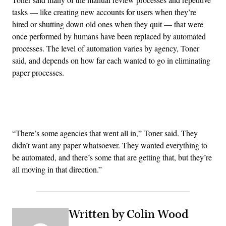
tasks — like creating new accounts for users when they’re
hired or shutting down old ones when they quit — that were
once performed by humans have been replaced by automated
processes. The level of automation varies by agency, Toner
said, and depends on how far each wanted to go in eliminating
paper processes.
Advertisement
“There’s some agencies that went all in,” Toner said. They
didn’t want any paper whatsoever. They wanted everything to
be automated, and there’s some that are getting that, but they’re
all moving in that direction.”
Written by Colin Wood