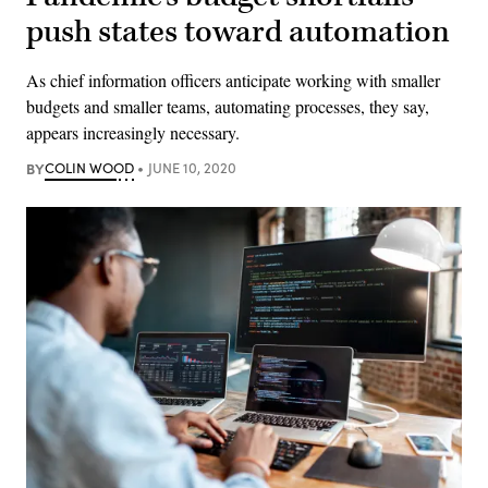
push states toward automation
As chief information officers anticipate working with smaller
budgets and smaller teams, automating processes, they say,
appears increasingly necessary.
BY
COLIN WOOD
JUNE 10, 2020