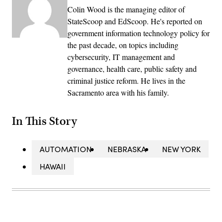
Colin Wood is the managing editor of
StateScoop and EdScoop. He's reported on
government information technology policy for
the past decade, on topics including
cybersecurity, IT management and
governance, health care, public safety and
criminal justice reform. He lives in the
Sacramento area with his family.
In This Story
AUTOMATION
NEBRASKA
NEW YORK
HAWAII