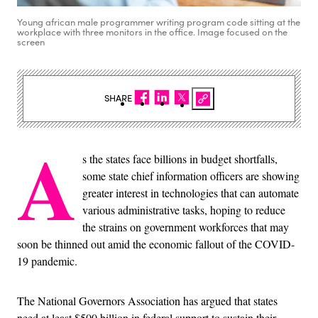
Young african male programmer writing program code sitting at the
workplace with three monitors in the office. Image focused on the
screen
SHARE
A
s the states face billions in budget shortfalls,
some state chief information officers are showing
greater interest in technologies that can automate
various administrative tasks, hoping to reduce
the strains on government workforces that may
soon be thinned out amid the economic fallout of the COVID-
19 pandemic.
The National Governors Association has argued that states
need at least $500 billion in federal support to sustain their