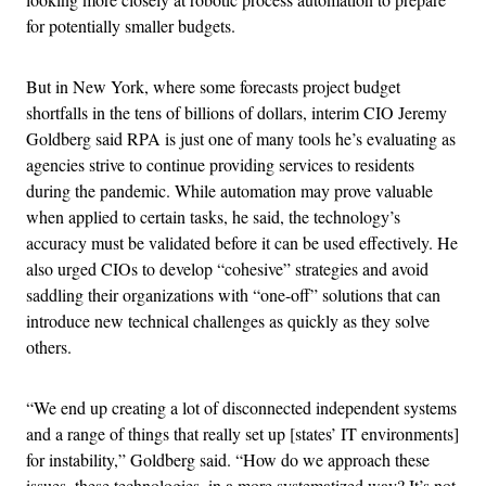
for potentially smaller budgets.
But in New York, where some forecasts project budget
shortfalls in the tens of billions of dollars, interim CIO Jeremy
Goldberg said RPA is just one of many tools he’s evaluating as
agencies strive to continue providing services to residents
during the pandemic. While automation may prove valuable
when applied to certain tasks, he said, the technology’s
accuracy must be validated before it can be used effectively. He
also urged CIOs to develop “cohesive” strategies and avoid
saddling their organizations with “one-off” solutions that can
introduce new technical challenges as quickly as they solve
others.
“We end up creating a lot of disconnected independent systems
and a range of things that really set up [states’ IT environments]
for instability,” Goldberg said. “How do we approach these
issues, these technologies, in a more systematized way? It’s not