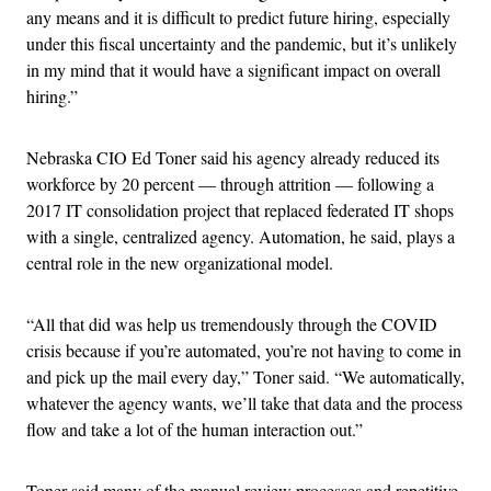
any means and it is difficult to predict future hiring, especially
under this fiscal uncertainty and the pandemic, but it’s unlikely
in my mind that it would have a significant impact on overall
hiring.”
Nebraska CIO Ed Toner said his agency already reduced its
workforce by 20 percent — through attrition — following a
2017 IT consolidation project that replaced federated IT shops
with a single, centralized agency. Automation, he said, plays a
central role in the new organizational model.
“All that did was help us tremendously through the COVID
crisis because if you’re automated, you’re not having to come in
and pick up the mail every day,” Toner said. “We automatically,
whatever the agency wants, we’ll take that data and the process
flow and take a lot of the human interaction out.”
Toner said many of the manual review processes and repetitive