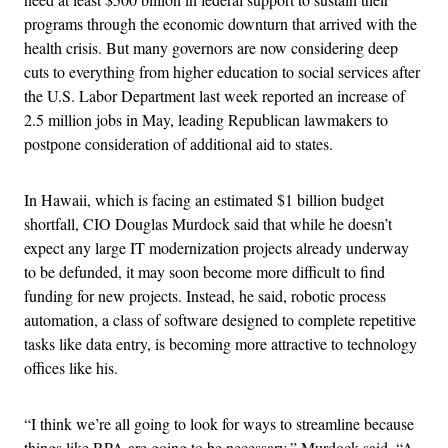
programs through the economic downturn that arrived with the
health crisis. But many governors are now considering deep
cuts to everything from higher education to social services after
the U.S. Labor Department last week reported an increase of
2.5 million jobs in May, leading Republican lawmakers to
postpone consideration of additional aid to states.
In Hawaii, which is facing an estimated $1 billion budget
shortfall, CIO Douglas Murdock said that while he doesn’t
expect any large IT modernization projects already underway
to be defunded, it may soon become more difficult to find
funding for new projects. Instead, he said, r
obotic process
automation, a class of software designed to complete repetitive
tasks like data entry, is becoming more attractive to technology
offices like his.
“I think we’re all going to look for ways to streamline because
things like RPA are going to be necessary,” Murdock said. “A