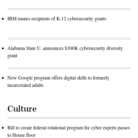
IBM names recipients of K-12 cybersecurity grants
Alabama State U. announces $300K cybersecurity diversity
grant
New Google program offers digital skills to formerly
incarcerated adults
Culture
Bill to create federal rotational program for cyber experts passes
to House floor