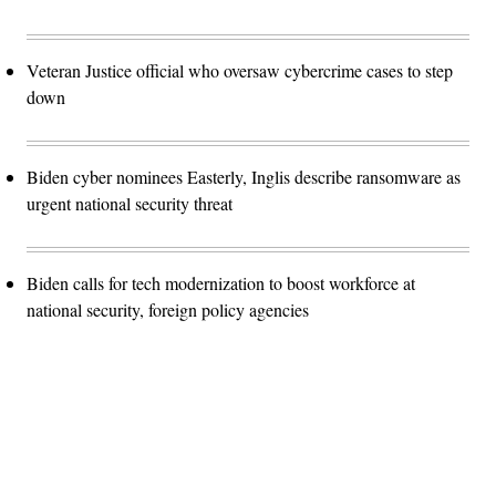
Veteran Justice official who oversaw cybercrime cases to step
down
Biden cyber nominees Easterly, Inglis describe ransomware as
urgent national security threat
Biden calls for tech modernization to boost workforce at
national security, foreign policy agencies
Advertisement