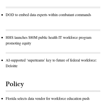
DOD to embed data experts within combatant commands
HHS launches $80M public health IT workforce program
promoting equity
AI-supported ‘superteams’ key to future of federal workforce:
Deloitte
Policy
Florida selects data vendor for workforce education push