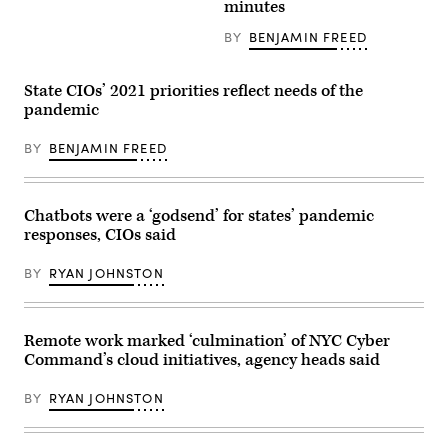
minutes
in
hands
USA
of
a
BY
BENJAMIN FREED
programmer
on
his
State CIOs’ 2021 priorities reflect needs of the
laptop.
pandemic
BY
BENJAMIN FREED
Chatbots were a ‘godsend’ for states’ pandemic
responses, CIOs said
BY
RYAN JOHNSTON
Remote work marked ‘culmination’ of NYC Cyber
Command’s cloud initiatives, agency heads said
BY
RYAN JOHNSTON