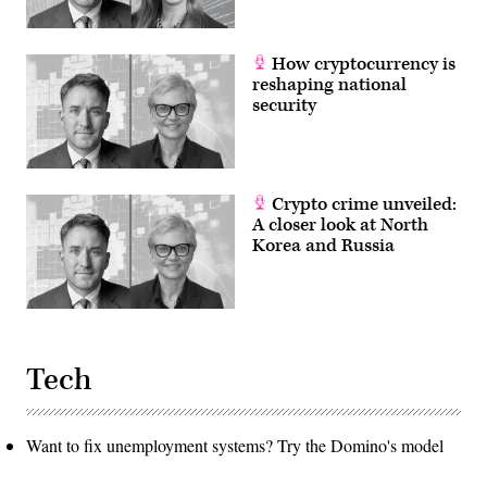
How cryptocurrency is
reshaping national
security
Crypto crime unveiled:
A closer look at North
Korea and Russia
Tech
Want to fix unemployment systems? Try the Domino's model