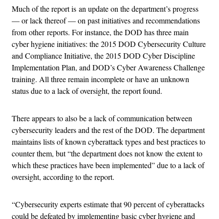
Much of the report is an update on the department’s progress
— or lack thereof — on past initiatives and recommendations
from other reports. For instance, the DOD has three main
cyber hygiene initiatives: the 2015 DOD Cybersecurity Culture
and Compliance Initiative, the 2015 DOD Cyber Discipline
Implementation Plan, and DOD’s Cyber Awareness Challenge
training. All three remain incomplete or have an unknown
status due to a lack of oversight, the report found.
There appears to also be a lack of communication between
cybersecurity leaders and the rest of the DOD. The department
maintains lists of known cyberattack types and best practices to
counter them, but “the department does not know the extent to
which these practices have been implemented” due to a lack of
oversight, according to the report.
“Cybersecurity experts estimate that 90 percent of cyberattacks
could be defeated by implementing basic cyber hygiene and