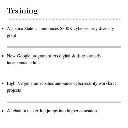
Training
Alabama State U. announces $300K cybersecurity diversity
grant
New Google program offers digital skills to formerly
incarcerated adults
Eight Virginia universities announce cybersecurity workforce
projects
AI chatbot maker Juji jumps into higher education