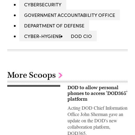
CYBERSECURITY
GOVERNMENT ACCOUNTABILITY OFFICE
DEPARTMENT OF DEFENSE
CYBER-HYGIENE
DOD CIO
More Scoops
DOD to allow personal
200813-
N-
phones to access ‘DOD365’
WF272-
platform
1055
PHILADELPHIA
Acting DOD Chief Information
(Aug.
Office John Sherman gave an
13,
2020)
update on the DOD's new
Chief
collaboration platform,
Navy
Counselor
DOD365.