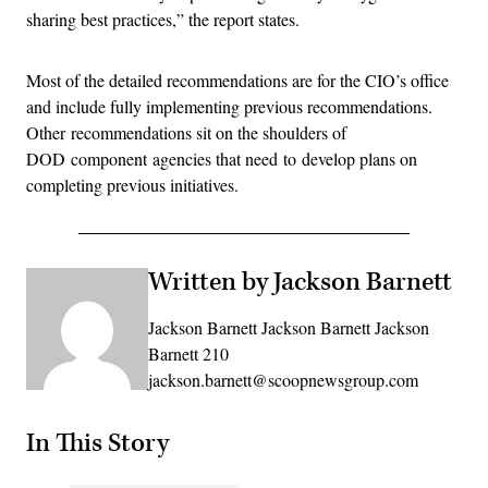
sharing best practices,” the report states.
Most of the detailed recommendations are for the CIO’s office
and include fully implementing previous recommendations.
Other recommendations sit on the shoulders of
DOD component agencies that need to develop plans on
completing previous initiatives.
Written by Jackson Barnett
Jackson Barnett Jackson Barnett Jackson
Barnett 210
jackson.barnett@scoopnewsgroup.com
In This Story