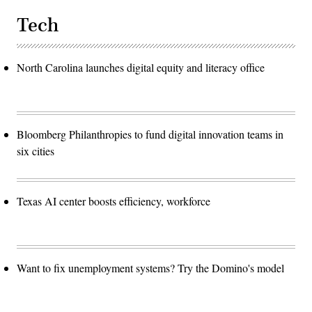
Tech
North Carolina launches digital equity and literacy office
Bloomberg Philanthropies to fund digital innovation teams in
six cities
Texas AI center boosts efficiency, workforce
Want to fix unemployment systems? Try the Domino's model