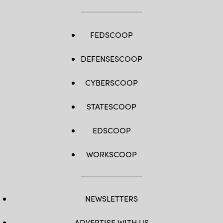
FEDSCOOP
DEFENSESCOOP
CYBERSCOOP
STATESCOOP
EDSCOOP
WORKSCOOP
NEWSLETTERS
ADVERTISE WITH US