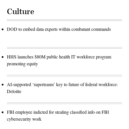
Culture
DOD to embed data experts within combatant commands
HHS launches $80M public health IT workforce program
promoting equity
AI-supported ‘superteams’ key to future of federal workforce:
Deloitte
FBI employee indicted for stealing classified info on FBI
cybersecurity work