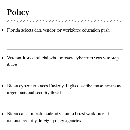
Policy
Florida selects data vendor for workforce education push
Veteran Justice official who oversaw cybercrime cases to step
down
Biden cyber nominees Easterly, Inglis describe ransomware as
urgent national security threat
Biden calls for tech modernization to boost workforce at
national security, foreign policy agencies