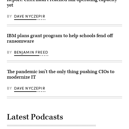
Pennsylvania,
Proving
New
yet
Ground,
Jersey,
Md.,
Delaware,
and
Maryland
BY
DAVE NYCZEPIR
highlights
and
the
West
importance
Virginia,
of
providing
IBM plans grant program to help schools fend off
the
recruiting
event
services
ransomware
in
from
setting
more
the
BY
BENJAMIN FREED
than
stage
30
for
talent
Joint
acquisition
data
sites
The pandemic isn’t the only thing pushing CIOs to
standards,
with
Jan.
the
modernize IT
26,
overall
2021.
goal
BY
DAVE NYCZEPIR
of
attracting
the
highest
quality
candidates
to
Latest Podcasts
ensure
the
ongoing