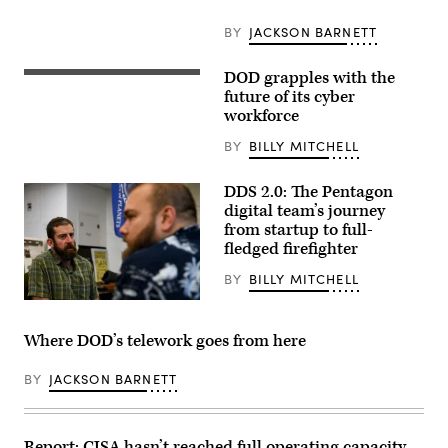
John
MacPherson,
from
BY
JACKSON BARNETT
Parish,
N.Y.,
Navy
DOD grapples with the
Marine
Talent
Corps
future of its cyber
Acquisition
Lt.
Group
workforce
Gen.
Philadelphia
Dennis
command
BY
BILLY MITCHELL
A.
trainer,
Crall,
conducts
Joint
virtual
DDS 2.0: The Pentagon
Staff
recruiter
J6
digital team’s journey
development
Director
boards,
from startup to full-
and
subscribing
fledged firefighter
the
to
Joint
a
Staff’s
BY
BILLY MITCHELL
teleworking
Chief
directive
Information
as
Officer,
COVID-
welcomes
19
Where DOD’s telework goes from here
attendees
preventative
to
measures.
the
NTAG
BY
JACKSON BARNETT
JADC2
Philadelphia
Data
encompasses
Summit
regions
at
of
Aberdeen
Report: CISA hasn’t reached full operating capacity