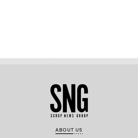
Advertisement
ABOUT US