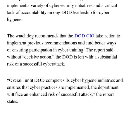
implement a variety of cybersecurity initiatives and a critical
lack of accountability among DOD leadership for cyber
hygiene.
The watchdog recommends that the
DOD CIO
take action to
implement previous recommendations and find better ways
of ensuring participation in cyber training. The report said
without “decisive action,” the DOD is left with a substantial
risk of a successful cyberattack.
“Overall, until DOD completes its cyber hygiene initiatives and
ensures that cyber practices are implemented, the department
will face an enhanced risk of successful attack,” the report
states.
Advertisement