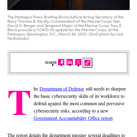
The Pentagon Press Briefing Room before Acting Secretary of the
Navy Thomas B. Modly, Commandant of the Marine Corps Gen.
David H. Berger and Sergeant Major of the Marine Corps Troy E.
Black provide a COVID-19 update for the Marine Corps, at the
Pentagon, Washington, D.C., March 26, 2020. (DoD photo by Lisa
Ferdinando)
SHARE
T
he
Department of Defense
still needs to sharpen
the basic cybersecurity skills of its workforce to
defend against the most common and pervasive
cybersecurity risks, according to a new
Government Accountability Office report
.
The report details the department missing several deadlines to