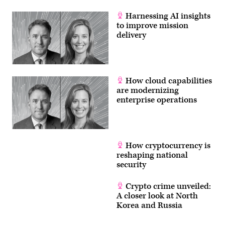
success
of
America’s
Harnessing AI insights
Navy.
to improve mission
(U.S.
delivery
Navy
photo
by
Mass
Communication
Specialist
1st
How cloud capabilities
Class
are modernizing
Diana
Quinlan/Released)
enterprise operations
How cryptocurrency is
reshaping national
security
Crypto crime unveiled:
A closer look at North
Korea and Russia