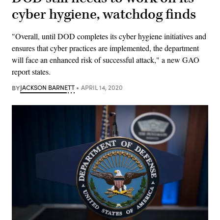
cyber hygiene, watchdog finds
"Overall, until DOD completes its cyber hygiene initiatives and
ensures that cyber practices are implemented, the department
will face an enhanced risk of successful attack," a new GAO
report states.
BY
JACKSON BARNETT
APRIL 14, 2020