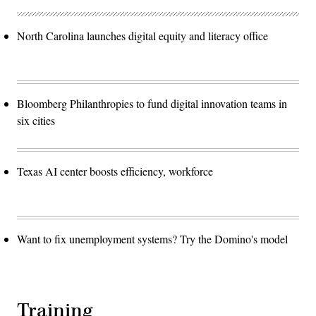
North Carolina launches digital equity and literacy office
Bloomberg Philanthropies to fund digital innovation teams in
six cities
Texas AI center boosts efficiency, workforce
Want to fix unemployment systems? Try the Domino's model
Training