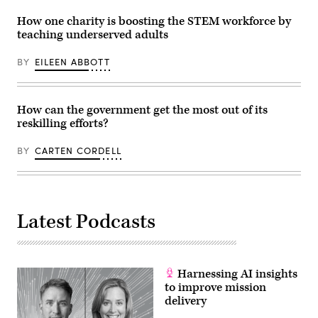
the
Center
How one charity is boosting the STEM workforce by
for
Surface
teaching underserved adults
Combat
Systems
(CSCS)
BY
EILEEN ABBOTT
Detachment
San
Diego
pilots
How can the government get the most out of its
the
US
reskilling efforts?
Navy’s
virtual
combat
BY
CARTEN CORDELL
curriculum
with
Sailors
aboard
USS
Paul
Latest Podcasts
Hamilton
(DDG
60)
inside
the
newly
Harnessing AI insights
launched
to improve mission
portable
simulator,
delivery
the