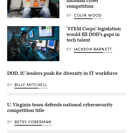
national cyber
competition
BY
COLIN WOOD
‘STEM Corps’ legislation
would fill DOD’s gaps in
tech talent
BY
JACKSON BARNETT
200106-
N-
SB299-
DOD, IC leaders push for diversity in IT workforce
1005
SAN
DIEGO
BY
BILLY MITCHELL
(Jan.
6,
2020)
Lt.
U. Virginia team defends national cybersecurity
Aaron
Van
competition title
Driessche,
Warfare
Tactics
BY
BETSY FORESMAN
Instructor
at