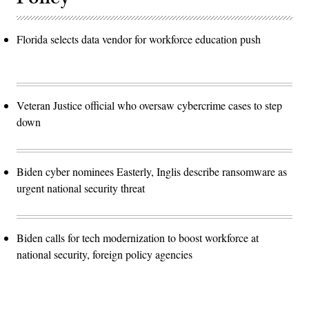
Florida selects data vendor for workforce education push
Veteran Justice official who oversaw cybercrime cases to step
down
Biden cyber nominees Easterly, Inglis describe ransomware as
urgent national security threat
Biden calls for tech modernization to boost workforce at
national security, foreign policy agencies