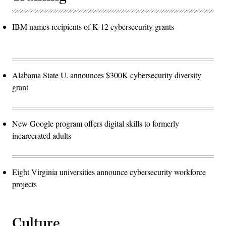
IBM names recipients of K-12 cybersecurity grants
Alabama State U. announces $300K cybersecurity diversity
grant
New Google program offers digital skills to formerly
incarcerated adults
Eight Virginia universities announce cybersecurity workforce
projects
Culture