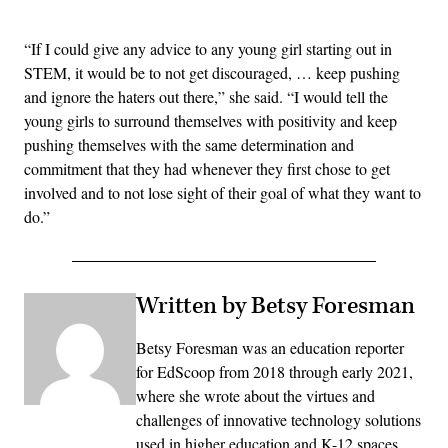
“If I could give any advice to any young girl starting out in
STEM, it would be to not get discouraged, … keep pushing
and ignore the haters out there,” she said. “I would tell the
young girls to surround themselves with positivity and keep
pushing themselves with the same determination and
commitment that they had whenever they first chose to get
involved and to not lose sight of their goal of what they want to
do.”
Written by Betsy Foresman
Betsy Foresman was an education reporter
for EdScoop from 2018 through early 2021,
where she wrote about the virtues and
challenges of innovative technology solutions
used in higher education and K-12 spaces.