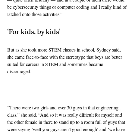
be cybersecurity things or computer coding and I really kind of
latched onto those activities.”
‘For kids, by kids’
But as she took more STEM classes in school, Sydney said,
she came face-to-face with the stereotype that boys are better
suited for careers in STEM and sometimes became
discouraged.
Advertisement
“There were two girls and over 30 guys in that engineering
class,” she said. “And so it was really difficult for myself and
the other female in there to stand up to a room full of guys that
were saying ‘well you guys aren’t good enough’ and ‘we have