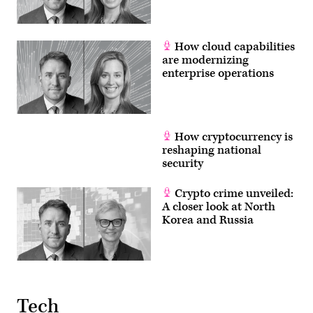
On
Demand
Trainer.
(U.S.
Navy
How cloud capabilities
photo
are modernizing
by
Petty
enterprise operations
Officer
2nd
Class
Joseph
Millar/Released)
How cryptocurrency is
reshaping national
security
Crypto crime unveiled:
A closer look at North
Korea and Russia
Tech