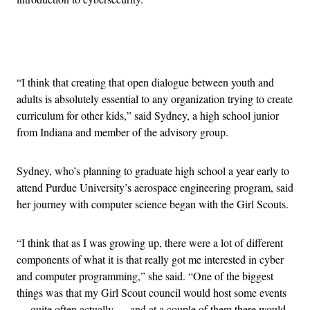
Advertisement
“I think that creating that open dialogue between youth and
adults is absolutely essential to any organization trying to create
curriculum for other kids,” said Sydney, a high school junior
from Indiana and member of the advisory group.
Sydney, who’s planning to graduate high school a year early to
attend Purdue University’s aerospace engineering program, said
her journey with computer science began with the Girl Scouts.
“I think that as I was growing up, there were a lot of different
components of what it is that really got me interested in cyber
and computer programming,” she said. “One of the biggest
things was that my Girl Scout council would host some events
— quite often actually — and at a couple of them there would