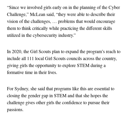
“Since we involved girls early on in the planning of the Cyber
Challenge,” McLean said, “they were able to describe their
vision of the challenges, … problems that would encourage
them to think critically while practicing the different skills
utilized in the cybersecurity industry.”
In 2020, the Girl Scouts plan to expand the program’s reach to
include all 111 local Girl Scouts councils across the country,
giving girls the opportunity to explore STEM during a
formative time in their lives.
For Sydney, she said that programs like this are essential to
closing the gender gap in STEM and that she hopes the
challenge gives other girls the confidence to pursue their
passions.
Advertisement