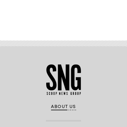
Advertisement
ABOUT US