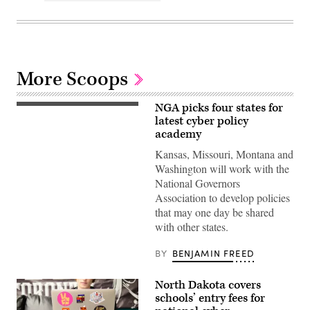
More Scoops
NGA picks four states for
latest cyber policy
academy
Kansas, Missouri, Montana and
Washington will work with the
National Governors
Association to develop policies
that may one day be shared
with other states.
BY
BENJAMIN FREED
North Dakota covers
schools’ entry fees for