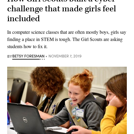
challenge that made girls feel
included
In computer science classes that are often mostly boys, girls say
finding a place in STEM is tough. The Girl Scouts are asking
students how to fix it.
BY
BETSY FORESMAN
NOVEMBER 7, 2019