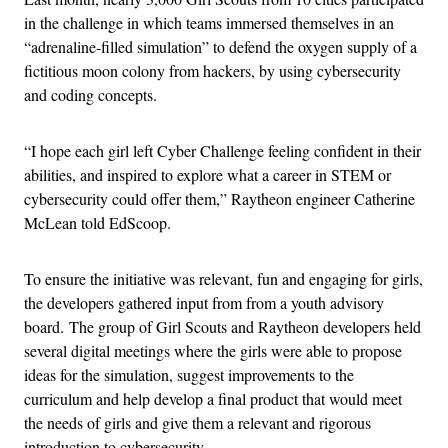
in the challenge in which teams immersed themselves in an
“adrenaline-filled simulation” to defend the oxygen supply of a
fictitious moon colony from hackers, by using cybersecurity
and coding concepts.
“I hope each girl left Cyber Challenge feeling confident in their
abilities, and inspired to explore what a career in STEM or
cybersecurity could offer them,” Raytheon engineer Catherine
McLean told EdScoop.
To ensure the initiative was relevant, fun and engaging for girls,
the developers gathered input from from a youth advisory
board. The group of Girl Scouts and Raytheon developers held
several digital meetings where the girls were able to propose
ideas for the simulation, suggest improvements to the
curriculum and help develop a final product that would meet
the needs of girls and give them a relevant and rigorous
introduction to cybersecurity.