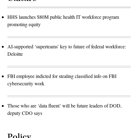
HHS launches $80M public health IT workforce program
promoting equity
AI-supported ‘superteams’ key to future of federal workforce:
Deloitte
FBI employee indicted for stealing classified info on FBI
cybersecurity work
Those who are ‘data fluent’ will be future leaders of DOD,
deputy CDO says
Policy