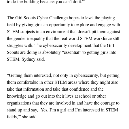
to do the building because you can’t do it.’”
The Girl Scouts Cyber Challenge hopes to level the playing
field by giving girls an opportunity to explore and engage with
STEM subjects in an environment that doesn’t pit them against
the gender inequality that the real-world STEM workforce still
struggles with. The cybersecurity development that the Girl
Scouts are doing is absolutely “essential” to getting girls into
STEM, Sydney said.
“Getting them interested, not only in cybersecurity, but getting
them comfortable in other STEM areas where they might also
take that information and take that confidence and the
knowledge and go out into their lives at school or other
organizations that they are involved in and have the courage to
stand up and say, ‘Yes, I’m a girl and I’m interested in STEM
fields,’” she said.