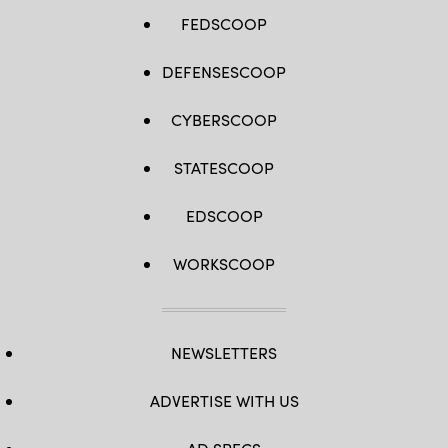
FEDSCOOP
DEFENSESCOOP
CYBERSCOOP
STATESCOOP
EDSCOOP
WORKSCOOP
NEWSLETTERS
ADVERTISE WITH US