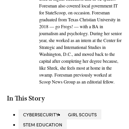
Foresman also covered local government IT
for StateScoop, on occasion. Foresman
graduated from Texas Christian University in
2018 — go Frogs! — with a BA in
journalism and psychology. During her senior
year, she worked as an intern at the Center for
Strategic and International Studies in
Washington, D.C., and moved back to the
capital after completing her degree because,
like Shrek, she feels most at home in the
swamp. Foresman previously worked at
Scoop News Group as an editorial fellow.
In This Story
CYBERSECURITY
GIRL SCOUTS
STEM EDUCATION