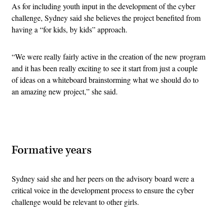
As for including youth input in the development of the cyber
challenge, Sydney said she believes the project benefited from
having a “for kids, by kids” approach.
“We were really fairly active in the creation of the new program
and it has been really exciting to see it start from just a couple
of ideas on a whiteboard brainstorming what we should do to
an amazing new project,” she said.
Advertisement
Formative years
Sydney said she and her peers on the advisory board were a
critical voice in the development process to ensure the cyber
challenge would be relevant to other girls.