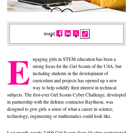
SHARE
E
ngaging girls in STEM education has been a
strong focus for the Girl Scouts of the USA, but
including students in the development of
curriculum and projects has opened up a new
way to help solidify their interest in technical
subjects. The first-ever Girl Scouts Cyber Challenge, developed
in partnership with the defense contractor Raytheon, was
designed to give girls a sense of what a career in science,
technology, engineering or mathematics could look like.
Last month, nearly 3,000 Girl Scouts from 10 cities participated