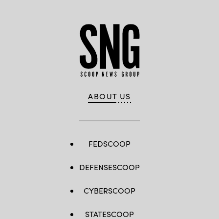
ABOUT US
FEDSCOOP
DEFENSESCOOP
CYBERSCOOP
STATESCOOP