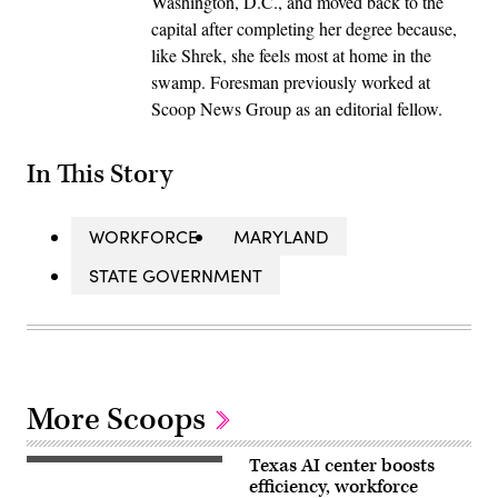
Washington, D.C., and moved back to the
capital after completing her degree because,
like Shrek, she feels most at home in the
swamp. Foresman previously worked at
Scoop News Group as an editorial fellow.
In This Story
WORKFORCE
MARYLAND
STATE GOVERNMENT
More Scoops
Texas AI center boosts
efficiency, workforce