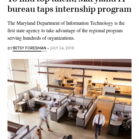
bureau taps internship program
The Maryland Department of Information Technology is the
first state agency to take advantage of the regional program
serving hundreds of organizations.
BY
BETSY FORESMAN
JULY 24, 2019