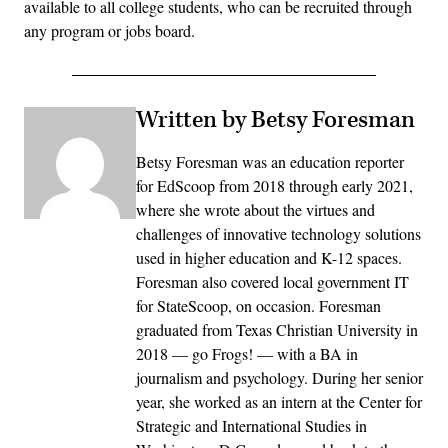
available to all college students, who can be recruited through
any program or jobs board.
Written by Betsy Foresman
Betsy Foresman was an education reporter
for EdScoop from 2018 through early 2021,
where she wrote about the virtues and
challenges of innovative technology solutions
used in higher education and K-12 spaces.
Foresman also covered local government IT
for StateScoop, on occasion. Foresman
graduated from Texas Christian University in
2018 — go Frogs! — with a BA in
journalism and psychology. During her senior
year, she worked as an intern at the Center for
Strategic and International Studies in