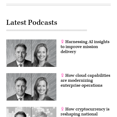
Latest Podcasts
Harnessing AI insights
to improve mission
delivery
How cloud capabilities
are modernizing
enterprise operations
How cryptocurrency is
reshaping national