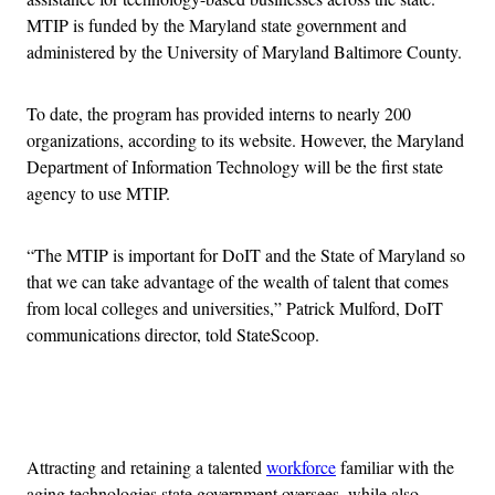
MTIP is funded by the Maryland state government and
administered by the University of Maryland Baltimore County.
To date, the program has provided interns to nearly 200
organizations, according to its website. However, the Maryland
Department of Information Technology will be the first state
agency to use MTIP.
“The MTIP is important for DoIT and the State of Maryland so
that we can take advantage of the wealth of talent that comes
from local colleges and universities,” Patrick Mulford, DoIT
communications director, told StateScoop.
Advertisement
Attracting and retaining a talented
workforce
familiar with the
aging technologies state government oversees, while also