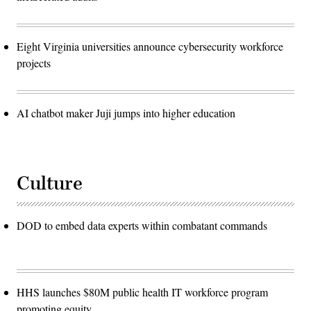
Eight Virginia universities announce cybersecurity workforce
projects
AI chatbot maker Juji jumps into higher education
Culture
DOD to embed data experts within combatant commands
HHS launches $80M public health IT workforce program
promoting equity