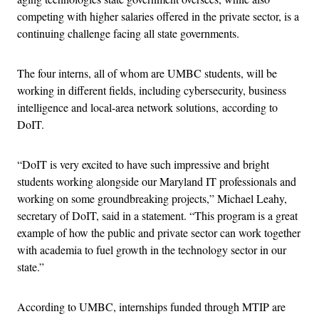
competing with higher salaries offered in the private sector, is a
continuing challenge facing all state governments.
The four interns, all of whom are UMBC students, will be
working in different fields, including cybersecurity, business
intelligence and local-area network solutions, according to
DoIT.
“DoIT is very excited to have such impressive and bright
students working alongside our Maryland IT professionals and
working on some groundbreaking projects,” Michael Leahy,
secretary of DoIT, said in a statement. “This program is a great
example of how the public and private sector can work together
with academia to fuel growth in the technology sector in our
state.”
According to UMBC, internships funded through MTIP are