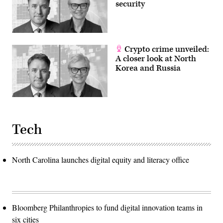
security
Crypto crime unveiled:
A closer look at North
Korea and Russia
Tech
North Carolina launches digital equity and literacy office
Bloomberg Philanthropies to fund digital innovation teams in
six cities