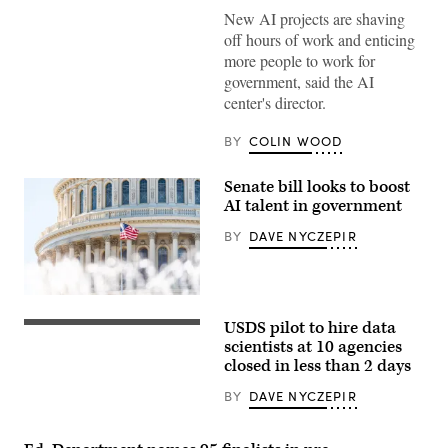
New AI projects are shaving
off hours of work and enticing
more people to work for
government, said the AI
center's director.
BY
COLIN WOOD
Senate bill looks to boost
AI talent in government
BY
DAVE NYCZEPIR
US
Congress
USDS pilot to hire data
dome
closeup
scientists at 10 agencies
with
closed in less than 2 days
background
of
BY
DAVE NYCZEPIR
water
fountain
splashing,
American