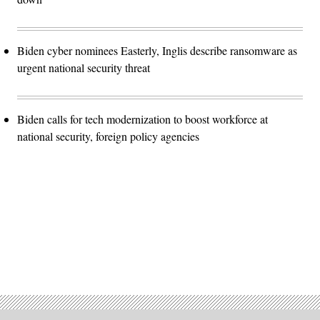
Biden cyber nominees Easterly, Inglis describe ransomware as
urgent national security threat
Biden calls for tech modernization to boost workforce at
national security, foreign policy agencies
Advertisement