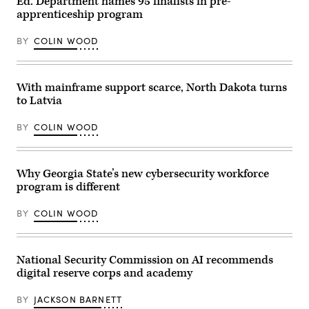
Ed. Department names 95 finalists in pre-
flag
apprenticeship program
waving
in
Washington
BY
COLIN WOOD
DC,
USA
closeup
on
Capital
With mainframe support scarce, North Dakota turns
capitol
to Latvia
hill,
columns,
pillars,
BY
COLIN WOOD
nobody
Why Georgia State’s new cybersecurity workforce
program is different
BY
COLIN WOOD
National Security Commission on AI recommends
digital reserve corps and academy
BY
JACKSON BARNETT