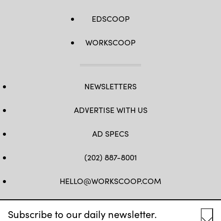
EDSCOOP
WORKSCOOP
NEWSLETTERS
ADVERTISE WITH US
AD SPECS
(202) 887-8001
HELLO@WORKSCOOP.COM
FB
TW
IN
IG
Subscribe to our daily newsletter.