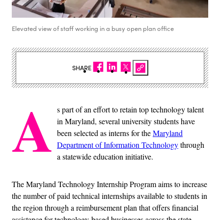
Elevated view of staff working in a busy open plan office
SHARE
A
s part of an effort to retain top technology talent
in Maryland, several university students have
been selected as interns for the
Maryland
Department of Information Technology
through
a statewide education initiative.
The Maryland Technology Internship Program aims to increase
the number of paid technical internships available to students in
the region through a reimbursement plan that offers financial
assistance for technology-based businesses across the state.