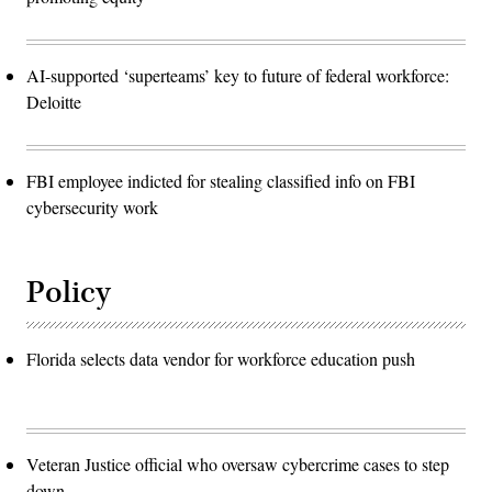
AI-supported ‘superteams’ key to future of federal workforce:
Deloitte
FBI employee indicted for stealing classified info on FBI
cybersecurity work
Policy
Florida selects data vendor for workforce education push
Veteran Justice official who oversaw cybercrime cases to step
down