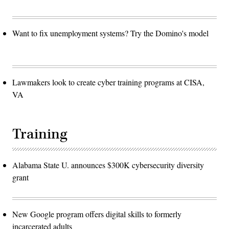
Want to fix unemployment systems? Try the Domino's model
Lawmakers look to create cyber training programs at CISA,
VA
Training
Alabama State U. announces $300K cybersecurity diversity
grant
New Google program offers digital skills to formerly
incarcerated adults