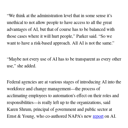
Advertisement
“We think at the administration level that in some sense it’s
unethical to not allow people to have access to all the great
advantages of AI, but that of course has to be balanced with
those cases where it will hurt people,” Parker said. “So we
want to have a risk-based approach. All AI is not the same.”
“Maybe not every use of AI has to be transparent as every other
use,” she added.
Federal agencies are at various stages of introducing AI into the
workforce and change management—the process of
acclimating employees to automation’s effect on their roles and
responsibilities—is really left up to the organizations, said
Karen Shrum, principal of government and public sector at
Ernst & Young, who co-authored NAPA’s new
report
on AI.