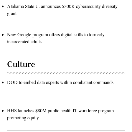
Alabama State U. announces $300K cybersecurity diversity
grant
New Google program offers digital skills to formerly
incarcerated adults
Culture
DOD to embed data experts within combatant commands
HHS launches $80M public health IT workforce program
promoting equity