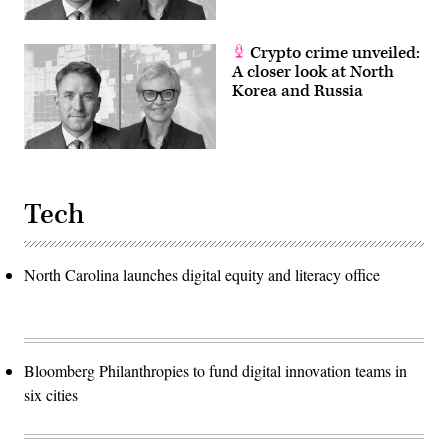
Crypto crime unveiled:
A closer look at North
Korea and Russia
Tech
North Carolina launches digital equity and literacy office
Bloomberg Philanthropies to fund digital innovation teams in
six cities