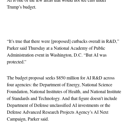
Trump’s budget.
Advertisement
“It’s true that there were [proposed] cutbacks overall in R&D,”
Parker said Thursday at a National Academy of Public
Administration event in Washington, D.C. “But AI was
protected.”
The budget proposal seeks $850 million for AI R&D across
four agencies: the Department of Energy, National Science
Foundation, National Institutes of Health, and National Institute
of Standards and Technology. And that figure doesn’t include
Department of Defense unclassified AI investments or the
Defense Advanced Research Projects Agency’s AI Next
Campaign, Parker said.