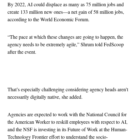
By 2022, AI could displace as many as 75 million jobs and
create 133 million new ones—a net gain of 58 million jobs,
according to the World Economic Forum.
“The pace at which these changes are going to happen, the
agency needs to be extremely agile,” Shrum told FedScoop
after the event.
Advertisement
That’s especially challenging considering agency heads aren’t
necessarily digitally native, she added.
Agencies are expected to work with the National Council for
the American Worker to reskill employees with respect to AI,
and the NSF is investing in its Future of Work at the Human-
Technology Frontier effort to understand the socio-