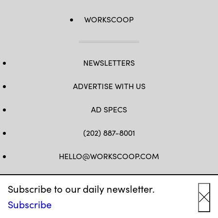
WORKSCOOP
NEWSLETTERS
ADVERTISE WITH US
AD SPECS
(202) 887-8001
HELLO@WORKSCOOP.COM
FB
TW
IN
IG
Subscribe to our daily newsletter.
Subscribe
Cl