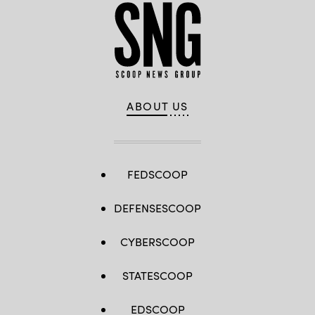
ABOUT US
FEDSCOOP
DEFENSESCOOP
CYBERSCOOP
STATESCOOP
EDSCOOP