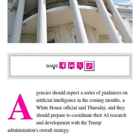
SHARE
A
gencies should expect a series of guidances on
artificial intelligence in the coming months, a
White House official said Thursday, and they
should prepare to coordinate their AI research
and development with the Trump
administration’s overall strategy.