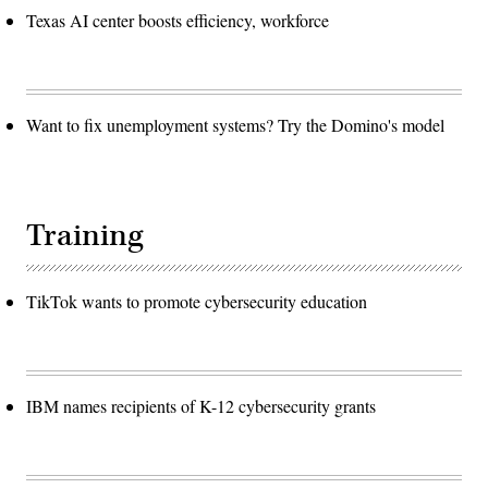
Texas AI center boosts efficiency, workforce
Want to fix unemployment systems? Try the Domino's model
Training
TikTok wants to promote cybersecurity education
IBM names recipients of K-12 cybersecurity grants