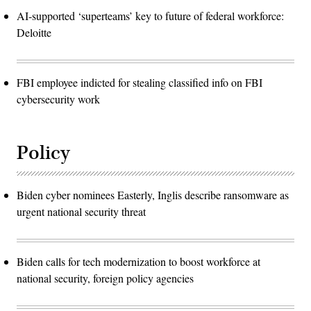
AI-supported ‘superteams’ key to future of federal workforce:
Deloitte
FBI employee indicted for stealing classified info on FBI
cybersecurity work
Policy
Biden cyber nominees Easterly, Inglis describe ransomware as
urgent national security threat
Biden calls for tech modernization to boost workforce at
national security, foreign policy agencies