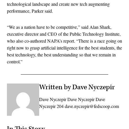
technological landscape and create new tech augmenting
performance, Parker said.
“We as a nation have to be competitive,” said Alan Shark,
executive director and CEO of the Public Technology Institute,
who also co-authored NAPA’s report. “There is a race going on
right now to grasp artificial intelligence for the best students, the
best technology, the best understanding so that we remain in
control.”
Written by Dave Nyczepir
Dave Nyczepir Dave Nyczepir Dave
Nyczepir 204 dave.nyczepir@fedscoop.com