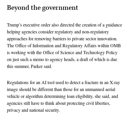
Beyond the government
Trump’s executive order also directed the creation of a guidance
helping agencies consider regulatory and non-regulatory
approaches for removing barriers to private sector innovation.
The Office of Information and Regulatory Affairs within OMB
is working with the Office of Science and Technology Policy
on just such a memo to agency heads, a draft of which is due
this summer, Parker said.
Regulations for an AI tool used to detect a fracture in an X-ray
image should be different than those for an unmanned aerial
vehicle or algorithm determining loan eligibility, she said, and
agencies still have to think about protecting civil liberties,
privacy and national security.