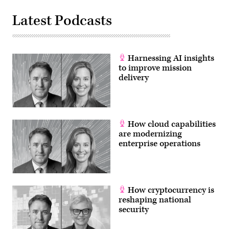
Latest Podcasts
Harnessing AI insights
to improve mission
delivery
How cloud capabilities
are modernizing
enterprise operations
How cryptocurrency is
reshaping national
security