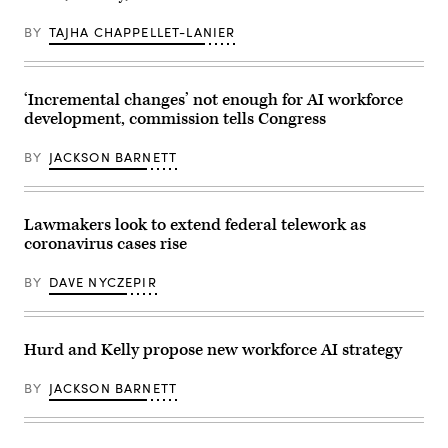
DC,
in
USA
Washington
BY
TAJHA CHAPPELLET-LANIER
DC.
One
of
the
rare
‘Incremental changes’ not enough for AI workforce
moments
development, commission tells Congress
when
the
sun
BY
JACKSON BARNETT
is
shining
on
the
north
Lawmakers look to extend federal telework as
side
coronavirus cases rise
of
the
building.
BY
DAVE NYCZEPIR
Picture
taken
from
Pennsylvania
Avenue.”
Hurd and Kelly propose new workforce AI strategy
BY
JACKSON BARNETT