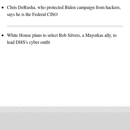
Chris DeRusha, who protected Biden campaign from hackers,
says he is the Federal CISO
White House plans to select Rob Silvers, a Mayorkas ally, to
lead DHS's cyber outfit
Advertisement