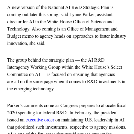
A new version of the National AI R&D Strategic Plan is
coming out later this spring, said Lynne Parker, assistant
director for AI in the White House Office of Science and
Technology. Also coming is an Office of Management and
Budget memo to agency heads on approaches to foster industry
innovation, she said.
The group behind the strategic plan — the AI R&D
Interagency Working Group within the White House’s Select
Committee on AI — is focused on ensuring that agencies
are
all on the same page when it comes to R&D investments in
the emerging technology.
Parker’s comments come as Congress prepares to allocate fiscal
2020 spending for federal R&D. In February, the president
issued an
executive order
on maintaining U.S. leadership in AI
that prioritized such investments, respective to agency missions.
AI is one of the few areas that would not see cuts under