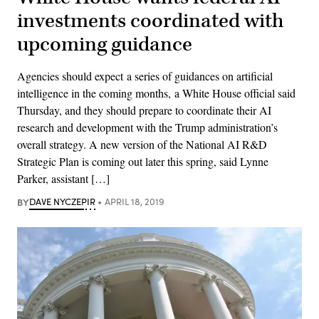
investments coordinated with
upcoming guidance
Agencies should expect a series of guidances on artificial
intelligence in the coming months, a White House official said
Thursday, and they should prepare to coordinate their AI
research and development with the Trump administration’s
overall strategy. A new version of the National AI R&D
Strategic Plan is coming out later this spring, said Lynne
Parker, assistant […]
BY
DAVE NYCZEPIR
APRIL 18, 2019