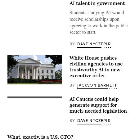
Congress
AI talent in government
dome
closeup
Students studying AI would
with
receive scholarships upon
background
of
agreeing to work in the public
water
sector to start.
fountain
splashing,
American
BY
DAVE NYCZEPIR
flag
waving
in
White House pushes
Washington
civilian agencies to use
DC,
USA
trustworthy AI in new
closeup
executive order
on
Capital
BY
JACKSON BARNETT
capitol
“Closeup
hill,
of
columns,
the
pillars,
AI Caucus could help
White
US
nobody
House
Capitol
generate support for
facade
Building
much-needed legislation
and
at
front
sunset
BY
DAVE NYCZEPIR
lawn
along
on
street
a
in
summer
Washington,
What, exactly, is a U.S. CTO?
evening,