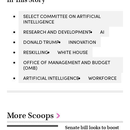
In This Story
SELECT COMMITTEE ON ARTIFICIAL
INTELLIGENCE
RESEARCH AND DEVELOPMENT
AI
DONALD TRUMP
INNOVATION
RESKILLING
WHITE HOUSE
OFFICE OF MANAGEMENT AND BUDGET
(OMB)
ARTIFICIAL INTELLIGENCE
WORKFORCE
More Scoops
Senate bill looks to boost
US