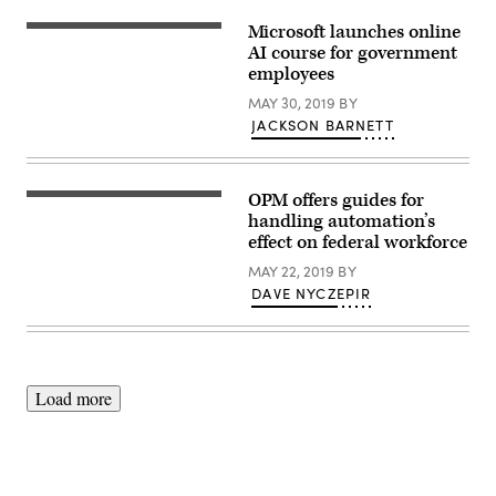
Microsoft launches online
AI course for government
employees
MAY 30, 2019
BY
JACKSON BARNETT
OPM offers guides for
Blur
image
handling automation’s
of
effect on federal workforce
many
people
MAY 22, 2019
BY
are
DAVE NYCZEPIR
training
in
the
big
training
room
with
Load more
computer.