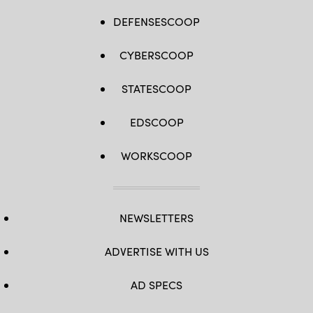
DEFENSESCOOP
CYBERSCOOP
STATESCOOP
EDSCOOP
WORKSCOOP
NEWSLETTERS
ADVERTISE WITH US
AD SPECS