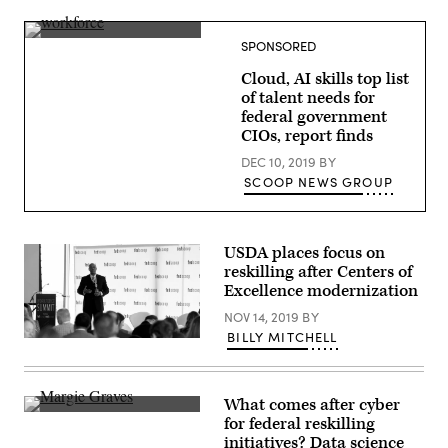
of
miniature
figures
(source:
SPONSORED
choosing
WorkScoop)
most
Cloud, AI skills top list
suitable
one
of talent needs for
federal government
CIOs, report finds
DEC 10, 2019
BY
SCOOP NEWS GROUP
USDA places focus on
reskilling after Centers of
Excellence modernization
NOV 14, 2019
BY
BILLY MITCHELL
What comes after cyber
Deputy
for federal reskilling
Federal
initiatives? Data science
CIO