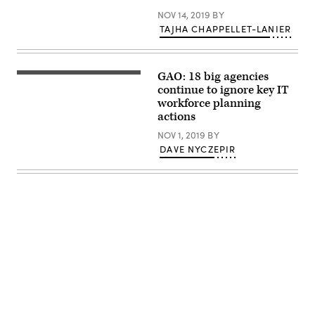
Margie
NOV 14, 2019
BY
Graves,
right,
TAJHA CHAPPELLET-LANIER
speaks
with
Susan
Fallon
GAO: 18 big agencies
Brown
The
of
businesswoman
continue to ignore key IT
Monster
in
workforce planning
Government
glasses
actions
Solutions
standing
at
near
NOV 1, 2019
BY
the
the
Workforce
display
DAVE NYCZEPIR
Summit
presented
by
FedScoop
and
WorkScoop,
Nov.
14,
2019.
(Scoop
News
Group)
Advertisement