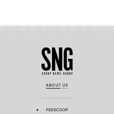
Advertisement
ABOUT US
FEDSCOOP