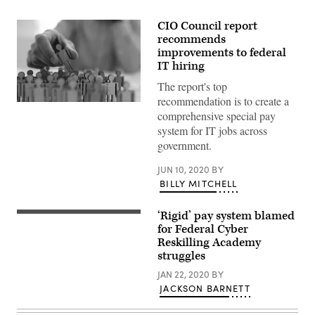
CIO Council report
recommends
improvements to federal
IT hiring
The report's top
recommendation is to create a
Businessman
comprehensive special pay
in
blue
system for IT jobs across
shirt
government.
is
holding
people
JUN 10, 2020
BY
figure
BILLY MITCHELL
his
hand,
is
‘Rigid’ pay system blamed
searching
Hacker
for
using
for Federal Cyber
personnel
laptop.
Reskilling Academy
or
Lots
people.
struggles
of
Detective
digits
looking
JAN 22, 2020
BY
on
for
the
JACKSON BARNETT
missing
computer
person
screen.
crowd