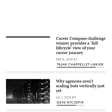
Career Compass challenge
(Getty
Images)
winner provides a ‘full
lifecycle’ view of your
career journey
SEP 6, 2019
BY
TAJHA CHAPPELLET-LANIER
Why agencies aren’t
scaling bots vertically just
yet
JUL 1, 2019
BY
DAVE NYCZEPIR