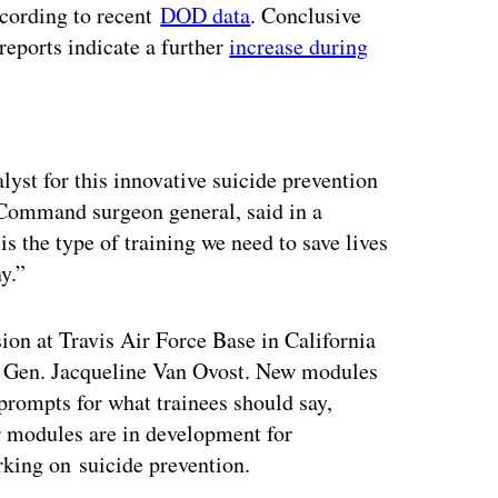
ccording to recent
DOD data
. Conclusive
 reports indicate a further
increase during
ertisement
lyst for this innovative suicide prevention
Command surgeon general, said in a
is the type of training we need to save lives
ny.”
ion at Travis Air Force Base in California
, Gen. Jacqueline Van Ovost. New modules
 prompts for what trainees should say,
r modules are in development for
rking on suicide prevention.