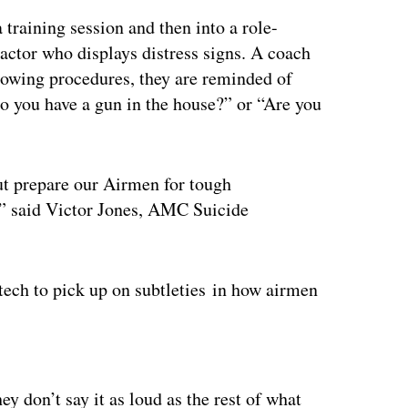
raining session and then into a role-
actor who displays distress signs. A coach
ollowing procedures, they are reminded of
Do you have a gun in the house?” or “Are you
but prepare our Airmen for tough
e,” said Victor Jones, AMC Suicide
tech to pick up on subtleties in how airmen
ertisement
 don’t say it as loud as the rest of what