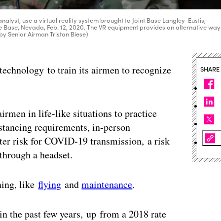
nalyst, use a virtual reality system brought to Joint Base Langley-Eustis,
rce Base, Nevada, Feb. 12, 2020. The VR equipment provides an alternative way
o by Senior Airman Tristan Biese)
y technology to train its airmen to recognize
SHARE
irmen in life-like situations to practice
istancing requirements, in-person
ater risk for COVID-19 transmission, a risk
through a headset.
ning, like
flying
and
maintenance
.
in the past few years, up from a 2018 rate