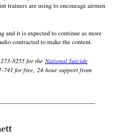
oint trainers are using to encourage airmen
ng and it is expected to continue as more
dio contracted to make the content.
0-273-8255 for the
National Suicide
1-741 for free,
24-hour support from
ett