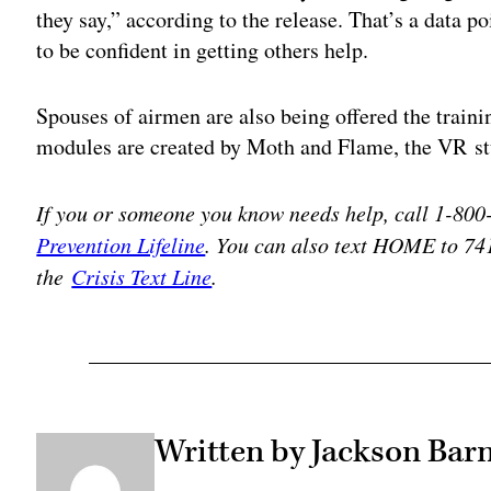
they say,” according to the release. That’s a data p
to be confident in getting others help.
Spouses of airmen are also being offered the traini
modules are created by Moth and Flame, the VR stu
If you or someone you know needs help, call 1-80
Prevention Lifeline
. You can also text HOME to 74
the
Crisis Text Line
.
Written by Jackson Barn