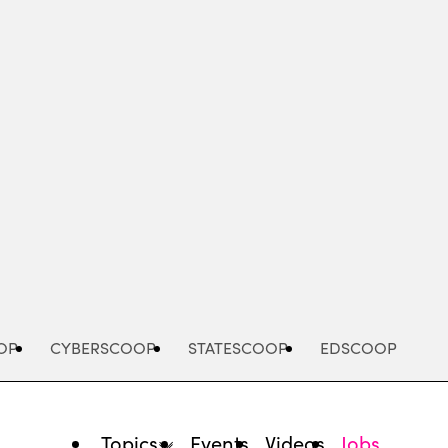
Advertisement
OP
CYBERSCOOP
STATESCOOP
EDSCOOP
Topics
Events
Videos
Jobs