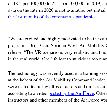
of 18.5 per 100,000 to 25.1 per 100,000 in 2019, a
data on the rate in 2020 is not available, but initial
the first months of the coronavirus pandemic
.
Adv
“We are excited and highly motivated to be the cata
program,” Brig. Gen. Norman West, Air Mobility 
release. “The VR scenario is very realistic and this 
in the real world. One life lost to suicide is too ma
The technology was recently used in a training sess
at the behest of the Air Mobility Command leader
were tested featuring clips of actors and on-screen
according to a video
posted by the Air Force
. Othe
instructors and other members of the Air Force wo