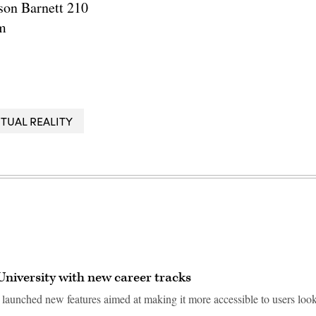
son Barnett 210
m
RTUAL REALITY
University with new career tracks
 launched new features aimed at making it more accessible to users loo