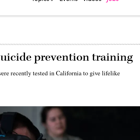
suicide prevention training
re recently tested in California to give lifelike