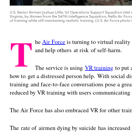
U.S. Senior Airman Joshua Little, 1st Operations Support Squadron intel a
Virginia, by Airmen from the 547th Intelligence Squadron, Nellis Air Fo
of training while still maintaining realistic training. (U.S. Air Force phot
T
he
Air Force
is turning to virtual realit
and help others at risk of self-harm.
The service is using
VR training
to put a
how to get a distressed person help. With social d
training and face-to-face conversations pose a gre
reduced by VR training with users communicating 
The Air Force has also embraced VR for other trai
The rate of airmen dying by suicide has increased 