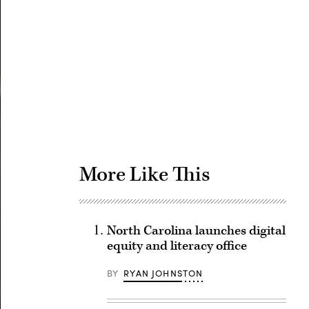
Advertisement
More Like This
North Carolina launches digital
equity and literacy office
BY
RYAN JOHNSTON