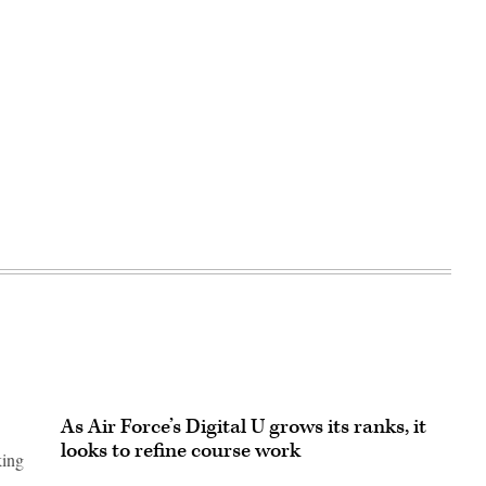
As Air Force’s Digital U grows its ranks, it
looks to refine course work
king