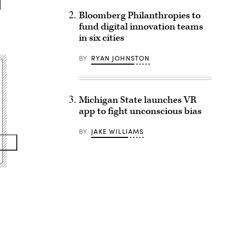
Bloomberg Philanthropies to
fund digital innovation teams
in six cities
BY
RYAN JOHNSTON
Michigan State launches VR
app to fight unconscious bias
BY
JAKE WILLIAMS