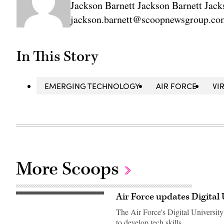
Jackson Barnett Jackson Barnett Jack
jackson.barnett@scoopnewsgroup.co
In This Story
EMERGING TECHNOLOGY
AIR FORCE
VI
More Scoops
Air Force updates Digital 
U.S.
Air
The Air Force's Digital University
Force
cyber
to develop tech skills.