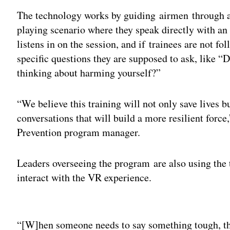
The technology works by guiding airmen through a t
playing scenario where they speak directly with an 
listens in on the session, and if trainees are not f
specific questions they are supposed to ask, like “
thinking about harming yourself?”
“We believe this training will not only save lives 
conversations that will build a more resilient forc
Prevention program manager.
Leaders overseeing the program are also using the 
interact with the VR experience.
Adv
“[W]hen someone needs to say something tough, they