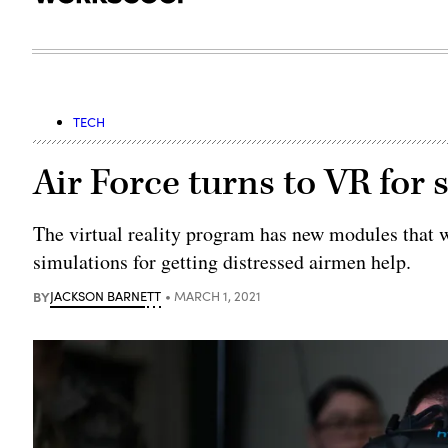
TECH
Air Force turns to VR for 
The virtual reality program has new modules that we
simulations for getting distressed airmen help.
BY
JACKSON BARNETT
MARCH 1, 2021