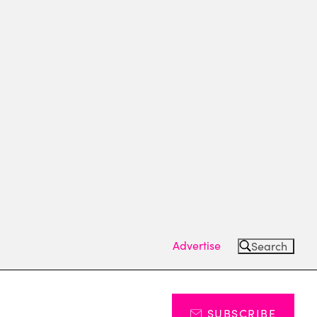
Advertise
Search
SUBSCRIBE