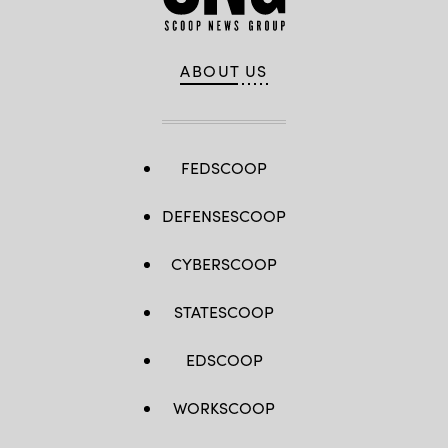
ABOUT US
FEDSCOOP
DEFENSESCOOP
CYBERSCOOP
STATESCOOP
EDSCOOP
WORKSCOOP