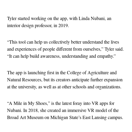
Advertisement
Tyler started working on the app, with Linda Nubani, an
interior design professor, in 2019.
“This tool can help us collectively better understand the lives
and experiences of people different from ourselves,” Tyler said.
“It can help build awareness, understanding and empathy.”
The app is launching first in the College of Agriculture and
Natural Resources, but its creators anticipate further expansion
at the university, as well as at other schools and organizations.
“A Mile in My Shoes,” is the latest foray into VR apps for
Nubani. In 2018, she created an immersive VR model of the
Broad Art Museum on Michigan State’s East Lansing campus.