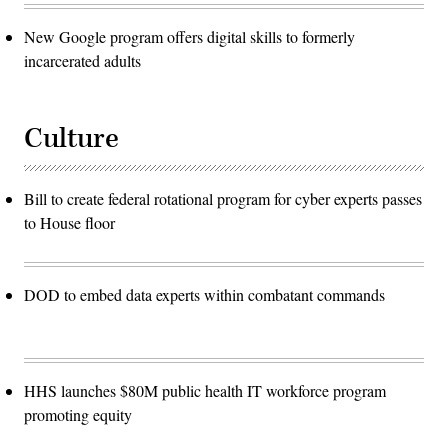
New Google program offers digital skills to formerly
incarcerated adults
Culture
Bill to create federal rotational program for cyber experts passes
to House floor
DOD to embed data experts within combatant commands
HHS launches $80M public health IT workforce program
promoting equity