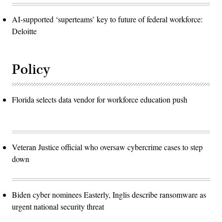
AI-supported ‘superteams’ key to future of federal workforce:
Deloitte
Policy
Florida selects data vendor for workforce education push
Veteran Justice official who oversaw cybercrime cases to step
down
Biden cyber nominees Easterly, Inglis describe ransomware as
urgent national security threat