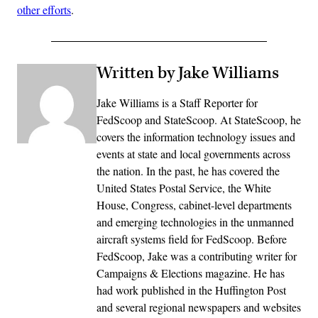
other efforts
.
Written by Jake Williams
Jake Williams is a Staff Reporter for
FedScoop and StateScoop. At StateScoop, he
covers the information technology issues and
events at state and local governments across
the nation. In the past, he has covered the
United States Postal Service, the White
House, Congress, cabinet-level departments
and emerging technologies in the unmanned
aircraft systems field for FedScoop. Before
FedScoop, Jake was a contributing writer for
Campaigns & Elections magazine. He has
had work published in the Huffington Post
and several regional newspapers and websites