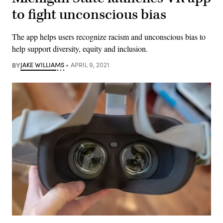
to fight unconscious bias
The app helps users recognize racism and unconscious bias to
help support diversity, equity and inclusion.
BY
JAKE WILLIAMS
APRIL 9, 2021