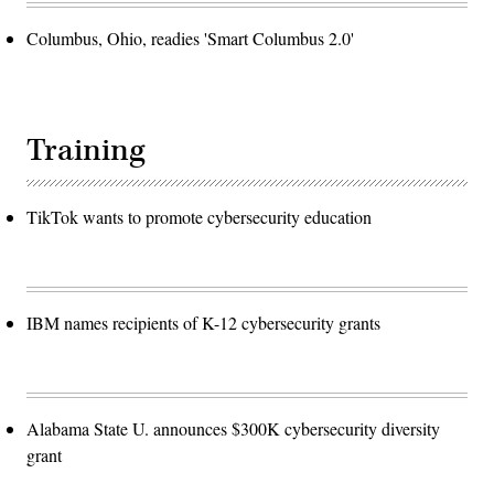
Columbus, Ohio, readies 'Smart Columbus 2.0'
Training
TikTok wants to promote cybersecurity education
IBM names recipients of K-12 cybersecurity grants
Alabama State U. announces $300K cybersecurity diversity
grant