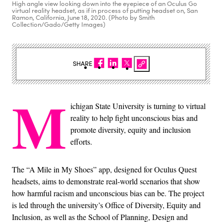
High angle view looking down into the eyepiece of an Oculus Go
virtual reality headset, as if in process of putting headset on, San
Ramon, California, June 18, 2020. (Photo by Smith
Collection/Gado/Getty Images)
SHARE
M
ichigan State University is turning to virtual
reality to help fight unconscious bias and
promote diversity, equity and inclusion
efforts.
The “A Mile in My Shoes” app, designed for Oculus Quest
headsets, aims to demonstrate real-world scenarios that show
how harmful racism and unconscious bias can be. The project
is led through the university’s Office of Diversity, Equity and
Inclusion, as well as the School of Planning, Design and