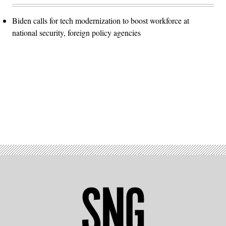
Biden calls for tech modernization to boost workforce at
national security, foreign policy agencies
Advertisement