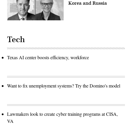
Korea and Russia
Tech
Texas AI center boosts efficiency, workforce
Want to fix unemployment systems? Try the Domino's model
Lawmakers look to create cyber training programs at CISA,
VA