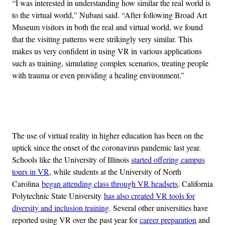
“I was interested in understanding how similar the real world is
to the virtual world,” Nubani said. “After following Broad Art
Museum visitors in both the real and virtual world, we found
that the visiting patterns were strikingly very similar. This
makes us very confident in using VR in various applications
such as training, simulating complex scenarios, treating people
with trauma or even providing a healing environment.”
Advertisement
The use of virtual reality in higher education has been on the
uptick since the onset of the coronavirus pandemic last year.
Schools like the University of Illinois
started offering campus
tours in VR
, while students at the University of North
Carolina
began attending class through VR headsets
. California
Polytechnic State University
has also created VR tools for
diversity and inclusion training
. Several other universities have
reported using VR over the past year for
career preparation
and