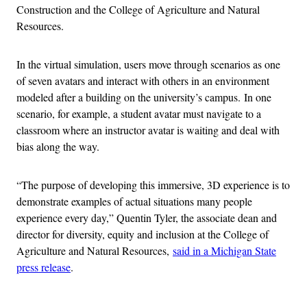
Construction and the College of Agriculture and Natural
Resources.
In the virtual simulation, users move through scenarios as one
of seven avatars and interact with others in an environment
modeled after a building on the university’s campus. In one
scenario, for example, a student avatar must navigate to a
classroom where an instructor avatar is waiting and deal with
bias along the way.
“The purpose of developing this immersive, 3D experience is to
demonstrate examples of actual situations many people
experience every day,” Quentin Tyler, the associate dean and
director for diversity, equity and inclusion at the College of
Agriculture and Natural Resources,
said in a Michigan State
press release
.