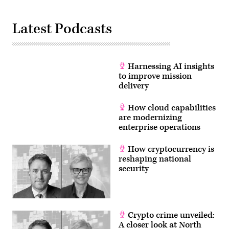
Latest Podcasts
Harnessing AI insights
to improve mission
delivery
How cloud capabilities
are modernizing
enterprise operations
How cryptocurrency is
reshaping national
security
Crypto crime unveiled:
A closer look at North