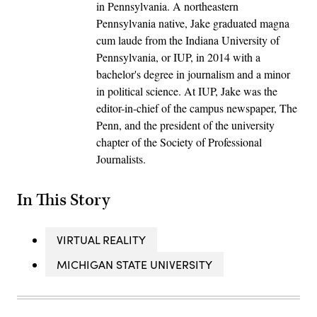
in Pennsylvania. A northeastern
Pennsylvania native, Jake graduated magna
cum laude from the Indiana University of
Pennsylvania, or IUP, in 2014 with a
bachelor's degree in journalism and a minor
in political science. At IUP, Jake was the
editor-in-chief of the campus newspaper, The
Penn, and the president of the university
chapter of the Society of Professional
Journalists.
In This Story
VIRTUAL REALITY
MICHIGAN STATE UNIVERSITY