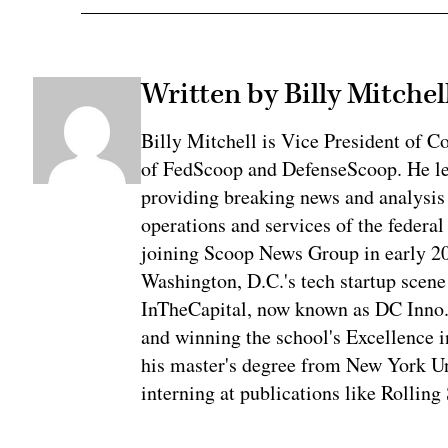
Written by Billy Mitchel
Billy Mitchell is Vice President of 
of FedScoop and DefenseScoop. He le
providing breaking news and analysis
operations and services of the federal
joining Scoop News Group in early 2
Washington, D.C.'s tech startup scene f
InTheCapital, now known as DC Inno. 
and winning the school's Excellence i
his master's degree from New York Un
interning at publications like Rolling