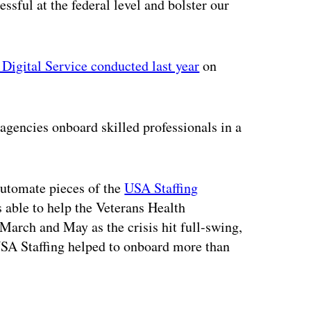
essful at the federal level and bolster our
. Digital Service conducted last year
on
agencies onboard skilled professionals in a
automate pieces of the
USA Staffing
able to help the Veterans Health
March and May as the crisis hit full-swing,
USA Staffing helped to onboard more than