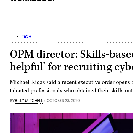
TECH
OPM director: Skills-based
helpful’ for recruiting cyb
Michael Rigas said a recent executive order opens a
talented professionals who obtained their skills out
BY
BILLY MITCHELL
OCTOBER 23, 2020