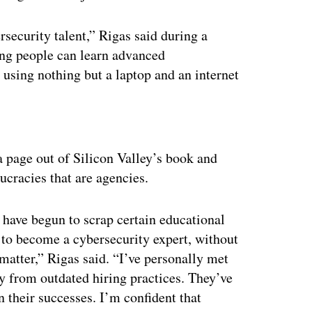
ersecurity talent,” Rigas said during a
oung people can learn advanced
 using nothing but a laptop and an internet
ertisement
 a page out of Silicon Valley’s book and
ucracies that are agencies.
have begun to scrap certain educational
 to become a cybersecurity expert, without
matter,” Rigas said. “I’ve personally met
y from outdated hiring practices. They’ve
 their successes. I’m confident that