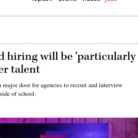
 hiring will be ‘particularly
er talent
 major door for agencies to recruit and interview
side of school.