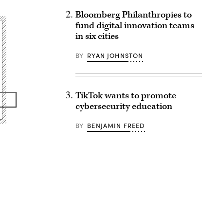
Bloomberg Philanthropies to
fund digital innovation teams
in six cities
BY
RYAN JOHNSTON
TikTok wants to promote
cybersecurity education
BY
BENJAMIN FREED