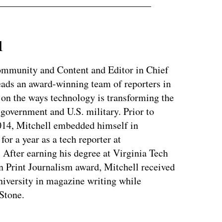
l
Community and Content and Editor in Chief
ads an award-winning team of reporters in
 on the ways technology is transforming the
 government and U.S. military. Prior to
014, Mitchell embedded himself in
or a year as a tech reporter at
After earning his degree at Virginia Tech
n Print Journalism award, Mitchell received
iversity in magazine writing while
 Stone.