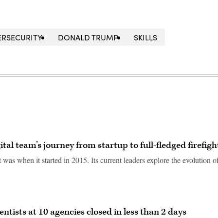
ERSECURITY
DONALD TRUMP
SKILLS
tal team’s journey from startup to full-fledged firefigh
was when it started in 2015. Its current leaders explore the evolution o
entists at 10 agencies closed in less than 2 days