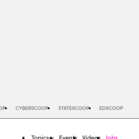
Advertisement
OP
CYBERSCOOP
STATESCOOP
EDSCOOP
Topics
Events
Videos
Jobs