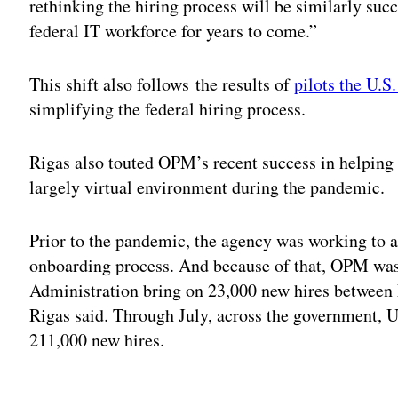
rethinking the hiring process will be similarly succ
federal IT workforce for years to come.”
This shift also follows the results of
pilots the U.S
simplifying the federal hiring process.
Rigas also touted OPM’s recent success in helping 
largely virtual environment during the pandemic.
Prior to the pandemic, the agency was working to 
onboarding process. And because of that, OPM was 
Administration bring on 23,000 new hires between 
Rigas said. Through July, across the government, 
211,000 new hires.