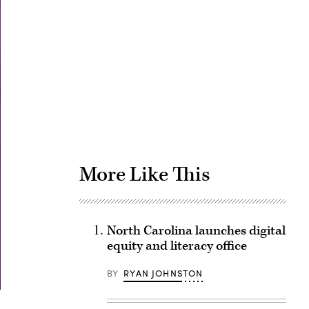
Advertisement
More Like This
North Carolina launches digital
equity and literacy office
BY
RYAN JOHNSTON