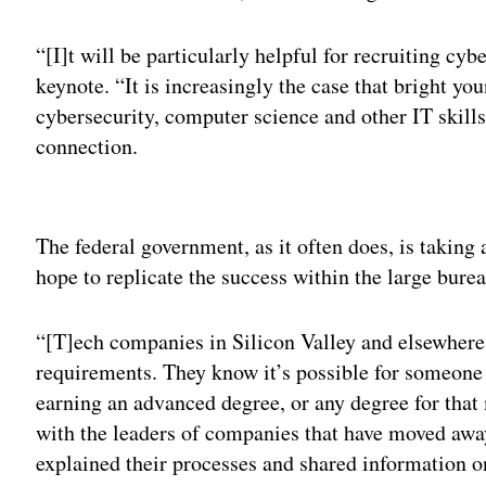
“[I]t will be particularly helpful for recruiting cyb
keynote. “It is increasingly the case that bright y
cybersecurity, computer science and other IT skills
connection.
Adv
The federal government, as it often does, is taking
hope to replicate the success within the large burea
“[T]ech companies in Silicon Valley and elsewhere 
requirements. They know it’s possible for someone
earning an advanced degree, or any degree for that 
with the leaders of companies that have moved awa
explained their processes and shared information on