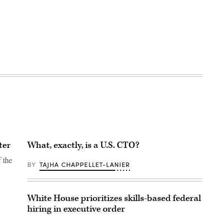
ter
What, exactly, is a U.S. CTO?
f the
BY
TAJHA CHAPPELLET-LANIER
White House prioritizes skills-based federal
hiring in executive order