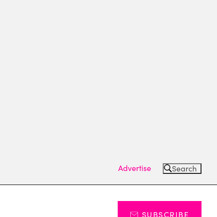
Advertise
Search
SUBSCRIBE