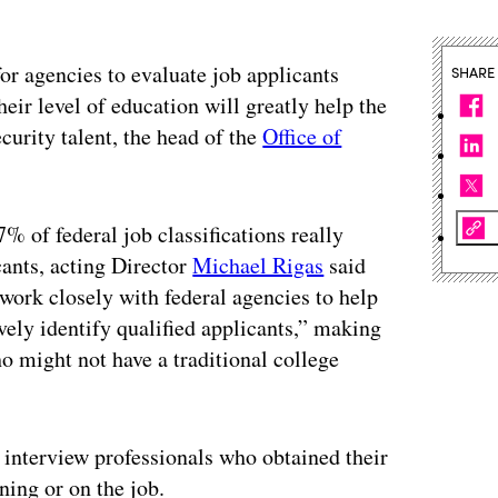
or agencies to evaluate job applicants
SHARE
eir level of education will greatly help the
curity talent, the head of the
Office of
% of federal job classifications really
ants, acting Director
Michael Rigas
said
work closely with federal agencies to help
vely identify qualified applicants,” making
who might not have a traditional college
 interview professionals who obtained their
ning or on the job.