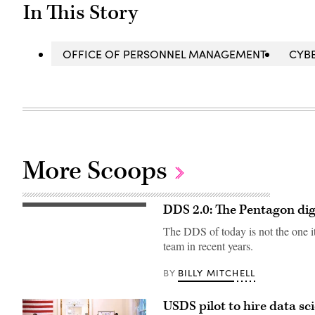
In This Story
OFFICE OF PERSONNEL MANAGEMENT
CYB
More Scoops
DDS 2.0: The Pentagon digi
The DDS of today is not the one it 
team in recent years.
BILLY MITCHELL
BY
USDS pilot to hire data sci