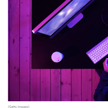
(Getty Images)