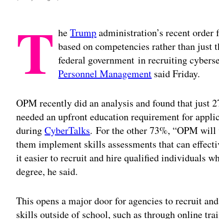
T
he
Trump
administration’s recent order f
based on competencies rather than just th
federal government in recruiting cyberse
Personnel Management
said Friday.
OPM recently did an analysis and found that just 27
needed an upfront education requirement for applic
during
CyberTalks
. For the other 73%, “OPM will 
them implement skills assessments that can effecti
it easier to recruit and hire qualified individuals 
degree, he said.
This opens a major door for agencies to recruit and
skills outside of school, such as through online trai