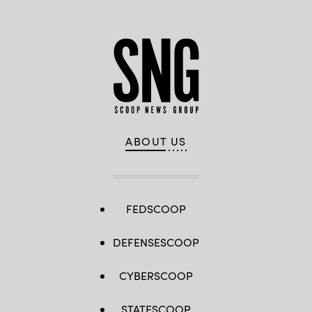
ABOUT US
FEDSCOOP
DEFENSESCOOP
CYBERSCOOP
STATESCOOP