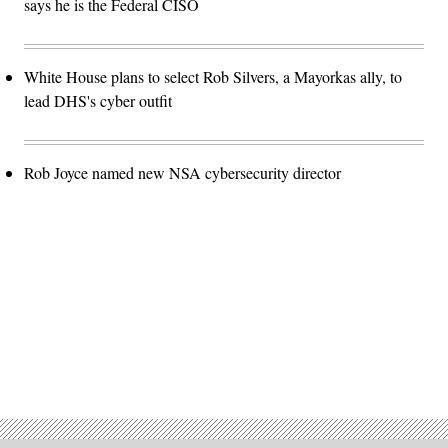
says he is the Federal CISO
White House plans to select Rob Silvers, a Mayorkas ally, to
lead DHS's cyber outfit
Rob Joyce named new NSA cybersecurity director
Advertisement