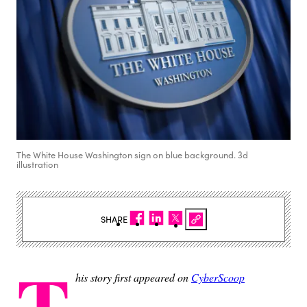
The White House Washington sign on blue background. 3d
illustration
SHARE
T
his story first appeared on
CyberScoop