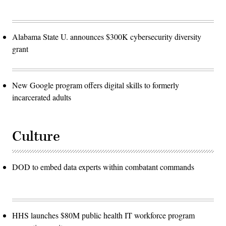
James
K.
McCann)
Alabama State U. announces $300K cybersecurity diversity
grant
New Google program offers digital skills to formerly
incarcerated adults
Culture
DOD to embed data experts within combatant commands
HHS launches $80M public health IT workforce program