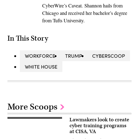
CyberWire’s Caveat. Shannon hails from
Chicago and received her bachelor’s degree
from Tufts University.
In This Story
WORKFORCE
TRUMP
CYBERSCOOP
WHITE HOUSE
More Scoops
Lawmakers look to create
Close
up
cyber training programs
of
at CISA, VA
a
young