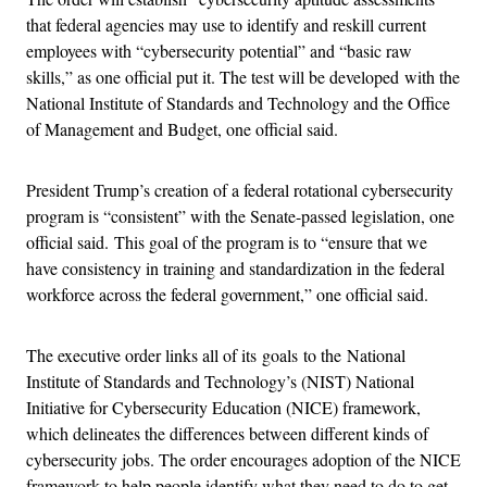
that federal agencies may use to identify and reskill current
employees with “cybersecurity potential” and “basic raw
skills,” as one official put it. The test will be developed with the
National Institute of Standards and Technology and the Office
of Management and Budget, one official said.
President Trump’s creation of a federal rotational cybersecurity
program is “consistent” with the Senate-passed legislation, one
official said. This goal of the program is to “ensure that we
have consistency in training and standardization in the federal
workforce across the federal government,” one official said.
The executive order links all of its goals to the National
Institute of Standards and Technology’s (NIST) National
Initiative for Cybersecurity Education (NICE) framework,
which delineates the differences between different kinds of
cybersecurity jobs. The order encourages adoption of the NICE
framework to help people identify what they need to do to get