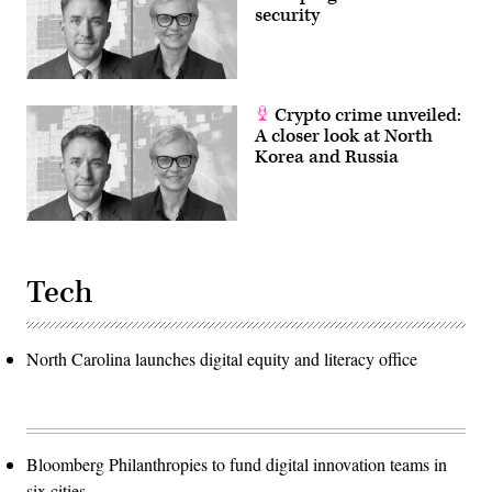
Wilson.
security
They
spoke
about
the
continuing
relevance
Crypto crime unveiled:
of
A closer look at North
U.S.
nuclear
Korea and Russia
forces
for
our
national
security
and
the
steps
Tech
the
Joint
Force
is
taking
North Carolina launches digital equity and literacy office
to
modernize
and
replace
them.
He
also
Bloomberg Philanthropies to fund digital innovation teams in
stated
that
six cities