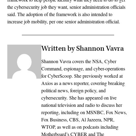
the cybersecurity job they want, senior administration officials
said. The adoption of the framework is also intended to
increase job mobility, per one senior administration official.
Written by Shannon Vavra
Shannon Vavra covers the NSA, Cyber
Command, espionage, and cyber-operations
for CyberScoop. She previously worked at
Axios as a news reporter, covering breaking
political news, foreign policy, and
cybersecurity. She has appeared on live
national television and radio to discuss her
reporting, including on MSNBC, Fox News,
Fox Business, CBS, Al Jazeera, NPR,
WTOP, as well as on podcasts including
Motherboard’s CYBER and The