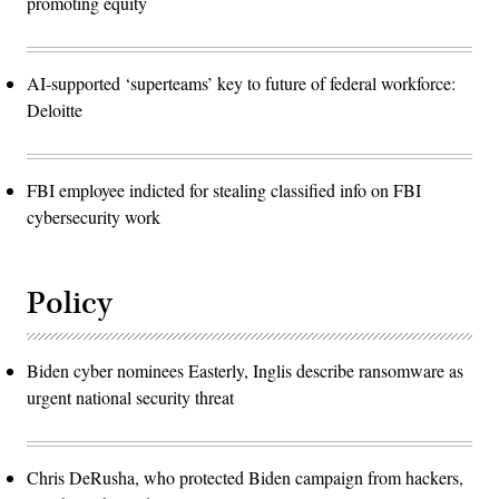
promoting equity
AI-supported ‘superteams’ key to future of federal workforce:
Deloitte
FBI employee indicted for stealing classified info on FBI
cybersecurity work
Policy
Biden cyber nominees Easterly, Inglis describe ransomware as
urgent national security threat
Chris DeRusha, who protected Biden campaign from hackers,