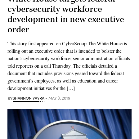
cybersecurity workforce
development in new executive
order
This story first appeared on CyberScoop The White House is
rolling out an executive order that is intended to bolster the
nation’s cybersecurity workforce, senior administration officials
told reporters on a call Thursday. The officials detailed a
document that includes provisions geared toward the federal
government’s employees, as well as education and career
development initiatives for the […]
BY
SHANNON VAVRA
MAY 3, 2019