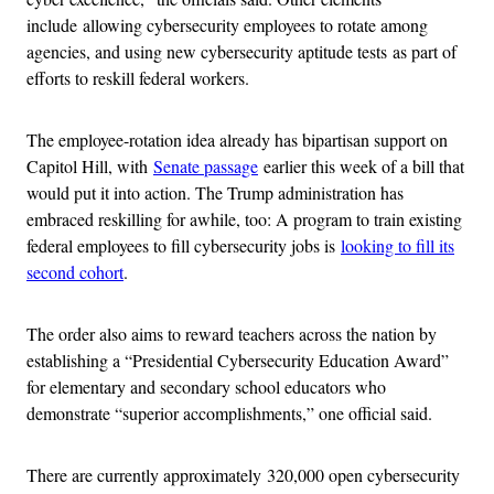
include allowing cybersecurity employees to rotate among
agencies, and using new cybersecurity aptitude tests as part of
efforts to reskill federal workers.
The employee-rotation idea already has bipartisan support on
Capitol Hill, with
Senate passage
earlier this week of a bill that
would put it into action. The Trump administration has
embraced reskilling for awhile, too: A program to train existing
federal employees to fill cybersecurity jobs is
looking to fill its
second cohort
.
The order also aims to reward teachers across the nation by
establishing a “Presidential Cybersecurity Education Award”
for elementary and secondary school educators who
demonstrate “superior accomplishments,” one official said.
There are currently approximately 320,000 open cybersecurity