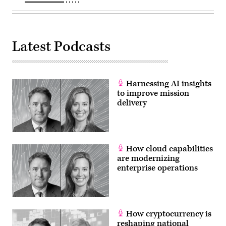
U.S.
Air
Force
Gen.
John
E.
Latest Podcasts
Hyten,
commander
of
U.S.
Strategic
Command;
Harnessing AI insights
U.S.
to improve mission
Navy
delivery
Adm.
Bill
Moran,
Vice
Chief
of
Naval
How cloud capabilities
Operations;
are modernizing
and
enterprise operations
U.S.
Air
Force
Vice
Chief
of
Staff
How cryptocurrency is
Gen.
reshaping national
Stephen