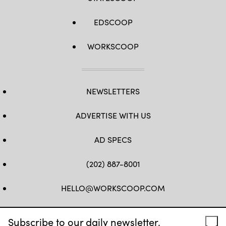
EDSCOOP
WORKSCOOP
NEWSLETTERS
ADVERTISE WITH US
AD SPECS
(202) 887-8001
HELLO@WORKSCOOP.COM
FB
TW
IN
IG
Subscribe to our daily newsletter.