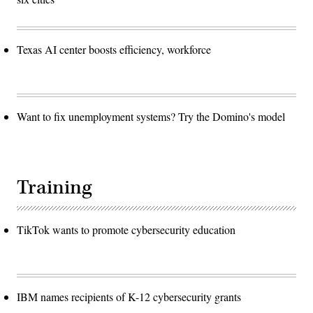
U.S.
weapons,
delivery
systems,
the
Texas AI center boosts efficiency, workforce
infrastructure
that
supports
them,
and
the
personnel
Want to fix unemployment systems? Try the Domino's model
who
operate,
monitor,
and
maintain
them
Training
are
prepared
today
to
respond
TikTok wants to promote cybersecurity education
to
any
contingency.
(DoD
Photo
by
U.S.
IBM names recipients of K-12 cybersecurity grants
Army
Sgt.