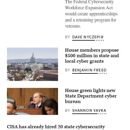
The Federal Cybersecurity
woman
Workforce Expansion Act
working
from
would create apprenticeships
home
and a retraining program for
veterans.
BY
DAVE NYCZEPIR
House members propose
$500 million in state and
local cyber grants
BY
BENJAMIN FREED
House green lights new
State Department cyber
bureau
BY
SHANNON VAVRA
U.S.
Rep.
James
CISA has already hired 20 state cybersecurity
Langevin