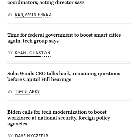
coordinators, acting director says
questions
senior
military
BY
BENJAMIN FREED
leaders
during
a
House
Armed
Time for federal government to boost smart cities
Services
again, tech group says
Committee
hearing
on
BY
RYAN JOHNSTON
Capitol
Hill,
March
7,
2017.
SolarWinds CEO talks hack, remaining questions
U.S.
before Capitol Hill hearings
Air
Force
Gen.
BY
TIM STARKS
Selva,
Vice
Chairman
of
the
Biden calls for tech modernization to boost
Joint
workforce at national security, foreign policy
Chiefs
agencies
of
Staff,
testified
BY
DAVE NYCZEPIR
alongside