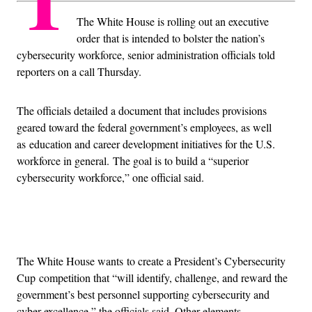
The White House is rolling out an executive
order
that is intended to bolster the nation’s
cybersecurity workforce, senior administration officials told
reporters on a call Thursday.
The officials detailed a document that includes provisions
geared toward the federal government’s employees, as well
as education and career development initiatives for the U.S.
workforce in general. The goal is to build a “superior
cybersecurity workforce,” one official said.
Advertisement
The White House wants to create a President’s Cybersecurity
Cup competition that “will identify, challenge, and reward the
government’s best personnel supporting cybersecurity and
cyber excellence,” the officials said. Other elements