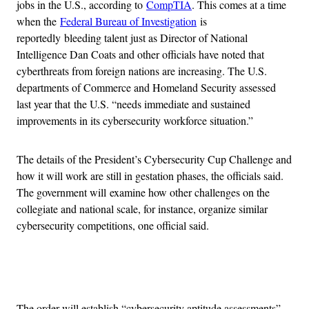
jobs in the U.S., according to
CompTIA
. This comes at a time
when the
Federal Bureau of Investigation
is
reportedly bleeding talent just as Director of National
Intelligence Dan Coats and other officials have noted that
cyberthreats from foreign nations are increasing. The U.S.
departments of Commerce and Homeland Security assessed
last year that the U.S. “needs immediate and sustained
improvements in its cybersecurity workforce situation.”
The details of the President’s Cybersecurity Cup Challenge and
how it will work are still in gestation phases, the officials said.
The government will examine how other challenges on the
collegiate and national scale, for instance, organize similar
cybersecurity competitions, one official said.
Advertisement
The order will establish “cybersecurity aptitude assessments”