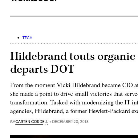
TECH
Hildebrand touts organic
departs DOT
From the moment Vicki Hildebrand became CIO at 
she made a point to drive small victories that serv
transformation. Tasked with modernizing the IT in
agencies, Hildebrand, a former Hewlett-Packard ex
BY
CARTEN CORDELL
DECEMBER 20, 2018