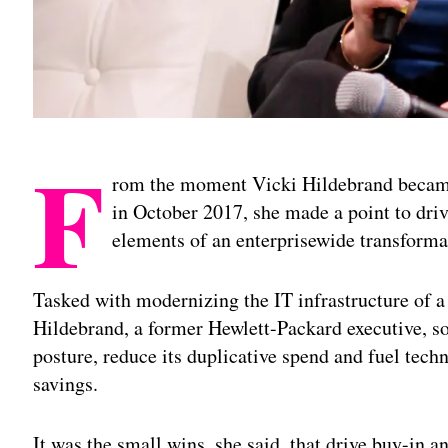
F
rom the moment Vicki Hildebrand became
in October 2017, she made a point to drive
elements of an enterprisewide transforma
Tasked with modernizing the IT infrastructure of 
Hildebrand, a former Hewlett-Packard executive, s
posture, reduce its duplicative spend and fuel tech
savings.
It was the small wins, she said, that drive buy-in