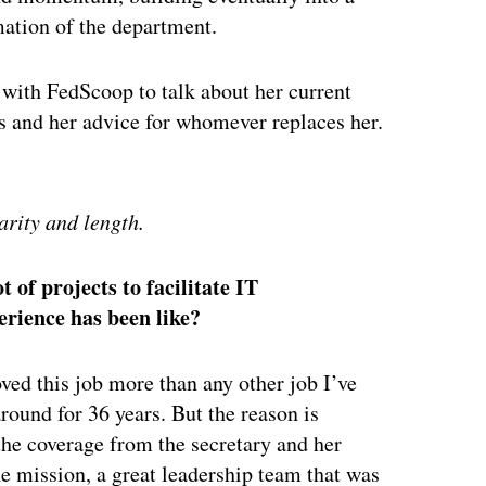
rmation of the department.
wn with FedScoop to talk about her current
ms and her advice for whomever replaces her.
ertisement
arity and length.
 of projects to facilitate IT
erience has been like?
ved this job more than any other job I’ve
around for 36 years. But the reason is
the coverage from the secretary and her
e mission, a great leadership team that was