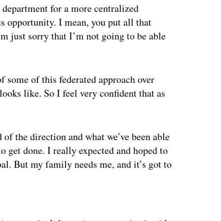
e department for a more centralized
 opportunity. I mean, you put all that
’m just sorry that I’m not going to be able
of some of this federated approach over
oks like. So I feel very confident that as
d of the direction and what we’ve been able
to get done. I really expected and hoped to
oal. But my family needs me, and it’s got to
ertisement