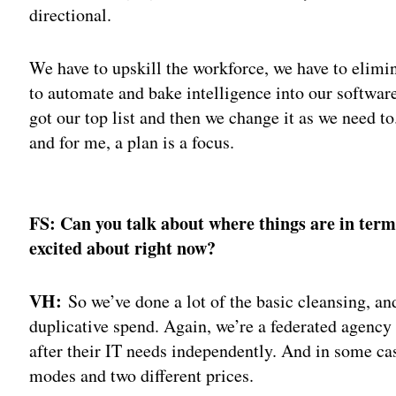
directional.
We have to upskill the workforce, we have to elimin
to automate and bake intelligence into our software
got our top list and then we change it as we need to
and for me, a plan is a focus.
Adv
FS: Can you talk about where things are in term
excited about right now?
VH:
So we’ve done a lot of the basic cleansing, a
duplicative spend. Again, we’re a federated agenc
after their IT needs independently. And in some ca
modes and two different prices.