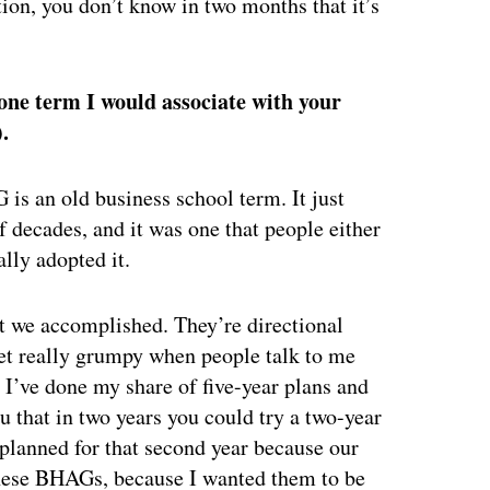
ation, you don’t know in two months that it’s
 one term I would associate with your
).
 is an old business school term. It just
f decades, and it was one that people either
ally adopted it.
t we accomplished. They’re directional
 get really grumpy when people talk to me
, I’ve done my share of five-year plans and
 that in two years you could try a two-year
lanned for that second year because our
 these BHAGs, because I wanted them to be