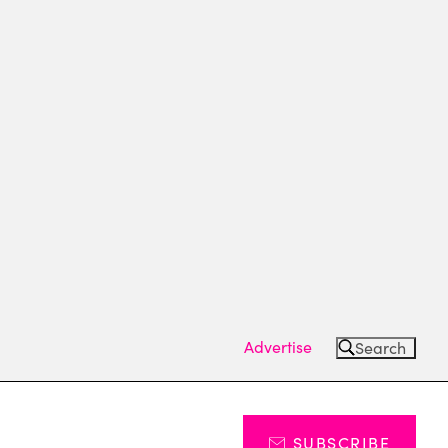
Advertise
Search
SUBSCRIBE