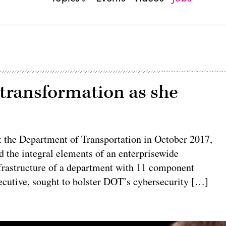
 transformation as she
the Department of Transportation in October 2017,
ed the integral elements of an enterprisewide
frastructure of a department with 11 component
ecutive, sought to bolster DOT’s cybersecurity […]