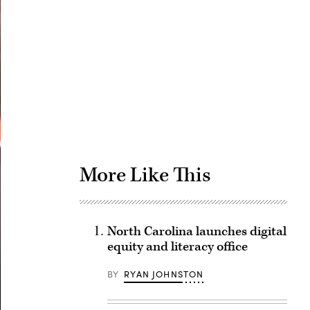
Advertisement
More Like This
North Carolina launches digital
equity and literacy office
BY
RYAN JOHNSTON