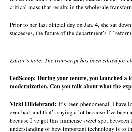
critical mass that results in the wholesale transfo
Prior to her last official day on Jan. 4, she sat do
successes, the future of the department’s IT refor
Adv
Editor’s note: The transcript has been edited for cl
FedScoop: During your tenure, you launched a lot
modernization. Can you talk about what the exp
Vicki Hildebrand:
It’s been phenomenal. I have lo
ever had, and that’s saying a lot because I’ve been 
because I’ve got this immense sweet spot between 
understanding of how important technology is to th