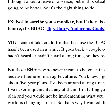
I thought about a leave of absence, but in this situ
going to be better. So it’s the right thing to do.
FS: Not to ascribe you a moniker, but if there is
tenure, it’s BHAG (
Big, Hairy, Audacious Goals
VH:
I cannot take credit for that because the BHAG
hasn’t been used in a while. It goes back a couple o
hadn’t heard or hadn’t heard a long time, so they re
But those BHAGs were never meant to be goals tha
because I believe in an agile culture. You know, I
about five-year plans. I’ve been around a long time
I’ve never implemented any of them. I’m telling you
plan and you would not be implementing what you p
world is changing so fast. So that’s why I wanted