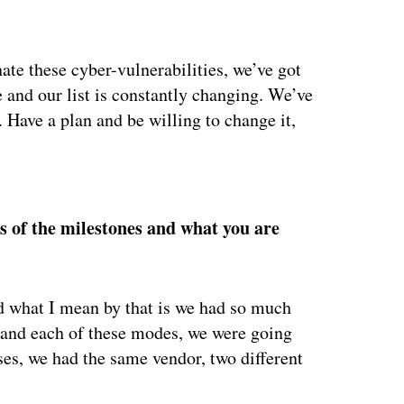
ate these cyber-vulnerabilities, we’ve got
 and our list is constantly changing. We’ve
. Have a plan and be willing to change it,
ertisement
s of the milestones and what you are
nd what I mean by that is we had so much
y and each of these modes, we were going
ses, we had the same vendor, two different