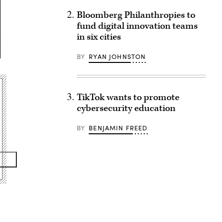
Bloomberg Philanthropies to
fund digital innovation teams
in six cities
BY
RYAN JOHNSTON
TikTok wants to promote
cybersecurity education
BY
BENJAMIN FREED