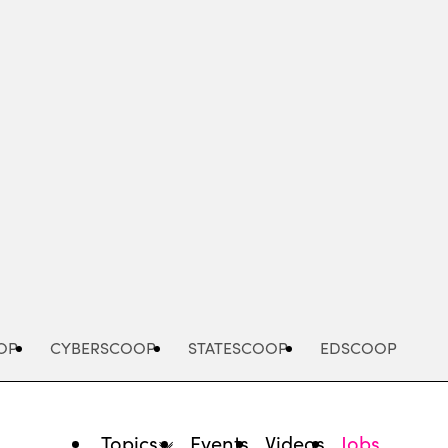
Advertisement
OP
CYBERSCOOP
STATESCOOP
EDSCOOP
Topics
Events
Videos
Jobs