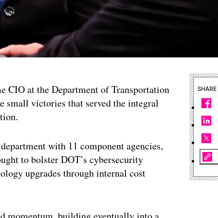
 CIO at the Department of Transportation
SHARE
 small victories that served the integral
tion.
a department with 11 component agencies,
ought to bolster DOT’s cybersecurity
nology upgrades through internal cost
 and momentum, building eventually into a