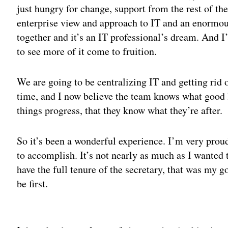
just hungry for change, support from the rest of th
enterprise view and approach to IT and an enormous
together and it’s an IT professional’s dream. And I
to see more of it come to fruition.
We are going to be centralizing IT and getting rid 
time, and I now believe the team knows what good lo
things progress, that they know what they’re after.
So it’s been a wonderful experience. I’m very prou
to accomplish. It’s not nearly as much as I wanted 
have the full tenure of the secretary, that was my g
be first.
Adv