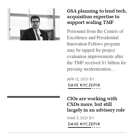
GSA planning to lend tech,
acquisition expertise to
support scaling TMF
Personnel from the Centers of
Excellence and Presidential
Innovation Fellows program
may be tapped for project
evaluation improvements after
the TMF received $1 billion for
pressing modernization…
APR 12, 2021
BY
DAVE NYCZEPIR
CIOs are working with
College
or
CXOs more, but still
university
largely in an advisory role
application
or
MAR 3, 2021
BY
letter
DAVE NYCZEPIR
from
school.
Student