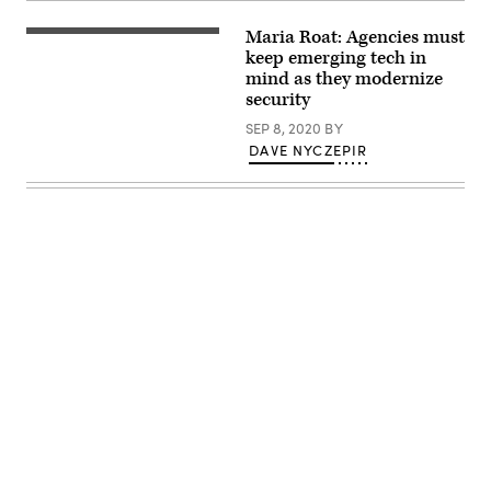
Class
Bernard
Maria Roat: Agencies must
Coe,
keep emerging tech in
55th
Aircraft
mind as they modernize
Maintenance
security
Squadron,
reviews
SEP 8, 2020
BY
a
DAVE NYCZEPIR
technical
order
as
he
prepares
an
aircraft
for
takeoff
while
wearing
a
protective
cloth
mask
April
Advertisement
8,
2020.
Cloth
masks
are
one
of