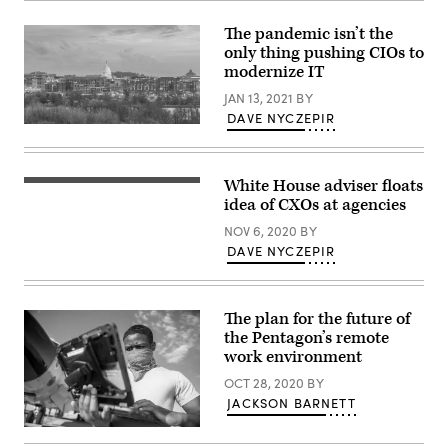
or
teacher
The pandemic isn’t the
reading
only thing pushing CIOs to
education
document.
modernize IT
JAN 13, 2021
BY
DAVE NYCZEPIR
Washington,
D.C.
city
skyline
White House adviser floats
at
twilight
idea of CXOs at agencies
in
USA
NOV 6, 2020
BY
DAVE NYCZEPIR
The plan for the future of
the Pentagon’s remote
work environment
OCT 28, 2020
BY
JACKSON BARNETT
Airman
1st