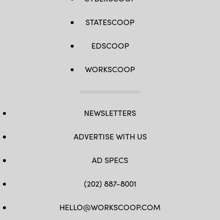
STATESCOOP
EDSCOOP
WORKSCOOP
NEWSLETTERS
ADVERTISE WITH US
AD SPECS
(202) 887-8001
HELLO@WORKSCOOP.COM