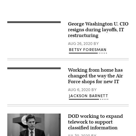
many
mitigation
efforts
to
stop
George Washington U. CIO
the
resigns during layoffs, IT
spread
of
restructuring
COVID-
19
AUG 26, 2020
BY
as
BETSY FORESMAN
Team
Offutt
continues
to
complete
Working from home has
An
missions
Airman
changed the way the Air
in
types
spite
Force shops for new IT
on
of
his
the
AUG 6, 2020
BY
computer
on-
JACKSON BARNETT
during
going
the
pandemic.
Cybersecurity
Foundry
Course
DOD working to expand
at
telework to support
MacDill
Air
classified information
Force
Base,
JUL 30, 2020
BY