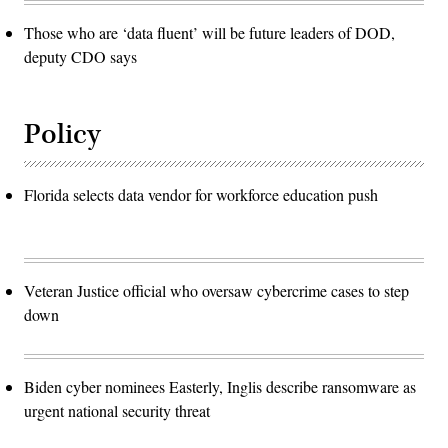
Those who are ‘data fluent’ will be future leaders of DOD,
deputy CDO says
Policy
Florida selects data vendor for workforce education push
Veteran Justice official who oversaw cybercrime cases to step
down
Biden cyber nominees Easterly, Inglis describe ransomware as
urgent national security threat