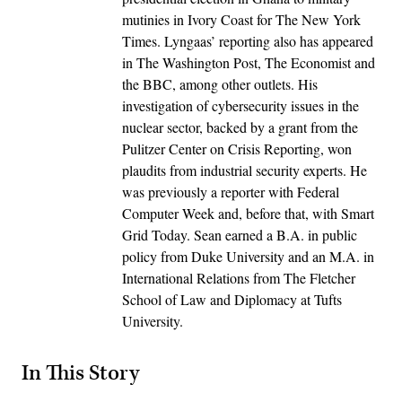
mutinies in Ivory Coast for The New York
Times. Lyngaas’ reporting also has appeared
in The Washington Post, The Economist and
the BBC, among other outlets. His
investigation of cybersecurity issues in the
nuclear sector, backed by a grant from the
Pulitzer Center on Crisis Reporting, won
plaudits from industrial security experts. He
was previously a reporter with Federal
Computer Week and, before that, with Smart
Grid Today. Sean earned a B.A. in public
policy from Duke University and an M.A. in
International Relations from The Fletcher
School of Law and Diplomacy at Tufts
University.
In This Story