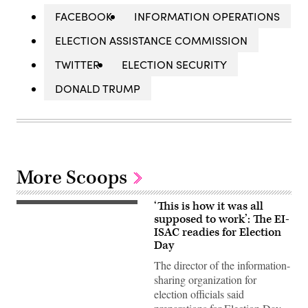
FACEBOOK
INFORMATION OPERATIONS
ELECTION ASSISTANCE COMMISSION
TWITTER
ELECTION SECURITY
DONALD TRUMP
More Scoops
‘This is how it was all
supposed to work’: The EI-
ISAC readies for Election
Day
The director of the information-
sharing organization for
election officials said