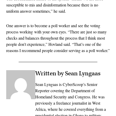
susceptible to mis and disinformation because there is no
uniform answer sometimes,” he said.
One answer is to become a poll worker and see the voting
process working with your own eyes. “There are just so many
checks and balances throughout the process that I think most
people don’t experience,” Hovland said. “That’s one of the
reasons I recommend people consider serving as a poll worker.”
Written by Sean Lyngaas
Sean Lyngaas is CyberScoop’s Senior
Reporter covering the Department of
Homeland Security and Congress. He was
previously a freelance journalist in West
Africa, where he covered everything from a
presidential election in Ghana to military