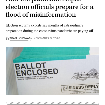
election officials prepare for a
flood of misinformation
Election security experts say months of extraordinary
preparation during the coronavirus pandemic are paying off.
BY
SEAN LYNGAAS
NOVEMBER 5, 2020