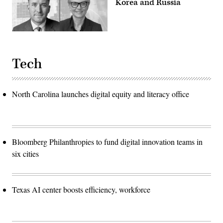
Korea and Russia
Tech
North Carolina launches digital equity and literacy office
Bloomberg Philanthropies to fund digital innovation teams in
six cities
Texas AI center boosts efficiency, workforce