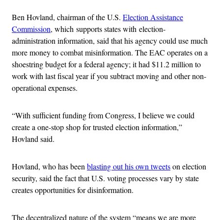
Ben Hovland, chairman of the U.S.
Election Assistance
Commission
, which supports states with election-
administration information, said that his agency could use much
more money to combat misinformation. The EAC operates on a
shoestring budget for a federal agency; it had $11.2 million to
work with last fiscal year if you subtract moving and other non-
operational expenses.
“With sufficient funding from Congress, I believe we could
create a one-stop shop for trusted election information,”
Hovland said.
Hovland, who has been
blasting out his own tweets
on election
security, said the fact that U.S. voting processes vary by state
creates opportunities for disinformation.
The decentralized nature of the system “means we are more