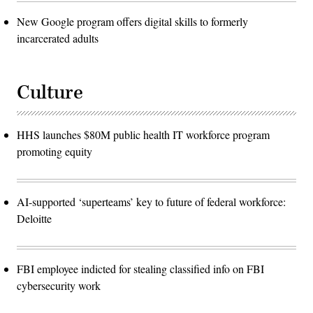
New Google program offers digital skills to formerly
incarcerated adults
Culture
HHS launches $80M public health IT workforce program
promoting equity
AI-supported ‘superteams’ key to future of federal workforce:
Deloitte
FBI employee indicted for stealing classified info on FBI
cybersecurity work