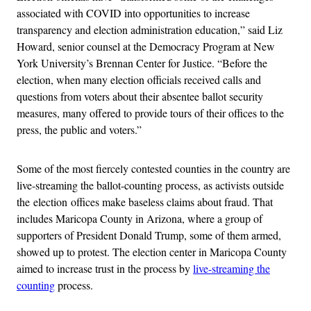
associated with COVID into opportunities to increase
transparency and election administration education,” said Liz
Howard, senior counsel at the Democracy Program at New
York University’s Brennan Center for Justice. “Before the
election, when many election officials received calls and
questions from voters about their absentee ballot security
measures, many offered to provide tours of their offices to the
press, the public and voters.”
Some of the most fiercely contested counties in the country are
live-streaming the ballot-counting process, as activists outside
the election offices make baseless claims about fraud. That
includes Maricopa County in Arizona, where a group of
supporters of President Donald Trump, some of them armed,
showed up to protest. The election center in Maricopa County
aimed to increase trust in the process by
live-streaming the
counting
process.