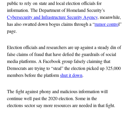
public to rely on state and local election officials for
information. The Department of Homeland Security’s
Cybersecurity and Infrastructure Security Agency
, meanwhile,
has also swatted down bogus claims through a “
rumor contro
l”
page.
Election officials and researchers are up against a steady din of
false claims of fraud that have defied the guardrails of social
media platforms. A Facebook group falsely claiming that
Democrats are trying to “steal” the election picked up 325,000
members before the platform
shut it down
.
The fight against phony and malicious information will
continue well past the 2020 election. Some in the
elections sector say more resources are needed in that fight.
Advertisement