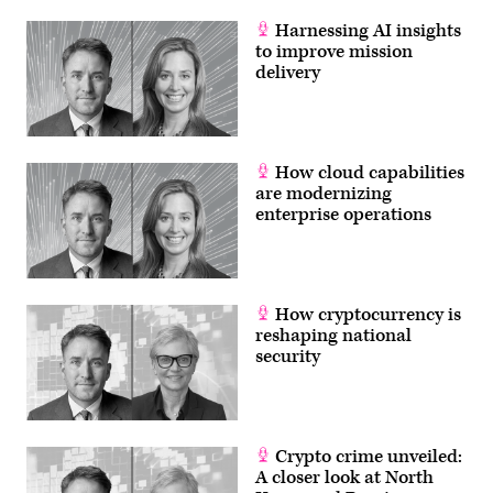
in
Data
Harnessing AI insights
Center
to improve mission
Technical
System
delivery
Control
Room.
Team
of
Young
Professionals
How cloud capabilities
Programming
are modernizing
in
Coding
enterprise operations
Language
How cryptocurrency is
reshaping national
security
Crypto crime unveiled:
A closer look at North