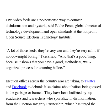
Advertisement
Live video feeds are a no-nonsense way to counter
disinformation and hysteria, said Eddie Perez, global director of
technology development and open standards at the nonprofit
Open Source Election Technology Institute.
“A lot of those feeds, they’re very zen and they’re very calm, if
not downright boring,” Perez said. “And that’s a good thing,
because it shows that you have a good, methodical, well-
organized process for counting ballots.”
Election offices across the country also are taking to
Twitter
and
Facebook
to debunk false claims about ballots being tossed
in the garbage or burned. They have been buffeted by top
academics and researchers who specialize in disinformation,
from the Election Integrity Partnership, which has urged the