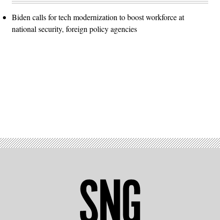
Biden calls for tech modernization to boost workforce at
national security, foreign policy agencies
Advertisement