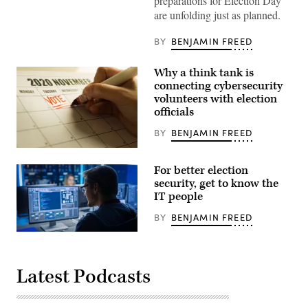
preparations for Election Day
are unfolding just as planned.
BY
BENJAMIN FREED
Why a think tank is
connecting cybersecurity
volunteers with election
officials
BY
BENJAMIN FREED
A
american
For better election
vote
writing
security, get to know the
a
IT people
reminder
note
BY
BENJAMIN FREED
on
the
Smart
calender
Male
to
IT
vote.
Programer
Latest Podcasts
Working
on
Desktop
Computer