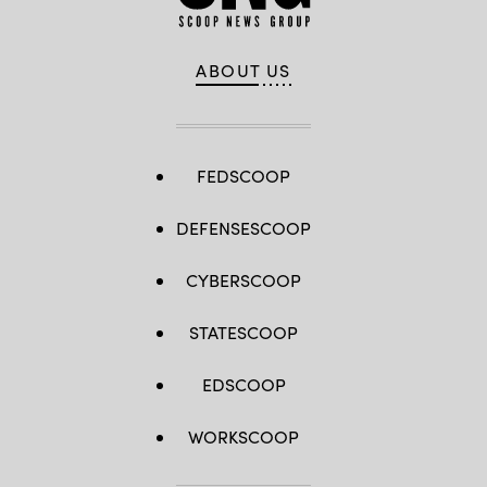
ABOUT US
FEDSCOOP
DEFENSESCOOP
CYBERSCOOP
STATESCOOP
EDSCOOP
WORKSCOOP