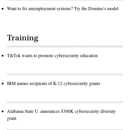
Want to fix unemployment systems? Try the Domino's model
Training
TikTok wants to promote cybersecurity education
IBM names recipients of K-12 cybersecurity grants
Alabama State U. announces $300K cybersecurity diversity
grant