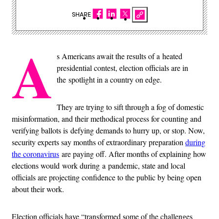
SHARE
A
s Americans await the results of a heated
presidential contest, election officials are in
the spotlight in a country on edge.
They are trying to sift through a fog of domestic
misinformation, and their methodical process for counting and
verifying ballots is defying demands to hurry up, or stop. Now,
security experts say months of extraordinary preparation
during
the coronavirus
are paying off. After months of explaining how
elections would work during a pandemic, state and local
officials are projecting confidence to the public by being open
about their work.
Election officials have “transformed some of the challenges