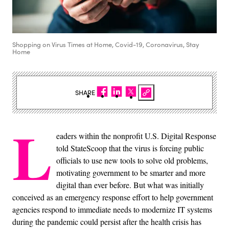
Shopping on Virus Times at Home, Covid-19, Coronavirus, Stay
Home
SHARE
L
eaders within the nonprofit U.S. Digital Response
told StateScoop that the virus is forcing public
officials to use new tools to solve old problems,
motivating government to be smarter and more
digital than ever before. But what was initially
conceived as an emergency response effort to help government
agencies respond to immediate needs to modernize IT systems
during the pandemic could persist after the health crisis has