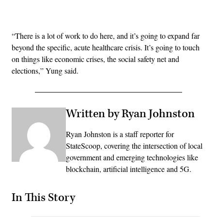
Advertisement
“There is a lot of work to do here, and it’s going to expand far
beyond the specific, acute healthcare crisis. It’s going to touch
on things like economic crises, the social safety net and
elections,” Yung said.
Written by Ryan Johnston
Ryan Johnston is a staff reporter for
StateScoop, covering the intersection of local
government and emerging technologies like
blockchain, artificial intelligence and 5G.
In This Story