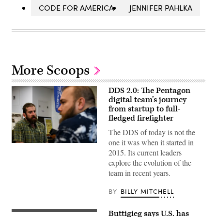
CODE FOR AMERICA
JENNIFER PAHLKA
More Scoops
DDS 2.0: The Pentagon
digital team’s journey
from startup to full-
fledged firefighter
The DDS of today is not the
one it was when it started in
2015. Its current leaders
explore the evolution of the
team in recent years.
BY
BILLY MITCHELL
Buttigieg says U.S. has