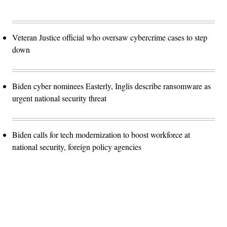
Veteran Justice official who oversaw cybercrime cases to step
down
Biden cyber nominees Easterly, Inglis describe ransomware as
urgent national security threat
Biden calls for tech modernization to boost workforce at
national security, foreign policy agencies
Advertisement