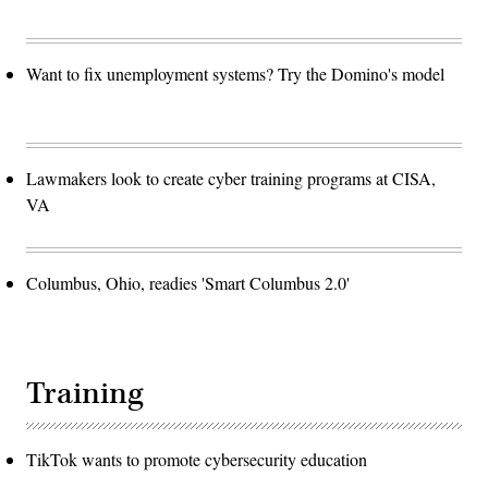
Want to fix unemployment systems? Try the Domino's model
Lawmakers look to create cyber training programs at CISA,
VA
Columbus, Ohio, readies 'Smart Columbus 2.0'
Training
TikTok wants to promote cybersecurity education