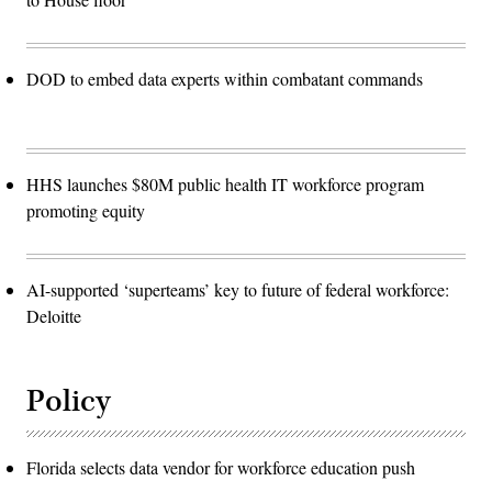
DOD to embed data experts within combatant commands
HHS launches $80M public health IT workforce program
promoting equity
AI-supported ‘superteams’ key to future of federal workforce:
Deloitte
Policy
Florida selects data vendor for workforce education push