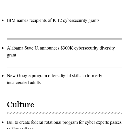
IBM names recipients of K-12 cybersecurity grants
Alabama State U. announces $300K cybersecurity diversity
grant
New Google program offers digital skills to formerly
incarcerated adults
Culture
Bill to create federal rotational program for cyber experts passes
to House floor