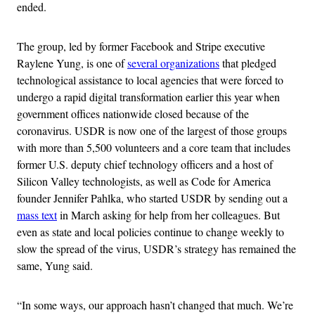
ended.
The group, led by former Facebook and Stripe executive
Raylene Yung, is one of
several organizations
that pledged
technological assistance to local agencies that were forced to
undergo a rapid digital transformation earlier this year when
government offices nationwide closed because of the
coronavirus. USDR is now one of the largest of those groups
with more than 5,500 volunteers and a core team that includes
former U.S. deputy chief technology officers and a host of
Silicon Valley technologists, as well as Code for America
founder Jennifer Pahlka, who started USDR by sending out a
mass text
in March asking for help from her colleagues. But
even as state and local policies continue to change weekly to
slow the spread of the virus, USDR’s strategy has remained the
same, Yung said.
“In some ways, our approach hasn’t changed that much. We’re