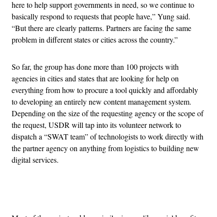
here to help support governments in need, so we continue to
basically respond to requests that people have,” Yung said.
“But there are clearly patterns. Partners are facing the same
problem in different states or cities across the country.”
So far, the group has done more than 100 projects with
agencies in cities and states that are looking for help on
everything from how to procure a tool quickly and affordably
to developing an entirely new content management system.
Depending on the size of the requesting agency or the scope of
the request, USDR will tap into its volunteer network to
dispatch a “SWAT team” of technologists to work directly with
the partner agency on anything from logistics to building new
digital services.
Advertisement