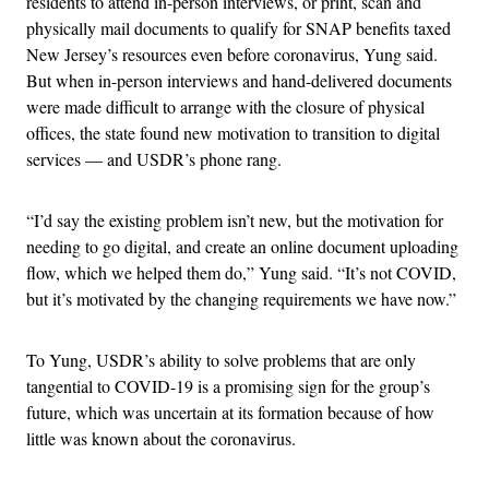
residents to attend in-person interviews, or print, scan and
physically mail documents to qualify for SNAP benefits taxed
New Jersey’s resources even before coronavirus, Yung said.
But when in-person interviews and hand-delivered documents
were made difficult to arrange with the closure of physical
offices, the state found new motivation to transition to digital
services — and USDR’s phone rang.
“I’d say the existing problem isn’t new, but the motivation for
needing to go digital, and create an online document uploading
flow, which we helped them do,” Yung said. “It’s not COVID,
but it’s motivated by the changing requirements we have now.”
To Yung, USDR’s ability to solve problems that are only
tangential to COVID-19 is a promising sign for the group’s
future, which was uncertain at its formation because of how
little was known about the coronavirus.