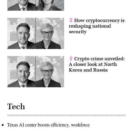
How cryptocurrency is
reshaping national
security
Crypto crime unveiled:
A closer look at North
Korea and Russia
Tech
Texas AI center boosts efficiency, workforce