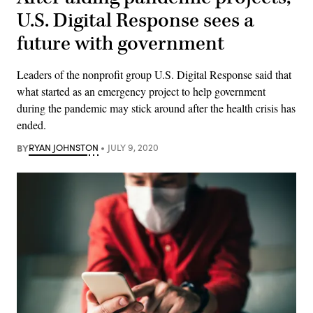
U.S. Digital Response sees a
future with government
Leaders of the nonprofit group U.S. Digital Response said that
what started as an emergency project to help government
during the pandemic may stick around after the health crisis has
ended.
BY
RYAN JOHNSTON
JULY 9, 2020