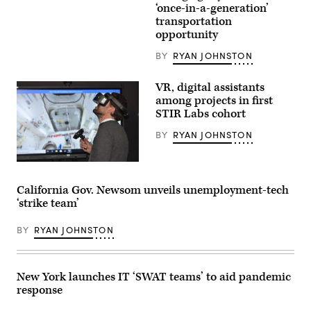
‘once-in-a-generation’
transportation
opportunity
BY
RYAN JOHNSTON
VR, digital assistants
among projects in first
STIR Labs cohort
BY
RYAN JOHNSTON
California Gov. Newsom unveils unemployment-tech
‘strike team’
BY
RYAN JOHNSTON
New York launches IT ‘SWAT teams’ to aid pandemic
response