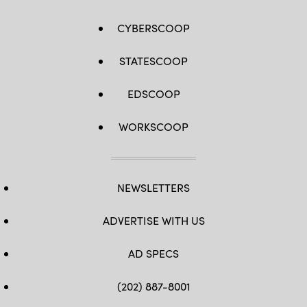
CYBERSCOOP
STATESCOOP
EDSCOOP
WORKSCOOP
NEWSLETTERS
ADVERTISE WITH US
AD SPECS
(202) 887-8001