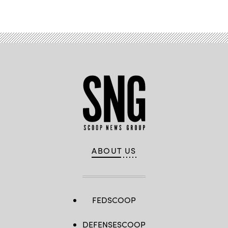
ABOUT US
FEDSCOOP
DEFENSESCOOP