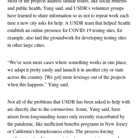
Most of the projects address similar issues, like social benefits
and public health, Yung said, and USDR’s volunteer groups
have learned to share information so as not to repeat work each
time a new city asks for help. A USDR team that helped Seattle
establish an online presence for COVID-19 testing sites, for
example, also laid the groundwork for developing testing sites
in other large cities.
“We’ve seen more cases where something works in one place,
we adapt it pretty easily and launch it in another city or state
across the country. [We get] more leverage out of the projects
when this happens,” Yung said.
Not all of the problems that USDR has been asked to help with
are directly due to the coronavirus. Some, Yung said, have
arisen from longstanding issues only recently exacerbated by
the pandemic, like inefficient benefits programs in New Jersey
or California’s homelessness crisis. The process forcing