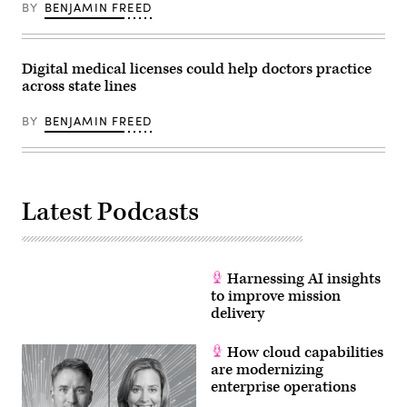
BY
BENJAMIN FREED
Digital medical licenses could help doctors practice
across state lines
BY
BENJAMIN FREED
Latest Podcasts
Harnessing AI insights
to improve mission
delivery
How cloud capabilities
are modernizing
enterprise operations