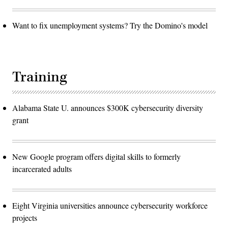
Want to fix unemployment systems? Try the Domino's model
Training
Alabama State U. announces $300K cybersecurity diversity
grant
New Google program offers digital skills to formerly
incarcerated adults
Eight Virginia universities announce cybersecurity workforce
projects