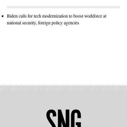
Biden calls for tech modernization to boost workforce at
national security, foreign policy agencies
Advertisement