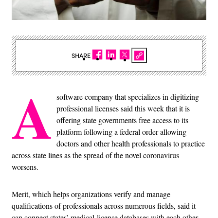
SHARE
A
software company that specializes in digitizing
professional licenses said this week that it is
offering state governments free access to its
platform following a federal order allowing
doctors and other health professionals to practice
across state lines as the spread of the novel coronavirus
worsens.
Merit, which helps organizations verify and manage
qualifications of professionals across numerous fields, said it
can connect states’ medical-license databases with each other