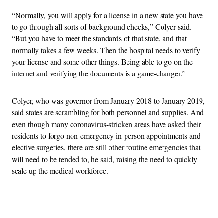
“Normally, you will apply for a license in a new state you have
to go through all sorts of background checks,” Colyer said.
“But you have to meet the standards of that state, and that
normally takes a few weeks. Then the hospital needs to verify
your license and some other things. Being able to go on the
internet and verifying the documents is a game-changer.”
Colyer, who was governor from January 2018 to January 2019,
said states are scrambling for both personnel and supplies. And
even though many coronavirus-stricken areas have asked their
residents to forgo non-emergency in-person appointments and
elective surgeries, there are still other routine emergencies that
will need to be tended to, he said, raising the need to quickly
scale up the medical workforce.
Advertisement