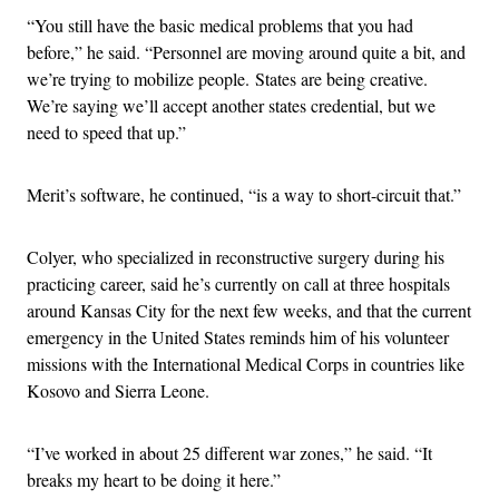
“You still have the basic medical problems that you had
before,” he said. “Personnel are moving around quite a bit, and
we’re trying to mobilize people. States are being creative.
We’re saying we’ll accept another states credential, but we
need to speed that up.”
Merit’s software, he continued, “is a way to short-circuit that.”
Colyer, who specialized in reconstructive surgery during his
practicing career, said he’s currently on call at three hospitals
around Kansas City for the next few weeks, and that the current
emergency in the United States reminds him of his volunteer
missions with the International Medical Corps in countries like
Kosovo and Sierra Leone.
“I’ve worked in about 25 different war zones,” he said. “It
breaks my heart to be doing it here.”