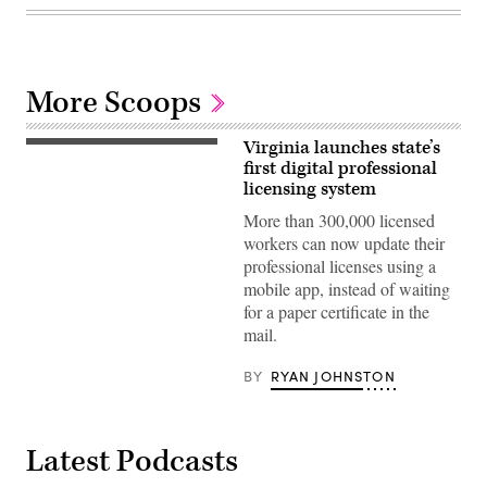
More Scoops
Virginia launches state’s
first digital professional
licensing system
More than 300,000 licensed
workers can now update their
professional licenses using a
mobile app, instead of waiting
for a paper certificate in the
mail.
BY
RYAN JOHNSTON
Latest Podcasts