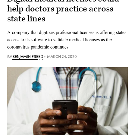
help doctors practice across
state lines
A company that digitizes professional licenses is offering states
access to its software to validate medical licenses as the
coronavirus pandemic continues.
BY
BENJAMIN FREED
MARCH 24, 2020