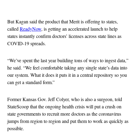
Advertisement
But Kagan said the product that Merit is offering to states,
called
ReadyNow
, is getting an accelerated launch to help
states instantly confirm doctors’ licenses across state lines as
COVID-19 spreads.
“We’ve spent the last year building tons of ways to ingest data,”
he said. “We feel comfortable taking any single state’s data into
our system. What it does it puts it in a central repository so you
can get a standard form.”
Former Kansas Gov. Jeff Colyer, who is also a surgeon, told
StateScoop that the ongoing health crisis will put a crush on
state governments to recruit more doctors as the coronavirus
jumps from region to region and put them to work as quickly as
possible.