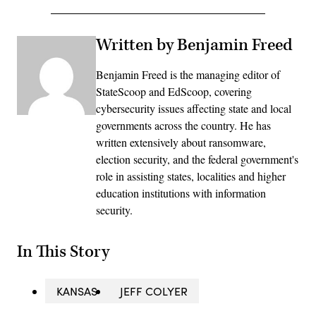
Written by Benjamin Freed
Benjamin Freed is the managing editor of
StateScoop and EdScoop, covering
cybersecurity issues affecting state and local
governments across the country. He has
written extensively about ransomware,
election security, and the federal government's
role in assisting states, localities and higher
education institutions with information
security.
In This Story
KANSAS
JEFF COLYER