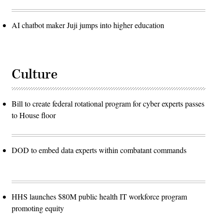
AI chatbot maker Juji jumps into higher education
Culture
Bill to create federal rotational program for cyber experts passes
to House floor
DOD to embed data experts within combatant commands
HHS launches $80M public health IT workforce program
promoting equity