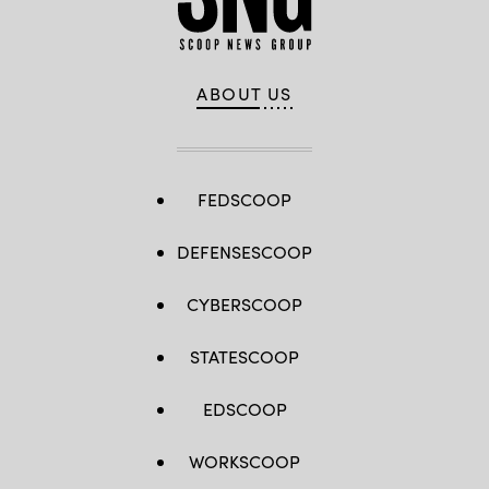
ABOUT US
FEDSCOOP
DEFENSESCOOP
CYBERSCOOP
STATESCOOP
EDSCOOP
WORKSCOOP