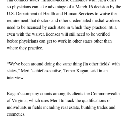
so physicians can take advantage of a March 16 decision by the
U.S. Department of Health and Human Services to waive the
requirement that doctors and other credentialed medial workers
need to be licensed by each state in which they practice. Still,
even with the waiver, licenses will still need to be verified
before physicians can get to work in other states other than
where they practice.
“We’ve been around doing the same thing [in other fields] with
states,” Merit’s chief executive, Tomer Kagan, said in an
interview.
Kagan’s company counts among its clients the Commonwealth
of Virginia, which uses Merit to track the qualifications of
individuals in fields including real estate, building trades and
cosmetics.