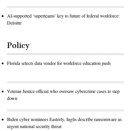
AI-supported ‘superteams’ key to future of federal workforce:
Deloitte
Policy
Florida selects data vendor for workforce education push
Veteran Justice official who oversaw cybercrime cases to step
down
Biden cyber nominees Easterly, Inglis describe ransomware as
urgent national security threat