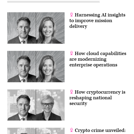
Harnessing AI insights
to improve mission
delivery
How cloud capabilities
are modernizing
enterprise operations
How cryptocurrency is
reshaping national
security
Crypto crime unveiled: