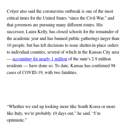
Colyer also said the coronavirus outbreak is one of the most
critical times for the United States “since the Civil War,” and
that governors are pursuing many different routes. His
successor, Laura Kelly, has closed schools for the remainder of
the academic year and has banned public gatherings larger than
10 people, but has left decisions to issue shelter-in-place orders
to individual counties, several of which in the Kansas City area
—
accounting for nearly 1 million
of the state’s 2.9 million
residents — have done so. To date, Kansas has confirmed 98
cases of COVID-19, with two fatalities.
Advertisement
“Whether we end up looking more like South Korea or more
like Italy, we’re probably 10 days out,” he said. “I’m
optimistic.”