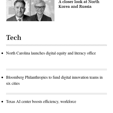
A closer look at North
Korea and Russia
Tech
North Carolina launches digital equity and literacy office
Bloomberg Philanthropies to fund digital innovation teams in
six cities
Texas AI center boosts efficiency, workforce