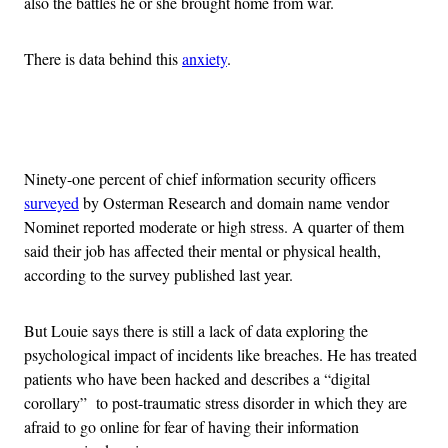
also the battles he or she brought home from war.
There is data behind this
anxiety
.
Advertisement
Ninety-one percent of chief information security officers
surveyed
by Osterman Research and domain name vendor
Nominet reported moderate or high stress. A quarter of them
said their job has affected their mental or physical health,
according to the survey published last year.
But Louie says there is still a lack of data exploring the
psychological impact of incidents like breaches. He has treated
patients who have been hacked and describes a “digital
corollary” to post-traumatic stress disorder in which they are
afraid to go online for fear of having their information