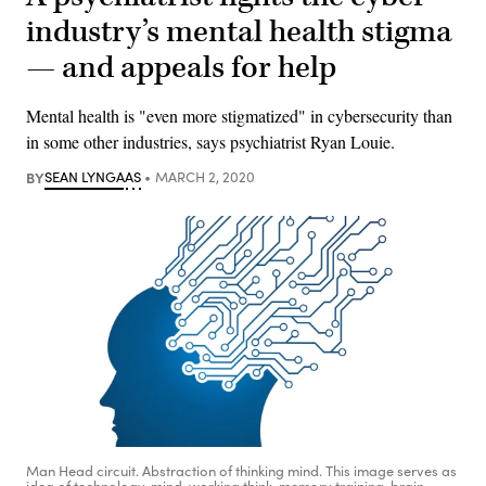
industry’s mental health stigma
— and appeals for help
Mental health is "even more stigmatized" in cybersecurity than
in some other industries, says psychiatrist Ryan Louie.
BY
SEAN LYNGAAS
MARCH 2, 2020
Man Head circuit. Abstraction of thinking mind. This image serves as