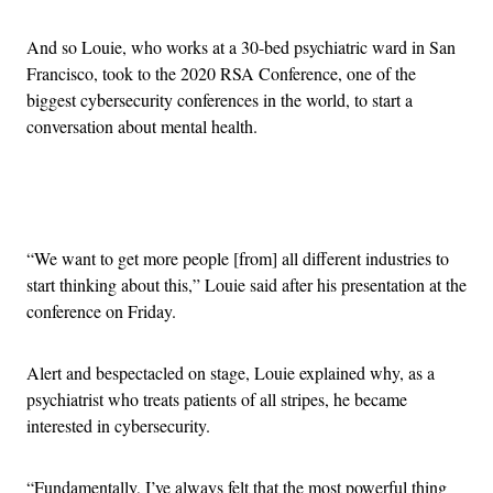
And so Louie, who works at a 30-bed psychiatric ward in San
Francisco, took to the 2020 RSA Conference, one of the
biggest cybersecurity conferences in the world, to start a
conversation about mental health.
Advertisement
“We want to get more people [from] all different industries to
start thinking about this,” Louie said after his presentation at the
conference on Friday.
Alert and bespectacled on stage, Louie explained why, as a
psychiatrist who treats patients of all stripes, he became
interested in cybersecurity.
“Fundamentally, I’ve always felt that the most powerful thing