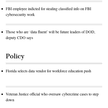
FBI employee indicted for stealing classified info on FBI
cybersecurity work
Those who are ‘data fluent’ will be future leaders of DOD,
deputy CDO says
Policy
Florida selects data vendor for workforce education push
Veteran Justice official who oversaw cybercrime cases to step
down