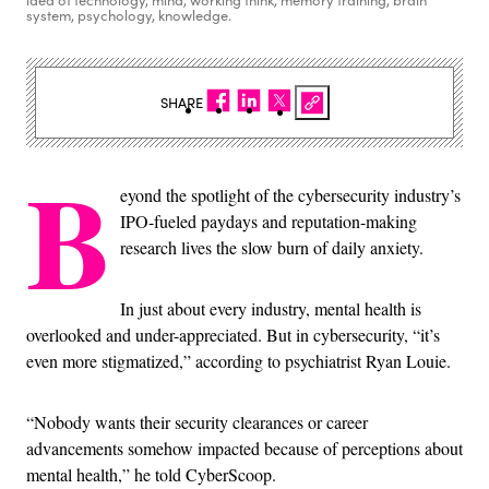
idea of technology, mind, working think, memory training, brain
system, psychology, knowledge.
SHARE
B
eyond the spotlight of the cybersecurity industry’s
IPO-fueled paydays and reputation-making
research lives the slow burn of daily anxiety.
In just about every industry, mental health is
overlooked and under-appreciated. But in cybersecurity, “it’s
even more stigmatized,” according to psychiatrist Ryan Louie.
“Nobody wants their security clearances or career
advancements somehow impacted because of perceptions about
mental health,” he told CyberScoop.