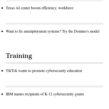
Texas AI center boosts efficiency, workforce
Want to fix unemployment systems? Try the Domino's model
Training
TikTok wants to promote cybersecurity education
IBM names recipients of K-12 cybersecurity grants