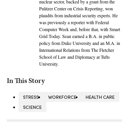
nuclear sector, backed by a grant from the
Pulitzer Center on Crisis Reporting, won
plaudits from industrial security experts. He
was previously a reporter with Federal
Computer Week and, before that, with Smart
Grid Today. Sean earned a B.A. in public
policy from Duke University and an M.A. in
International Relations from The Fletcher
School of Law and Diplomacy at Tufts
University.
In This Story
STRESS
WORKFORCE
HEALTH CARE
SCIENCE