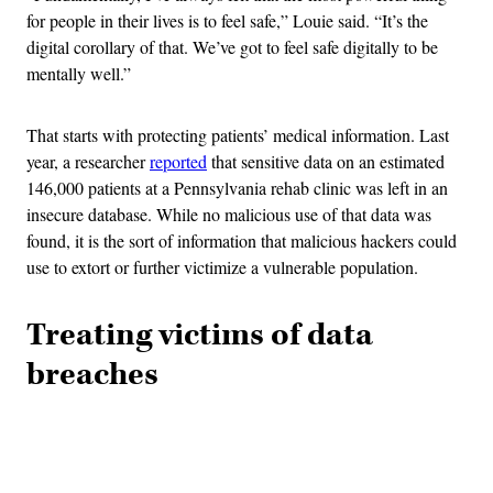
for people in their lives is to feel safe,” Louie said. “It’s the
digital corollary of that. We’ve got to feel safe digitally to be
mentally well.”
That starts with protecting patients’ medical information. Last
year, a researcher
reported
that sensitive data on an estimated
146,000 patients at a Pennsylvania rehab clinic was left in an
insecure database. While no malicious use of that data was
found, it is the sort of information that malicious hackers could
use to extort or further victimize a vulnerable population.
Treating victims of data
breaches
Advertisement