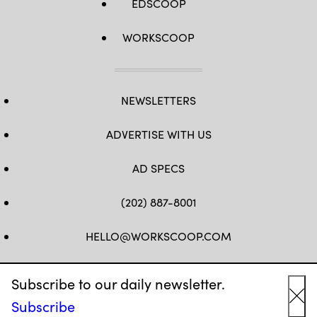
EDSCOOP
WORKSCOOP
NEWSLETTERS
ADVERTISE WITH US
AD SPECS
(202) 887-8001
HELLO@WORKSCOOP.COM
FB
TW
IN
IG
Subscribe to our daily newsletter.
Subscribe
Cl