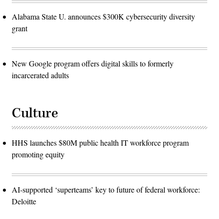
Alabama State U. announces $300K cybersecurity diversity
grant
New Google program offers digital skills to formerly
incarcerated adults
Culture
HHS launches $80M public health IT workforce program
promoting equity
AI-supported ‘superteams’ key to future of federal workforce:
Deloitte