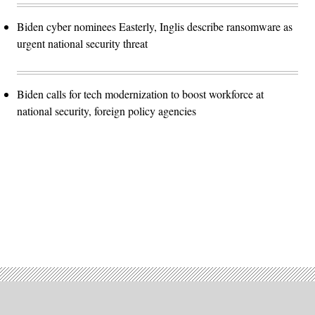
Biden cyber nominees Easterly, Inglis describe ransomware as
urgent national security threat
Biden calls for tech modernization to boost workforce at
national security, foreign policy agencies
Advertisement