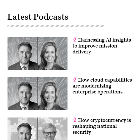
Latest Podcasts
Harnessing AI insights
to improve mission
delivery
How cloud capabilities
are modernizing
enterprise operations
How cryptocurrency is
reshaping national
security