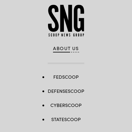
ABOUT US
FEDSCOOP
DEFENSESCOOP
CYBERSCOOP
STATESCOOP