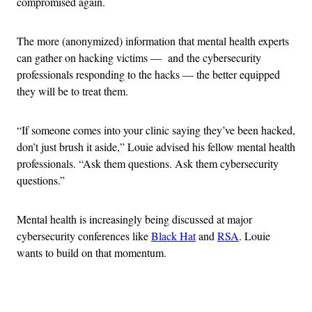
compromised again.
The more (anonymized) information that mental health experts
can gather on hacking victims — and the cybersecurity
professionals responding to the hacks — the better equipped
they will be to treat them.
“If someone comes into your clinic saying they’ve been hacked,
don’t just brush it aside,” Louie advised his fellow mental health
professionals. “Ask them questions. Ask them cybersecurity
questions.”
Mental health is increasingly being discussed at major
cybersecurity conferences like
Black Hat
and
RSA
. Louie
wants to build on that momentum.
Advertisement