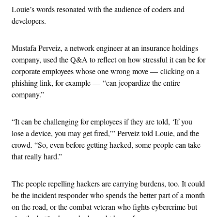
Louie’s words resonated with the audience of coders and
developers.
Mustafa Perveiz, a network engineer at an insurance holdings
company, used the Q&A to reflect on how stressful it can be for
corporate employees whose one wrong move — clicking on a
phishing link, for example — “can jeopardize the entire
company.”
“It can be challenging for employees if they are told, ‘If you
lose a device, you may get fired,’” Perveiz told Louie, and the
crowd. “So, even before getting hacked, some people can take
that really hard.”
The people repelling hackers are carrying burdens, too. It could
be the incident responder who spends the better part of a month
on the road, or the combat veteran who fights cybercrime but