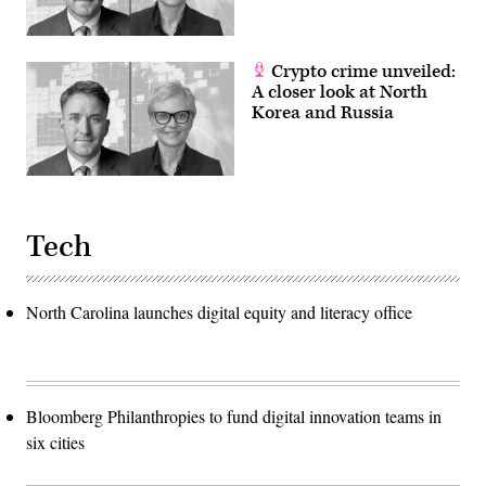
Crypto crime unveiled:
A closer look at North
Korea and Russia
Tech
North Carolina launches digital equity and literacy office
Bloomberg Philanthropies to fund digital innovation teams in
six cities