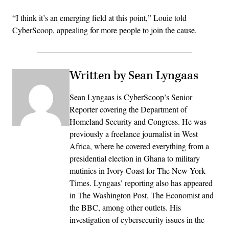
“I think it’s an emerging field at this point,” Louie told
CyberScoop, appealing for more people to join the cause.
Written by Sean Lyngaas
Sean Lyngaas is CyberScoop’s Senior
Reporter covering the Department of
Homeland Security and Congress. He was
previously a freelance journalist in West
Africa, where he covered everything from a
presidential election in Ghana to military
mutinies in Ivory Coast for The New York
Times. Lyngaas’ reporting also has appeared
in The Washington Post, The Economist and
the BBC, among other outlets. His
investigation of cybersecurity issues in the