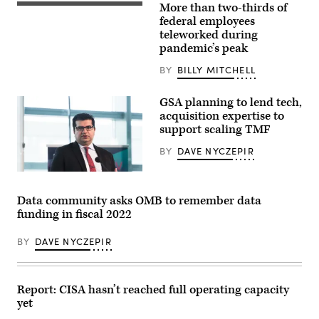
More than two-thirds of
Typing
on
federal employees
laptop
teleworked during
close-
pandemic’s peak
up.
Meeting
report
BY
BILLY MITCHELL
in
progress.
Film
GSA planning to lend tech,
effect,
acquisition expertise to
blurry
support scaling TMF
background
BY
DAVE NYCZEPIR
Data community asks OMB to remember data
funding in fiscal 2022
BY
DAVE NYCZEPIR
Report: CISA hasn’t reached full operating capacity
yet