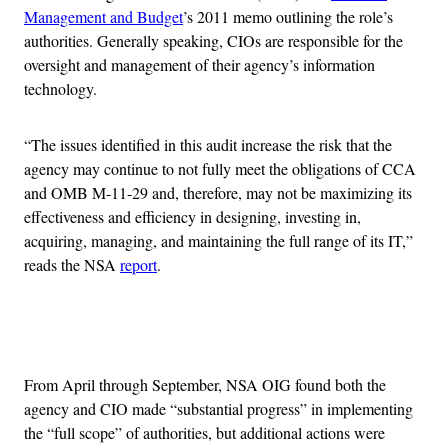
Management and Budget
’s 2011 memo outlining the role’s
authorities. Generally speaking, CIOs are responsible for the
oversight and management of their agency’s information
technology.
“The issues identified in this audit increase the risk that the
agency may continue to not fully meet the obligations of CCA
and OMB M-11-29 and, therefore, may not be maximizing its
effectiveness and efficiency in designing, investing in,
acquiring, managing, and maintaining the full range of its IT,”
reads the NSA
report
.
Advertisement
From April through September, NSA OIG found both the
agency and CIO made “substantial progress” in implementing
the “full scope” of authorities, but additional actions were