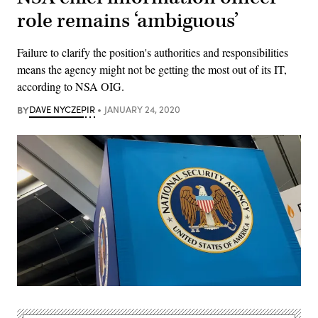
role remains ‘ambiguous’
Failure to clarify the position's authorities and responsibilities
means the agency might not be getting the most out of its IT,
according to NSA OIG.
BY
DAVE NYCZEPIR
JANUARY 24, 2020