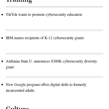
TikTok wants to promote cybersecurity education
IBM names recipients of K-12 cybersecurity grants
Alabama State U. announces $300K cybersecurity diversity
grant
New Google program offers digital skills to formerly
incarcerated adults