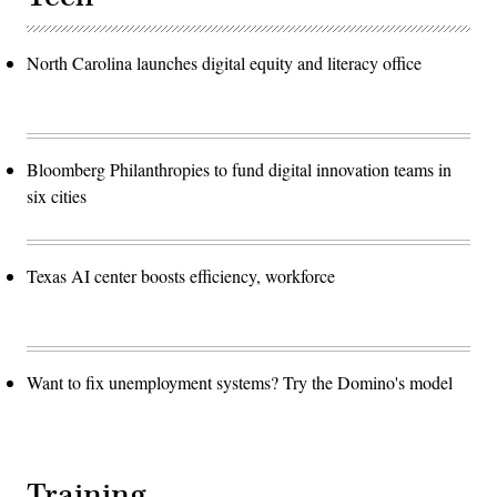
North Carolina launches digital equity and literacy office
Bloomberg Philanthropies to fund digital innovation teams in
six cities
Texas AI center boosts efficiency, workforce
Want to fix unemployment systems? Try the Domino's model
Training