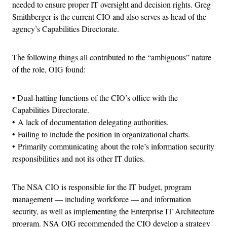
needed to ensure proper IT oversight and decision rights. Greg
Smithberger is the current CIO and also serves as head of the
agency’s Capabilities Directorate.
The following things all contributed to the “ambiguous” nature
of the role, OIG found:
• Dual-hatting functions of the CIO’s office with the
Capabilities Directorate.
• A lack of documentation delegating authorities.
• Failing to include the position in organizational charts.
• Primarily communicating about the role’s information security
responsibilities and not its other IT duties.
The NSA CIO is responsible for the IT budget, program
management — including workforce — and information
security, as well as implementing the Enterprise IT Architecture
program. NSA OIG recommended the CIO develop a strategy