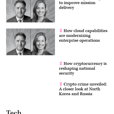
to improve mission
delivery
How cloud capabilities
are modernizing
enterprise operations
How cryptocurrency is
reshaping national
security
Crypto crime unveiled:
A closer look at North
Korea and Russia
Tech