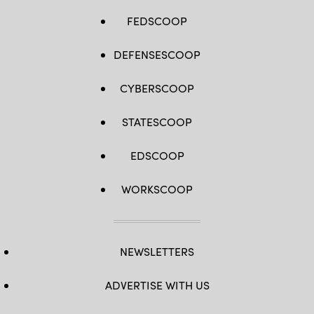
FEDSCOOP
DEFENSESCOOP
CYBERSCOOP
STATESCOOP
EDSCOOP
WORKSCOOP
NEWSLETTERS
ADVERTISE WITH US