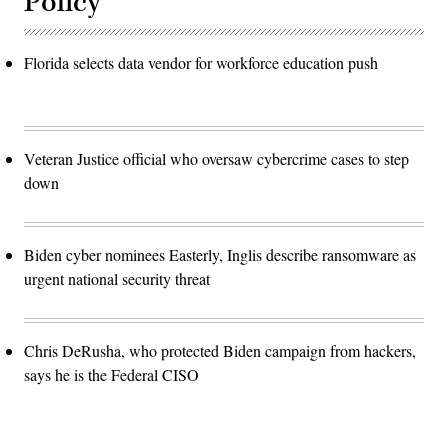
Policy
Florida selects data vendor for workforce education push
Veteran Justice official who oversaw cybercrime cases to step
down
Biden cyber nominees Easterly, Inglis describe ransomware as
urgent national security threat
Chris DeRusha, who protected Biden campaign from hackers,
says he is the Federal CISO