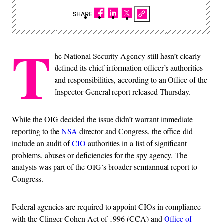
SHARE
T
he National Security Agency still hasn’t clearly
defined its chief information officer’s authorities
and responsibilities, according to an Office of the
Inspector General report released Thursday.
While the OIG decided the issue didn’t warrant immediate
reporting to the
NSA
director and Congress, the office did
include an audit of
CIO
authorities in a list of significant
problems, abuses or deficiencies for the spy agency. The
analysis was part of the OIG’s broader semiannual report to
Congress.
Federal agencies are required to appoint CIOs in compliance
with the Clinger-Cohen Act of 1996 (CCA) and
Office of