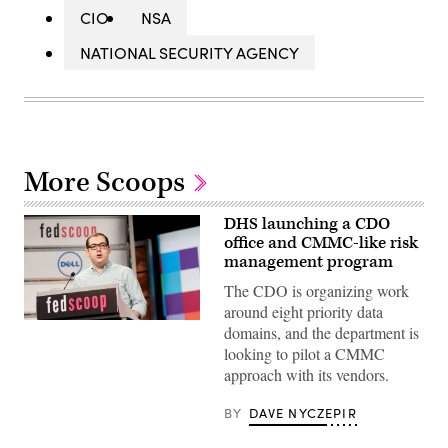
CIO
NSA
NATIONAL SECURITY AGENCY
More Scoops
DHS launching a CDO
office and CMMC-like risk
management program
The CDO is organizing work
around eight priority data
domains, and the department is
looking to pilot a CMMC
approach with its vendors.
BY
DAVE NYCZEPIR