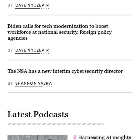
BY
DAVE NYCZEPIR
Biden calls for tech modernization to boost
workforce at national security, foreign policy
agencies
BY
DAVE NYCZEPIR
The NSA has a new interim cybersecurity director
BY
SHANNON VAVRA
Latest Podcasts
Harnessing AI insights