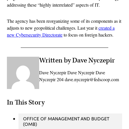
addressing these “highly interrelated” aspects of IT.
The agency has been reorganizing some of its components as it
adjusts to new geopolitical challenges. Last year it
created a
new Cybersecurity Directorate
to focus on foreign hackers.
Written by Dave Nyczepir
Dave Nyczepir Dave Nyczepir Dave
Nyczepir 204 dave.nyczepir@fedscoop.com
In This Story
OFFICE OF MANAGEMENT AND BUDGET
(OMB)