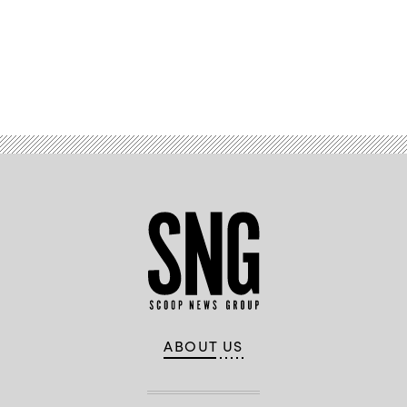
Advertisement
ABOUT US