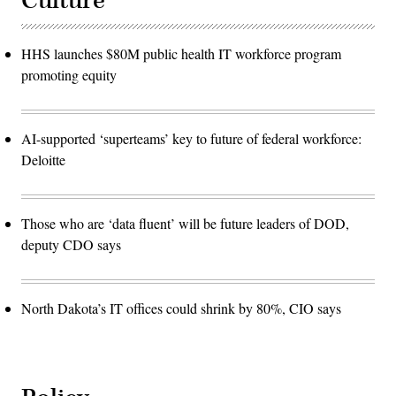
Culture
HHS launches $80M public health IT workforce program
promoting equity
AI-supported ‘superteams’ key to future of federal workforce:
Deloitte
Those who are ‘data fluent’ will be future leaders of DOD,
deputy CDO says
North Dakota’s IT offices could shrink by 80%, CIO says