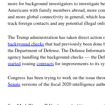
more for background investigators to investigate b
Americans with family members abroad, more comm
and more global connectivity in general, which lead
track foreign contacts and any potential illegal onli
The Trump administration has taken direct action 
background checks
that had previously been done 
the Department of Defense. The Defense Informati
agency handling the background checks — the Def
started
issuing
contracts
for improvements to its s
Congress has been trying to work on the issue thro
Senate
versions of the fiscal 2020 intelligence autho
Adv