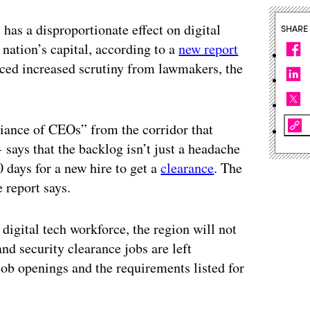
 has a disproportionate effect on digital
SHARE
nation’s capital, according to a
new report
faced increased scrutiny from lawmakers, the
iance of CEOs” from the corridor that
ays that the backlog isn’t just a headache
 days for a new hire to get a
clearance
. The
 report says.
digital tech workforce, the region will not
 and security clearance jobs are left
r job openings and the requirements listed for