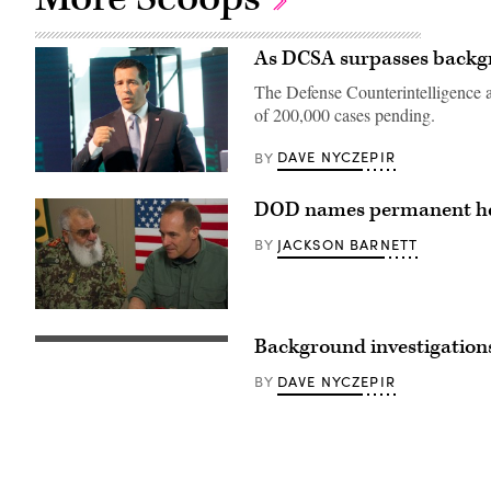
As DCSA surpasses backgro
The Defense Counterintelligence a
of 200,000 cases pending.
DAVE NYCZEPIR
BY
DOD names permanent he
JACKSON BARNETT
BY
Afghan
National
Background investigations
Army
Fingerprint
Detainee
scanning
Operations
from
DAVE NYCZEPIR
BY
Command
finger.
Commanding
Technology,
General
security
Maj.
and
Gen.
biometric
Ghulam
concept.
Farouq