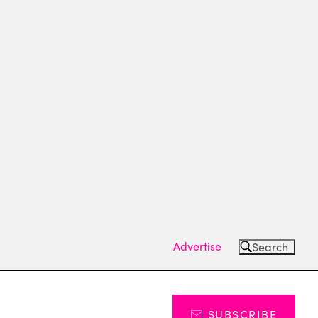
Advertise
Search
SUBSCRIBE