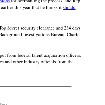
sions
for overhauling the process, and Rep.
arlier this year that he thinks it
should
Top Secret security clearance and 234 days
l Background Investigations Bureau, Charles
ut from federal talent acquisition officers,
rs and other industry officials from the