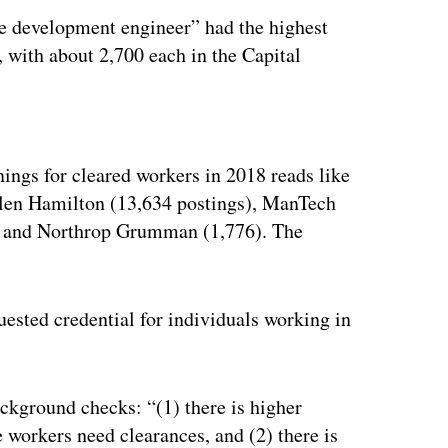
e development engineer” had the highest
, with about 2,700 each in the Capital
ertisement
ings for cleared workers in 2018 reads like
len Hamilton (13,634 postings), ManTech
6) and Northrop Grumman (1,776). The
uested credential for individuals working in
ackground checks: “(1) there is higher
workers need clearances, and (2) there is