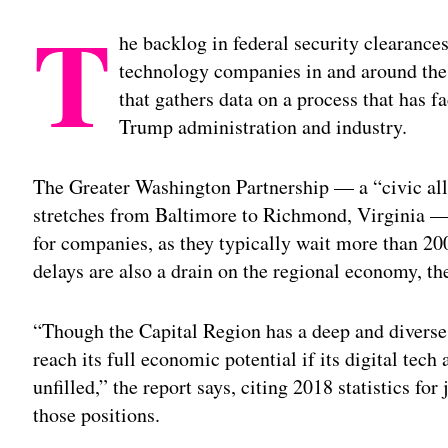
T
he backlog in federal security clearances
technology companies in and around the 
that gathers data on a process that has 
Trump administration and industry.
The Greater Washington Partnership — a “civic all
stretches from Baltimore to Richmond, Virginia — s
for companies, as they typically wait more than 200
delays are also a drain on the regional economy, the
“Though the Capital Region has a deep and diverse 
reach its full economic potential if its digital tech
unfilled,” the report says, citing 2018 statistics fo
those positions.