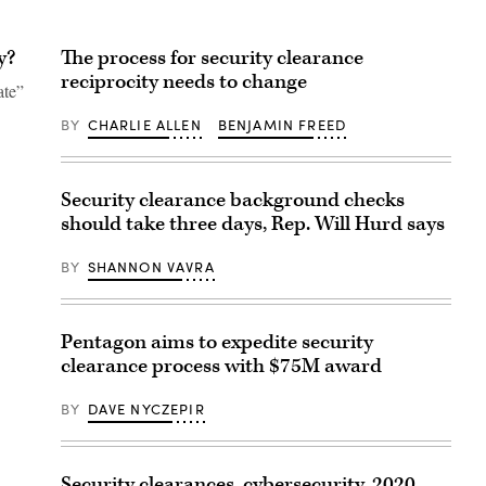
y?
The process for security clearance
reciprocity needs to change
ate”
BY
CHARLIE ALLEN
BENJAMIN FREED
Security clearance background checks
should take three days, Rep. Will Hurd says
BY
SHANNON VAVRA
Pentagon aims to expedite security
clearance process with $75M award
BY
DAVE NYCZEPIR
Security clearances, cybersecurity, 2020