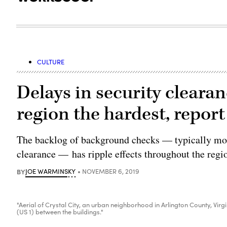
CULTURE
Delays in security clearan
region the hardest, report
The backlog of background checks — typically mor
clearance — has ripple effects throughout the regi
BY
JOE WARMINSKY
NOVEMBER 6, 2019
"Aerial of Crystal City, an urban neighborhood in Arlington County, Vir
(US 1) between the buildings."