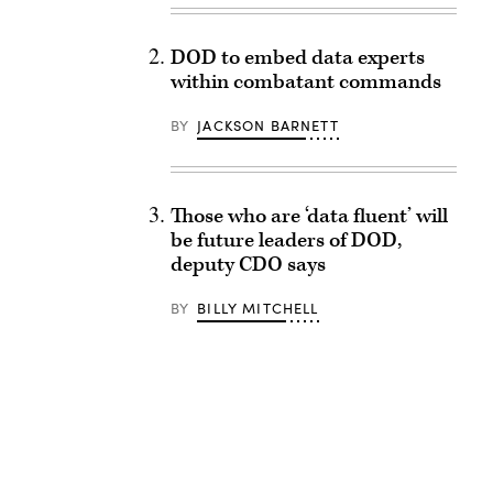
DOD to embed data experts
within combatant commands
BY
JACKSON BARNETT
Those who are ‘data fluent’ will
be future leaders of DOD,
deputy CDO says
BY
BILLY MITCHELL