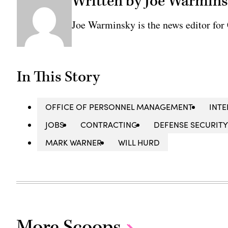
Written by Joe Warmin
Joe Warminsky is the news editor fo
In This Story
OFFICE OF PERSONNEL MANAGEMENT
INTE
JOBS
CONTRACTING
DEFENSE SECURITY
MARK WARNER
WILL HURD
More Scoops