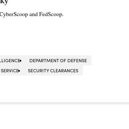
sky
r CyberScoop and FedScoop.
LLIGENCE
DEPARTMENT OF DEFENSE
 SERVICE
SECURITY CLEARANCES