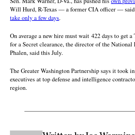
Sen. Mark Warner, D-Va., has pushed his
own provi
Will Hurd, R-Texas — a former CIA officer — said e
take only a few days
.
On average a new hire must wait 422 days to get a 
for a Secret clearance, the director of the Nationa
Phalen, said this July.
The Greater Washington Partnership says it took inp
executives at top defense and intelligence contracto
region.