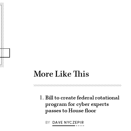
Advertisement
More Like This
Bill to create federal rotational
program for cyber experts
passes to House floor
BY
DAVE NYCZEPIR