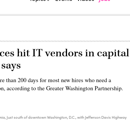
ces hit IT vendors in capital
 says
e than 200 days for most new hires who need a
on, according to the Greater Washington Partnership.
ginia, Just south of downtown Washington, D.C., with Jefferson Davis Highway