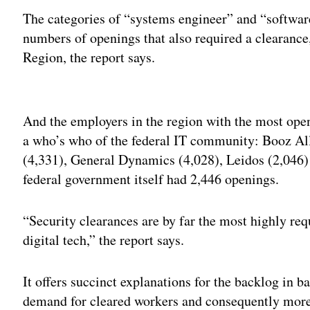
The categories of “systems engineer” and “softwar
numbers of openings that also required a clearance
Region, the report says.
Adv
And the employers in the region with the most open
a who’s who of the federal IT community: Booz Al
(4,331), General Dynamics (4,028), Leidos (2,04
federal government itself had 2,446 openings.
“Security clearances are by far the most highly req
digital tech,” the report says.
It offers succinct explanations for the backlog in b
demand for cleared workers and consequently more 