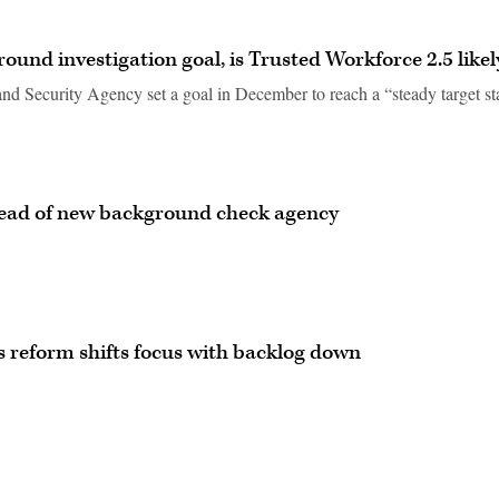
und investigation goal, is Trusted Workforce 2.5 likel
nd Security Agency set a goal in December to reach a “steady target st
ad of new background check agency
 reform shifts focus with backlog down