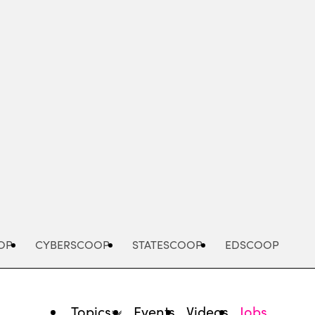
Advertisement
OP
CYBERSCOOP
STATESCOOP
EDSCOOP
Topics
Events
Videos
Jobs