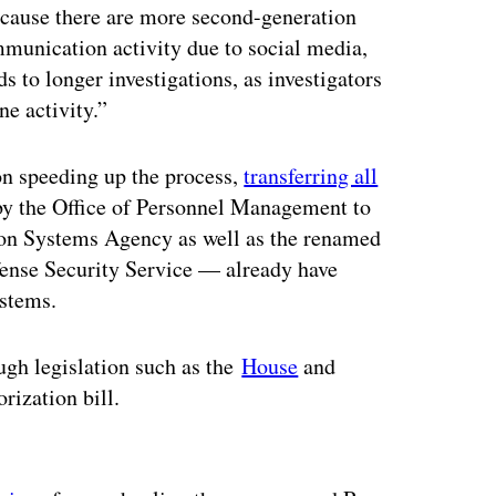
ecause there are more second-generation
unication activity due to social media,
s to longer investigations, as investigators
ne activity.”
on speeding up the process,
transferring all
by the Office of Personnel Management to
on Systems Agency as well as the renamed
ense Security Service — already have
ystems.
ugh legislation such as the
House
and
rization bill.
ertisement