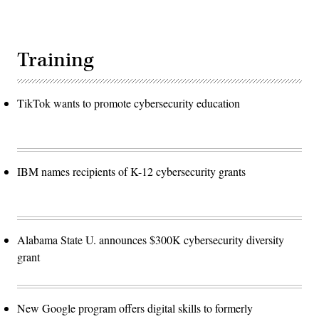
Training
TikTok wants to promote cybersecurity education
IBM names recipients of K-12 cybersecurity grants
Alabama State U. announces $300K cybersecurity diversity
grant
New Google program offers digital skills to formerly