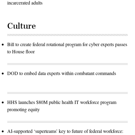
incarcerated adults
Culture
Bill to create federal rotational program for cyber experts passes
to House floor
DOD to embed data experts within combatant commands
HHS launches $80M public health IT workforce program
promoting equity
AI-supported ‘superteams’ key to future of federal workforce: