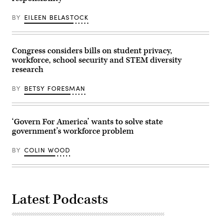
BY
EILEEN BELASTOCK
Congress considers bills on student privacy,
workforce, school security and STEM diversity
research
BY
BETSY FORESMAN
‘Govern For America’ wants to solve state
government’s workforce problem
BY
COLIN WOOD
Latest Podcasts