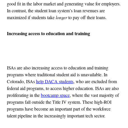
good fit in the labor market and generating value for employers.
In contrast, the student loan system’s loan revenues are
maximized if students take
longer
to pay off their loans.
Increasing access to education and training
Advertisement
ISAs are also increasing access to education and training
programs where traditional student aid is unavailable. In
Colorado, ISAs
help DACA students
, who are excluded from
federal aid programs, to access higher education. ISAs are also
proliferating in the
bootcamp space
, where the vast majority of
programs fall outside the Title IV system. These high-ROI
programs have become an important part of the workforce
talent pipeline in the increasingly important tech sector.