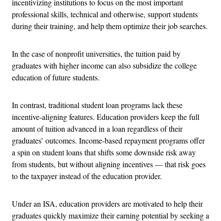
incentivizing institutions to focus on the most important
professional skills, technical and otherwise, support students
during their training, and help them optimize their job searches.
In the case of nonprofit universities, the tuition paid by
graduates with higher income can also subsidize the college
education of future students.
In contrast, traditional student loan programs lack these
incentive-aligning features. Education providers keep the full
amount of tuition advanced in a loan regardless of their
graduates’ outcomes. Income-based repayment programs offer
a spin on student loans that shifts some downside risk away
from students, but without aligning incentives — that risk goes
to the taxpayer instead of the education provider.
Under an ISA, education providers are motivated to help their
graduates quickly maximize their earning potential by seeking a