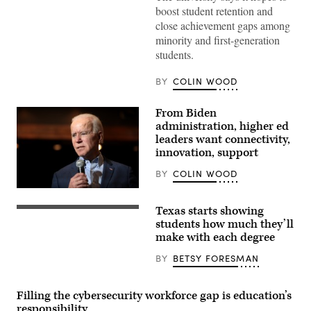
boost student retention and
close achievement gaps among
minority and first-generation
students.
BY
COLIN WOOD
From Biden
administration, higher ed
leaders want connectivity,
innovation, support
BY
COLIN WOOD
Texas starts showing
Financial
billing
students how much they’ll
data
make with each degree
statistics
and
BY
BETSY FORESMAN
bill
payment
notice
Filling the cybersecurity workforce gap is education’s
responsibility