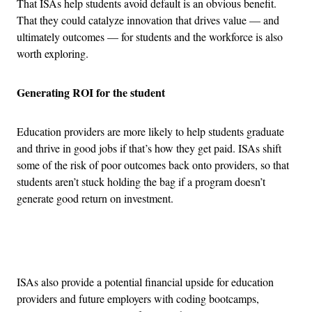
That ISAs help students avoid default is an obvious benefit.
That they could catalyze innovation that drives value — and
ultimately outcomes — for students and the workforce is also
worth exploring.
Generating ROI for the student
Education providers are more likely to help students graduate
and thrive in good jobs if that’s how they get paid. ISAs shift
some of the risk of poor outcomes back onto providers, so that
students aren’t stuck holding the bag if a program doesn’t
generate good return on investment.
Advertisement
ISAs also provide a potential financial upside for education
providers and future employers with coding bootcamps,