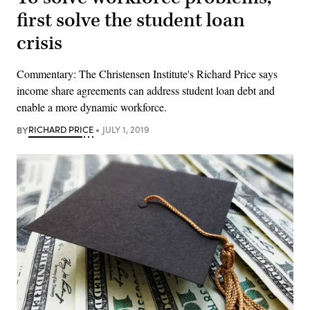
first solve the student loan
crisis
Commentary: The Christensen Institute's Richard Price says
income share agreements can address student loan debt and
enable a more dynamic workforce.
BY
RICHARD PRICE
JULY 1, 2019