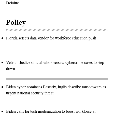
Deloitte
Policy
Florida selects data vendor for workforce education push
Veteran Justice official who oversaw cybercrime cases to step
down
Biden cyber nominees Easterly, Inglis describe ransomware as
urgent national security threat
Biden calls for tech modernization to boost workforce at