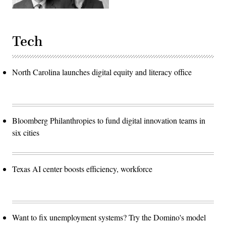
Tech
North Carolina launches digital equity and literacy office
Bloomberg Philanthropies to fund digital innovation teams in
six cities
Texas AI center boosts efficiency, workforce
Want to fix unemployment systems? Try the Domino's model