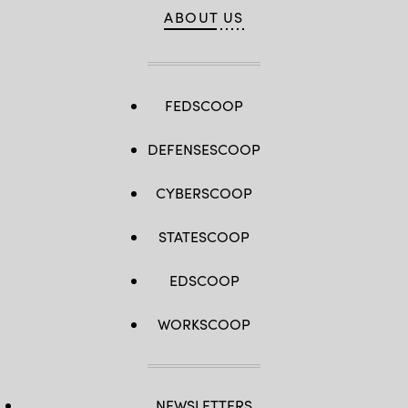
ABOUT US
FEDSCOOP
DEFENSESCOOP
CYBERSCOOP
STATESCOOP
EDSCOOP
WORKSCOOP
NEWSLETTERS