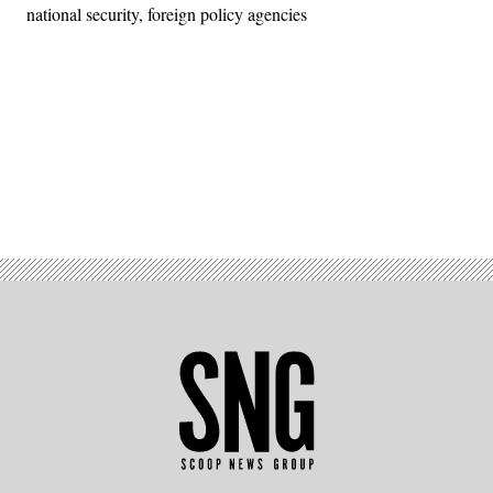
national security, foreign policy agencies
Advertisement