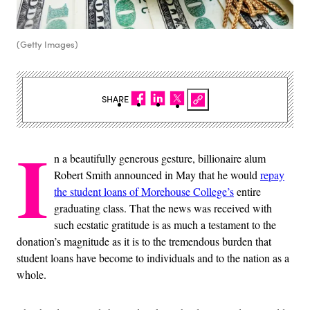
(Getty Images)
SHARE
I
n a beautifully generous gesture, billionaire alum
Robert Smith announced in May that he would
repay
the student loans of Morehouse College’s
entire
graduating class. That the news was received with
such ecstatic gratitude is as much a testament to the
donation’s magnitude as it is to the tremendous burden that
student loans have become to individuals and to the nation as a
whole.