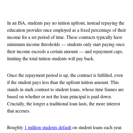
Advertisement
In an ISA, students pay no tuition upfront, instead repaying the
education provider once employed as a fixed percentage of their
income for a set period of time. These contracts typically have
minimum income thresholds — students only start paying once
their income exceeds a certain amount — and repayment caps,
limiting the total tuition students will pay back.
Once the repayment period is up, the contract is fulfilled, even
if the student pays less than the upfront tuition amount. This
stands in stark contrast to student loans, whose time frames are
based on whether or not the loan principal is paid down.
Crucially, the longer a traditional loan lasts, the more interest
that accrues.
Roughly
1 million students default
on student loans each year.