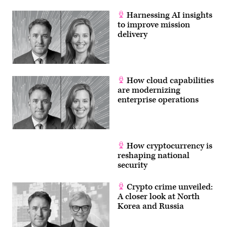
Harnessing AI insights
to improve mission
delivery
How cloud capabilities
are modernizing
enterprise operations
How cryptocurrency is
reshaping national
security
Crypto crime unveiled:
A closer look at North
Korea and Russia