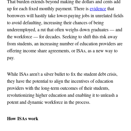
That burden extends beyond making the dollars and cents add
up for each fixed monthly payment. There is
evidence
that
borrowers will hastily take lower-paying jobs in unrelated fields
to avoid defaulting, increasing their chances of being
underemployed, a rut that often weighs down graduates — and
the workforce — for decades. Seeking to shift this risk away
from students, an increasing number of education providers are
offering income share agreements, or ISAs, as a new way to
pay.
While ISAs aren’t a silver bullet to fix the student debt crisis,
they have the potential to align the incentives of education
providers with the long-term outcomes of their students,
revolutionizing higher education and enabling it to unleash a
potent and dynamic workforce in the process.
How ISAs work