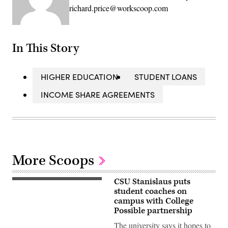
richard.price@workscoop.com
In This Story
HIGHER EDUCATION
STUDENT LOANS
INCOME SHARE AGREEMENTS
More Scoops
CSU Stanislaus puts
student coaches on
campus with College
Possible partnership
The university says it hopes to