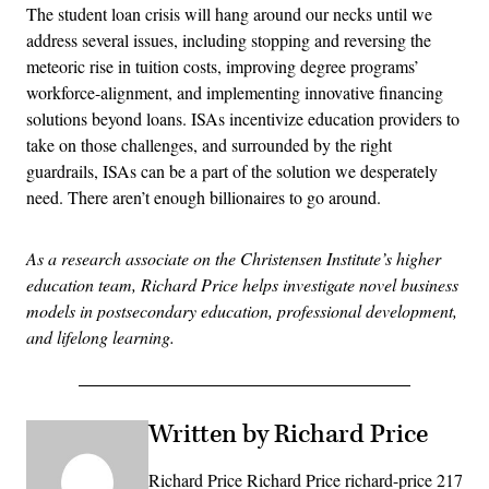
The student loan crisis will hang around our necks until we
address several issues, including stopping and reversing the
meteoric rise in tuition costs, improving degree programs’
workforce-alignment, and implementing innovative financing
solutions beyond loans. ISAs incentivize education providers to
take on those challenges, and surrounded by the right
guardrails, ISAs can be a part of the solution we desperately
need. There aren’t enough billionaires to go around.
As a research associate on the Christensen Institute’s higher
education team, Richard Price helps investigate novel business
models in postsecondary education, professional development,
and lifelong learning.
Written by Richard Price
Richard Price Richard Price richard-price 217