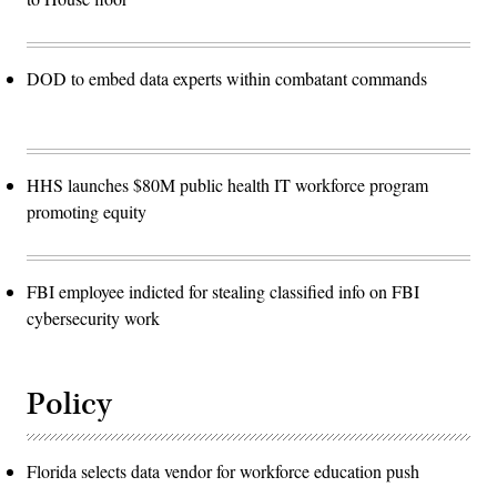
DOD to embed data experts within combatant commands
HHS launches $80M public health IT workforce program
promoting equity
FBI employee indicted for stealing classified info on FBI
cybersecurity work
Policy
Florida selects data vendor for workforce education push