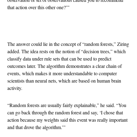
that action over this other one?’”
Advertisement
The answer could lie in the concept of “random forests,” Ziring
added. The idea rests on the notion of “decision trees,” which
classify data under rule sets that can be used to predict
outcomes later. The algorithm demonstrates a clear chain of
events, which makes it more understandable to computer
scientists than neural nets, which are based on human brain
activity.
“Random forests are usually fairly explainable,” he said. “You
can go back through the random forest and say, ‘I chose that
action because my weights said this event was really important
and that drove the algorithm.’”