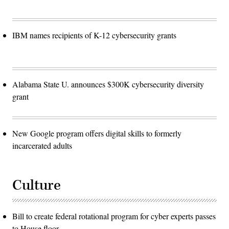
via
Getty
Images)
IBM names recipients of K-12 cybersecurity grants
Alabama State U. announces $300K cybersecurity diversity
grant
New Google program offers digital skills to formerly
incarcerated adults
Culture
Bill to create federal rotational program for cyber experts passes
to House floor