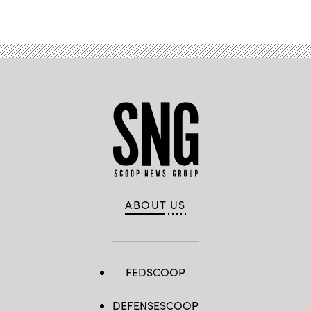
ABOUT US
FEDSCOOP
DEFENSESCOOP