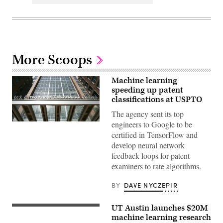
More Scoops
Machine learning
speeding up patent
classifications at USPTO
The agency sent its top
engineers to Google to be
Alexandria,
UNITED
certified in TensorFlow and
STATES:
develop neural network
The
US
feedback loops for patent
Patent
examiners to rate algorithms.
and
Trademark
Office
BY
DAVE NYCZEPIR
is
shown
14
UT Austin launches $20M
March
2006
machine learning research
in