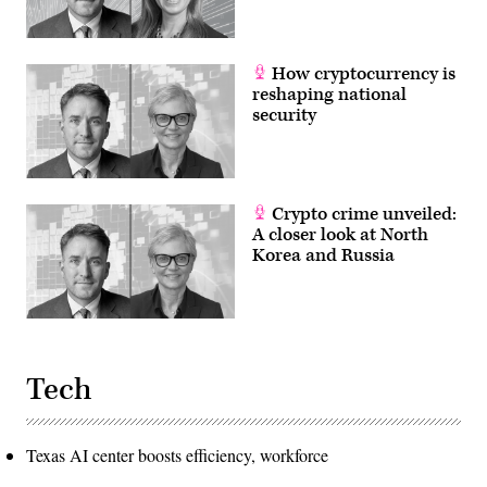
security
the
or
year
neuro
1802
science.
when
How cryptocurrency is
a
separate
reshaping national
official
security
in
the
Department
of
State
who
became
Crypto crime unveiled:
known
A closer look at North
as
Korea and Russia
?
Superintendent
of
Patents?
was
placed
in
charge
of
Tech
patents.
The
United
States
Texas AI center boosts efficiency, workforce
Patent
and
Trademark