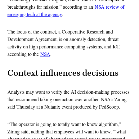
breakthroughs for mission,” according to an
NSA review of
emerging tech at the agency
.
The focus of the contract, a Cooperative Research and
Development Agreement, is on anomaly detection, threat
activity on high performance computing systems, and IoT,
according to the
NSA
.
Context influences decisions
Analysts may want to verify the AI decision-making processes
that recommend taking one action over another, NSA’s Ziring
said Thursday at a Nutanix
event produced by FedScoop.
“The operator is going to totally want to know algorithm,”
Ziring said, adding that employees will want to know, “’what
observation or set of observations caused you to recommend