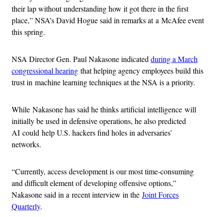
their lap without understanding how it got there in the first
place,” NSA’s David Hogue said in remarks at a McAfee event
this spring.
NSA Director Gen. Paul Nakasone indicated
during a March
congressional hearing
that helping agency employees build this
trust in machine learning techniques at the NSA is a priority.
While Nakasone has said he thinks artificial intelligence will
initially be used in defensive operations, he also predicted
AI could help U.S. hackers find holes in adversaries’
networks.
“Currently, access development is our most time-consuming
and difficult element of developing offensive options,”
Nakasone said in a recent interview in the
Joint Forces
Quarterly
.