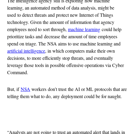
The intelligence agency still is exploring how machine
learning, an automated method of data analysis, might be
used to detect threats and protect new Internet of Things
technology. Given the amount of information that agency
employees need to sort through,
machine learning
could help
prioritize tasks and decrease the amount of time employees
spend on triage. The NSA aims to use machine learning and
artificial intelligence
, in which computers make their own
decisions, to more efficiently stop threats, and eventually
leverage those tools in possible offensive operations via Cyber
Command.
But, if
NSA
workers don’t trust the AI or ML protocols that are
telling them what to do, any deployment could be for naught.
Advertisement
“Analysts are not going to trust an automated alert that lands in