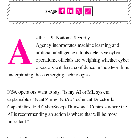
SHARE
A
s the U.S. National Security
Agency incorporates machine learning and
artificial intelligence into its defensive cyber
operations, officials are weighing whether cyber
operators will have confidence in the algorithms
underpinning those emerging technologies.
NSA operators want to say, “is my AI or ML system
explainable?” Neal Ziring, NSA’s Technical Director for
Capabilities, told CyberScoop Thursday. “Contexts where the
AI is recommending an action is where that will be most
important.”