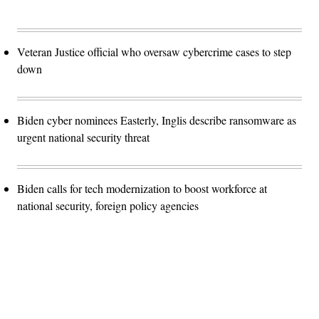
Veteran Justice official who oversaw cybercrime cases to step
down
Biden cyber nominees Easterly, Inglis describe ransomware as
urgent national security threat
Biden calls for tech modernization to boost workforce at
national security, foreign policy agencies
Advertisement