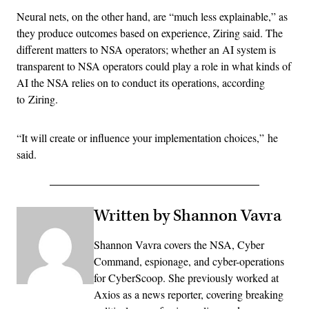
Neural nets, on the other hand, are “much less explainable,” as
they produce outcomes based on experience, Ziring said. The
different matters to NSA operators; w
hether an AI system is
transparent to NSA operators could play a role in what kinds of
AI the NSA relies on to conduct its operations, according
to
Ziring.
“It will create or influence your implementation choices,” he
said.
Written by Shannon Vavra
Shannon Vavra covers the NSA, Cyber
Command, espionage, and cyber-operations
for CyberScoop. She previously worked at
Axios as a news reporter, covering breaking