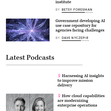
institute
Alexandria,
Virgina.
BY
BETSY FORESMAN
Congress
established
the
Government developing AI
United
States
use case repository for
Patent
agencies facing challenges
and
Trademark
BY
DAVE NYCZEPIR
Office
(USPTO)
Highly
to
detailed
issue
3D
patents
rendering,
on
Latest Podcasts
perfectly
behalf
usable
of
for
the
a
government.The
wide
United
range
Harnessing AI insights
States
of
Patent
to improve mission
topics
and
like
delivery
Trademark
machine
Office
learning,
as
the
How cloud capabilities
a
internet
distinct
are modernizing
of
bureau
enterprise operations
things,
dates
network
from