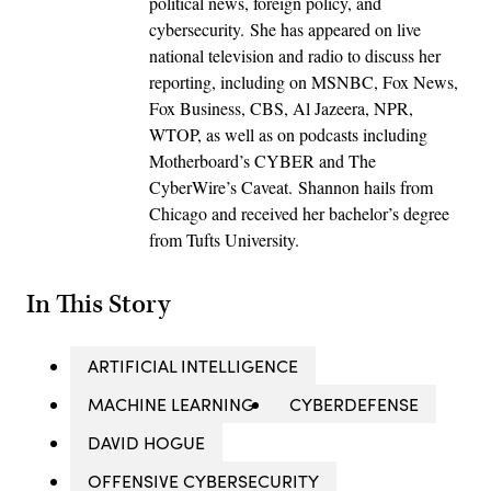
political news, foreign policy, and
cybersecurity. She has appeared on live
national television and radio to discuss her
reporting, including on MSNBC, Fox News,
Fox Business, CBS, Al Jazeera, NPR,
WTOP, as well as on podcasts including
Motherboard’s CYBER and The
CyberWire’s Caveat. Shannon hails from
Chicago and received her bachelor’s degree
from Tufts University.
In This Story
ARTIFICIAL INTELLIGENCE
MACHINE LEARNING
CYBERDEFENSE
DAVID HOGUE
OFFENSIVE CYBERSECURITY