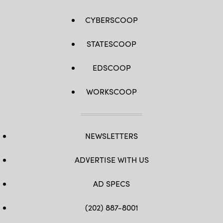
CYBERSCOOP
STATESCOOP
EDSCOOP
WORKSCOOP
NEWSLETTERS
ADVERTISE WITH US
AD SPECS
(202) 887-8001