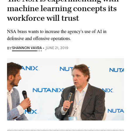
machine learning concepts its
workforce will trust
NSA brass wants to increase the agency's use of AI in
defensive and offensive operations.
BY
SHANNON VAVRA
JUNE 21, 2019