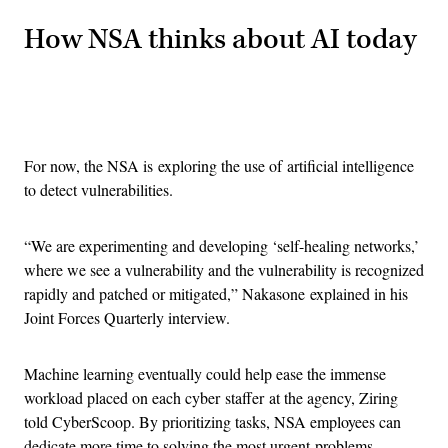
How NSA thinks about AI today
Advertisement
For now, the NSA is exploring the use of artificial intelligence
to detect vulnerabilities.
“We are experimenting and developing ‘self-healing networks,’
where we see a vulnerability and the vulnerability is recognized
rapidly and patched or mitigated,” Nakasone explained in his
Joint Forces Quarterly interview.
Machine learning eventually could help ease the immense
workload placed on each cyber staffer at the agency, Ziring
told CyberScoop. By prioritizing tasks, NSA employees can
dedicate more time to solving the most urgent problems.