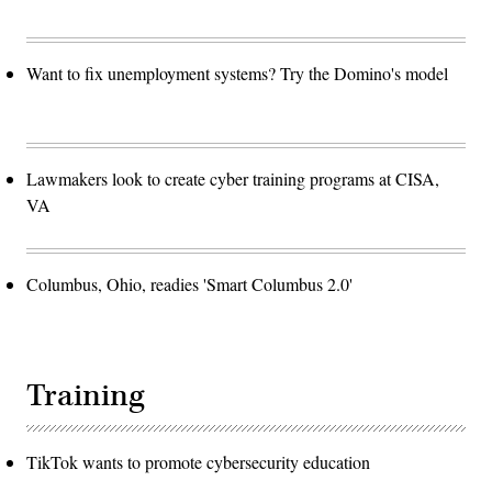
Office
administers
the
patent
Want to fix unemployment systems? Try the Domino's model
laws
as
they
relate
to
the
granting
Lawmakers look to create cyber training programs at CISA,
of
patents
VA
for
inventions,
and
performs
other
Columbus, Ohio, readies 'Smart Columbus 2.0'
duties
relating
to
patents.
AFP
Photo/Paul
J.
Training
RICHARDS
(Photo
credit
should
read
TikTok wants to promote cybersecurity education
PAUL
J.RICHARDS/AFP