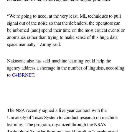
“We’re going to need, at the very least, ML techniques to pull
signal out of the noise so that the defenders, the operators can
be informed [and] spend their time on the most critical events or
anomalies rather than trying to make sense of this huge data
space manually,” Ziring said.
Nakasone also has said machine learning could help the
agency address a shortage in the number of linguists, according
to
C4ISRNET
.
Advertisement
The NSA recently signed a five-year contract with the
University of Texas System to conduct research on machine
learning.. The program, organized through the NSA’s
Technology Transfer Program, could result in “development