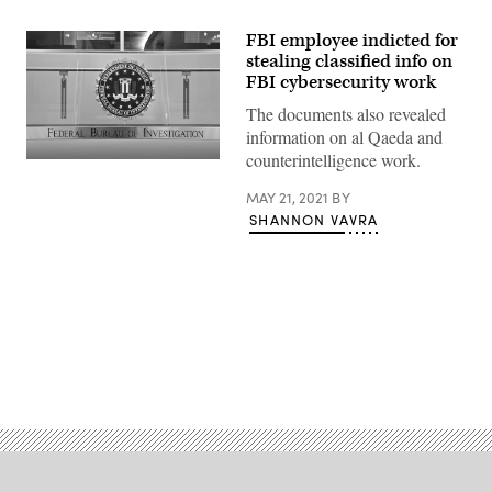
FBI employee indicted for
stealing classified info on
FBI cybersecurity work
The documents also revealed
information on al Qaeda and
counterintelligence work.
MAY 21, 2021
BY
SHANNON VAVRA
Advertisement