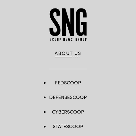
ABOUT US
FEDSCOOP
DEFENSESCOOP
CYBERSCOOP
STATESCOOP