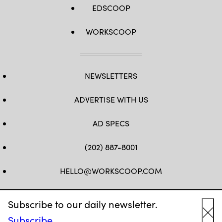
EDSCOOP
WORKSCOOP
NEWSLETTERS
ADVERTISE WITH US
AD SPECS
(202) 887-8001
HELLO@WORKSCOOP.COM
FB
TW
IN
IG
Subscribe to our daily newsletter.
Subscribe