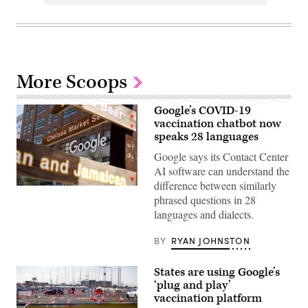
More Scoops
Google’s COVID-19
vaccination chatbot now
speaks 28 languages
Google says its Contact Center
AI software can understand the
difference between similarly
phrased questions in 28
languages and dialects.
BY
RYAN JOHNSTON
States are using Google’s
‘plug and play’
vaccination platform