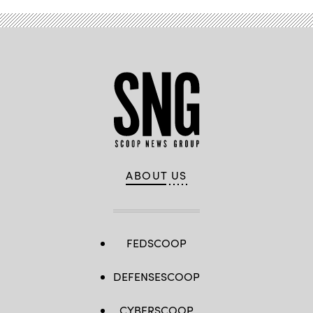
ABOUT US
FEDSCOOP
DEFENSESCOOP
CYBERSCOOP