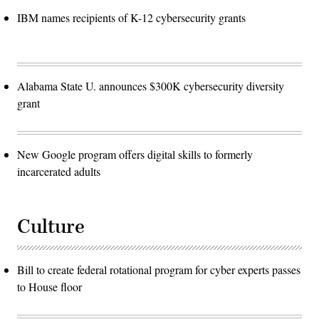
IBM names recipients of K-12 cybersecurity grants
Alabama State U. announces $300K cybersecurity diversity
grant
New Google program offers digital skills to formerly
incarcerated adults
Culture
Bill to create federal rotational program for cyber experts passes
to House floor