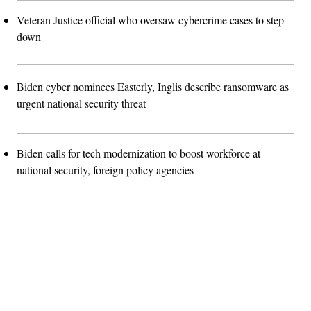
Veteran Justice official who oversaw cybercrime cases to step
down
Biden cyber nominees Easterly, Inglis describe ransomware as
urgent national security threat
Biden calls for tech modernization to boost workforce at
national security, foreign policy agencies
Advertisement