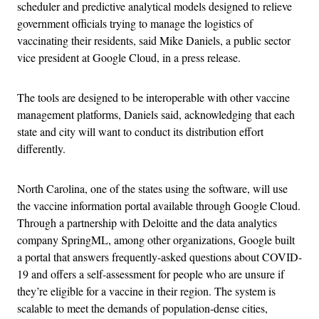
scheduler and predictive analytical models designed to relieve
government officials trying to manage the logistics of
vaccinating their residents, said Mike Daniels, a public sector
vice president at Google Cloud, in a press release.
The tools are designed to be interoperable with other vaccine
management platforms, Daniels said, acknowledging that each
state and city will want to conduct its distribution effort
differently.
North Carolina, one of the states using the software, will use
the vaccine information portal available through Google Cloud.
Through a partnership with Deloitte and the data analytics
company SpringML, among other organizations, Google built
a portal that answers frequently-asked questions about COVID-
19 and offers a self-assessment for people who are unsure if
they’re eligible for a vaccine in their region. The system is
scalable to meet the demands of population-dense cities,