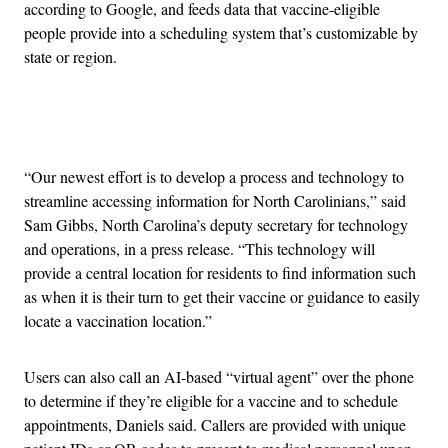
according to Google, and feeds data that vaccine-eligible
people provide into a scheduling system that’s customizable by
state or region.
Advertisement
“Our newest effort is to develop a process and technology to
streamline accessing information for North Carolinians,” said
Sam Gibbs, North Carolina’s deputy secretary for technology
and operations, in a press release. “This technology will
provide a central location for residents to find information such
as when it is their turn to get their vaccine or guidance to easily
locate a vaccination location.”
Users can also call an AI-based “virtual agent” over the phone
to determine if they’re eligible for a vaccine and to schedule
appointments, Daniels said. Callers are provided with unique