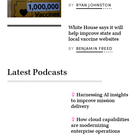
BY
RYAN JOHNSTON
GLENDALE,
AZ
White House says it will
–
WASHINGTON,
FEBRUARY
DC
help improve state and
11:
–
local vaccine websites
People
FEBRUARY
arrive
10:
BY
BENJAMIN FREED
to
White
receive
House
the
Coordinator
COVID-
of
19
the
Latest Podcasts
vaccination
COVID-
at
19
State
Response
Farm
Jeffrey
Stadium
Zients
on
participates
Harnessing AI insights
February
in
to improve mission
11,
a
2021
virtual
delivery
in
listening
Glendale,
session
Arizona.
at
How cloud capabilities
Maricopa
the
are modernizing
County
South
is
enterprise operations
Court
in
Auditorium