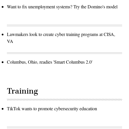
and
Want to fix unemployment systems? Try the Domino's model
heard
from
members
of
African
American
Mayors
Lawmakers look to create cyber training programs at CISA,
Association
and
VA
discussed
the
urgency
of
passing
Columbus, Ohio, readies 'Smart Columbus 2.0'
the
American
Rescue
Plan
(ARP).
(Photo
by
Training
Alex
Wong/Getty
Images)
TikTok wants to promote cybersecurity education