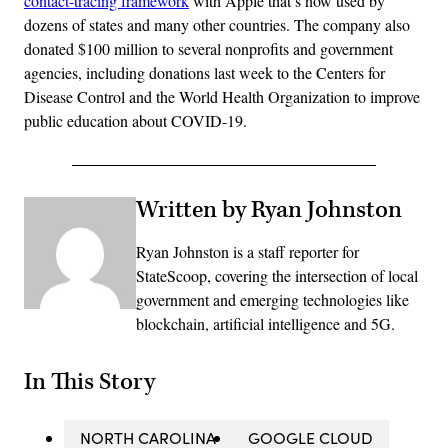
contact-tracing framework
with Apple that’s now used by
dozens of states and many other countries. The company also
donated $100 million to several nonprofits and government
agencies, including donations last week to the Centers for
Disease Control and the World Health Organization to improve
public education about COVID-19.
Written by Ryan Johnston
Ryan Johnston is a staff reporter for
StateScoop, covering the intersection of local
government and emerging technologies like
blockchain, artificial intelligence and 5G.
In This Story
NORTH CAROLINA
GOOGLE CLOUD