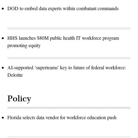
DOD to embed data experts within combatant commands
HHS launches $80M public health IT workforce program
promoting equity
AI-supported ‘superteams’ key to future of federal workforce:
Deloitte
Policy
Florida selects data vendor for workforce education push