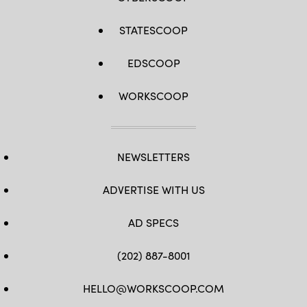
STATESCOOP
EDSCOOP
WORKSCOOP
NEWSLETTERS
ADVERTISE WITH US
AD SPECS
(202) 887-8001
HELLO@WORKSCOOP.COM