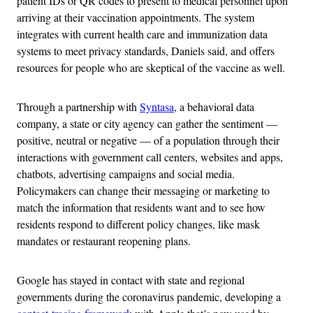
patient IDs or QR codes to present to medical personnel upon
arriving at their vaccination appointments. The system
integrates with current health care and immunization data
systems to meet privacy standards, Daniels said, and offers
resources for people who are skeptical of the vaccine as well.
Through a partnership with
Syntasa
, a behavioral data
company, a state or city agency can gather the sentiment —
positive, neutral or negative — of a population through their
interactions with government call centers, websites and apps,
chatbots, advertising campaigns and social media.
Policymakers can change their messaging or marketing to
match the information that residents want and to see how
residents respond to different policy changes, like mask
mandates or restaurant reopening plans.
Google has stayed in contact with state and regional
governments during the coronavirus pandemic, developing a