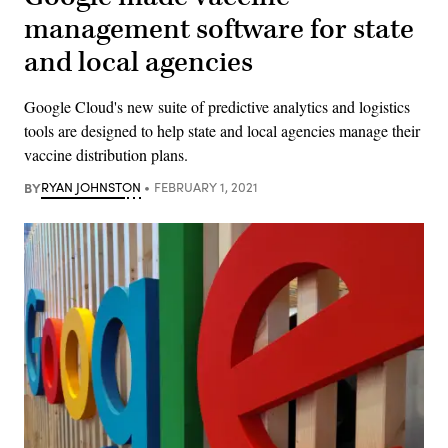
management software for state
and local agencies
Google Cloud's new suite of predictive analytics and logistics
tools are designed to help state and local agencies manage their
vaccine distribution plans.
BY
RYAN JOHNSTON
FEBRUARY 1, 2021