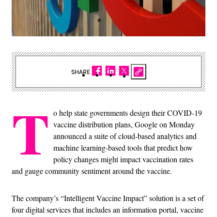
SHARE
T
o help state governments design their COVID-19
vaccine distribution plans, Google on Monday
announced a suite of cloud-based analytics and
machine learning-based tools that predict how
policy changes might impact vaccination rates
and gauge community sentiment around the vaccine.
The company’s “Intelligent Vaccine Impact” solution is a set of
four digital services that includes an information portal, vaccine