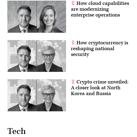
2019,
How cloud capabilities
at
are modernizing
the
enterprise operations
Pentagon,
Washington,
D.C.
(DoD
photo
by
Air
How cryptocurrency is
Force
reshaping national
Staff
security
Sgt.
Andrew
Carroll)
Crypto crime unveiled:
A closer look at North
Korea and Russia
Tech