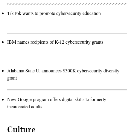
TikTok wants to promote cybersecurity education
IBM names recipients of K-12 cybersecurity grants
Alabama State U. announces $300K cybersecurity diversity
grant
New Google program offers digital skills to formerly
incarcerated adults
Culture