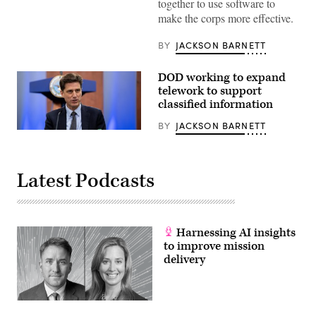
together to use software to
make the corps more effective.
BY
JACKSON BARNETT
DOD working to expand
telework to support
classified information
BY
JACKSON BARNETT
Dana
Deasy,
DOD
Chief
Information
Latest Podcasts
Officer,
hosts
a
roundtable
discussion
Harnessing AI insights
on
the
to improve mission
enterprise
delivery
cloud
initiative
with
reporters,
Aug.
9,