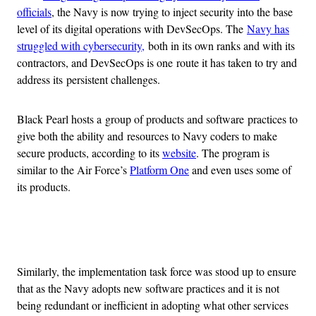
officials
, the Navy is now trying to inject security into the base
level of its digital operations with DevSecOps. The
Navy has
struggled with cybersecurity,
both in its own ranks and with its
contractors, and DevSecOps is one route it has taken to try and
address its persistent challenges.
Black Pearl hosts a group of products and software practices to
give both the ability and resources to Navy coders to make
secure products, according to its
website
. The program is
similar to the Air Force’s
Platform One
and even uses some of
its products.
Advertisement
Similarly, the implementation task force was stood up to ensure
that as the Navy adopts new software practices and it is not
being redundant or inefficient in adopting what other services