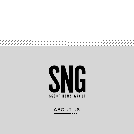
Advertisement
ABOUT US