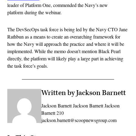
leader of Platform One, commended the Navy’s new
platform during the webinar.
The DevSecOps task force is being led by the Navy CTO Jane
Rathbun as a means to create an overarching framework for
how the Navy will approach the practice and where it will be
implemented. While the memo doesn’t mention Black Pearl
directly, the platform will likely play a large part in achieving
the task force’s goals.
Written by Jackson Barnett
Jackson Barnett Jackson Barnett Jackson
Barnett 210
jackson.barnett@scoopnewsgroup.com