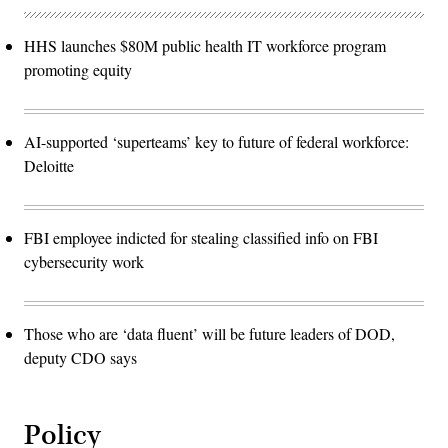
HHS launches $80M public health IT workforce program
promoting equity
AI-supported ‘superteams’ key to future of federal workforce:
Deloitte
FBI employee indicted for stealing classified info on FBI
cybersecurity work
Those who are ‘data fluent’ will be future leaders of DOD,
deputy CDO says
Policy