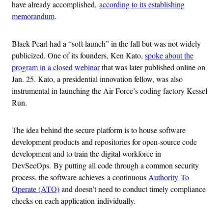
have already accomplished,
according to its establishing
memorandum
.
Black Pearl had a “soft launch” in the fall but was not widely
publicized. One of its founders, Ken Kato,
spoke about the
program in a closed webinar
that was later published online on
Jan. 25. Kato, a presidential innovation fellow, was also
instrumental in launching the Air Force’s coding factory Kessel
Run.
The idea behind the secure platform is to house software
development products and repositories for open-source code
development and to train the digital workforce in
DevSecOps. By putting all code through a common security
process, the software achieves a continuous
Authority To
Operate (ATO)
and doesn’t need to conduct timely compliance
checks on each application individually.