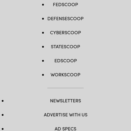
FEDSCOOP
DEFENSESCOOP
CYBERSCOOP
STATESCOOP
EDSCOOP
WORKSCOOP
NEWSLETTERS
ADVERTISE WITH US
AD SPECS