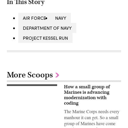
In This Story
AIR FORCE
NAVY
DEPARTMENT OF NAVY
PROJECT KESSEL RUN
More Scoops
How a small group of
Marines is advancing
modernization with
coding
The Marine Corps needs every
manhour it can get. So a small
group of Marines have come