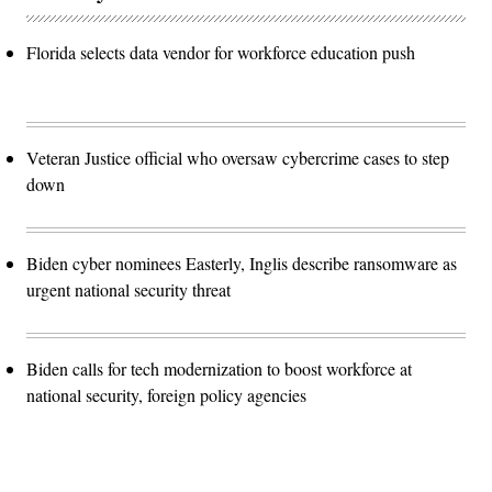
Florida selects data vendor for workforce education push
Veteran Justice official who oversaw cybercrime cases to step
down
Biden cyber nominees Easterly, Inglis describe ransomware as
urgent national security threat
Biden calls for tech modernization to boost workforce at
national security, foreign policy agencies