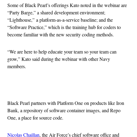
Some of Black Pearl’s offerings Kato noted in the webinar are
“Party Barge,” a shared development environment;
“Lighthouse,” a platform-as-a-service baseline; and the
“Software Practice,” which is the training hub for coders to
become familiar with the new security coding methods.
“We are here to help educate your team so your team can
grow,” Kato said during the webinar with other Navy
members.
Advertisement
Black Pearl partners with Platform One on products like Iron
Bank, a repository of software container images, and Repo
One, a place for source code.
Nicolas Chaillan
, the Air Force’s chief software office and