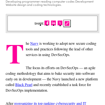
Developing programmer reading computer codes Development
Website design and coding technologies.
SHARE
T
he
Navy
is working to adopt new secure coding
tools and practices following the lead of other
services in using DevSecOps.
The focus its efforts on DevSecOps — an agile
coding methodology that aims to bake security into software
early on in development — the Navy launched a new platform
called
Black Pearl
and recently established a task force for
DevSecOps implementation.
After
reorganizing its top ranking cybersecurity and IT