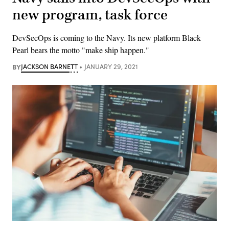
new program, task force
DevSecOps is coming to the Navy. Its new platform Black
Pearl bears the motto "make ship happen."
BY
JACKSON BARNETT
JANUARY 29, 2021