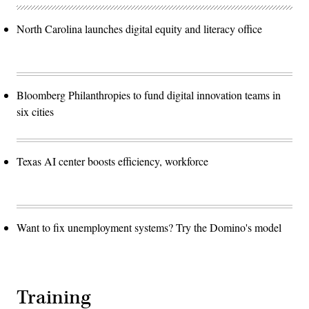
North Carolina launches digital equity and literacy office
Bloomberg Philanthropies to fund digital innovation teams in
six cities
Texas AI center boosts efficiency, workforce
Want to fix unemployment systems? Try the Domino's model
Training