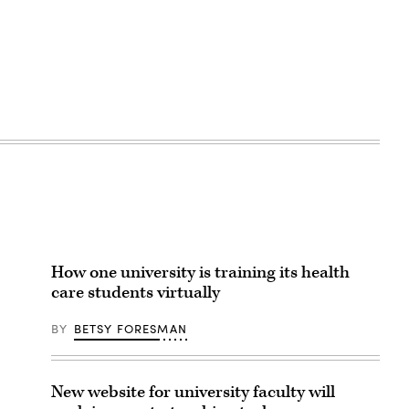
How one university is training its health
care students virtually
BY
BETSY FORESMAN
New website for university faculty will