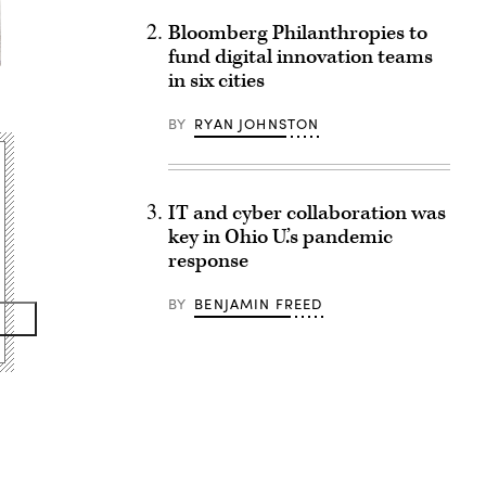
Bloomberg Philanthropies to
fund digital innovation teams
in six cities
BY
RYAN JOHNSTON
IT and cyber collaboration was
key in Ohio U.’s pandemic
response
BY
BENJAMIN FREED