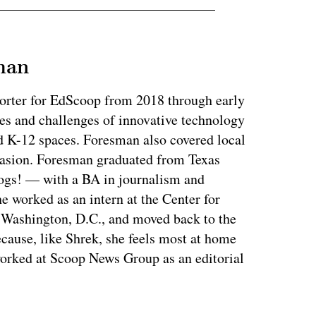
man
orter for EdScoop from 2018 through early
es and challenges of innovative technology
d K-12 spaces. Foresman also covered local
casion. Foresman graduated from Texas
ogs! — with a BA in journalism and
e worked as an intern at the Center for
n Washington, D.C., and moved back to the
ecause, like Shrek, she feels most at home
orked at Scoop News Group as an editorial