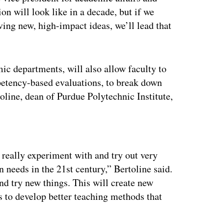
on will look like in a decade, but if we
iving new, high-impact ideas, we’ll lead that
ic departments, will also allow faculty to
petency-based evaluations, to break down
toline, dean of Purdue Polytechnic Institute,
ertisement
 really experiment with and try out very
 needs in the 21st century,” Bertoline said.
nd try new things. This will create new
es to develop better teaching methods that