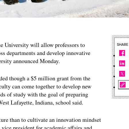
 University will allow professors to
SHARE
ross departments and develop innovative
versity announced Monday.
ded though a $5 million grant from the
aculty can come together to develop new
ds of study with the goal of preparing
West Lafayette, Indiana, school said.
uture than to cultivate an innovation mindset
 vice president for academic affairs and