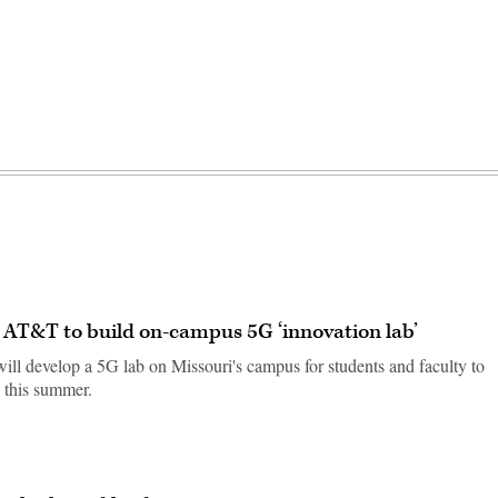
d AT&T to build on-campus 5G ‘innovation lab’
ill develop a 5G lab on Missouri's campus for students and faculty to
 this summer.