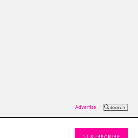
Advertise
Search
SUBSCRIBE