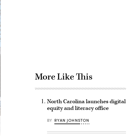
Advertisement
More Like This
North Carolina launches digital
equity and literacy office
BY
RYAN JOHNSTON