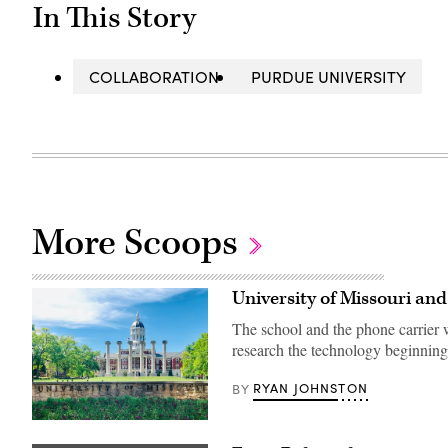
In This Story
COLLABORATION
PURDUE UNIVERSITY
More Scoops
University of Missouri an
The school and the phone carrier w
research the technology beginning
RYAN JOHNSTON
BY
Mizzou
campus