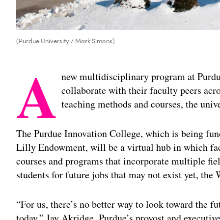
(Purdue University / Mark Simons)
A
new multidisciplinary program at Purdue
collaborate with their faculty peers ac
teaching methods and courses, the uni
The Purdue Innovation College, which is being fun
Lilly Endowment, will be a virtual hub in which f
courses and programs that incorporate multiple fiel
students for future jobs that may not exist yet, the 
“For us, there’s no better way to look toward the f
today,” Jay Akridge, Purdue’s provost and executive