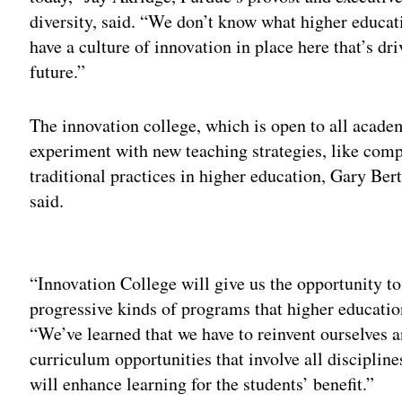
diversity, said. “We don’t know what higher educati
have a culture of innovation in place here that’s dr
future.”
The innovation college, which is open to all academ
experiment with new teaching strategies, like com
traditional practices in higher education, Gary Ber
said.
Adv
“Innovation College will give us the opportunity to
progressive kinds of programs that higher education
“We’ve learned that we have to reinvent ourselves a
curriculum opportunities that involve all disciplin
will enhance learning for the students’ benefit.”