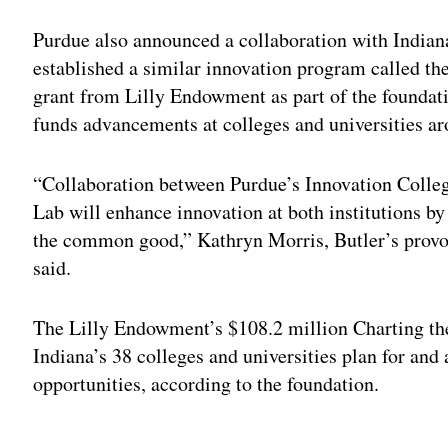
Purdue also announced a collaboration with Indiana
established a similar innovation program called the
grant from Lilly Endowment as part of the foundat
funds advancements at colleges and universities ar
“Collaboration between Purdue’s Innovation Colle
Lab will enhance innovation at both institutions by
the common good,” Kathryn Morris, Butler’s provost
said.
The Lilly Endowment’s $108.2 million Charting th
Indiana’s 38 colleges and universities plan for and
opportunities, according to the foundation.