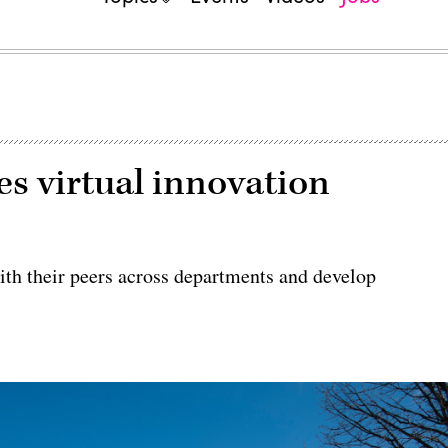
s virtual innovation
ith their peers across departments and develop