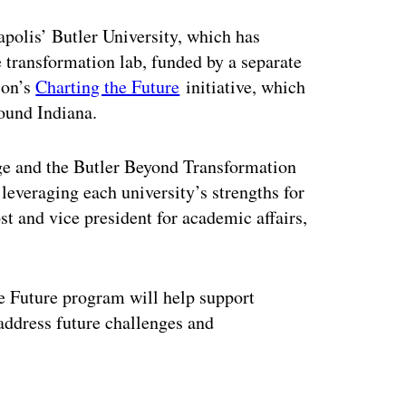
polis’ Butler University, which has
 transformation lab, funded by a separate
ion’s
Charting the Future
initiative, which
ound Indiana.
ge and the Butler Beyond Transformation
 leveraging each university’s strengths for
 and vice president for academic affairs,
e Future program will help support
 address future challenges and