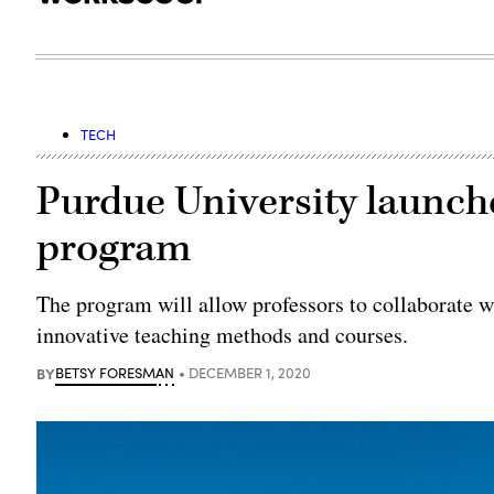
TECH
Purdue University launche
program
The program will allow professors to collaborate w
innovative teaching methods and courses.
BY
BETSY FORESMAN
DECEMBER 1, 2020