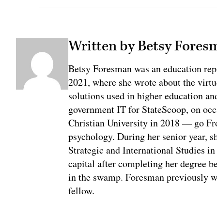
Written by Betsy Fores
Betsy Foresman was an education rep
2021, where she wrote about the virtu
solutions used in higher education an
government IT for StateScoop, on oc
Christian University in 2018 — go Fr
psychology. During her senior year, sh
Strategic and International Studies i
capital after completing her degree b
in the swamp. Foresman previously w
fellow.