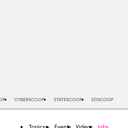
Advertisement
OP
CYBERSCOOP
STATESCOOP
EDSCOOP
Topics
Events
Videos
Jobs