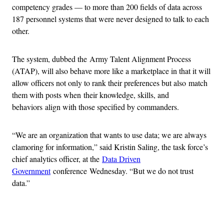
competency grades — to more than 200 fields of data across
187 personnel systems that were never designed to talk to each
other.
The system, dubbed the Army Talent Alignment Process
(ATAP), will also behave more like a marketplace in that it will
allow officers not only to rank their preferences but also match
them with posts when their knowledge, skills, and
behaviors align with those specified by commanders.
“We are an organization that wants to use data; we are always
clamoring for information,” said Kristin Saling, the task force’s
chief analytics officer, at the
Data Driven
Government
conference Wednesday. “But we do not trust
data.”
Advertisement