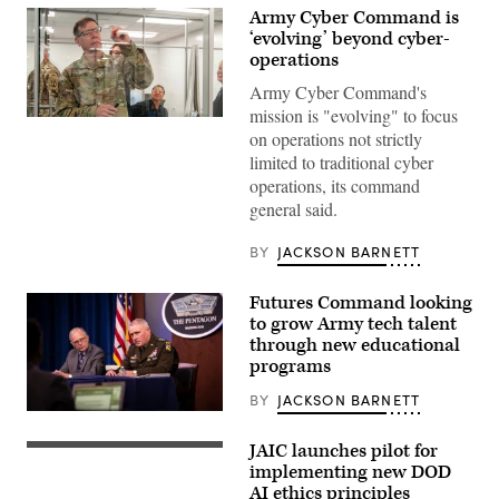
Army Cyber Command is
‘evolving’ beyond cyber-
operations
Army Cyber Command's
mission is "evolving" to focus
Lt.
on operations not strictly
Gen.
Stephen
limited to traditional cyber
G.
operations, its command
Fogarty,
commanding
general said.
general
of
U.S.
BY
JACKSON BARNETT
Army
Cyber
Command,
Futures Command looking
toured
to grow Army tech talent
the
Forge
through new educational
facility
programs
on
May
BY
JACKSON BARNETT
16
Gen.
and
John
left
M.
JAIC launches pilot for
a
Department
Murray,
note
of
implementing new DOD
Army
of
Defense
AI ethics principles
Futures
appreciation