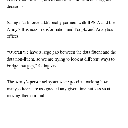
decisions.
Saling’s task force additionally partners with IIPS-A and the
Army’s Business Transformation and People and Analytics
offices.
“Overall we have a large gap between the data fluent and the
data non-fluent, so we are trying to look at different ways to
bridge that gap,” Saling said.
The Army’s personnel systems are good at tracking how
many officers are assigned at any given time but less so at
moving them around.
Advertisement