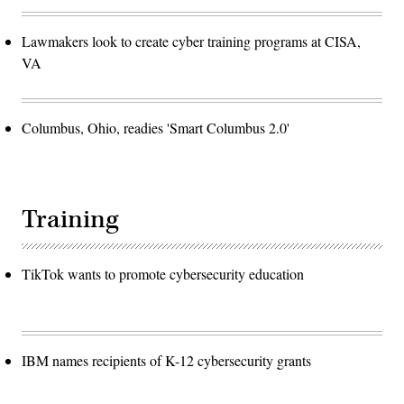
Lawmakers look to create cyber training programs at CISA,
VA
Columbus, Ohio, readies 'Smart Columbus 2.0'
Training
TikTok wants to promote cybersecurity education
IBM names recipients of K-12 cybersecurity grants