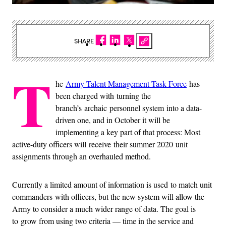
SHARE
T
he
Army Talent Management Task Force
has
been charged with turning the
branch’s archaic personnel system into a data-
driven one, and in October it will be
implementing a key part of that process: Most
active-duty officers will receive their summer 2020 unit
assignments through an overhauled method.
Currently a limited amount of information is used to match unit
commanders with officers, but the new system will allow the
Army to consider a much wider range of data. The goal is
to grow from using two criteria — time in the service and