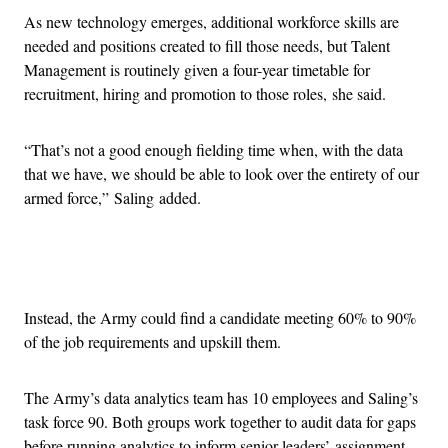
As new technology emerges, additional workforce skills are
needed and positions created to fill those needs, but Talent
Management is routinely given a four-year timetable for
recruitment, hiring and promotion to those roles, she said.
“That’s not a good enough fielding time when, with the data
that we have, we should be able to look over the entirety of our
armed force,” Saling added.
Advertisement
Instead, the Army could find a candidate meeting 60% to 90%
of the job requirements and upskill them.
The Army’s data analytics team has 10 employees and Saling’s
task force 90. Both groups work together to audit data for gaps
before running analytics to inform senior leaders’ assignment