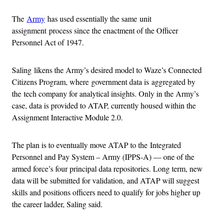
The
Army
has used essentially the same unit
assignment process since the enactment of the Officer
Personnel Act of 1947.
Saling likens the Army’s desired model to Waze’s Connected
Citizens Program, where government data is aggregated by
the tech company for analytical insights. Only in the Army’s
case, data is provided to ATAP, currently housed within the
Assignment Interactive Module 2.0.
The plan is to eventually move ATAP to the Integrated
Personnel and Pay System – Army (IPPS-A) — one of the
armed force’s four principal data repositories. Long term, new
data will be submitted for validation, and ATAP will suggest
skills and positions officers need to qualify for jobs higher up
the career ladder, Saling said.