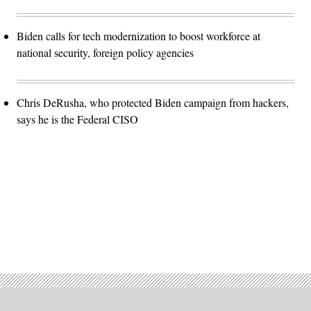
Biden calls for tech modernization to boost workforce at
national security, foreign policy agencies
Chris DeRusha, who protected Biden campaign from hackers,
says he is the Federal CISO
Advertisement