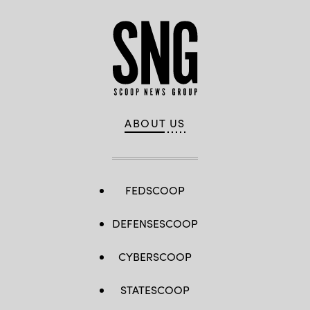
ABOUT US
FEDSCOOP
DEFENSESCOOP
CYBERSCOOP
STATESCOOP