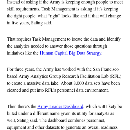
Instead of asking if the Army is keeping enough people to meet
skill requirements, Task Management is asking if it’s keeping
the right people, what “right” looks like and if that will change
in five years, Saling said.
That requires Task Management to locate the data and identify
the analytics needed to answer those questions through
initiatives like the
Human Capital Big Data Strategy
.
For three years, the Army has worked with the San Francisco-
based Army Analytics Group Research Facilitation Lab (RFL)
to create a massive data lake. About 8,000 data sets have been
cleaned and put into RFL’s personnel data environment.
Then there’s the
Army Leader Dashboard
, which will likely be
billed under a different name given its utility for analysts as
well, Saling said. The dashboard combines personnel,
equipment and other datasets to generate an overall readiness