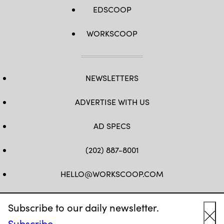
EDSCOOP
WORKSCOOP
NEWSLETTERS
ADVERTISE WITH US
AD SPECS
(202) 887-8001
HELLO@WORKSCOOP.COM
FB
TW
IN
IG
Subscribe to our daily newsletter.
Subscribe