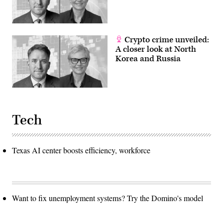
Crypto crime unveiled:
A closer look at North
Korea and Russia
Tech
Texas AI center boosts efficiency, workforce
Want to fix unemployment systems? Try the Domino's model