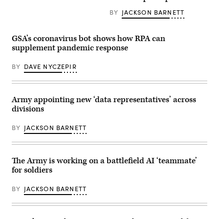
Chief
Command
for
Information
commanding
BY
JACKSON BARNETT
Forge
Officer
general,
staff
Dana
and
and
Deasy
Bruce
their
and
GSA’s coronavirus bot shows how RPA can
Jette,
work.
Air
assistant
supplement pandemic response
(Photo
Force
secretary
by
Lt.
of
Cecilia
Gen.
BY
DAVE NYCZEPIR
the
Tueros,
Jack
Army
PEO
Shanahan,
for
EIS)
director
acquisition,
of
logistics,
the
Army appointing new ‘data representatives’ across
and
Joint
technology,
divisions
Artificial
update
Intelligence
reporters
Center,
BY
JACKSON BARNETT
at
brief
the
the
Pentagon
press
on
on
Army
the
The Army is working on a battlefield AI ‘teammate’
modernization
adoption
for soldiers
efforts
of
and
ethical
Army
principles
BY
JACKSON BARNETT
Futures
for
Command,
artificial
July
intelligence,
18,
at
2019.