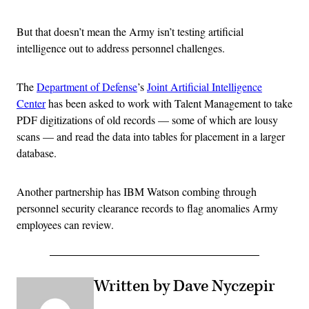
But that doesn’t mean the Army isn’t testing artificial
intelligence out to address personnel challenges.
The
Department of Defense
’s
Joint Artificial Intelligence
Center
has been asked to work with Talent Management to take
PDF digitizations of old records — some of which are lousy
scans — and read the data into tables for placement in a larger
database.
Another partnership has IBM Watson combing through
personnel security clearance records to flag anomalies Army
employees can review.
Written by Dave Nyczepir