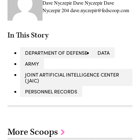
Dave Nyczepir Dave Nyczepir Dave
Nyczepir 204 dave.nyczepir@fedscoop.com
In This Story
DEPARTMENT OF DEFENSE
DATA
ARMY
JOINT ARTIFICIAL INTELLIGENCE CENTER
(JAIC)
PERSONNEL RECORDS
More Scoops