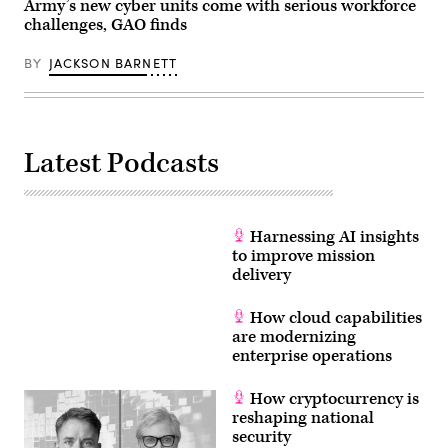
the
Army’s new cyber units come with serious workforce
(U.S.
Pentagon,
challenges, GAO finds
Army
Washington,
photo
D.C.,
by
Feb.
BY
JACKSON BARNETT
Mr.
24,
John
2020.
G.
(DoD
Martinez)
photo
by
Lisa
Latest Podcasts
Ferdinando)
Harnessing AI insights
to improve mission
delivery
How cloud capabilities
are modernizing
enterprise operations
How cryptocurrency is
reshaping national
security