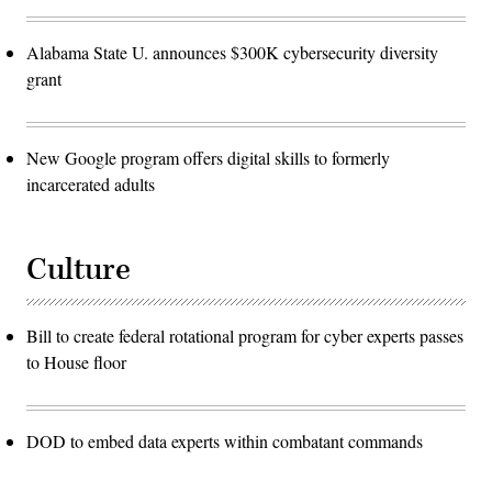
Alabama State U. announces $300K cybersecurity diversity
grant
New Google program offers digital skills to formerly
incarcerated adults
Culture
Bill to create federal rotational program for cyber experts passes
to House floor
DOD to embed data experts within combatant commands