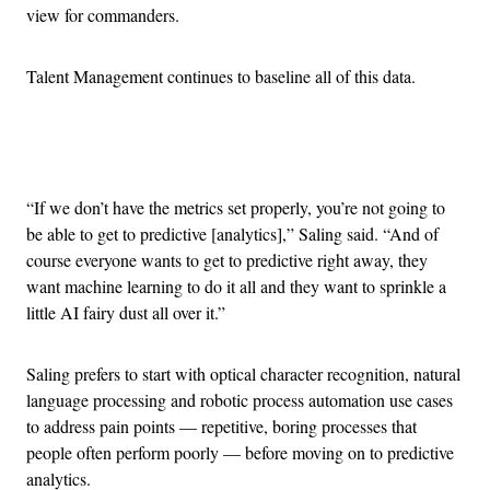
view for commanders.
Talent Management continues to baseline all of this data.
Advertisement
“If we don’t have the metrics set properly, you’re not going to
be able to get to predictive [analytics],” Saling said. “And of
course everyone wants to get to predictive right away, they
want machine learning to do it all and they want to sprinkle a
little AI fairy dust all over it.”
Saling prefers to start with optical character recognition, natural
language processing and robotic process automation use cases
to address pain points — repetitive, boring processes that
people often perform poorly — before moving on to predictive
analytics.