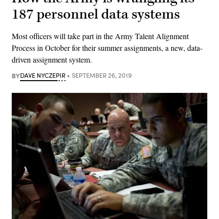
187 personnel data systems
Most officers will take part in the Army Talent Alignment
Process in October for their summer assignments, a new, data-
driven assignment system.
BY
DAVE NYCZEPIR
SEPTEMBER 26, 2019