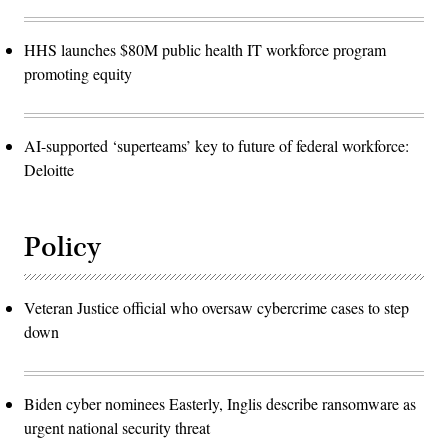
HHS launches $80M public health IT workforce program
promoting equity
AI-supported ‘superteams’ key to future of federal workforce:
Deloitte
Policy
Veteran Justice official who oversaw cybercrime cases to step
down
Biden cyber nominees Easterly, Inglis describe ransomware as
urgent national security threat