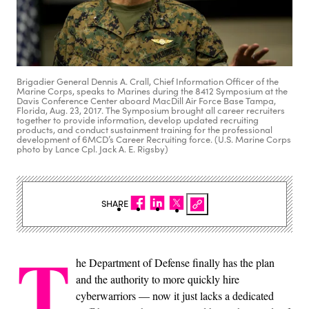
Brigadier General Dennis A. Crall, Chief Information Officer of the
Marine Corps, speaks to Marines during the 8412 Symposium at the
Davis Conference Center aboard MacDill Air Force Base Tampa,
Florida, Aug. 23, 2017. The Symposium brought all career recruiters
together to provide information, develop updated recruiting
products, and conduct sustainment training for the professional
development of 6MCD’s Career Recruiting force. (U.S. Marine Corps
photo by Lance Cpl. Jack A. E. Rigsby)
SHARE
T
he Department of Defense finally has the plan
and the authority to more quickly hire
cyberwarriors — now it just lacks a dedicated