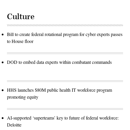
Culture
Bill to create federal rotational program for cyber experts passes
to House floor
DOD to embed data experts within combatant commands
HHS launches $80M public health IT workforce program
promoting equity
AI-supported ‘superteams’ key to future of federal workforce:
Deloitte