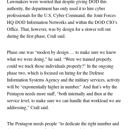
Lawmakers were worried that despite giving DOD this
authority, the department has only used it to hire cyber
professionals for the U.S. Cyber Command, the Joint Forces
HQ-DOD Information Networks and within the DOD CIO’s
Office. That, however, was by design for a slower roll out
during the first phase, Crall said.
Phase one was “modest by design … to make sure we knew
what we were doing,” he said. “Were we trained properly,
could we track those individuals properly?” In the ongoing
phase two, which is focused on hiring for the Defense
Information Systems Agency and the military services, activity
will be “exponentially higher in number.” And that’s why the
Pentagon needs more staff, “both internally and then at the
service level, to make sure we can handle that workload we are
addressing,” Crall said.
The Pentagon needs people “to dedicate the right number and