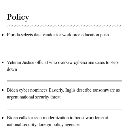
Policy
Florida selects data vendor for workforce education push
Veteran Justice official who oversaw cybercrime cases to step
down
Biden cyber nominees Easterly, Inglis describe ransomware as
urgent national security threat
Biden calls for tech modernization to boost workforce at
national security, foreign policy agencies