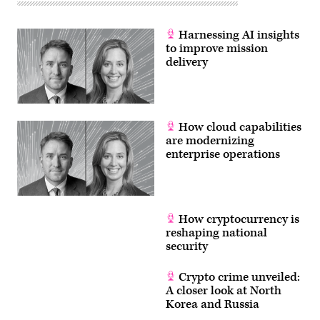
Harnessing AI insights
to improve mission
delivery
How cloud capabilities
are modernizing
enterprise operations
How cryptocurrency is
reshaping national
security
Crypto crime unveiled:
A closer look at North
Korea and Russia