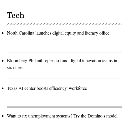
Tech
North Carolina launches digital equity and literacy office
Bloomberg Philanthropies to fund digital innovation teams in
six cities
Texas AI center boosts efficiency, workforce
Want to fix unemployment systems? Try the Domino's model