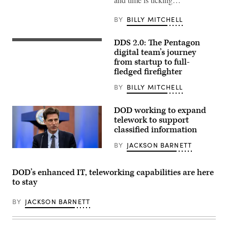
Dennis
A.
Crall,
BY
BILLY MITCHELL
Joint
Staff
J6
DDS 2.0: The Pentagon
Director
digital team’s journey
and
the
from startup to full-
Joint
fledged firefighter
Staff’s
Chief
BY
BILLY MITCHELL
Information
Officer,
welcomes
DOD working to expand
attendees
to
telework to support
the
classified information
JADC2
Data
BY
JACKSON BARNETT
Summit
Dana
at
Deasy,
Aberdeen
DOD
Proving
DOD’s enhanced IT, teleworking capabilities are here
Chief
Ground,
Information
to stay
Md.,
Officer,
and
hosts
highlights
a
BY
JACKSON BARNETT
the
roundtable
importance
discussion
of
on
the