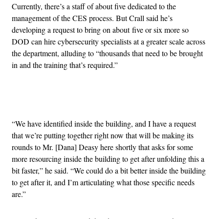
Currently, there’s a staff of about five dedicated to the
management of the CES process. But Crall said he’s
developing a request to bring on about five or six more so
DOD can hire cybersecurity specialists at a greater scale across
the department, alluding to “thousands that need to be brought
in and the training that’s required.”
Advertisement
“We have identified inside the building, and I have a request
that we’re putting together right now that will be making its
rounds to Mr. [Dana] Deasy here shortly that asks for some
more resourcing inside the building to get after unfolding this a
bit faster,” he said. “We could do a bit better inside the building
to get after it, and I’m articulating what those specific needs
are.”