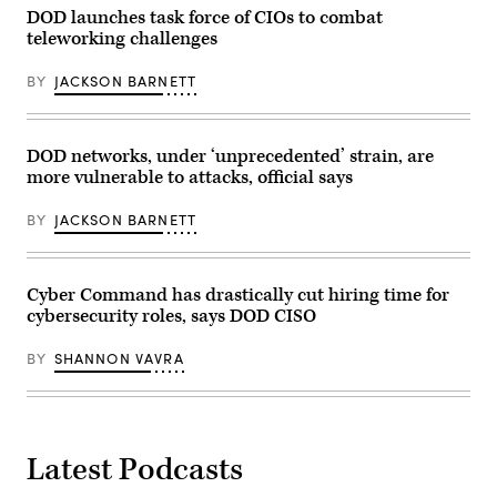
the
event
DOD launches task force of CIOs to combat
enterprise
in
cloud
teleworking challenges
setting
initiative
the
with
stage
BY
JACKSON BARNETT
reporters,
for
Aug.
Joint
9,
data
2019,
standards,
at
Jan.
DOD networks, under ‘unprecedented’ strain, are
the
26,
Pentagon,
more vulnerable to attacks, official says
2021.
Washington,
D.C.
BY
JACKSON BARNETT
(DoD
photo
by
Air
Force
Cyber Command has drastically cut hiring time for
Staff
cybersecurity roles, says DOD CISO
Sgt.
Andrew
Carroll)
BY
SHANNON VAVRA
Latest Podcasts