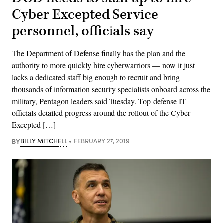
Cyber Excepted Service
personnel, officials say
The Department of Defense finally has the plan and the
authority to more quickly hire cyberwarriors — now it just
lacks a dedicated staff big enough to recruit and bring
thousands of information security specialists onboard across the
military, Pentagon leaders said Tuesday. Top defense IT
officials detailed progress around the rollout of the Cyber
Excepted […]
BY
BILLY MITCHELL
FEBRUARY 27, 2019