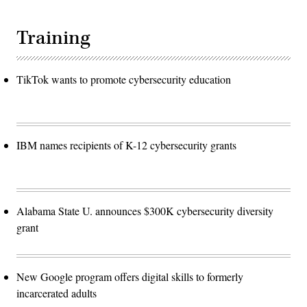
Training
TikTok wants to promote cybersecurity education
IBM names recipients of K-12 cybersecurity grants
Alabama State U. announces $300K cybersecurity diversity
grant
New Google program offers digital skills to formerly
incarcerated adults