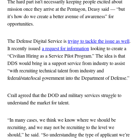
The hard part isn’t necessarily keeping people excited about
mission once they arrive at the Pentagon, Deasy said — “but
it’s how do we create a better avenue of awareness” for
opportunities.
The Defense Digital Service is
trying to tackle the issue as well
.
It recently issued
a request for information
looking to create a
“Civilian Hiring as a Service Pilot Program.” The idea is that
DDS would bring in a support service from industry to assist
“with recruiting technical talent from industry and
federal/state/local government into the Department of Defense.”
Crall agreed that the DOD and military services struggle to
understand the market for talent.
“In many cases, we think we know where we should be
recruiting, and we may not be recruiting to the level we
should,” he said. “So understanding the type of applicant we’re