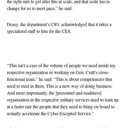
the right mix to get after this at scale, and that scale has to
change for us to meet pace,” he said.
Deasy, the department’s CIO, acknowledged that it takes a
specialized staff to hire for the CES.
Advertisement
“This isn’t a case of the volume of people we need inside my
respective organization or working on Gen. Crall’s cross-
functional team,” he said. “This is about competencies that
need to exist in them. This is a new way of doing business.
And more importantly, the [personnel and readiness]
organization in the respective military services need to train up
at a faster rate the people that they need to bring on board to
actually accelerate the Cyber Excepted Service.”