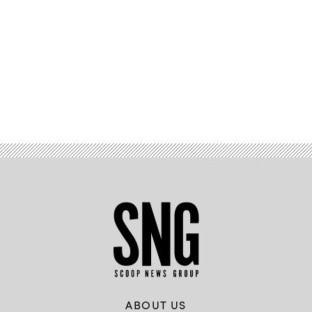
Advertisement
ABOUT US