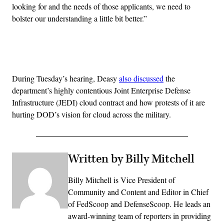
looking for and the needs of those applicants, we need to
bolster our understanding a little bit better.”
Advertisement
During Tuesday’s hearing, Deasy
also discussed
the
department’s highly contentious Joint Enterprise Defense
Infrastructure (JEDI) cloud contract and how protests of it are
hurting DOD’s vision for cloud across the military.
Written by Billy Mitchell
Billy Mitchell is Vice President of
Community and Content and Editor in Chief
of FedScoop and DefenseScoop. He leads an
award-winning team of reporters in providing