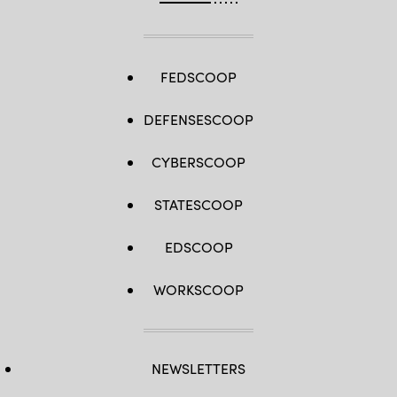
FEDSCOOP
DEFENSESCOOP
CYBERSCOOP
STATESCOOP
EDSCOOP
WORKSCOOP
NEWSLETTERS