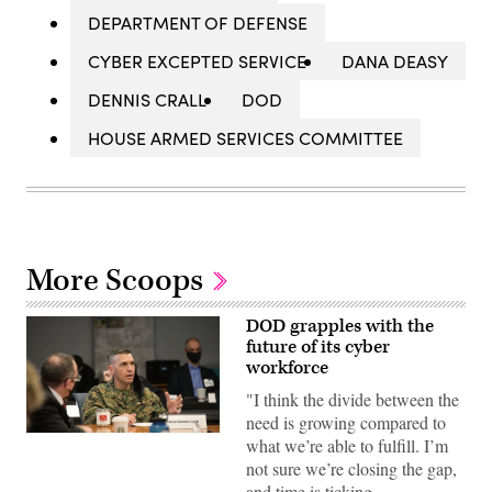
DEPARTMENT OF DEFENSE
CYBER EXCEPTED SERVICE
DANA DEASY
DENNIS CRALL
DOD
HOUSE ARMED SERVICES COMMITTEE
More Scoops
DOD grapples with the
future of its cyber
workforce
"I think the divide between the
need is growing compared to
Marine
what we’re able to fulfill. I’m
Corps
not sure we’re closing the gap,
Lt.
Gen.
and time is ticking…