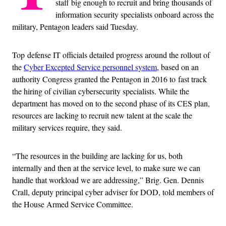
staff big enough to recruit and bring thousands of
information security specialists onboard across the
military, Pentagon leaders said Tuesday.
Top defense IT officials detailed progress around the rollout of
the
Cyber Excepted Service personnel system
, based on an
authority Congress granted the Pentagon in 2016 to fast track
the hiring of civilian cybersecurity specialists. While the
department has moved on to the second phase of its CES plan,
resources are lacking to recruit new talent at the scale the
military services require, they said.
“The resources in the building are lacking for us, both
internally and then at the service level, to make sure we can
handle that workload we are addressing,” Brig. Gen. Dennis
Crall, deputy principal cyber adviser for DOD, told members of
the House Armed Service Committee.