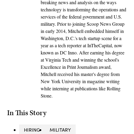
breaking news and analysis on the ways
technology is transforming the operations and
services of the federal government and U.S.
military. Prior to joining Scoop News Group
in early 2014, Mitchell embedded himself in
Washington, D.C.'s tech startup scene for a
year as a tech reporter at InTheCapital, now
known as DC Inno. After earning his degree
at Virginia Tech and winning the school's
Excellence in Print Journalism award,
Mitchell received his master's degree from
New York University in magazine writing
while interning at publications like Rolling
Stone.
In This Story
HIRING
MILITARY