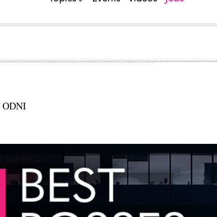
e, ODNI