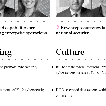
d capabilities are
How cryptocurrency is
g enterprise operations
national security
ing
Culture
to promote cybersecurity
Bill to create federal rotational p
cyber experts passes to House flo
ipients of K-12 cybersecurity
DOD to embed data experts with
commands