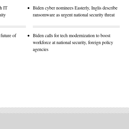
h IT
Biden cyber nominees Easterly, Inglis describe
ity
ransomware as urgent national security threat
future of
Biden calls for tech modernization to boost
workforce at national security, foreign policy
agencies