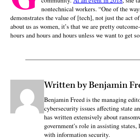
community.
At an event in 2018
, she 
nontechnical workers. “One of the ways
demonstrates the value of [tech], not just the act of
about us as women, it’s that we are pretty outcome
hours and hours and hours unless we want to get so
Written by Benjamin Fr
Benjamin Freed is the managing edit
cybersecurity issues affecting state 
has written extensively about ransomwa
government's role in assisting states, 
with information security.