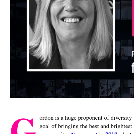
G
ordon is a huge proponent of diversity 
goal of bringing the best and brightest