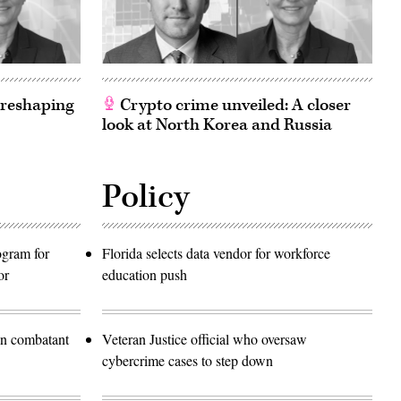
 reshaping
Crypto crime unveiled: A closer
look at North Korea and Russia
Policy
rogram for
Florida selects data vendor for workforce
or
education push
in combatant
Veteran Justice official who oversaw
cybercrime cases to step down