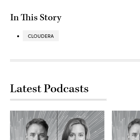
In This Story
CLOUDERA
Latest Podcasts