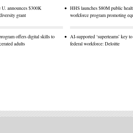
e U. announces $300K
HHS launches $80M public healt
diversity grant
workforce program promoting equ
gram offers digital skills to
AI-supported ‘superteams’ key to 
cerated adults
federal workforce: Deloitte
Advertisement