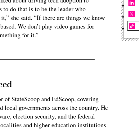
talked about driving tech adoption to
 to do that is to be the leader who
 it,” she said. “If there are things we know
-based. We don’t play video games for
mething for it.”
eed
or of StateScoop and EdScoop, covering
and local governments across the country. He
re, election security, and the federal
localities and higher education institutions