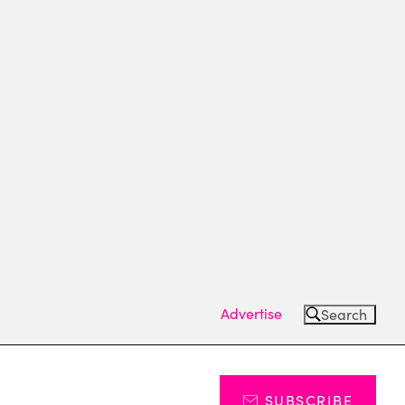
Advertise
Search
SUBSCRIBE