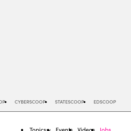
Advertisement
OP
CYBERSCOOP
STATESCOOP
EDSCOOP
Topics
Events
Videos
Jobs