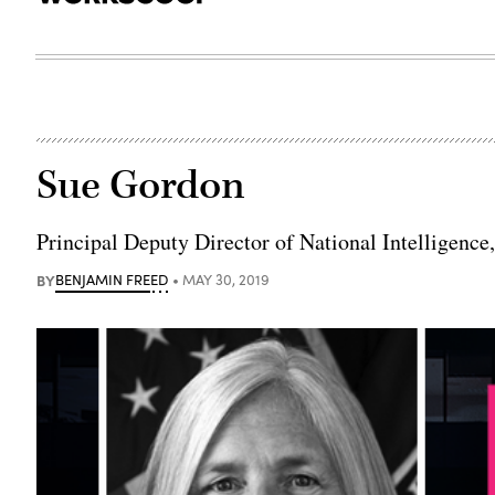
Sue Gordon
Principal Deputy Director of National Intelligenc
BY
BENJAMIN FREED
MAY 30, 2019