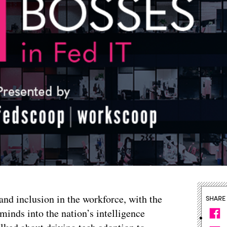
and inclusion in the workforce, with the
SHARE
 minds into the nation’s intelligence