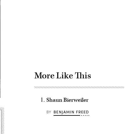
Advertisement
More Like This
Shaun Bierweiler
BY
BENJAMIN FREED