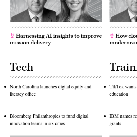
Harnessing AI insights to improve
How clou
mission delivery
modernizin
Tech
Train
North Carolina launches digital equity and
TikTok wants 
literacy office
education
Bloomberg Philanthropies to fund digital
IBM names rec
innovation teams in six cities
grants