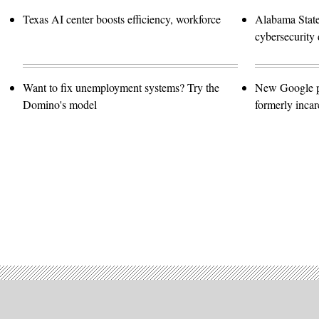
Texas AI center boosts efficiency, workforce
Alabama Stat
cybersecurity 
Want to fix unemployment systems? Try the
New Google pro
Domino's model
formerly incar