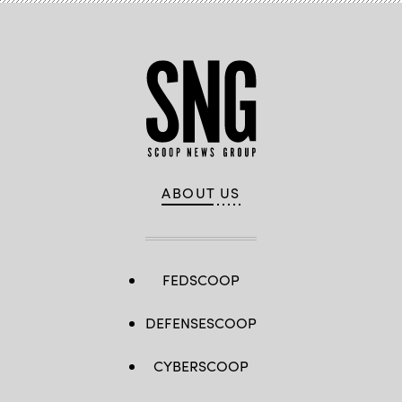
ABOUT US
FEDSCOOP
DEFENSESCOOP
CYBERSCOOP