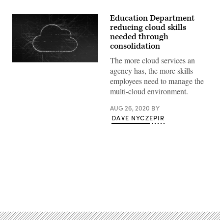
Education Department
reducing cloud skills
needed through
consolidation
The more cloud services an
concept
agency has, the more skills
of
cloud
employees need to manage the
computing
multi-cloud environment.
and
big
data
AUG 26, 2020
BY
(3d
DAVE NYCZEPIR
render)
Advertisement