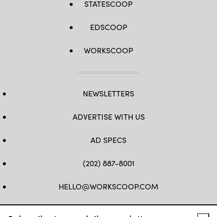
STATESCOOP
EDSCOOP
WORKSCOOP
NEWSLETTERS
ADVERTISE WITH US
AD SPECS
(202) 887-8001
HELLO@WORKSCOOP.COM
FB
TW
IN
IG