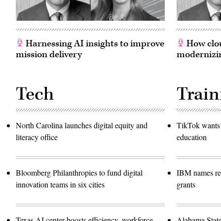
Harnessing AI insights to improve
How clou
mission delivery
modernizin
Tech
Train
North Carolina launches digital equity and
TikTok wants 
literacy office
education
Bloomberg Philanthropies to fund digital
IBM names rec
innovation teams in six cities
grants
Texas AI center boosts efficiency, workforce
Alabama Stat