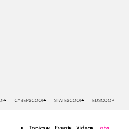
Advertisement
OP
CYBERSCOOP
STATESCOOP
EDSCOOP
Topics
Events
Videos
Jobs