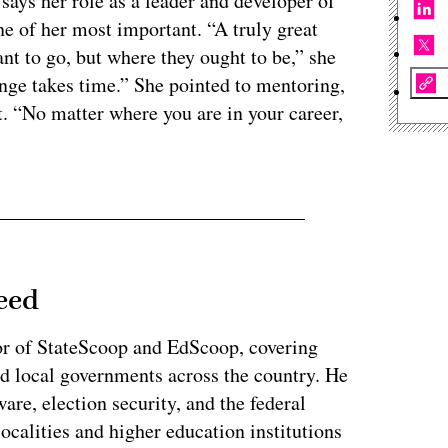
says her role as a leader and developer of
 of her most important. “A truly great
nt to go, but where they ought to be,” she
ange takes time.” She pointed to mentoring,
nt. “No matter where you are in your career,
eed
or of StateScoop and EdScoop, covering
and local governments across the country. He
re, election security, and the federal
localities and higher education institutions