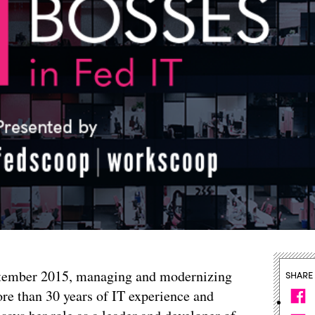
tember 2015, managing and modernizing
SHARE
re than 30 years of IT experience and