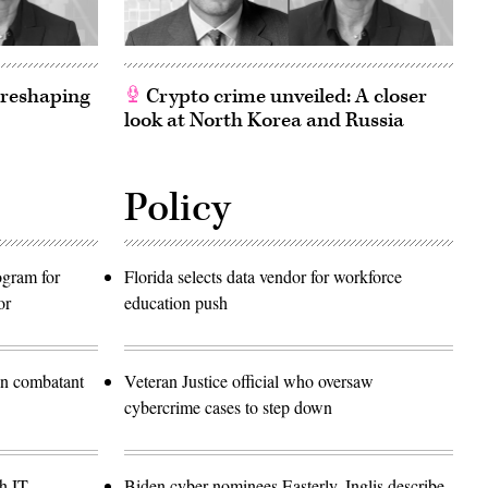
 reshaping
Crypto crime unveiled: A closer
look at North Korea and Russia
Policy
rogram for
Florida selects data vendor for workforce
or
education push
in combatant
Veteran Justice official who oversaw
cybercrime cases to step down
h IT
Biden cyber nominees Easterly, Inglis describe