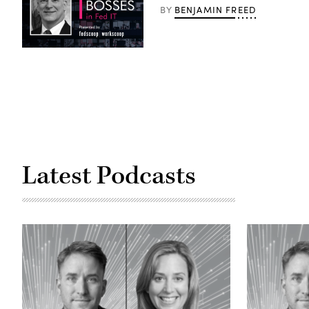
BENJAMIN FREED
BY
Latest Podcasts