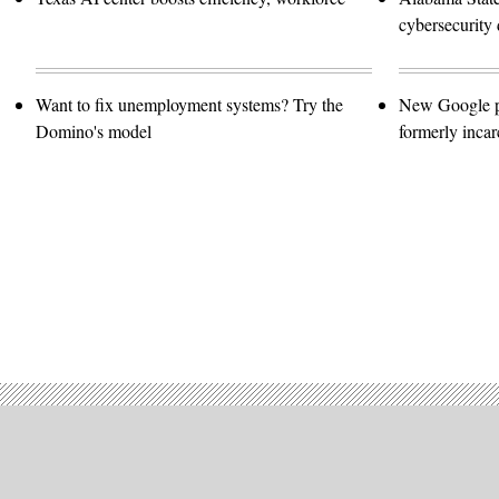
cybersecurity 
Want to fix unemployment systems? Try the
New Google pro
Domino's model
formerly incar