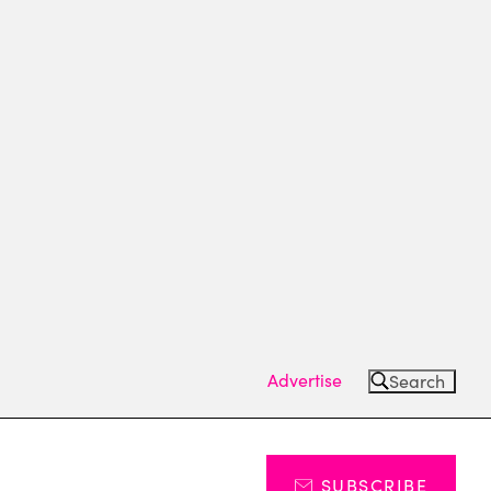
Advertise
Search
SUBSCRIBE