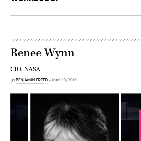
Renee Wynn
CIO, NASA
BY
BENJAMIN FREED
MAY 30, 2019