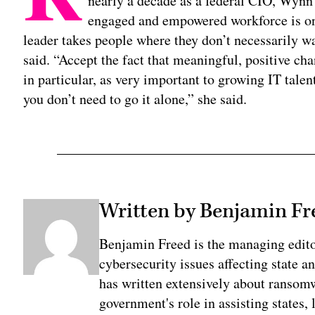
nearly a decade as a federal CIO, Wynn 
engaged and empowered workforce is one
leader takes people where they don’t necessarily wa
said. “Accept the fact that meaningful, positive ch
in particular, as very important to growing IT tale
you don’t need to go it alone,” she said.
Written by Benjamin Fr
Benjamin Freed is the managing edit
cybersecurity issues affecting state 
has written extensively about ransomwa
government's role in assisting states, 