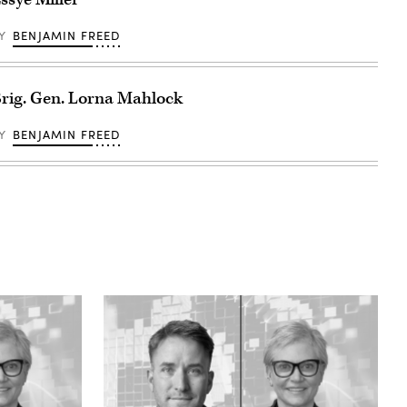
BY
BENJAMIN FREED
rig. Gen. Lorna Mahlock
BY
BENJAMIN FREED