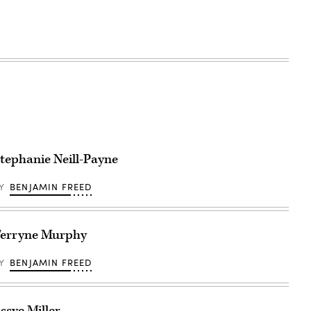
tephanie Neill-Payne
BY
BENJAMIN FREED
erryne Murphy
BY
BENJAMIN FREED
ssye Miller