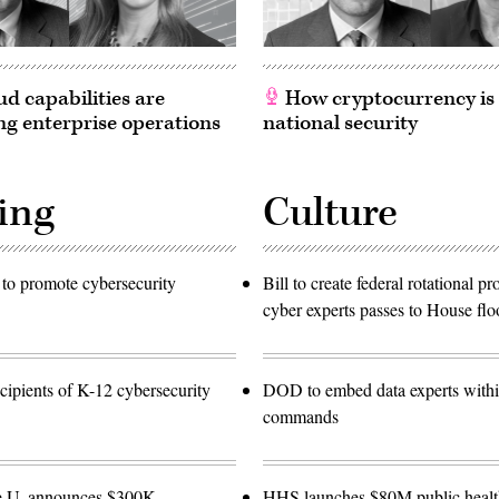
d capabilities are
How cryptocurrency is
g enterprise operations
national security
ing
Culture
to promote cybersecurity
Bill to create federal rotational p
cyber experts passes to House flo
ipients of K-12 cybersecurity
DOD to embed data experts with
commands
e U. announces $300K
HHS launches $80M public healt