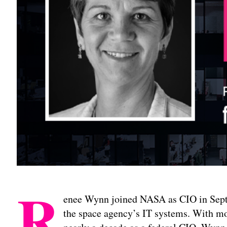
R
enee Wynn joined NASA as CIO in Sep
the space agency’s IT systems. With mo