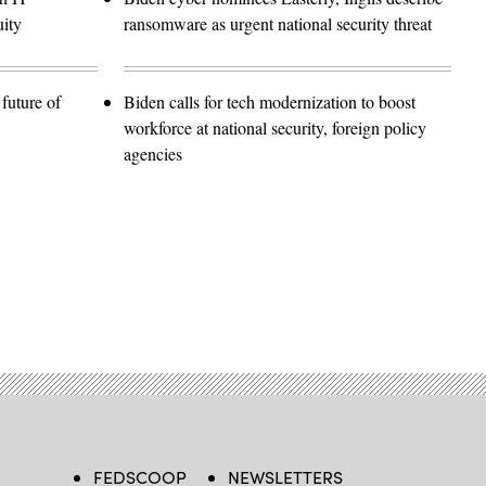
ity
ransomware as urgent national security threat
future of
Biden calls for tech modernization to boost
workforce at national security, foreign policy
agencies
FEDSCOOP
NEWSLETTERS