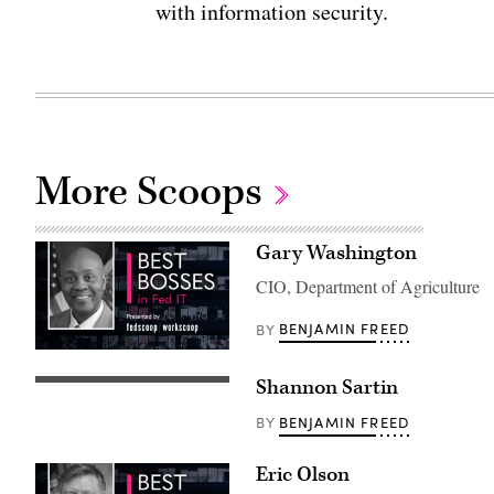
with information security.
More Scoops
Gary Washington
CIO, Department of Agriculture
BENJAMIN FREED
BY
Shannon Sartin
BENJAMIN FREED
BY
Eric Olson