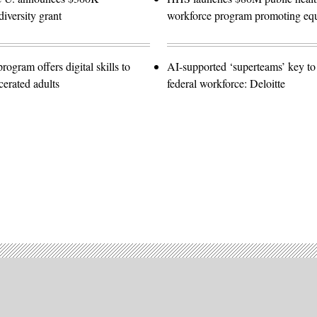
diversity grant
workforce program promoting equ
gram offers digital skills to
AI-supported ‘superteams’ key to 
cerated adults
federal workforce: Deloitte
Advertisement