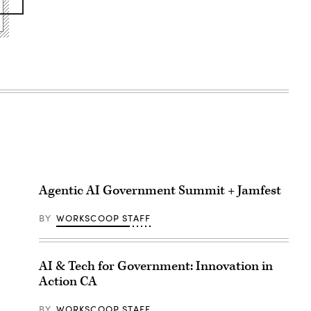
Agentic AI Government Summit + Jamfest
BY
WORKSCOOP STAFF
AI & Tech for Government: Innovation in
Action CA
BY
WORKSCOOP STAFF