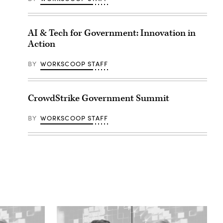
AI & Tech for Government: Innovation in
Action
BY
WORKSCOOP STAFF
CrowdStrike Government Summit
BY
WORKSCOOP STAFF