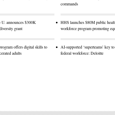
commands
e U. announces $300K
HHS launches $80M public healt
diversity grant
workforce program promoting equ
gram offers digital skills to
AI-supported ‘superteams’ key to 
cerated adults
federal workforce: Deloitte
Advertisement