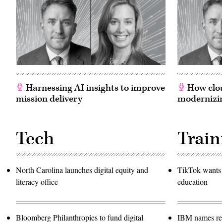
Harnessing AI insights to improve
How clou
mission delivery
modernizin
Tech
Train
North Carolina launches digital equity and
TikTok wants 
literacy office
education
Bloomberg Philanthropies to fund digital
IBM names rec