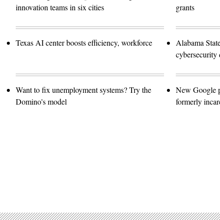
innovation teams in six cities
grants
Texas AI center boosts efficiency, workforce
Alabama Stat
cybersecurity 
Want to fix unemployment systems? Try the
New Google pro
Domino's model
formerly incar