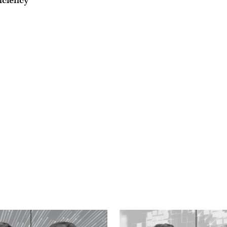
iciency