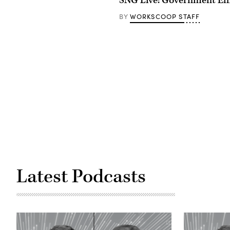
SNG Live: Government Eff
WORKSCOOP STAFF
BY
Latest Podcasts