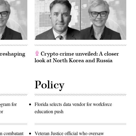
 reshaping
Crypto crime unveiled: A closer
look at North Korea and Russia
Policy
rogram for
Florida selects data vendor for workforce
or
education push
in combatant
Veteran Justice official who oversaw