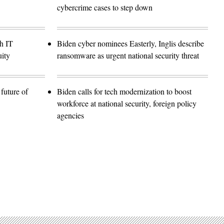
cybercrime cases to step down
h IT
Biden cyber nominees Easterly, Inglis describe
ity
ransomware as urgent national security threat
future of
Biden calls for tech modernization to boost
workforce at national security, foreign policy
agencies