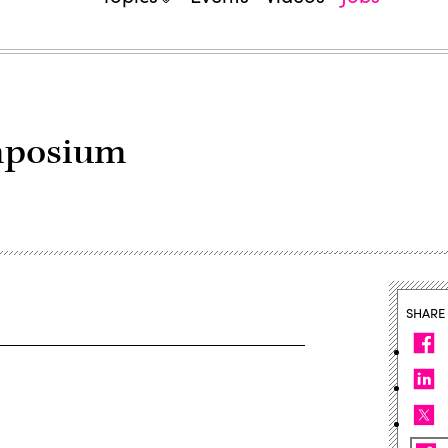
mposium
SHARE