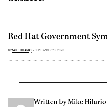
Red Hat Government Sy
BY
MIKE HILARIO
SEPTEMBER 23, 2020
Written by Mike Hilario