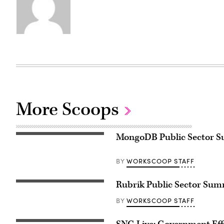
More Scoops
MongoDB Public Sector Su
WORKSCOOP STAFF
BY
Rubrik Public Sector Sum
WORKSCOOP STAFF
BY