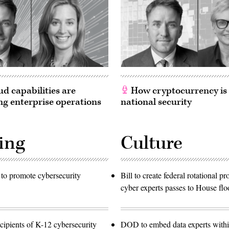
d capabilities are
How cryptocurrency is
g enterprise operations
national security
ing
Culture
to promote cybersecurity
Bill to create federal rotational p
cyber experts passes to House flo
ipients of K-12 cybersecurity
DOD to embed data experts with