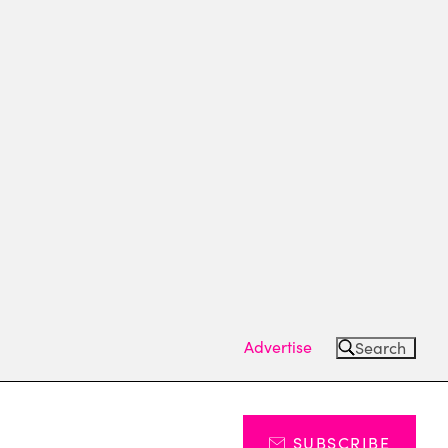
Advertise
Search
SUBSCRIBE