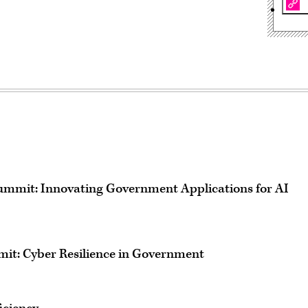
mmit: Innovating Government Applications for AI
mit: Cyber Resilience in Government