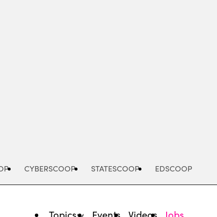
Advertisement
OP
CYBERSCOOP
STATESCOOP
EDSCOOP
Topics
Events
Videos
Jobs