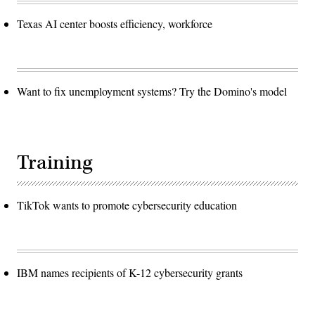
Texas AI center boosts efficiency, workforce
Want to fix unemployment systems? Try the Domino's model
Training
TikTok wants to promote cybersecurity education
IBM names recipients of K-12 cybersecurity grants