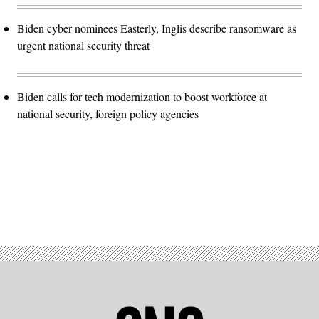
Biden cyber nominees Easterly, Inglis describe ransomware as
urgent national security threat
Biden calls for tech modernization to boost workforce at
national security, foreign policy agencies
Advertisement