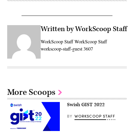
Written by WorkScoop Staff
WorkScoop Staff WorkScoop Staff
workscoop-staff-guest 3607
More Scoops
Swish GIST 2022
BY
WORKSCOOP STAFF