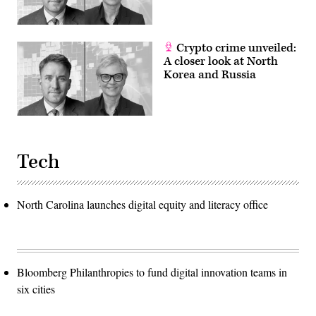
Crypto crime unveiled:
A closer look at North
Korea and Russia
Tech
North Carolina launches digital equity and literacy office
Bloomberg Philanthropies to fund digital innovation teams in
six cities