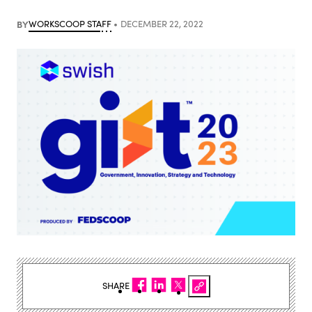
BY
WORKSCOOP STAFF
DECEMBER 22, 2022
SHARE