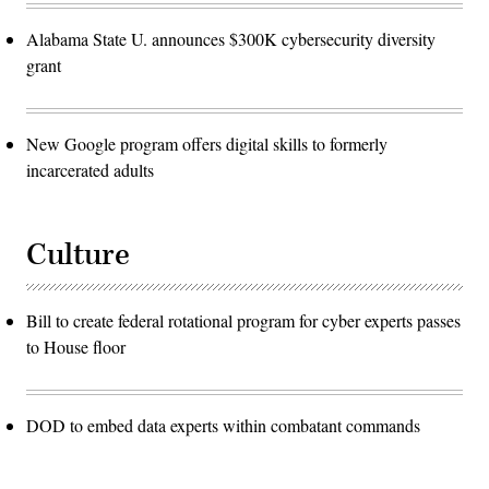
Alabama State U. announces $300K cybersecurity diversity
grant
New Google program offers digital skills to formerly
incarcerated adults
Culture
Bill to create federal rotational program for cyber experts passes
to House floor
DOD to embed data experts within combatant commands