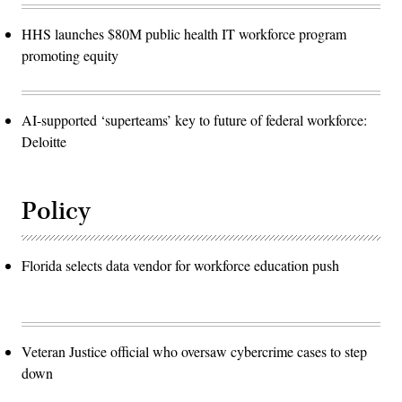
HHS launches $80M public health IT workforce program
promoting equity
AI-supported ‘superteams’ key to future of federal workforce:
Deloitte
Policy
Florida selects data vendor for workforce education push
Veteran Justice official who oversaw cybercrime cases to step
down