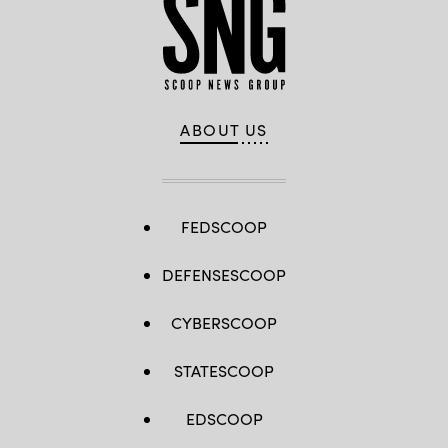
ABOUT US
FEDSCOOP
DEFENSESCOOP
CYBERSCOOP
STATESCOOP
EDSCOOP