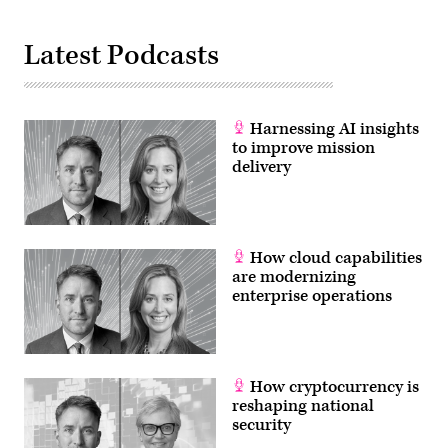
Latest Podcasts
Harnessing AI insights
to improve mission
delivery
How cloud capabilities
are modernizing
enterprise operations
How cryptocurrency is
reshaping national
security