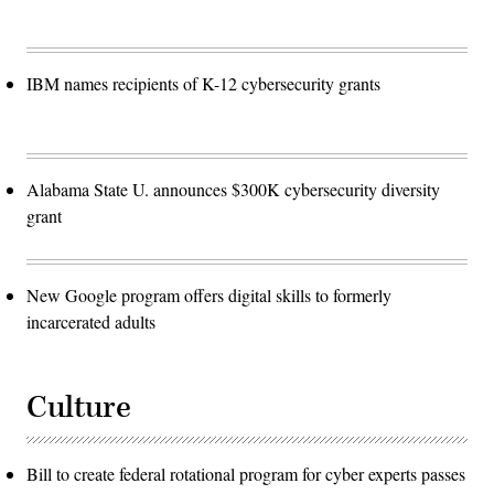
IBM names recipients of K-12 cybersecurity grants
Alabama State U. announces $300K cybersecurity diversity
grant
New Google program offers digital skills to formerly
incarcerated adults
Culture
Bill to create federal rotational program for cyber experts passes