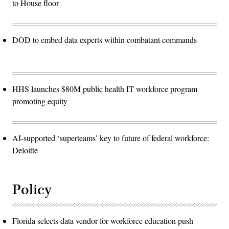
to House floor
DOD to embed data experts within combatant commands
HHS launches $80M public health IT workforce program
promoting equity
AI-supported ‘superteams’ key to future of federal workforce:
Deloitte
Policy
Florida selects data vendor for workforce education push