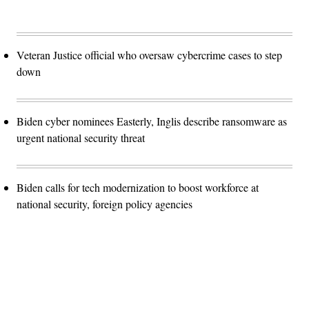
Veteran Justice official who oversaw cybercrime cases to step
down
Biden cyber nominees Easterly, Inglis describe ransomware as
urgent national security threat
Biden calls for tech modernization to boost workforce at
national security, foreign policy agencies
Advertisement