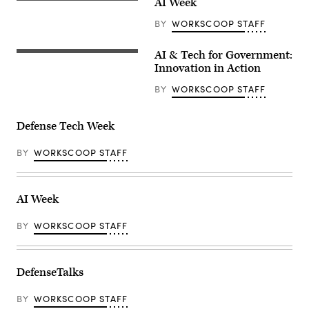
AI Week
BY
WORKSCOOP STAFF
AI & Tech for Government:
Innovation in Action
BY
WORKSCOOP STAFF
Defense Tech Week
BY
WORKSCOOP STAFF
AI Week
BY
WORKSCOOP STAFF
DefenseTalks
BY
WORKSCOOP STAFF