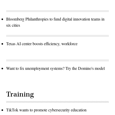
Bloomberg Philanthropies to fund digital innovation teams in
six cities
Texas AI center boosts efficiency, workforce
Want to fix unemployment systems? Try the Domino's model
Training
TikTok wants to promote cybersecurity education