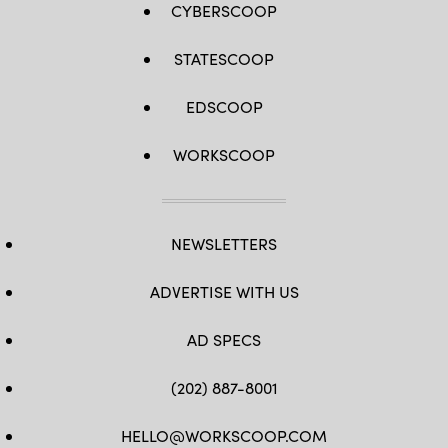
CYBERSCOOP
STATESCOOP
EDSCOOP
WORKSCOOP
NEWSLETTERS
ADVERTISE WITH US
AD SPECS
(202) 887-8001
HELLO@WORKSCOOP.COM