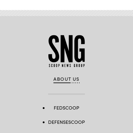
ABOUT US
FEDSCOOP
DEFENSESCOOP