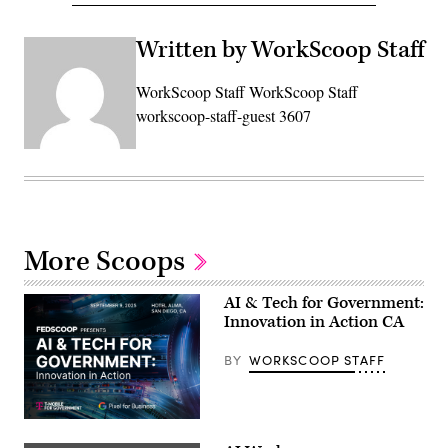
Written by WorkScoop Staff
WorkScoop Staff WorkScoop Staff
workscoop-staff-guest 3607
More Scoops
AI & Tech for Government:
Innovation in Action CA
BY
WORKSCOOP STAFF