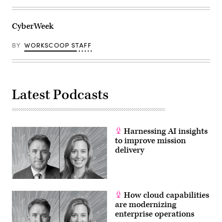
CyberWeek
BY
WORKSCOOP STAFF
Latest Podcasts
Harnessing AI insights
to improve mission
delivery
How cloud capabilities
are modernizing
enterprise operations