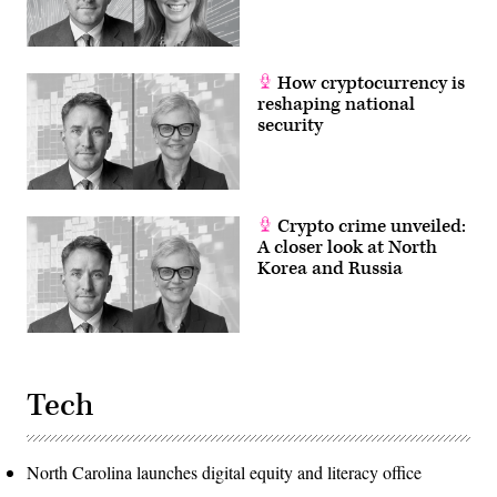
How cryptocurrency is
reshaping national
security
Crypto crime unveiled:
A closer look at North
Korea and Russia
Tech
North Carolina launches digital equity and literacy office