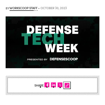
BY
WORKSCOOP STAFF
OCTOBER 30, 2023
SHARE