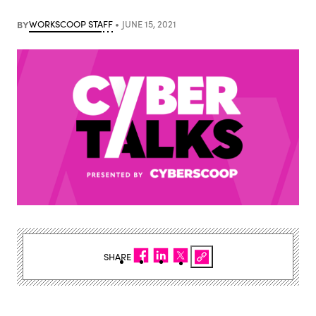
BY
WORKSCOOP STAFF
JUNE 15, 2021
SHARE