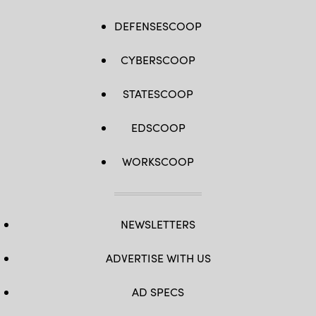
DEFENSESCOOP
CYBERSCOOP
STATESCOOP
EDSCOOP
WORKSCOOP
NEWSLETTERS
ADVERTISE WITH US
AD SPECS