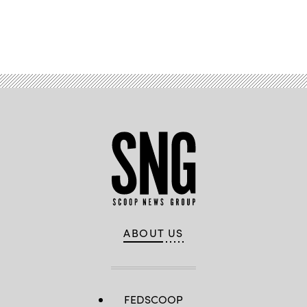
Advertisement
ABOUT US
FEDSCOOP