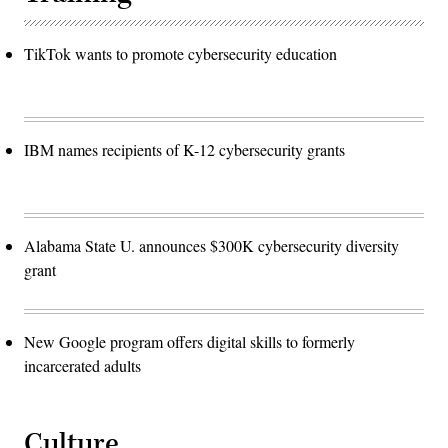
TikTok wants to promote cybersecurity education
IBM names recipients of K-12 cybersecurity grants
Alabama State U. announces $300K cybersecurity diversity
grant
New Google program offers digital skills to formerly
incarcerated adults
Culture