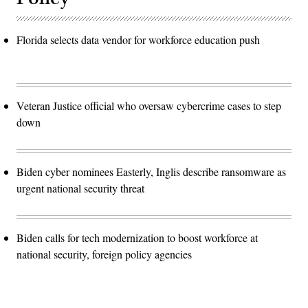
Florida selects data vendor for workforce education push
Veteran Justice official who oversaw cybercrime cases to step
down
Biden cyber nominees Easterly, Inglis describe ransomware as
urgent national security threat
Biden calls for tech modernization to boost workforce at
national security, foreign policy agencies