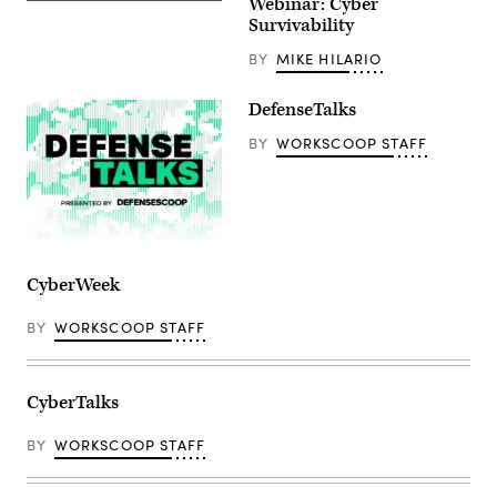
Webinar: Cyber
Survivability
BY
MIKE HILARIO
DefenseTalks
BY
WORKSCOOP STAFF
CyberWeek
BY
WORKSCOOP STAFF
CyberTalks
BY
WORKSCOOP STAFF