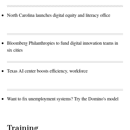
North Carolina launches digital equity and literacy office
Bloomberg Philanthropies to fund digital innovation teams in
six cities
Texas AI center boosts efficiency, workforce
Want to fix unemployment systems? Try the Domino's model
Training