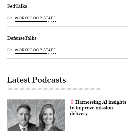
FedTalks
BY
WORKSCOOP STAFF
DefenseTalks
BY
WORKSCOOP STAFF
Latest Podcasts
Harnessing AI insights
to improve mission
delivery