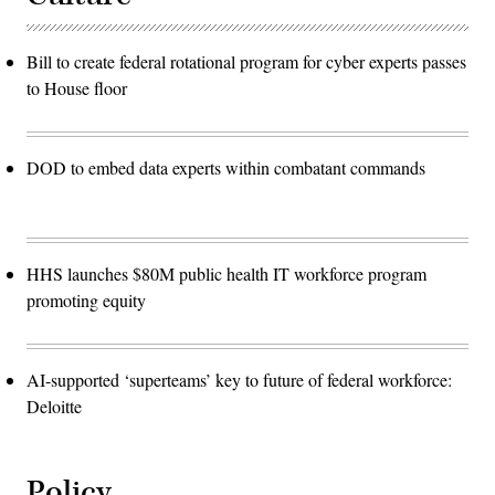
Bill to create federal rotational program for cyber experts passes
to House floor
DOD to embed data experts within combatant commands
HHS launches $80M public health IT workforce program
promoting equity
AI-supported ‘superteams’ key to future of federal workforce:
Deloitte
Policy