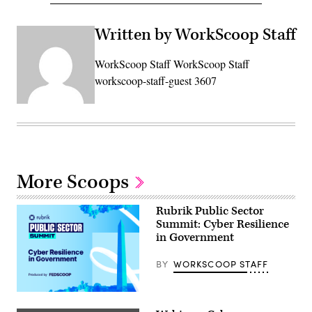
Written by WorkScoop Staff
WorkScoop Staff WorkScoop Staff
workscoop-staff-guest 3607
More Scoops
Rubrik Public Sector
Summit: Cyber Resilience
in Government
BY
WORKSCOOP STAFF