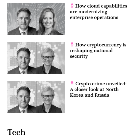
How cloud capabilities
are modernizing
enterprise operations
How cryptocurrency is
reshaping national
security
Crypto crime unveiled:
A closer look at North
Korea and Russia
Tech