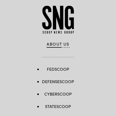
ABOUT US
FEDSCOOP
DEFENSESCOOP
CYBERSCOOP
STATESCOOP