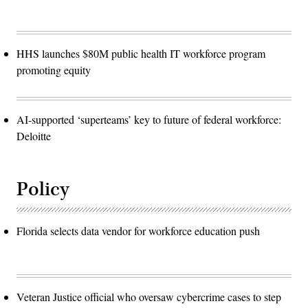
HHS launches $80M public health IT workforce program
promoting equity
AI-supported ‘superteams’ key to future of federal workforce:
Deloitte
Policy
Florida selects data vendor for workforce education push
Veteran Justice official who oversaw cybercrime cases to step