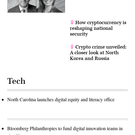
How cryptocurrency is
reshaping national
security
Crypto crime unveiled:
A closer look at North
Korea and Russia
Tech
North Carolina launches digital equity and literacy office
Bloomberg Philanthropies to fund digital innovation teams in