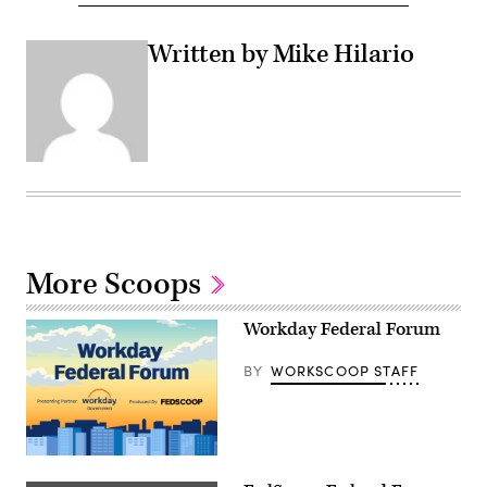
Written by Mike Hilario
More Scoops
Workday Federal Forum
BY
WORKSCOOP STAFF