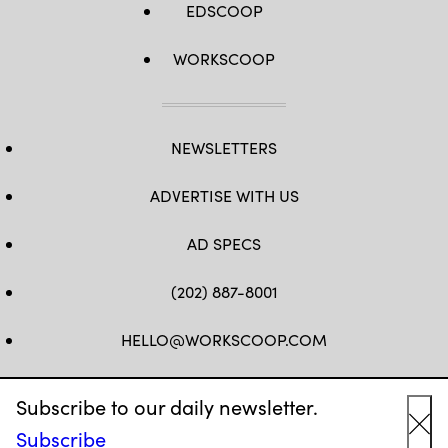
EDSCOOP
WORKSCOOP
NEWSLETTERS
ADVERTISE WITH US
AD SPECS
(202) 887-8001
HELLO@WORKSCOOP.COM
FB
TW
IN
IG
Subscribe to our daily newsletter.
Subscribe