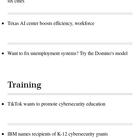
six cities
Texas AI center boosts efficiency, workforce
Want to fix unemployment systems? Try the Domino's model
Training
TikTok wants to promote cybersecurity education
IBM names recipients of K-12 cybersecurity grants