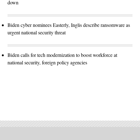
down
Biden cyber nominees Easterly, Inglis describe ransomware as
urgent national security threat
Biden calls for tech modernization to boost workforce at
national security, foreign policy agencies
Advertisement