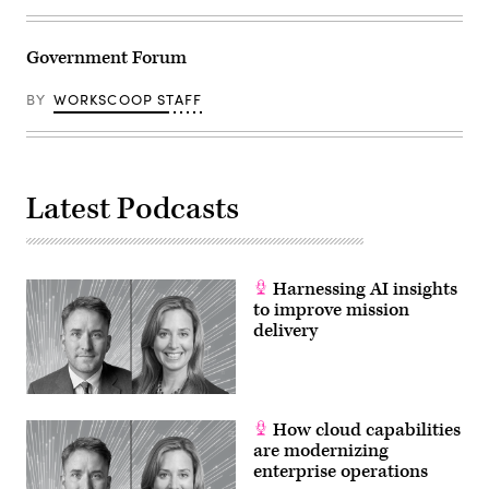
Government Forum
BY
WORKSCOOP STAFF
Latest Podcasts
Harnessing AI insights
to improve mission
delivery
How cloud capabilities
are modernizing
enterprise operations