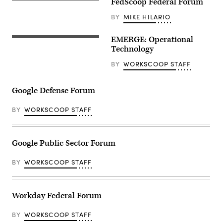
FedScoop Federal Forum
BY
MIKE HILARIO
EMERGE: Operational
Technology
BY
WORKSCOOP STAFF
Google Defense Forum
BY
WORKSCOOP STAFF
Google Public Sector Forum
BY
WORKSCOOP STAFF
Workday Federal Forum
BY
WORKSCOOP STAFF