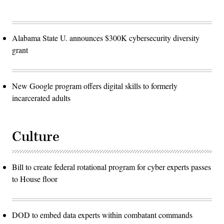
Alabama State U. announces $300K cybersecurity diversity
grant
New Google program offers digital skills to formerly
incarcerated adults
Culture
Bill to create federal rotational program for cyber experts passes
to House floor
DOD to embed data experts within combatant commands