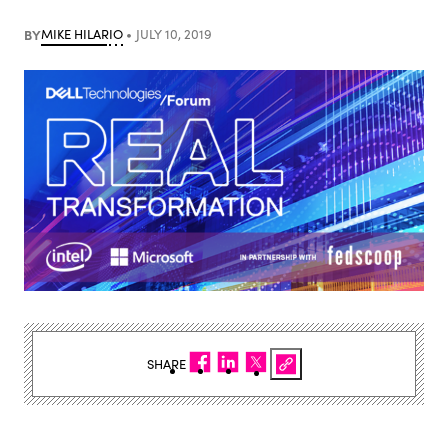
BY
MIKE HILARIO
JULY 10, 2019
SHARE