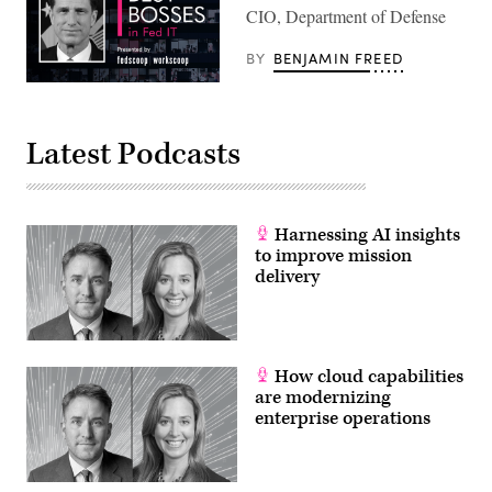
CIO, Department of Defense
BY
BENJAMIN FREED
Latest Podcasts
Harnessing AI insights
to improve mission
delivery
How cloud capabilities
are modernizing
enterprise operations