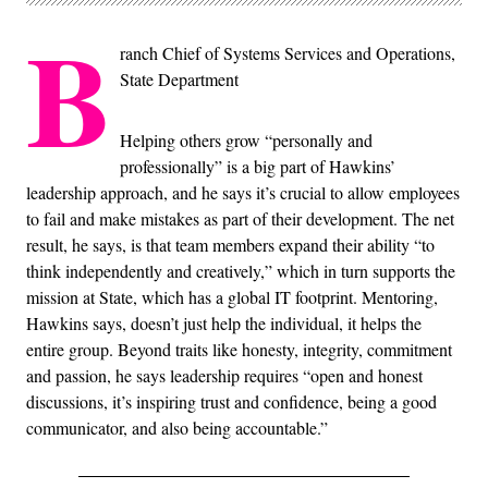
B
ranch Chief of Systems Services and Operations,
State Department
Helping others grow “personally and
professionally” is a big part of Hawkins’
leadership approach, and he says it’s crucial to allow employees
to fail and make mistakes as part of their development. The net
result, he says, is that team members expand their ability “to
think independently and creatively,” which in turn supports the
mission at State, which has a global IT footprint. Mentoring,
Hawkins says, doesn’t just help the individual, it helps the
entire group. Beyond traits like honesty, integrity, commitment
and passion, he says leadership requires “open and honest
discussions, it’s inspiring trust and confidence, being a good
communicator, and also being accountable.”