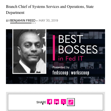
Branch Chief of Systems Services and Operations, State
Department
BY
BENJAMIN FREED
MAY 30, 2019
SHARE