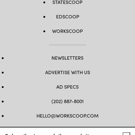
STATESCOOP
EDSCOOP
WORKSCOOP
NEWSLETTERS
ADVERTISE WITH US
AD SPECS
(202) 887-8001
HELLO@WORKSCOOP.COM
FB
TW
IN
IG