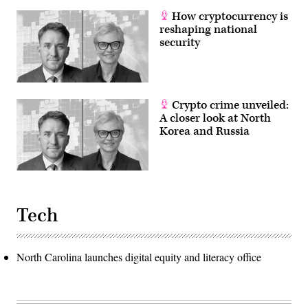
How cryptocurrency is
reshaping national
security
Crypto crime unveiled:
A closer look at North
Korea and Russia
Tech
North Carolina launches digital equity and literacy office