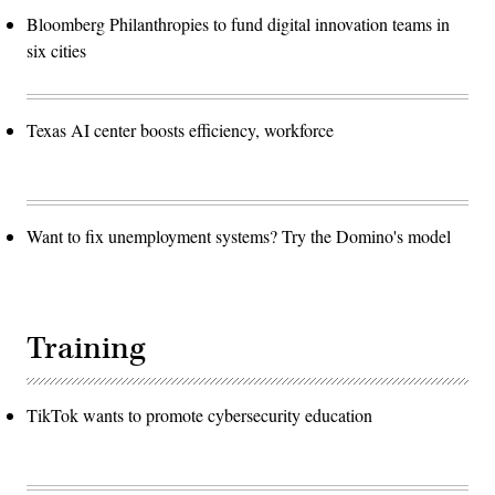
Bloomberg Philanthropies to fund digital innovation teams in
six cities
Texas AI center boosts efficiency, workforce
Want to fix unemployment systems? Try the Domino's model
Training
TikTok wants to promote cybersecurity education