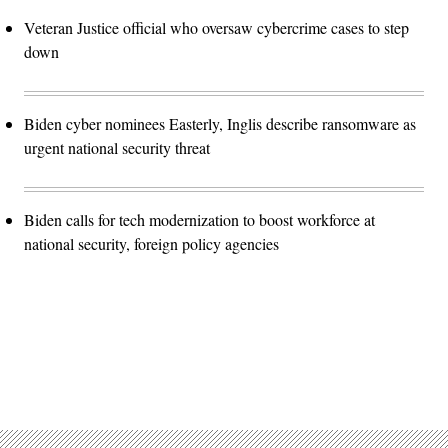
Veteran Justice official who oversaw cybercrime cases to step
down
Biden cyber nominees Easterly, Inglis describe ransomware as
urgent national security threat
Biden calls for tech modernization to boost workforce at
national security, foreign policy agencies
Advertisement