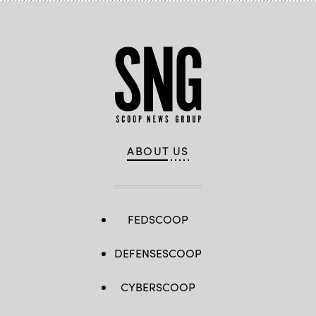
ABOUT US
FEDSCOOP
DEFENSESCOOP
CYBERSCOOP