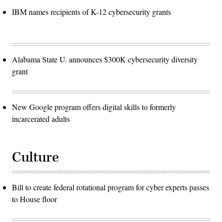
IBM names recipients of K-12 cybersecurity grants
Alabama State U. announces $300K cybersecurity diversity
grant
New Google program offers digital skills to formerly
incarcerated adults
Culture
Bill to create federal rotational program for cyber experts passes
to House floor