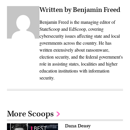
Written by Benjamin Freed
Benjamin Freed is the managing editor of
StateScoop and EdScoop, covering
cybersecurity issues affecting state and local
governments across the country. He has
written extensively about ransomware,
election security, and the federal government's
role in assisting states, localities and higher
education institutions with information
security.
More Scoops
Dana Deasy