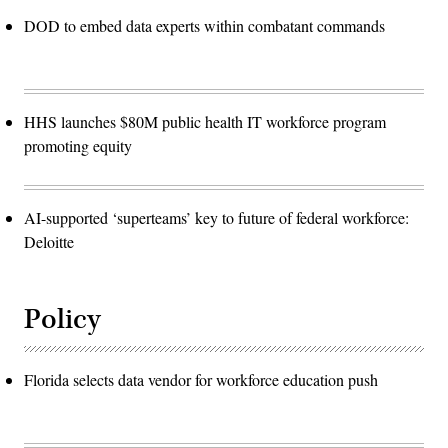
DOD to embed data experts within combatant commands
HHS launches $80M public health IT workforce program
promoting equity
AI-supported ‘superteams’ key to future of federal workforce:
Deloitte
Policy
Florida selects data vendor for workforce education push